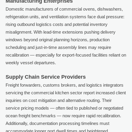
Manufacturing Enterprises
Domestic manufacturers of commercial ovens, dishwashers,
refrigeration units, and ventilation systems face dual pressure:
rising outbound logistics costs and potential inventory
misalignment. With lead-time extensions pushing delivery
windows beyond original planning horizons, production
scheduling and just-in-time assembly lines may require
recalibration — especially for export-focused facilities reliant on
weekly vessel departures.
Supply Chain Service Providers
Freight forwarders, customs brokers, and logistics integrators
servicing the commercial kitchen sector report increased client
inquiries on cost mitigation and alternative routing. Their
service pricing models — often tied to published or negotiated
ocean freight benchmarks — now require rapid recalibration.
Additionally, documentation processing timelines must
accommodate longer port dwell times and heightened