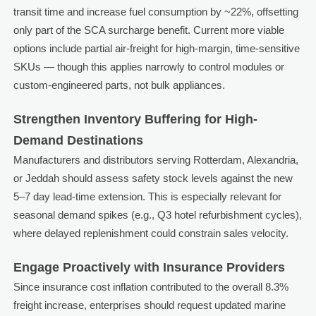
transit time and increase fuel consumption by ~22%, offsetting
only part of the SCA surcharge benefit. Current more viable
options include partial air-freight for high-margin, time-sensitive
SKUs — though this applies narrowly to control modules or
custom-engineered parts, not bulk appliances.
Strengthen Inventory Buffering for High-
Demand Destinations
Manufacturers and distributors serving Rotterdam, Alexandria,
or Jeddah should assess safety stock levels against the new
5–7 day lead-time extension. This is especially relevant for
seasonal demand spikes (e.g., Q3 hotel refurbishment cycles),
where delayed replenishment could constrain sales velocity.
Engage Proactively with Insurance Providers
Since insurance cost inflation contributed to the overall 8.3%
freight increase, enterprises should request updated marine