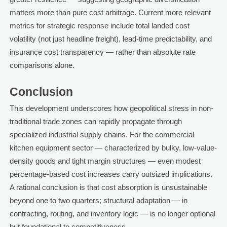
matters more than pure cost arbitrage. Current more relevant
metrics for strategic response include total landed cost
volatility (not just headline freight), lead-time predictability, and
insurance cost transparency — rather than absolute rate
comparisons alone.
Conclusion
This development underscores how geopolitical stress in non-
traditional trade zones can rapidly propagate through
specialized industrial supply chains. For the commercial
kitchen equipment sector — characterized by bulky, low-value-
density goods and tight margin structures — even modest
percentage-based cost increases carry outsized implications.
A rational conclusion is that cost absorption is unsustainable
beyond one to two quarters; structural adaptation — in
contracting, routing, and inventory logic — is no longer optional
but foundational to competitiveness.