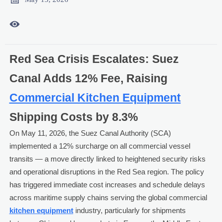

Red Sea Crisis Escalates: Suez
Canal Adds 12% Fee, Raising
Commercial Kitchen Equipment
Shipping Costs by 8.3%
On May 11, 2026, the Suez Canal Authority (SCA)
implemented a 12% surcharge on all commercial vessel
transits — a move directly linked to heightened security risks
and operational disruptions in the Red Sea region. The policy
has triggered immediate cost increases and schedule delays
across maritime supply chains serving the global commercial
kitchen equipment
industry, particularly for shipments