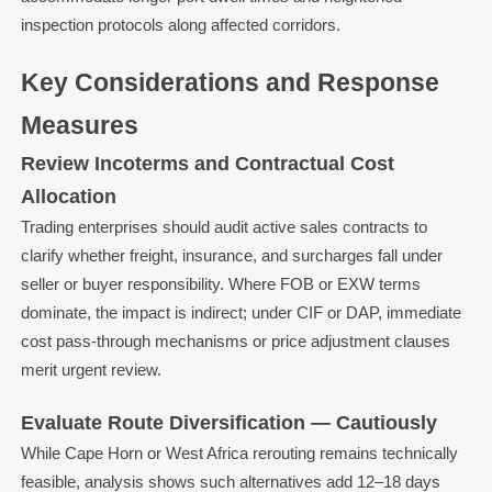
inspection protocols along affected corridors.
Key Considerations and Response
Measures
Review Incoterms and Contractual Cost
Allocation
Trading enterprises should audit active sales contracts to
clarify whether freight, insurance, and surcharges fall under
seller or buyer responsibility. Where FOB or EXW terms
dominate, the impact is indirect; under CIF or DAP, immediate
cost pass-through mechanisms or price adjustment clauses
merit urgent review.
Evaluate Route Diversification — Cautiously
While Cape Horn or West Africa rerouting remains technically
feasible, analysis shows such alternatives add 12–18 days