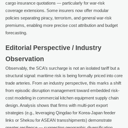
cargo insurance quotations — particularly for war-risk
coverage extensions. Some insurers now offer modular
policies separating piracy, terrorism, and general war-risk
premiums, enabling more precise cost attribution and budget
forecasting.
Editorial Perspective / Industry
Observation
Observably, the SCA’s surcharge is not an isolated tariff but a
structural signal: maritime risk is being formally priced into core
trade arteries. From an industry perspective, this marks a shift
from episodic disruption management toward embedded risk-
cost modeling in commercial kitchen equipment supply chain
design. Analysis shows that firms with multi-port export
strategies (e.g., leveraging Qingdao for Korea-Japan feeder
links or Shekou for ASEAN transshipments) demonstrate
greater resilience — suggesting geographic diversification