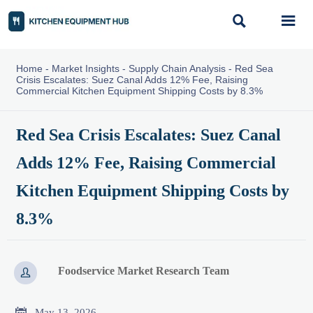


Home
-
Market Insights
-
Supply Chain Analysis
-
Red Sea
Crisis Escalates: Suez Canal Adds 12% Fee, Raising
Commercial Kitchen Equipment Shipping Costs by 8.3%
Red Sea Crisis Escalates: Suez Canal
Adds 12% Fee, Raising Commercial
Kitchen Equipment Shipping Costs by
8.3%
Foodservice Market Research Team


May 13, 2026