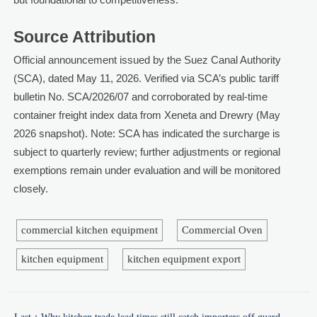
Source Attribution
Official announcement issued by the Suez Canal Authority
(SCA), dated May 11, 2026. Verified via SCA’s public tariff
bulletin No. SCA/2026/07 and corroborated by real-time
container freight index data from Xeneta and Drewry (May
2026 snapshot). Note: SCA has indicated the surcharge is
subject to quarterly review; further adjustments or regional
exemptions remain under evaluation and will be monitored
closely.
commercial kitchen equipment
Commercial Oven
kitchen equipment
kitchen equipment export