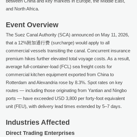
between China and key markets in Europe, the Middle East,
and North Africa.
Event Overview
The Suez Canal Authority (SCA) announced on May 11, 2026,
that a 12%附加通行费 (surcharge) would apply to all
commercial vessels transiting the canal. Concurrent insurance
premium hikes further elevated total voyage costs. As a result,
average full-container-load (FCL) sea freight costs for
commercial kitchen equipment exported from China to
Rotterdam and Alexandria rose by 8.3%. Spot rates on key
routes — including those originating from Yantian and Ningbo
ports — have exceeded USD 3,800 per forty-foot equivalent
unit (FEU), with delivery lead times extended by 5–7 days.
Industries Affected
Direct Trading Enterprises