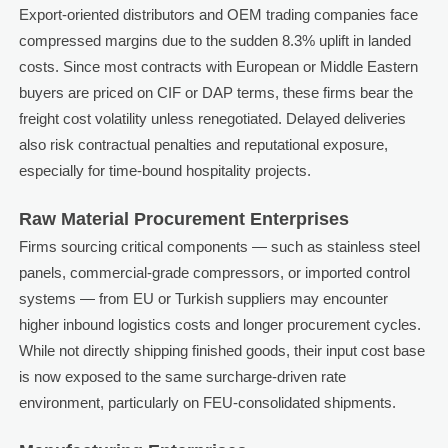
Export-oriented distributors and OEM trading companies face
compressed margins due to the sudden 8.3% uplift in landed
costs. Since most contracts with European or Middle Eastern
buyers are priced on CIF or DAP terms, these firms bear the
freight cost volatility unless renegotiated. Delayed deliveries
also risk contractual penalties and reputational exposure,
especially for time-bound hospitality projects.
Raw Material Procurement Enterprises
Firms sourcing critical components — such as stainless steel
panels, commercial-grade compressors, or imported control
systems — from EU or Turkish suppliers may encounter
higher inbound logistics costs and longer procurement cycles.
While not directly shipping finished goods, their input cost base
is now exposed to the same surcharge-driven rate
environment, particularly on FEU-consolidated shipments.