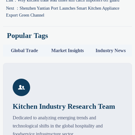
Last：
Why kitchen trade lead times still catch importers off guard
Next ：
Shenzhen Yantian Port Launches Smart Kitchen Appliance
Export Green Channel
Popular Tags
Global Trade
Market Insights
Industry News

Kitchen Industry Research Team
Dedicated to analyzing emerging trends and
technological shifts in the global hospitality and
foodservice infrastructure sector.