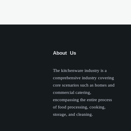
About Us
The kitchenware industry is a
comprehensive industry covering
core scenarios such as homes and
commercial catering,
encompassing the entire process
of food processing, cooking,
storage, and cleaning.