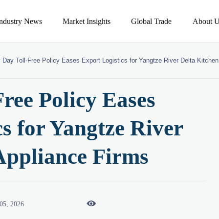
Industry News
Market Insights
Global Trade
About U
 Day Toll-Free Policy Eases Export Logistics for Yangtze River Delta Kitche
ree Policy Eases
s for Yangtze River
Appliance Firms

05, 2026