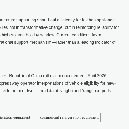
measure supporting short-haul efficiency for kitchen appliance
lies not in transformative change, but in reinforcing reliability for
a high-volume holiday window. Current conditions favor
perational support mechanism—rather than a leading indicator of
le’s Republic of China (official announcement, April 2026).
ressway operator interpretations of vehicle eligibility for new-
fic volume and dwell time data at Ningbo and Yangshan ports
igeration equipment
commercial refrigeration equipment