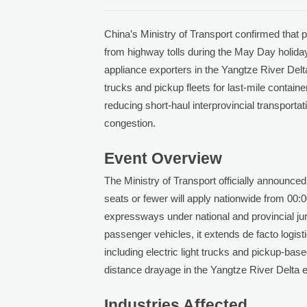
China’s Ministry of Transport confirmed that 
from highway tolls during the May Day holida
appliance exporters in the Yangtze River Delt
trucks and pickup fleets for last-mile conta
reducing short-haul interprovincial transporta
congestion.
Event Overview
The Ministry of Transport officially announced
seats or fewer will apply nationwide from 00:
expressways under national and provincial jur
passenger vehicles, it extends de facto logis
including electric light trucks and pickup-b
distance drayage in the Yangtze River Delta
Industries Affected