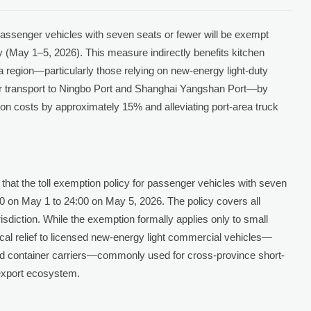
passenger vehicles with seven seats or fewer will be exempt
y (May 1–5, 2026). This measure indirectly benefits kitchen
a region—particularly those relying on new-energy light-duty
iner transport to Ningbo Port and Shanghai Yangshan Port—by
tion costs by approximately 15% and alleviating port-area truck
 that the toll exemption policy for passenger vehicles with seven
00 on May 1 to 24:00 on May 5, 2026. The policy covers all
isdiction. While the exemption formally applies only to small
tical relief to licensed new-energy light commercial vehicles—
ased container carriers—commonly used for cross-province short-
 export ecosystem.