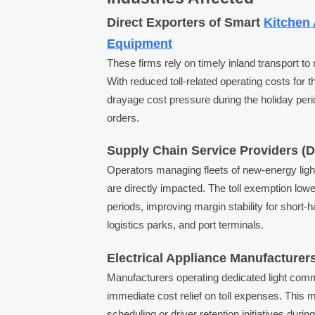
Direct Exporters of Smart
Kitchen
Equipment
These firms rely on timely inland transport 
With reduced toll-related operating costs for th
drayage cost pressure during the holiday per
orders.
Supply Chain Service Providers (
Operators managing fleets of new-energy ligh
are directly impacted. The toll exemption lowe
periods, improving margin stability for short
logistics parks, and port terminals.
Electrical Appliance Manufacturers
Manufacturers operating dedicated light comme
immediate cost relief on toll expenses. This 
scheduling or driver retention initiatives duri