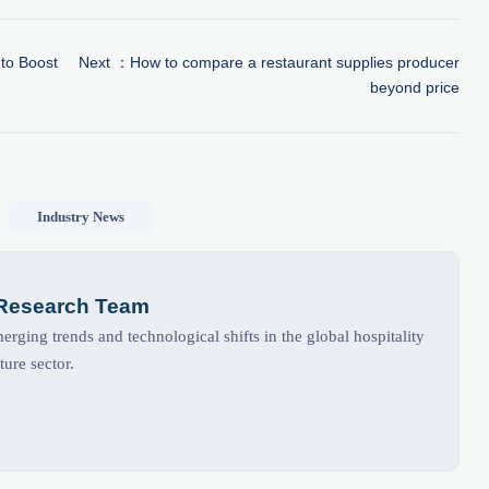
to Boost
Next ：
How to compare a restaurant supplies producer
beyond price
Industry News
 Research Team
rging trends and technological shifts in the global hospitality
ture sector.