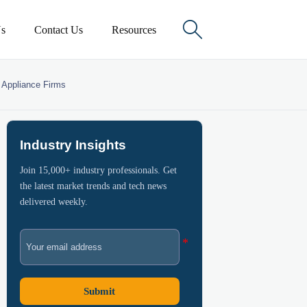

s
Contact Us
Resources
n Appliance Firms
Industry Insights
Join 15,000+ industry professionals. Get
the latest market trends and tech news
delivered weekly.
Submit