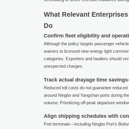
What Relevant Enterprises 
Do
Confirm fleet eligibility and opera
Although the policy targets passenger vehicl
waivers to licensed new-energy light commerci
categories. Exporters and hauliers should ver
unexpected charges.
Track actual drayage time savings
Reduced toll costs do not guarantee reduced c
around Ningbo and Yangshan ports during the 
volume. Prioritizing off-peak departure windo
Align shipping schedules with con
Port terminals—including Ningbo Port’s Bei