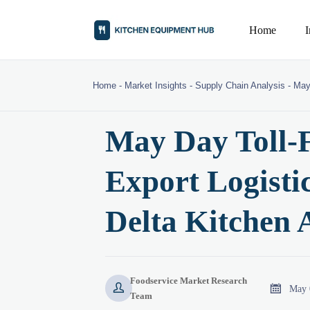
Home
Home
-
Market Insights
-
Supply Chain Analysis
-
May
May Day Toll-F
Export Logistic
Delta Kitchen 
Foodservice Market Research


May 
Team