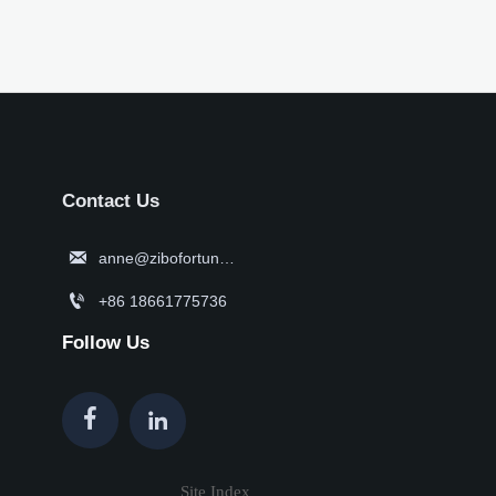
Contact Us

anne@zibofortune.com

+86 18661775736
Follow Us


Site Index