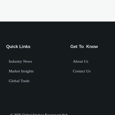
Quick Links
Get To Know
Industry News
About Us
Market Insights
Contact Us
Global Trade