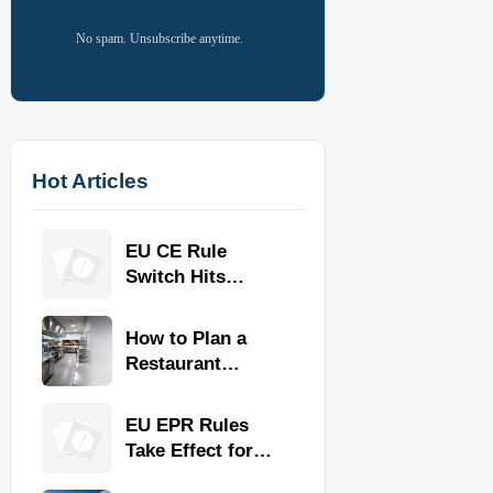
No spam. Unsubscribe anytime.
Hot Articles
EU CE Rule
Switch Hits
Commercial
Kitchen
How to Plan a
Equipment
Restaurant
Kitchen Layout
for Faster
EU EPR Rules
Workflow and
Take Effect for
Food Safety
Commercial