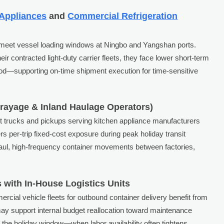
 Appliances
and
Commercial Refrigeration
to meet vessel loading windows at Ningbo and Yangshan ports.
eir contracted light-duty carrier fleets, they face lower short-term
iod—supporting on-time shipment execution for time-sensitive
Drayage & Inland Haulage Operators)
t trucks and pickups serving kitchen appliance manufacturers
rs per-trip fixed-cost exposure during peak holiday transit
-haul, high-frequency container movements between factories,
 with In-House Logistics Units
rcial vehicle fleets for outbound container delivery benefit from
may support internal budget reallocation toward maintenance
ng the holiday window—when labor availability often tightens.