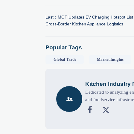
Last：
MOT Updates EV Charging Hotspot List 
Cross-Border Kitchen Appliance Logistics
Popular Tags
Global Trade
Market Insights
Kitchen Industry
Dedicated to analyzing eme

and foodservice infrastruc

