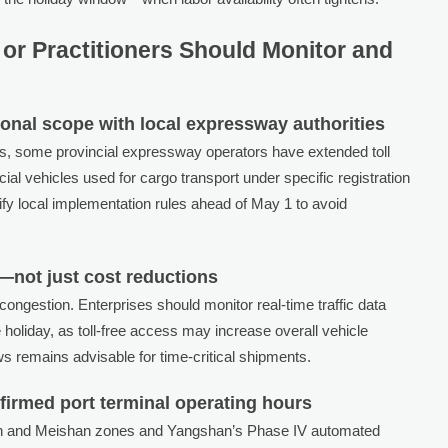
or Practitioners Should Monitor and
tional scope with local expressway authorities
es, some provincial expressway operators have extended toll
al vehicles used for cargo transport under specific registration
ify local implementation rules ahead of May 1 to avoid
—not just cost reductions
ongestion. Enterprises should monitor real-time traffic data
holiday, as toll-free access may increase overall vehicle
ws remains advisable for time-critical shipments.
firmed port terminal operating hours
lun and Meishan zones and Yangshan’s Phase IV automated