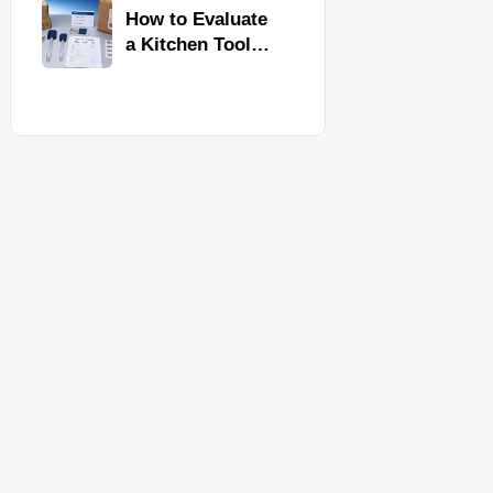
Kitchen Imports
How to Evaluate
a Kitchen Tools
Exporter for
Quality,
Compliance, and
Delivery
Reliability