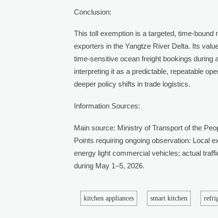
Conclusion:
This toll exemption is a targeted, time-bound 
exporters in the Yangtze River Delta. Its value 
time-sensitive ocean freight bookings during 
interpreting it as a predictable, repeatable o
deeper policy shifts in trade logistics.
Information Sources:
Main source: Ministry of Transport of the Peop
Points requiring ongoing observation: Local exp
energy light commercial vehicles; actual traf
during May 1–5, 2026.
kitchen appliances
smart kitchen
refr