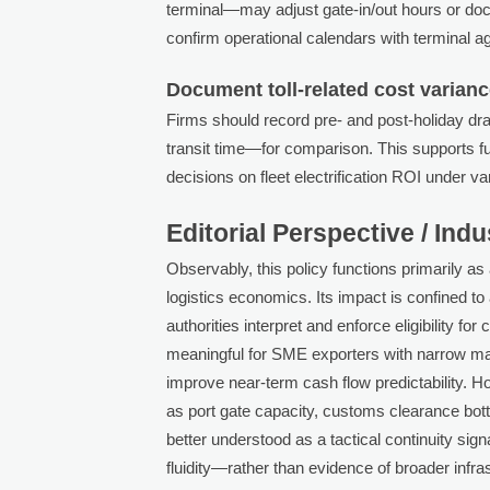
terminal—may adjust gate-in/out hours or do
confirm operational calendars with terminal ag
Document toll-related cost varianc
Firms should record pre- and post-holiday dr
transit time—for comparison. This supports fut
decisions on fleet electrification ROI under v
Editorial Perspective / Ind
Observably, this policy functions primarily as
logistics economics. Its impact is confined 
authorities interpret and enforce eligibility fo
meaningful for SME exporters with narrow ma
improve near-term cash flow predictability. 
as port gate capacity, customs clearance bott
better understood as a tactical continuity si
fluidity—rather than evidence of broader infra