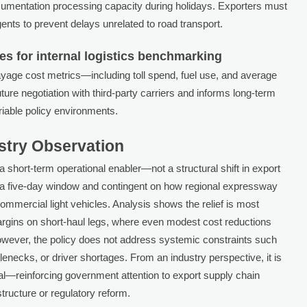
cumentation processing capacity during holidays. Exporters must
ents to prevent delays unrelated to road transport.
es for internal logistics benchmarking
ayage cost metrics—including toll spend, fuel use, and average
ure negotiation with third-party carriers and informs long-term
ariable policy environments.
ustry Observation
 a short-term operational enabler—not a structural shift in export
to a five-day window and contingent on how regional expressway
r commercial light vehicles. Analysis shows the relief is most
rgins on short-haul legs, where even modest cost reductions
However, the policy does not address systemic constraints such
lenecks, or driver shortages. From an industry perspective, it is
gnal—reinforcing government attention to export supply chain
structure or regulatory reform.