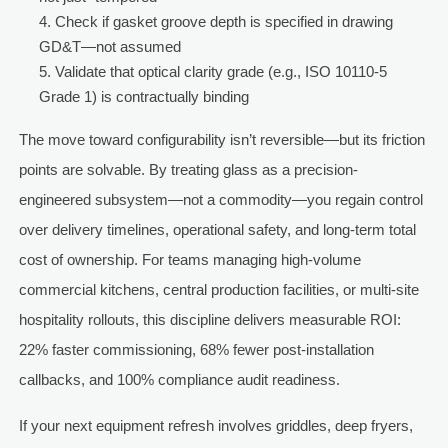
Check if gasket groove depth is specified in drawing
GD&T—not assumed
Validate that optical clarity grade (e.g., ISO 10110-5
Grade 1) is contractually binding
The move toward configurability isn’t reversible—but its friction
points are solvable. By treating glass as a precision-
engineered subsystem—not a commodity—you regain control
over delivery timelines, operational safety, and long-term total
cost of ownership. For teams managing high-volume
commercial kitchens, central production facilities, or multi-site
hospitality rollouts, this discipline delivers measurable ROI:
22% faster commissioning, 68% fewer post-installation
callbacks, and 100% compliance audit readiness.
If your next equipment refresh involves griddles, deep fryers,