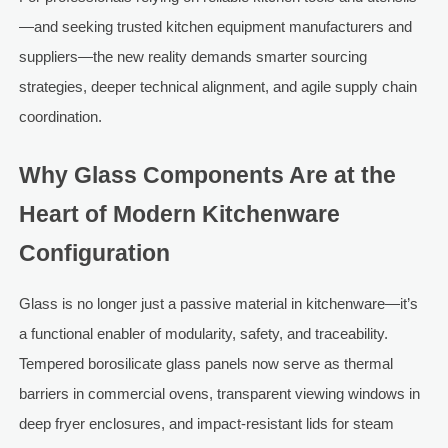
—and seeking trusted kitchen equipment manufacturers and
suppliers—the new reality demands smarter sourcing
strategies, deeper technical alignment, and agile supply chain
coordination.
Why Glass Components Are at the
Heart of Modern Kitchenware
Configuration
Glass is no longer just a passive material in kitchenware—it’s
a functional enabler of modularity, safety, and traceability.
Tempered borosilicate glass panels now serve as thermal
barriers in commercial ovens, transparent viewing windows in
deep fryer enclosures, and impact-resistant lids for steam