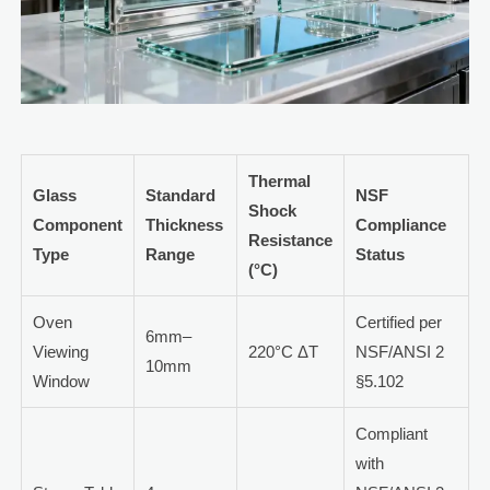
Thermal
Glass
Standard
NSF
Shock
Component
Thickness
Compliance
Resistance
Type
Range
Status
(°C)
Oven
Certified per
6mm–
Viewing
220°C ΔT
NSF/ANSI 2
10mm
Window
§5.102
Compliant
with