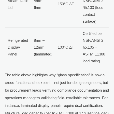
Steam Table
4mm–
NSF/ANSI 2
150°C ΔT
Lid
6mm
§5.103 (food
contact
surface)
Certified per
Refrigerated
8mm–
NSF/ANSI 2
Display
12mm
100°C ΔT
§5.105 +
Panel
(laminated)
ASTM E1300
load rating
The table above highlights why “glass specification” is now a
cross-functional checkpoint—not just for design engineers, but
for procurement leads verifying compliance documentation and
operations managers validating field-installable tolerances. For
instance, laminated display panels require dual certification:
structural load capacity (per ASTM E1300 at 1.5x service load)