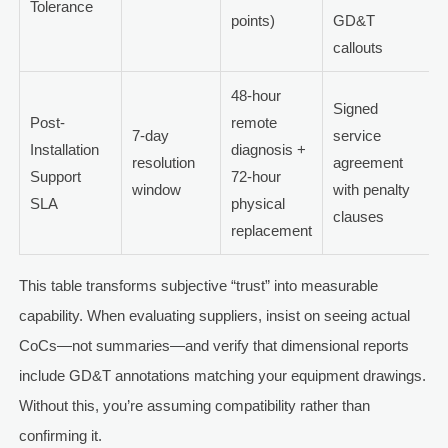
Tolerance
points)
GD&T
callouts
48-hour
Signed
Post-
remote
7-day
service
Installation
diagnosis +
resolution
agreement
Support
72-hour
window
with penalty
SLA
physical
clauses
replacement
This table transforms subjective “trust” into measurable
capability. When evaluating suppliers, insist on seeing actual
CoCs—not summaries—and verify that dimensional reports
include GD&T annotations matching your equipment drawings.
Without this, you’re assuming compatibility rather than
confirming it.