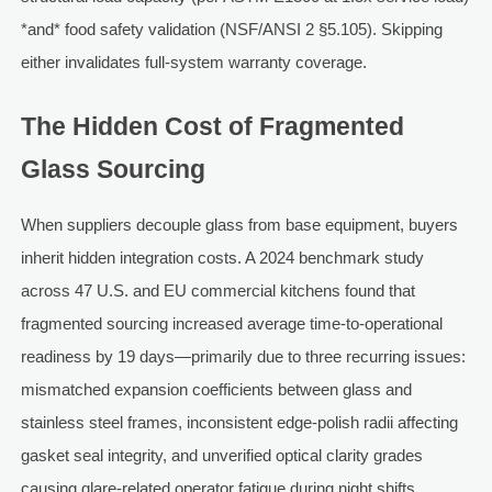
*and* food safety validation (NSF/ANSI 2 §5.105). Skipping
either invalidates full-system warranty coverage.
The Hidden Cost of Fragmented
Glass Sourcing
When suppliers decouple glass from base equipment, buyers
inherit hidden integration costs. A 2024 benchmark study
across 47 U.S. and EU commercial kitchens found that
fragmented sourcing increased average time-to-operational
readiness by 19 days—primarily due to three recurring issues:
mismatched expansion coefficients between glass and
stainless steel frames, inconsistent edge-polish radii affecting
gasket seal integrity, and unverified optical clarity grades
causing glare-related operator fatigue during night shifts.