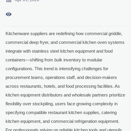

Kitchenware suppliers are redefining how commercial griddle,
commercial deep fryer, and commercial kitchen oven systems
integrate with stainless steel kitchen equipment and food
containers—shifting from bulk inventory to modular
configurations. This trend is intensifying challenges for
procurement teams, operations staff, and decision-makers
across restaurants, hotels, and food processing facilities. As
kitchen equipment distributors and wholesale partners prioritize
flexibility over stockpiling, users face growing complexity in
specifying compatible restaurant kitchen supplies, catering
kitchen equipment, and commercial refrigeration equipment.
For professionals relying on reliable kitchen tools and utensils