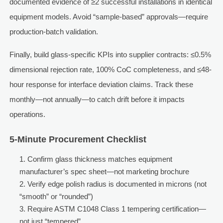
documented evidence of ≥2 successful installations in identical
equipment models. Avoid “sample-based” approvals—require
production-batch validation.
Finally, build glass-specific KPIs into supplier contracts: ≤0.5%
dimensional rejection rate, 100% CoC completeness, and ≤48-
hour response for interface deviation claims. Track these
monthly—not annually—to catch drift before it impacts
operations.
5-Minute Procurement Checklist
Confirm glass thickness matches equipment
manufacturer’s spec sheet—not marketing brochure
Verify edge polish radius is documented in microns (not
“smooth” or “rounded”)
Require ASTM C1048 Class 1 tempering certification—
not just “tempered”