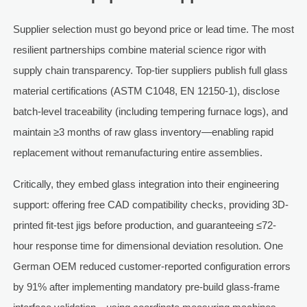
Supplier selection must go beyond price or lead time. The most
resilient partnerships combine material science rigor with
supply chain transparency. Top-tier suppliers publish full glass
material certifications (ASTM C1048, EN 12150-1), disclose
batch-level traceability (including tempering furnace logs), and
maintain ≥3 months of raw glass inventory—enabling rapid
replacement without remanufacturing entire assemblies.
Critically, they embed glass integration into their engineering
support: offering free CAD compatibility checks, providing 3D-
printed fit-test jigs before production, and guaranteeing ≤72-
hour response time for dimensional deviation resolution. One
German OEM reduced customer-reported configuration errors
by 91% after implementing mandatory pre-build glass-frame