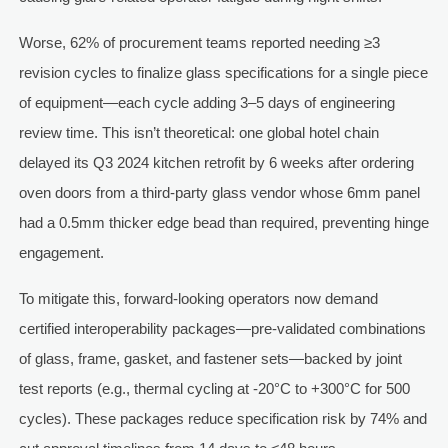
Worse, 62% of procurement teams reported needing ≥3
revision cycles to finalize glass specifications for a single piece
of equipment—each cycle adding 3–5 days of engineering
review time. This isn’t theoretical: one global hotel chain
delayed its Q3 2024 kitchen retrofit by 6 weeks after ordering
oven doors from a third-party glass vendor whose 6mm panel
had a 0.5mm thicker edge bead than required, preventing hinge
engagement.
To mitigate this, forward-looking operators now demand
certified interoperability packages—pre-validated combinations
of glass, frame, gasket, and fastener sets—backed by joint
test reports (e.g., thermal cycling at -20°C to +300°C for 500
cycles). These packages reduce specification risk by 74% and