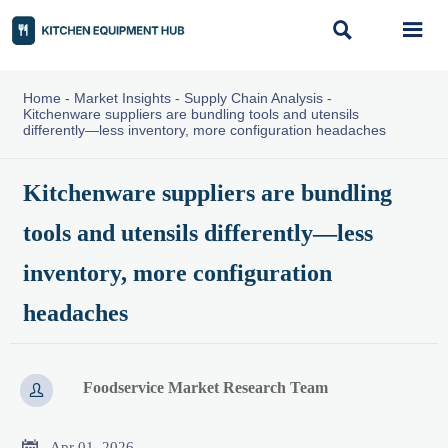


Home
-
Market Insights
-
Supply Chain Analysis
-
Kitchenware suppliers are bundling tools and utensils
differently—less inventory, more configuration headaches
Kitchenware suppliers are bundling
tools and utensils differently—less
inventory, more configuration
headaches
Foodservice Market Research Team


Apr 01, 2026