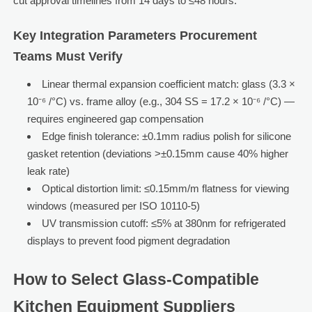
cut approval timelines from 14 days to ≤48 hours.
Key Integration Parameters Procurement
Teams Must Verify
Linear thermal expansion coefficient match: glass (3.3 ×
10⁻⁶ /°C) vs. frame alloy (e.g., 304 SS = 17.2 × 10⁻⁶ /°C) —
requires engineered gap compensation
Edge finish tolerance: ±0.1mm radius polish for silicone
gasket retention (deviations >±0.15mm cause 40% higher
leak rate)
Optical distortion limit: ≤0.15mm/m flatness for viewing
windows (measured per ISO 10110-5)
UV transmission cutoff: ≤5% at 380nm for refrigerated
displays to prevent food pigment degradation
How to Select Glass-Compatible
Kitchen Equipment Suppliers