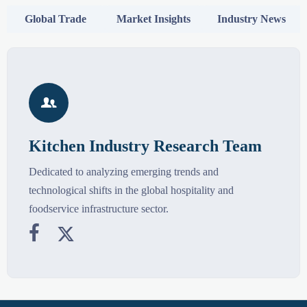
Global Trade
Market Insights
Industry News

Kitchen Industry Research Team
Dedicated to analyzing emerging trends and
technological shifts in the global hospitality and
foodservice infrastructure sector.

