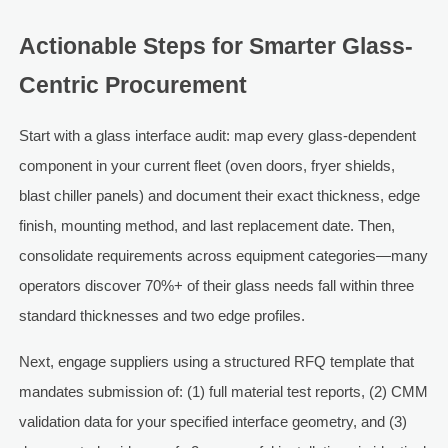
Actionable Steps for Smarter Glass-
Centric Procurement
Start with a glass interface audit: map every glass-dependent
component in your current fleet (oven doors, fryer shields,
blast chiller panels) and document their exact thickness, edge
finish, mounting method, and last replacement date. Then,
consolidate requirements across equipment categories—many
operators discover 70%+ of their glass needs fall within three
standard thicknesses and two edge profiles.
Next, engage suppliers using a structured RFQ template that
mandates submission of: (1) full material test reports, (2) CMM
validation data for your specified interface geometry, and (3)