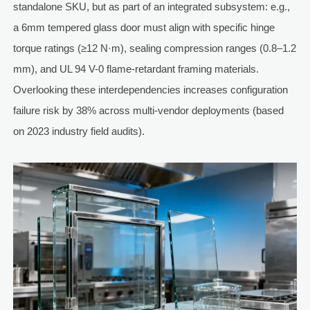
standalone SKU, but as part of an integrated subsystem: e.g.,
a 6mm tempered glass door must align with specific hinge
torque ratings (≥12 N·m), sealing compression ranges (0.8–1.2
mm), and UL 94 V-0 flame-retardant framing materials.
Overlooking these interdependencies increases configuration
failure risk by 38% across multi-vendor deployments (based
on 2023 industry field audits).