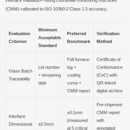
interface validation—using coordinate measuring machines
(CMM) calibrated to ISO 10360-2 Class 1.5 accuracy.
Minimum
Evaluation
Preferred
Verification
Acceptable
Criterion
Benchmark
Method
Standard
Full furnace
Certificate of
Lot number
log +
Conformance
Glass Batch
+ tempering
cooling
(CoC) with
Traceability
date
curve +
QR-linked
CMM report
digital archive
Pre-shipment
±0.1mm
CMM report
Interface
(measured
with
Dimensional
±0.5mm
at 5 critical
annotated