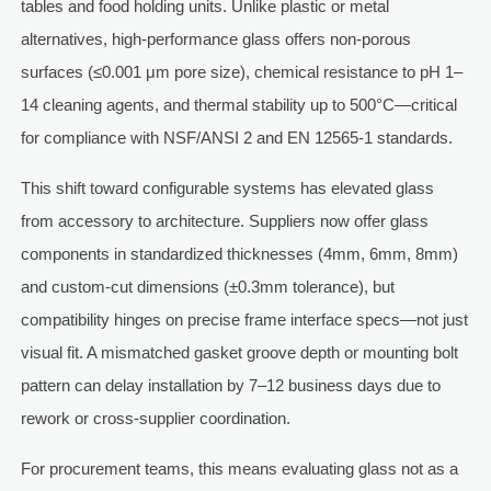
tables and food holding units. Unlike plastic or metal
alternatives, high-performance glass offers non-porous
surfaces (≤0.001 μm pore size), chemical resistance to pH 1–
14 cleaning agents, and thermal stability up to 500°C—critical
for compliance with NSF/ANSI 2 and EN 12565-1 standards.
This shift toward configurable systems has elevated glass
from accessory to architecture. Suppliers now offer glass
components in standardized thicknesses (4mm, 6mm, 8mm)
and custom-cut dimensions (±0.3mm tolerance), but
compatibility hinges on precise frame interface specs—not just
visual fit. A mismatched gasket groove depth or mounting bolt
pattern can delay installation by 7–12 business days due to
rework or cross-supplier coordination.
For procurement teams, this means evaluating glass not as a