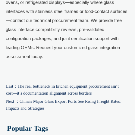
ovens, or refrigerated displays—especially where glass
interfaces with stainless steel frames or food-contact surfaces
—contact our technical procurement team. We provide free
glass interface compatibility reviews, pre-validated
configuration packages, and joint certification support with
leading OEMs. Request your customized glass integration
assessment today.
Last：
The real bottleneck in kitchen equipment procurement isn’t
cost—it’s documentation alignment across borders
Next ：
China's Major Glass Export Ports See Rising Freight Rates:
Impacts and Strategies
Popular Tags