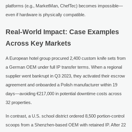
platforms (e.g., MarketMan, ChefTec) becomes impossible—
even if hardware is physically compatible.
Real-World Impact: Case Examples
Across Key Markets
A European hotel group procured 2,400 custom knife sets from
a German OEM under full IP transfer terms. When a regional
supplier went bankrupt in Q3 2023, they activated their escrow
agreement and onboarded a Polish manufacturer within 19
days—avoiding €217,000 in potential downtime costs across
32 properties.
In contrast, a U.S. school district ordered 8,500 portion-control
scoops from a Shenzhen-based OEM with retained IP. After 22