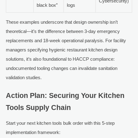
Cybersecurity)
black box”
logs
These examples underscore that design ownership isn’t
theoretical—it’s the difference between 3-day emergency
replacements and 18-week operational paralysis. For facility
managers specifying hygienic restaurant kitchen design
solutions, it’s also foundational to HACCP compliance:
undocumented tooling changes can invalidate sanitation
validation studies.
Action Plan: Securing Your Kitchen
Tools Supply Chain
Start your next kitchen tools bulk order with this 5-step
implementation framework: