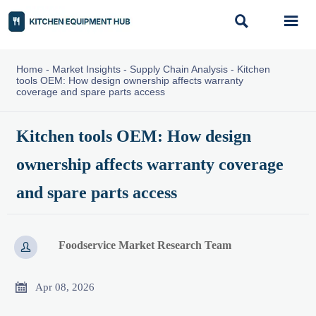


Home
-
Market Insights
-
Supply Chain Analysis
-
Kitchen
tools OEM: How design ownership affects warranty
coverage and spare parts access
Kitchen tools OEM: How design
ownership affects warranty coverage
and spare parts access
Foodservice Market Research Team


Apr 08, 2026