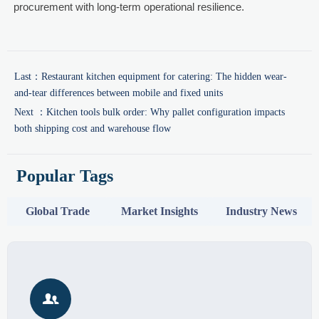
procurement with long-term operational resilience.
Last：
Restaurant kitchen equipment for catering: The hidden wear-
and-tear differences between mobile and fixed units
Next ：
Kitchen tools bulk order: Why pallet configuration impacts
both shipping cost and warehouse flow
Popular Tags
Global Trade
Market Insights
Industry News
