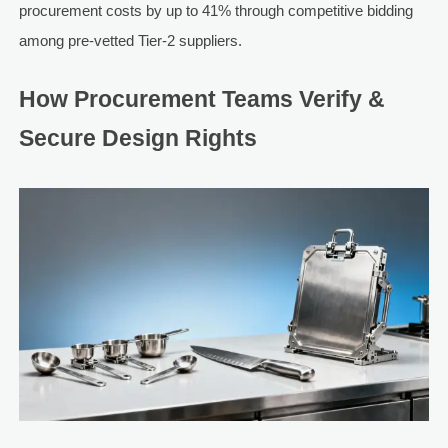
procurement costs by up to 41% through competitive bidding
among pre-vetted Tier-2 suppliers.
How Procurement Teams Verify &
Secure Design Rights