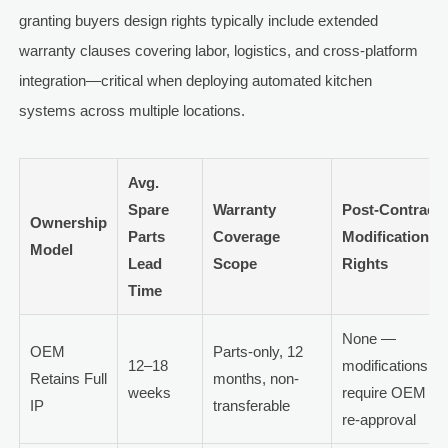
granting buyers design rights typically include extended
warranty clauses covering labor, logistics, and cross-platform
integration—critical when deploying automated kitchen
systems across multiple locations.
Avg.
Spare
Warranty
Post-Contract
Ownership
Parts
Coverage
Modification
Model
Lead
Scope
Rights
Time
None —
OEM
Parts-only, 12
12–18
modifications
Retains Full
months, non-
weeks
require OEM
IP
transferable
re-approval