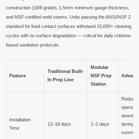
construction (18/8 grade), 1.5mm minimum gauge thickness,
and NSF-certified weld seams. Units passing the ANSI/NSF 2
standard for food contact surfaces withstand 10,000+ cleaning
cycles with no surface degradation — critical for daily chlorine-
based sanitation protocols.
Modular
Traditional Built-
Feature
NSF Prep
Advant
In Prep Line
Station
Reduce
operatio
downtim
Installation
12–18 days
1–2 days
during
Time
summer