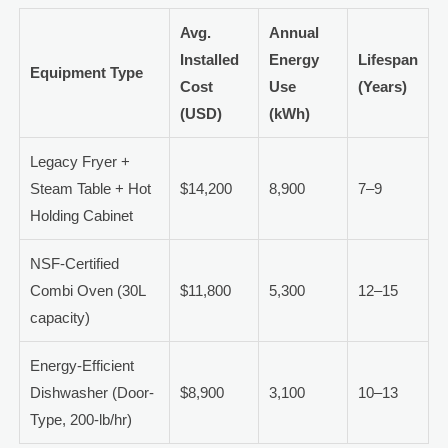
Avg.
Annual
Installed
Energy
Lifespan
Equipment Type
Cost
Use
(Years)
(USD)
(kWh)
Legacy Fryer +
Steam Table + Hot
$14,200
8,900
7–9
Holding Cabinet
NSF-Certified
Combi Oven (30L
$11,800
5,300
12–15
capacity)
Energy-Efficient
Dishwasher (Door-
$8,900
3,100
10–13
Type, 200-lb/hr)