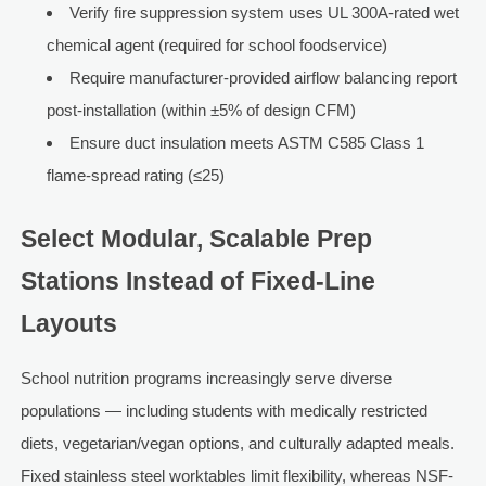
Verify fire suppression system uses UL 300A-rated wet
chemical agent (required for school foodservice)
Require manufacturer-provided airflow balancing report
post-installation (within ±5% of design CFM)
Ensure duct insulation meets ASTM C585 Class 1
flame-spread rating (≤25)
Select Modular, Scalable Prep
Stations Instead of Fixed-Line
Layouts
School nutrition programs increasingly serve diverse
populations — including students with medically restricted
diets, vegetarian/vegan options, and culturally adapted meals.
Fixed stainless steel worktables limit flexibility, whereas NSF-