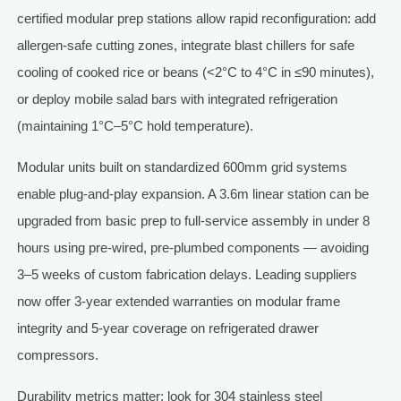
certified modular prep stations allow rapid reconfiguration: add
allergen-safe cutting zones, integrate blast chillers for safe
cooling of cooked rice or beans (<2°C to 4°C in ≤90 minutes),
or deploy mobile salad bars with integrated refrigeration
(maintaining 1°C–5°C hold temperature).
Modular units built on standardized 600mm grid systems
enable plug-and-play expansion. A 3.6m linear station can be
upgraded from basic prep to full-service assembly in under 8
hours using pre-wired, pre-plumbed components — avoiding
3–5 weeks of custom fabrication delays. Leading suppliers
now offer 3-year extended warranties on modular frame
integrity and 5-year coverage on refrigerated drawer
compressors.
Durability metrics matter: look for 304 stainless steel