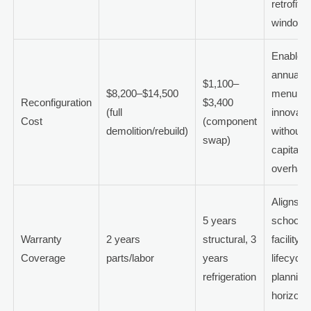
retrofit
windows
Enables
annual
$1,100–
$8,200–$14,500
menu
Reconfiguration
$3,400
(full
innovati
Cost
(component
demolition/rebuild)
without
swap)
capital
overhaul
Aligns wi
5 years
school
Warranty
2 years
structural, 3
facility
Coverage
parts/labor
years
lifecycle
refrigeration
planning
horizons