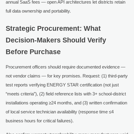
annual SaaS fees — open API architectures let districts retain
full data ownership and portability.
Strategic Procurement: What
Decision-Makers Should Verify
Before Purchase
Procurement officers should require documented evidence —
not vendor claims — for key promises. Request: (1) third-party
test reports verifying ENERGY STAR certification (not just
“meets criteria”), (2) field reference lists with 3+ school-district
installations operating ≥24 months, and (3) written confirmation
of local service technician availability (response time ≤4
business hours for critical failures).