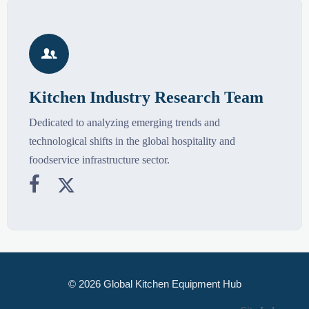

Kitchen Industry Research Team
Dedicated to analyzing emerging trends and
technological shifts in the global hospitality and
foodservice infrastructure sector.


© 2026 Global Kitchen Equipment Hub