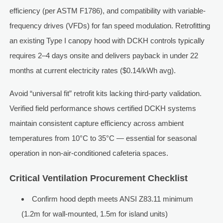
efficiency (per ASTM F1786), and compatibility with variable-
frequency drives (VFDs) for fan speed modulation. Retrofitting
an existing Type I canopy hood with DCKH controls typically
requires 2–4 days onsite and delivers payback in under 22
months at current electricity rates ($0.14/kWh avg).
Avoid “universal fit” retrofit kits lacking third-party validation.
Verified field performance shows certified DCKH systems
maintain consistent capture efficiency across ambient
temperatures from 10°C to 35°C — essential for seasonal
operation in non-air-conditioned cafeteria spaces.
Critical Ventilation Procurement Checklist
Confirm hood depth meets ANSI Z83.11 minimum
(1.2m for wall-mounted, 1.5m for island units)