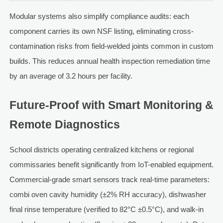
Modular systems also simplify compliance audits: each
component carries its own NSF listing, eliminating cross-
contamination risks from field-welded joints common in custom
builds. This reduces annual health inspection remediation time
by an average of 3.2 hours per facility.
Future-Proof with Smart Monitoring &
Remote Diagnostics
School districts operating centralized kitchens or regional
commissaries benefit significantly from IoT-enabled equipment.
Commercial-grade smart sensors track real-time parameters:
combi oven cavity humidity (±2% RH accuracy), dishwasher
final rinse temperature (verified to 82°C ±0.5°C), and walk-in