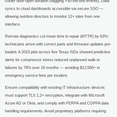
cooler door-open duration (flagging >30-second events). Data
syncs to cloud dashboards accessible via secure SSO —
allowing nutrition directors to monitor 12+ sites from one
interface.
Remote diagnostics cut mean time to repair (MTTR) by 63%:
technicians arrive with correct parts and firmware updates pre-
loaded. A 2023 pilot across five Texas ISDs showed predictive
alerts for compressor stress reduced unplanned walk-in
failures by 78% over 18 months — avoiding $12,500+ in
emergency service fees per incident.
Ensure compatibility with existing IT infrastructure: devices
must support TLS 1.2+ encryption, integrate with Microsoft
Azure AD or Okta, and comply with FERPA and COPPA data
handling requirements. Avoid proprietary platforms requiring