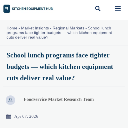


Home
-
Market Insights
-
Regional Markets
-
School lunch
programs face tighter budgets — which kitchen equipment
cuts deliver real value?
School lunch programs face tighter
budgets — which kitchen equipment
cuts deliver real value?
Foodservice Market Research Team


Apr 07, 2026