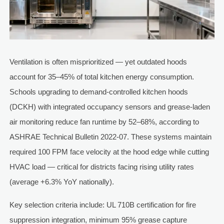
Ventilation is often misprioritized — yet outdated hoods
account for 35–45% of total kitchen energy consumption.
Schools upgrading to demand-controlled kitchen hoods
(DCKH) with integrated occupancy sensors and grease-laden
air monitoring reduce fan runtime by 52–68%, according to
ASHRAE Technical Bulletin 2022-07. These systems maintain
required 100 FPM face velocity at the hood edge while cutting
HVAC load — critical for districts facing rising utility rates
(average +6.3% YoY nationally).
Key selection criteria include: UL 710B certification for fire
suppression integration, minimum 95% grease capture