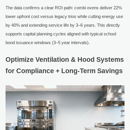
The data confirms a clear ROI path: combi ovens deliver 22%
lower upfront cost versus legacy trios while cutting energy use
by 40% and extending service life by 3–6 years. This directly
supports capital planning cycles aligned with typical school
bond issuance windows (3–5 year intervals).
Optimize Ventilation & Hood Systems
for Compliance + Long-Term Savings