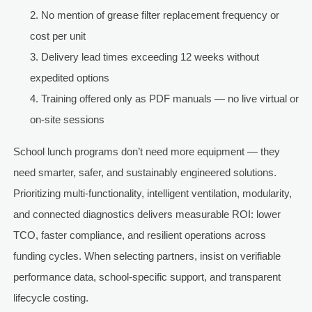
No mention of grease filter replacement frequency or
cost per unit
Delivery lead times exceeding 12 weeks without
expedited options
Training offered only as PDF manuals — no live virtual or
on-site sessions
School lunch programs don’t need more equipment — they
need smarter, safer, and sustainably engineered solutions.
Prioritizing multi-functionality, intelligent ventilation, modularity,
and connected diagnostics delivers measurable ROI: lower
TCO, faster compliance, and resilient operations across
funding cycles. When selecting partners, insist on verifiable
performance data, school-specific support, and transparent
lifecycle costing.