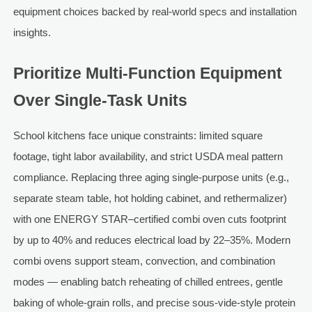
equipment choices backed by real-world specs and installation
insights.
Prioritize Multi-Function Equipment
Over Single-Task Units
School kitchens face unique constraints: limited square
footage, tight labor availability, and strict USDA meal pattern
compliance. Replacing three aging single-purpose units (e.g.,
separate steam table, hot holding cabinet, and rethermalizer)
with one ENERGY STAR–certified combi oven cuts footprint
by up to 40% and reduces electrical load by 22–35%. Modern
combi ovens support steam, convection, and combination
modes — enabling batch reheating of chilled entrees, gentle
baking of whole-grain rolls, and precise sous-vide-style protein