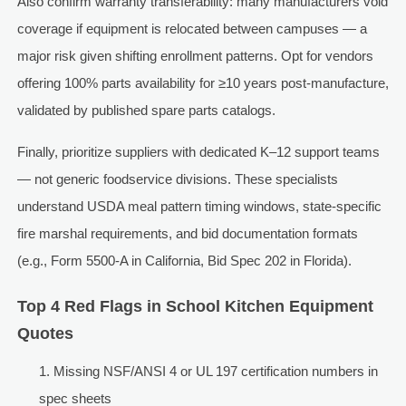
Also confirm warranty transferability: many manufacturers void
coverage if equipment is relocated between campuses — a
major risk given shifting enrollment patterns. Opt for vendors
offering 100% parts availability for ≥10 years post-manufacture,
validated by published spare parts catalogs.
Finally, prioritize suppliers with dedicated K–12 support teams
— not generic foodservice divisions. These specialists
understand USDA meal pattern timing windows, state-specific
fire marshal requirements, and bid documentation formats
(e.g., Form 5500-A in California, Bid Spec 202 in Florida).
Top 4 Red Flags in School Kitchen Equipment
Quotes
Missing NSF/ANSI 4 or UL 197 certification numbers in
spec sheets