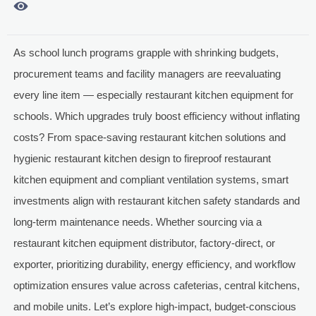

As school lunch programs grapple with shrinking budgets,
procurement teams and facility managers are reevaluating
every line item — especially restaurant kitchen equipment for
schools. Which upgrades truly boost efficiency without inflating
costs? From space-saving restaurant kitchen solutions and
hygienic restaurant kitchen design to fireproof restaurant
kitchen equipment and compliant ventilation systems, smart
investments align with restaurant kitchen safety standards and
long-term maintenance needs. Whether sourcing via a
restaurant kitchen equipment distributor, factory-direct, or
exporter, prioritizing durability, energy efficiency, and workflow
optimization ensures value across cafeterias, central kitchens,
and mobile units. Let’s explore high-impact, budget-conscious