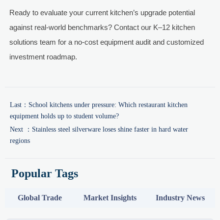
Ready to evaluate your current kitchen’s upgrade potential
against real-world benchmarks? Contact our K–12 kitchen
solutions team for a no-cost equipment audit and customized
investment roadmap.
Last：
School kitchens under pressure: Which restaurant kitchen
equipment holds up to student volume?
Next ：
Stainless steel silverware loses shine faster in hard water
regions
Popular Tags
Global Trade
Market Insights
Industry News