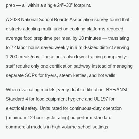
prep — all within a single 24”–30” footprint.
A 2023 National School Boards Association survey found that
districts adopting multi-function cooking platforms reduced
average food prep time per meal by 18 minutes — translating
to 72 labor hours saved weekly in a mid-sized district serving
1,200 meals/day. These units also lower training complexity:
staff require only one certification pathway instead of managing
separate SOPs for fryers, steam kettles, and hot wells.
When evaluating models, verify dual-certification: NSF/ANSI
Standard 4 for food equipment hygiene and UL 197 for
electrical safety. Units rated for continuous-duty operation
(minimum 12-hour cycle rating) outperform standard
commercial models in high-volume school settings.