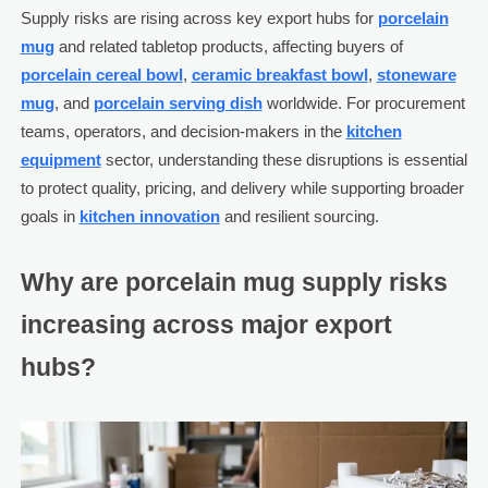
Supply risks are rising across key export hubs for
porcelain
mug
and related tabletop products, affecting buyers of
porcelain cereal bowl
,
ceramic breakfast bowl
,
stoneware
mug
, and
porcelain serving dish
worldwide. For procurement
teams, operators, and decision-makers in the
kitchen
equipment
sector, understanding these disruptions is essential
to protect quality, pricing, and delivery while supporting broader
goals in
kitchen innovation
and resilient sourcing.
Why are porcelain mug supply risks
increasing across major export
hubs?