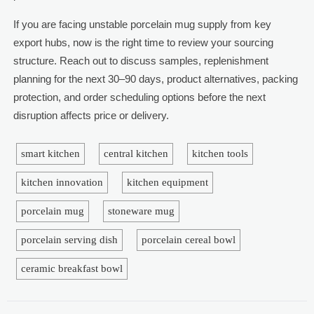
If you are facing unstable porcelain mug supply from key
export hubs, now is the right time to review your sourcing
structure. Reach out to discuss samples, replenishment
planning for the next 30–90 days, product alternatives, packing
protection, and order scheduling options before the next
disruption affects price or delivery.
smart kitchen
central kitchen
kitchen tools
kitchen innovation
kitchen equipment
porcelain mug
stoneware mug
porcelain serving dish
porcelain cereal bowl
ceramic breakfast bowl