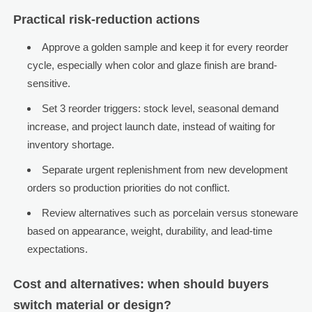
Practical risk-reduction actions
Approve a golden sample and keep it for every reorder
cycle, especially when color and glaze finish are brand-
sensitive.
Set 3 reorder triggers: stock level, seasonal demand
increase, and project launch date, instead of waiting for
inventory shortage.
Separate urgent replenishment from new development
orders so production priorities do not conflict.
Review alternatives such as porcelain versus stoneware
based on appearance, weight, durability, and lead-time
expectations.
Cost and alternatives: when should buyers
switch material or design?