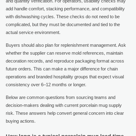
and quantity verification. For operators, usability checks may
add handle comfort, stacking performance, and compatibility
with dishwashing cycles. These checks do not need to be
complicated, but they must be documented and tied to the
actual service environment.
Buyers should also plan for replenishment management. Ask
whether the supplier can reserve mold references, maintain
decoration records, and reproduce packaging format across
future orders. This can make a major difference for chain
operations and branded hospitality groups that expect visual
consistency over 6–12 months or longer.
Below are common questions from sourcing teams and
decision-makers dealing with current porcelain mug supply
risk. These answers help convert general concern into clear
buying actions.