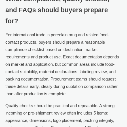
and FAQs should buyers prepare
for?
For international trade in porcelain mug and related food-
contact products, buyers should prepare a reasonable
compliance checklist based on destination market
requirements and product use. Exact documentation depends
on market and application, but common areas include food-
contact suitability, material declarations, labeling review, and
packing documentation. Procurement teams should request
these details early, ideally during quotation comparison rather
than after production is complete.
Quality checks should be practical and repeatable. A strong
incoming or pre-shipment review often includes 5 items:
appearance, dimensions, logo placement, packing integrity,