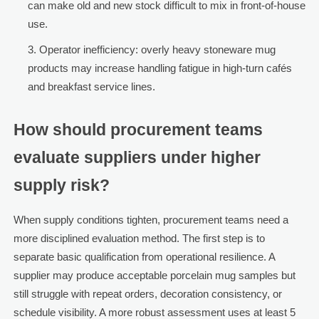
can make old and new stock difficult to mix in front-of-house
use.
Operator inefficiency: overly heavy stoneware mug
products may increase handling fatigue in high-turn cafés
and breakfast service lines.
How should procurement teams
evaluate suppliers under higher
supply risk?
When supply conditions tighten, procurement teams need a
more disciplined evaluation method. The first step is to
separate basic qualification from operational resilience. A
supplier may produce acceptable porcelain mug samples but
still struggle with repeat orders, decoration consistency, or
schedule visibility. A more robust assessment uses at least 5