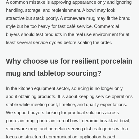
A common mistake is approving appearance only and ignoring
handling, storage, and replenishment. A bowl may look
attractive but stack poorly. A stoneware mug may fit the brand
style but be too heavy for fast café service. Commercial
buyers should test products in the real use environment for at
least several service cycles before scaling the order.
Why choose us for resilient porcelain
mug and tabletop sourcing?
In the kitchen equipment sector, sourcing is no longer only
about obtaining products. It is about keeping service operations
stable while meeting cost, timeline, and quality expectations.
We support buyers looking for practical solutions across
porcelain mug, porcelain cereal bowl, ceramic breakfast bowl,
stoneware mug, and porcelain serving dish categories with a
focus on structured communication, application-based