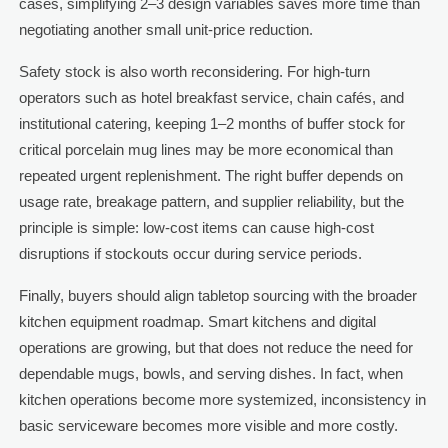
cases, simplifying 2–3 design variables saves more time than
negotiating another small unit-price reduction.
Safety stock is also worth reconsidering. For high-turn
operators such as hotel breakfast service, chain cafés, and
institutional catering, keeping 1–2 months of buffer stock for
critical porcelain mug lines may be more economical than
repeated urgent replenishment. The right buffer depends on
usage rate, breakage pattern, and supplier reliability, but the
principle is simple: low-cost items can cause high-cost
disruptions if stockouts occur during service periods.
Finally, buyers should align tabletop sourcing with the broader
kitchen equipment roadmap. Smart kitchens and digital
operations are growing, but that does not reduce the need for
dependable mugs, bowls, and serving dishes. In fact, when
kitchen operations become more systemized, inconsistency in
basic serviceware becomes more visible and more costly.