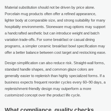
Material substitution should not be driven by price alone.
Porcelain mug products often offer a refined appearance,
lighter body at comparable size, and strong suitability for many
hospitality environments. Stoneware mug options may support
a handcrafted aesthetic but can introduce weight and batch
variation trade-offs. For some breakfast or casual dining
programs, a simpler ceramic breakfast bowl specification may
offer a better balance between cost target and restocking ease.
Design simplification can also reduce risk. Straight-wall forms,
standard handle shapes, and common glaze colors are
generally easier to replenish than highly specialized forms. If a
business expects frequent reorder cycles every 60–90 days, a
replenishment-friendly design may outperform a more
customized concept over the product life cycle.
What compliance, quality checks,