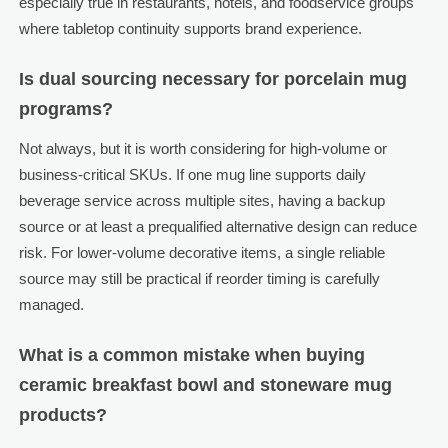
especially true in restaurants, hotels, and foodservice groups
where tabletop continuity supports brand experience.
Is dual sourcing necessary for porcelain mug
programs?
Not always, but it is worth considering for high-volume or
business-critical SKUs. If one mug line supports daily
beverage service across multiple sites, having a backup
source or at least a prequalified alternative design can reduce
risk. For lower-volume decorative items, a single reliable
source may still be practical if reorder timing is carefully
managed.
What is a common mistake when buying
ceramic breakfast bowl and stoneware mug
products?