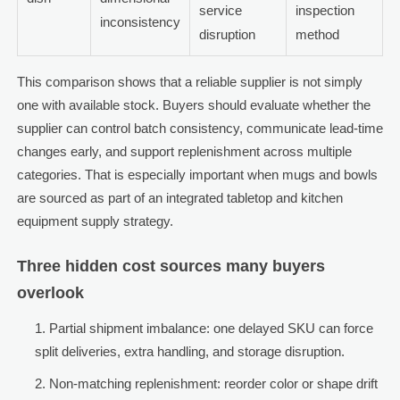
service
inspection
inconsistency
disruption
method
This comparison shows that a reliable supplier is not simply
one with available stock. Buyers should evaluate whether the
supplier can control batch consistency, communicate lead-time
changes early, and support replenishment across multiple
categories. That is especially important when mugs and bowls
are sourced as part of an integrated tabletop and kitchen
equipment supply strategy.
Three hidden cost sources many buyers
overlook
Partial shipment imbalance: one delayed SKU can force
split deliveries, extra handling, and storage disruption.
Non-matching replenishment: reorder color or shape drift