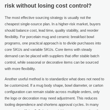
risk without losing cost control?
The most effective sourcing strategy is usually not the
cheapest single-source plan. In a higher-risk market, buyers
should balance cost, lead time, quality stability, and reorder
flexibility. For porcelain mug and ceramic breakfast bowl
programs, one practical approach is to divide purchases into
core SKUs and variable SKUs. Core items with steady
demand can be placed with suppliers that offer stable batch
control, while seasonal or decorative items can be sourced
with more flexibility.
Another useful method is to standardize what does not need to
be customized. If a mug body shape, bowl diameter, or carton
configuration can remain stable across multiple orders, only
the logo or decoration may need adjustment. This reduces
tooling dependence and shortens approval cycles. In many