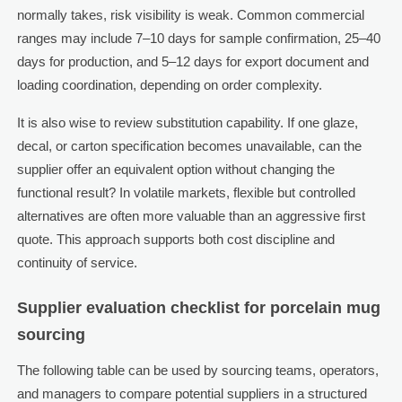
normally takes, risk visibility is weak. Common commercial
ranges may include 7–10 days for sample confirmation, 25–40
days for production, and 5–12 days for export document and
loading coordination, depending on order complexity.
It is also wise to review substitution capability. If one glaze,
decal, or carton specification becomes unavailable, can the
supplier offer an equivalent option without changing the
functional result? In volatile markets, flexible but controlled
alternatives are often more valuable than an aggressive first
quote. This approach supports both cost discipline and
continuity of service.
Supplier evaluation checklist for porcelain mug
sourcing
The following table can be used by sourcing teams, operators,
and managers to compare potential suppliers in a structured