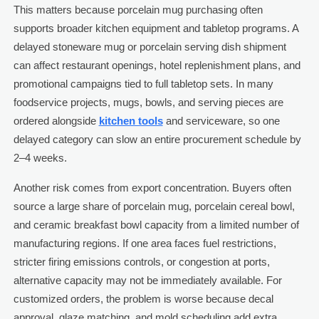
This matters because porcelain mug purchasing often
supports broader kitchen equipment and tabletop programs. A
delayed stoneware mug or porcelain serving dish shipment
can affect restaurant openings, hotel replenishment plans, and
promotional campaigns tied to full tabletop sets. In many
foodservice projects, mugs, bowls, and serving pieces are
ordered alongside
kitchen tools
and serviceware, so one
delayed category can slow an entire procurement schedule by
2–4 weeks.
Another risk comes from export concentration. Buyers often
source a large share of porcelain mug, porcelain cereal bowl,
and ceramic breakfast bowl capacity from a limited number of
manufacturing regions. If one area faces fuel restrictions,
stricter firing emissions controls, or congestion at ports,
alternative capacity may not be immediately available. For
customized orders, the problem is worse because decal
approval, glaze matching, and mold scheduling add extra