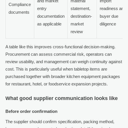
and market
material
import
Compliance
entry
statement,
readiness and
documents
documentation
destination-
buyer due
as applicable
market
diligence
review
A table like this improves cross-functional decision-making.
Procurement can assess commercial risk, operators can
review usability, and management can weigh continuity against
cost. This is particularly useful when tabletop items are
purchased together with broader kitchen equipment packages
for restaurant, hotel, or foodservice expansion projects.
What good supplier communication looks like
Before order confirmation
The supplier should confirm specification, packing method,