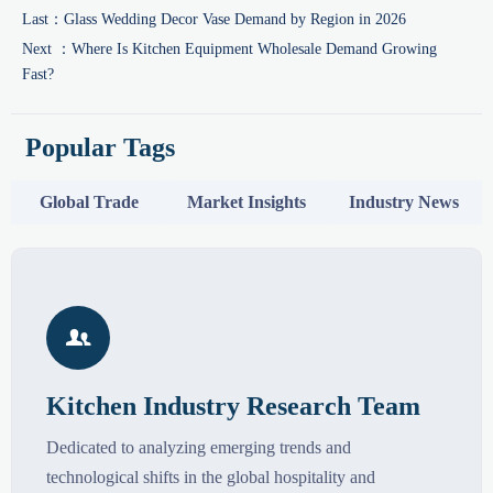
Last：
Glass Wedding Decor Vase Demand by Region in 2026
Next ：
Where Is Kitchen Equipment Wholesale Demand Growing
Fast?
Popular Tags
Global Trade
Market Insights
Industry News

Kitchen Industry Research Team
Dedicated to analyzing emerging trends and
technological shifts in the global hospitality and