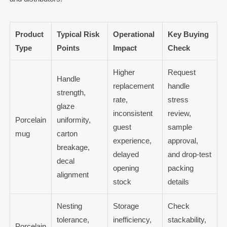
Product
Typical Risk
Operational
Key Buying
Type
Points
Impact
Check
Higher
Request
Handle
replacement
handle
strength,
rate,
stress
glaze
inconsistent
review,
Porcelain
uniformity,
guest
sample
mug
carton
experience,
approval,
breakage,
delayed
and drop-test
decal
opening
packing
alignment
stock
details
Nesting
Storage
Check
tolerance,
inefficiency,
stackability,
Porcelain