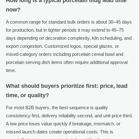
How long is a typical porcelain mug lead time
now?
A common range for standard bulk orders is about 30–45 days
for production, but in tighter periods it may extend to 45–75
days depending on decoration complexity, kiln scheduling, and
export congestion. Customized logos, special glazes, or
mixed-category orders including porcelain cereal bowl and
porcelain serving dish items often require additional approval
time.
What should buyers prioritize first: price, lead
time, or quality?
For most B2B buyers, the best sequence is quality
consistency first, delivery reliability second, and unit price third.
A low price loses value quickly if breakage, mismatch, or
missed launch dates create operational costs. This is