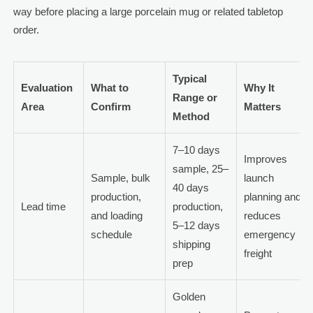
way before placing a large porcelain mug or related tabletop
order.
Typical
Evaluation
What to
Why It
Range or
Area
Confirm
Matters
Method
7–10 days
Improves
sample, 25–
Sample, bulk
launch
40 days
production,
planning and
Lead time
production,
and loading
reduces
5–12 days
schedule
emergency
shipping
freight
prep
Golden