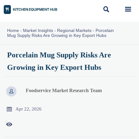


Home
-
Market Insights
-
Regional Markets
-
Porcelain
Mug Supply Risks Are Growing in Key Export Hubs
Porcelain Mug Supply Risks Are
Growing in Key Export Hubs
Foodservice Market Research Team


Apr 22, 2026
