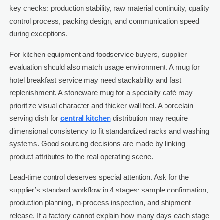
key checks: production stability, raw material continuity, quality
control process, packing design, and communication speed
during exceptions.
For kitchen equipment and foodservice buyers, supplier
evaluation should also match usage environment. A mug for
hotel breakfast service may need stackability and fast
replenishment. A stoneware mug for a specialty café may
prioritize visual character and thicker wall feel. A porcelain
serving dish for
central kitchen
distribution may require
dimensional consistency to fit standardized racks and washing
systems. Good sourcing decisions are made by linking
product attributes to the real operating scene.
Lead-time control deserves special attention. Ask for the
supplier’s standard workflow in 4 stages: sample confirmation,
production planning, in-process inspection, and shipment
release. If a factory cannot explain how many days each stage