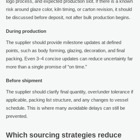
logo process, and expected production slot. If there is a known
risk around glaze color, kiln timing, or carton revision, it should
be discussed before deposit, not after bulk production begins.
During production
The supplier should provide milestone updates at defined
points, such as body forming, glazing, decoration, and final
packing. Even 3–4 concise updates can reduce uncertainty far
more than a single promise of “on time.”
Before shipment
The supplier should clarify final quantity, over/under tolerance if
applicable, packing list structure, and any changes to vessel
schedule. This is where many avoidable delays can still be
prevented.
Which sourcing strategies reduce