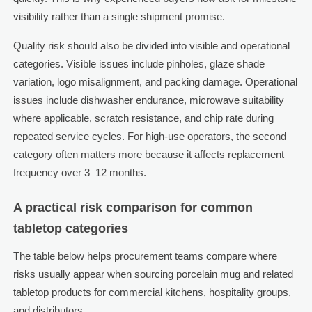
visibility rather than a single shipment promise.
Quality risk should also be divided into visible and operational
categories. Visible issues include pinholes, glaze shade
variation, logo misalignment, and packing damage. Operational
issues include dishwasher endurance, microwave suitability
where applicable, scratch resistance, and chip rate during
repeated service cycles. For high-use operators, the second
category often matters more because it affects replacement
frequency over 3–12 months.
A practical risk comparison for common
tabletop categories
The table below helps procurement teams compare where
risks usually appear when sourcing porcelain mug and related
tabletop products for commercial kitchens, hospitality groups,
and distributors.