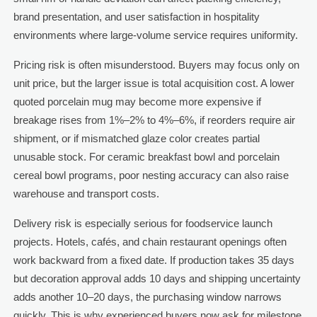
brand presentation, and user satisfaction in hospitality
environments where large-volume service requires uniformity.
Pricing risk is often misunderstood. Buyers may focus only on
unit price, but the larger issue is total acquisition cost. A lower
quoted porcelain mug may become more expensive if
breakage rises from 1%–2% to 4%–6%, if reorders require air
shipment, or if mismatched glaze color creates partial
unusable stock. For ceramic breakfast bowl and porcelain
cereal bowl programs, poor nesting accuracy can also raise
warehouse and transport costs.
Delivery risk is especially serious for foodservice launch
projects. Hotels, cafés, and chain restaurant openings often
work backward from a fixed date. If production takes 35 days
but decoration approval adds 10 days and shipping uncertainty
adds another 10–20 days, the purchasing window narrows
quickly. This is why experienced buyers now ask for milestone