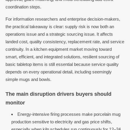
coordination steps.
For information researchers and enterprise decision-makers,
the practical takeaway is clear: supply risk is now both an
operations issue and a strategic sourcing issue. It affects
landed cost, quality consistency, replacement rate, and service
continuity. In a kitchen equipment market moving toward
smart, efficient, and integrated solutions, resilient sourcing of
basic tabletop items is still essential because service quality
depends on every operational detail, including seemingly
simple mugs and bowls.
The main disruption drivers buyers should
monitor
Energy-intensive firing processes make porcelain mug
production sensitive to electricity and gas price shifts,
especially when kiln schedules run continuously for 12–24