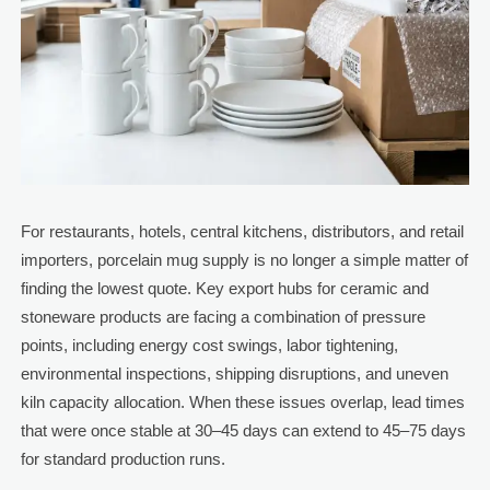
For restaurants, hotels, central kitchens, distributors, and retail
importers, porcelain mug supply is no longer a simple matter of
finding the lowest quote. Key export hubs for ceramic and
stoneware products are facing a combination of pressure
points, including energy cost swings, labor tightening,
environmental inspections, shipping disruptions, and uneven
kiln capacity allocation. When these issues overlap, lead times
that were once stable at 30–45 days can extend to 45–75 days
for standard production runs.