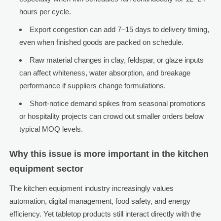
hours per cycle.
Export congestion can add 7–15 days to delivery timing,
even when finished goods are packed on schedule.
Raw material changes in clay, feldspar, or glaze inputs
can affect whiteness, water absorption, and breakage
performance if suppliers change formulations.
Short-notice demand spikes from seasonal promotions
or hospitality projects can crowd out smaller orders below
typical MOQ levels.
Why this issue is more important in the kitchen
equipment sector
The kitchen equipment industry increasingly values
automation, digital management, food safety, and energy
efficiency. Yet tabletop products still interact directly with the