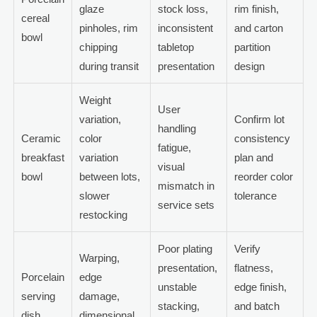
glaze
stock loss,
rim finish,
cereal
pinholes, rim
inconsistent
and carton
bowl
chipping
tabletop
partition
during transit
presentation
design
Weight
User
variation,
Confirm lot
handling
Ceramic
color
consistency
fatigue,
breakfast
variation
plan and
visual
bowl
between lots,
reorder color
mismatch in
slower
tolerance
service sets
restocking
Poor plating
Verify
Warping,
presentation,
flatness,
Porcelain
edge
unstable
edge finish,
serving
damage,
stacking,
and batch
dish
dimensional