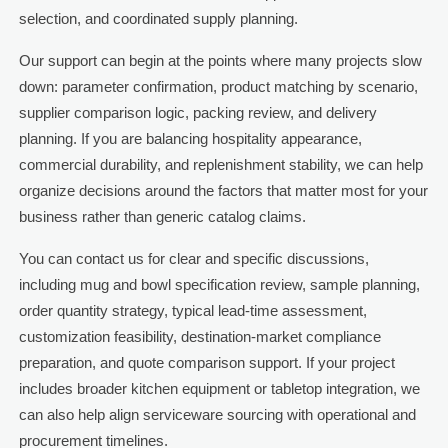
selection, and coordinated supply planning.
Our support can begin at the points where many projects slow
down: parameter confirmation, product matching by scenario,
supplier comparison logic, packing review, and delivery
planning. If you are balancing hospitality appearance,
commercial durability, and replenishment stability, we can help
organize decisions around the factors that matter most for your
business rather than generic catalog claims.
You can contact us for clear and specific discussions,
including mug and bowl specification review, sample planning,
order quantity strategy, typical lead-time assessment,
customization feasibility, destination-market compliance
preparation, and quote comparison support. If your project
includes broader kitchen equipment or tabletop integration, we
can also help align serviceware sourcing with operational and
procurement timelines.