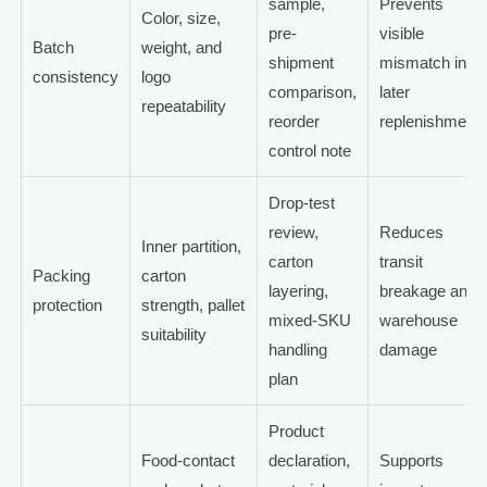
sample,
Prevents
Color, size,
pre-
visible
Batch
weight, and
shipment
mismatch in
consistency
logo
comparison,
later
repeatability
reorder
replenishment
control note
Drop-test
review,
Reduces
Inner partition,
carton
transit
Packing
carton
layering,
breakage and
protection
strength, pallet
mixed-SKU
warehouse
suitability
handling
damage
plan
Product
Food-contact
declaration,
Supports