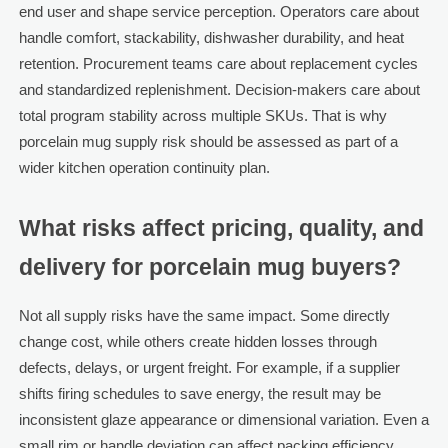
end user and shape service perception. Operators care about
handle comfort, stackability, dishwasher durability, and heat
retention. Procurement teams care about replacement cycles
and standardized replenishment. Decision-makers care about
total program stability across multiple SKUs. That is why
porcelain mug supply risk should be assessed as part of a
wider kitchen operation continuity plan.
What risks affect pricing, quality, and
delivery for porcelain mug buyers?
Not all supply risks have the same impact. Some directly
change cost, while others create hidden losses through
defects, delays, or urgent freight. For example, if a supplier
shifts firing schedules to save energy, the result may be
inconsistent glaze appearance or dimensional variation. Even a
small rim or handle deviation can affect packing efficiency,