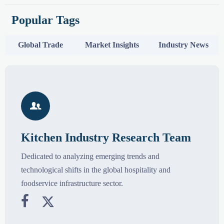
Popular Tags
Global Trade
Market Insights
Industry News

Kitchen Industry Research Team
Dedicated to analyzing emerging trends and
technological shifts in the global hospitality and
foodservice infrastructure sector.

