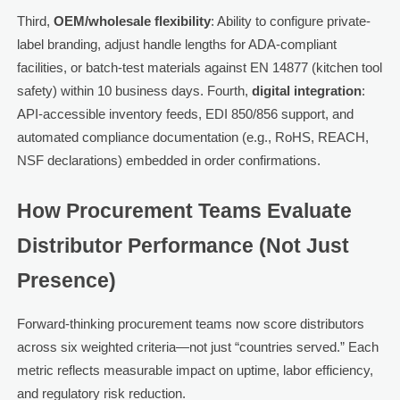
Third,
OEM/wholesale flexibility
: Ability to configure private-
label branding, adjust handle lengths for ADA-compliant
facilities, or batch-test materials against EN 14877 (kitchen tool
safety) within 10 business days. Fourth,
digital integration
:
API-accessible inventory feeds, EDI 850/856 support, and
automated compliance documentation (e.g., RoHS, REACH,
NSF declarations) embedded in order confirmations.
How Procurement Teams Evaluate
Distributor Performance (Not Just
Presence)
Forward-thinking procurement teams now score distributors
across six weighted criteria—not just “countries served.” Each
metric reflects measurable impact on uptime, labor efficiency,
and regulatory risk reduction.