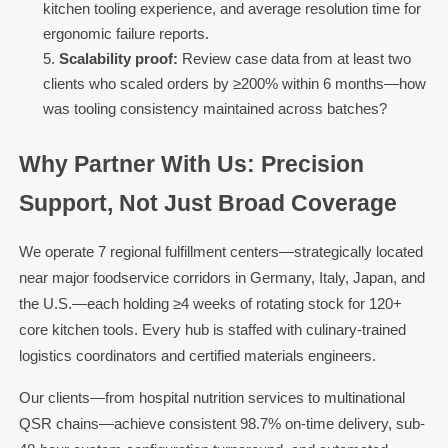
kitchen tooling experience, and average resolution time for
ergonomic failure reports.
Scalability proof:
Review case data from at least two
clients who scaled orders by ≥200% within 6 months—how
was tooling consistency maintained across batches?
Why Partner With Us: Precision
Support, Not Just Broad Coverage
We operate 7 regional fulfillment centers—strategically located
near major foodservice corridors in Germany, Italy, Japan, and
the U.S.—each holding ≥4 weeks of rotating stock for 120+
core kitchen tools. Every hub is staffed with culinary-trained
logistics coordinators and certified materials engineers.
Our clients—from hospital nutrition services to multinational
QSR chains—achieve consistent 98.7% on-time delivery, sub-