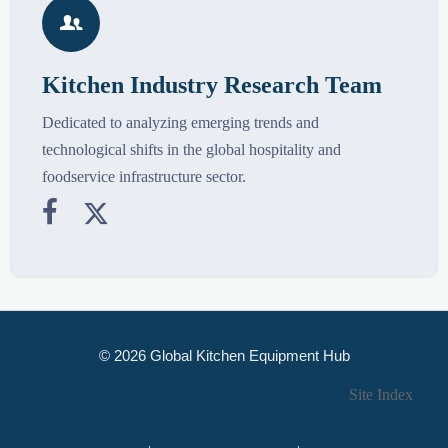

Kitchen Industry Research Team
Dedicated to analyzing emerging trends and
technological shifts in the global hospitality and
foodservice infrastructure sector.


© 2026 Global Kitchen Equipment Hub
Site Index