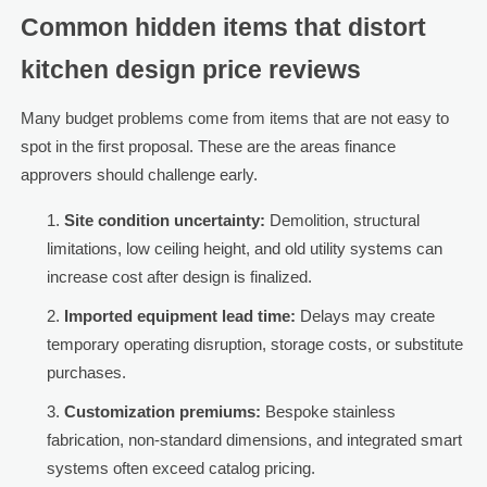
Common hidden items that distort
kitchen design price reviews
Many budget problems come from items that are not easy to
spot in the first proposal. These are the areas finance
approvers should challenge early.
Site condition uncertainty:
Demolition, structural
limitations, low ceiling height, and old utility systems can
increase cost after design is finalized.
Imported equipment lead time:
Delays may create
temporary operating disruption, storage costs, or substitute
purchases.
Customization premiums:
Bespoke stainless
fabrication, non-standard dimensions, and integrated smart
systems often exceed catalog pricing.