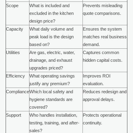
Scope
What is included and
Prevents misleading
excluded in the kitchen
quote comparisons.
design price?
Capacity
What daily volume and
Ensures the system
peak load is the design
matches real business
based on?
demand.
Utilities
Are gas, electric, water,
Captures common
drainage, and exhaust
hidden capital costs.
upgrades priced?
Efficiency
What operating savings
Improves ROI
justify any premium?
evaluation.
Compliance
Which local safety and
Reduces redesign and
hygiene standards are
approval delays.
covered?
Support
Who handles installation,
Protects operational
testing, training, and after-
continuity.
sales?