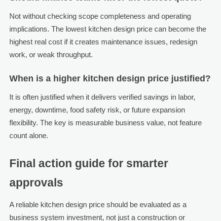
Not without checking scope completeness and operating
implications. The lowest kitchen design price can become the
highest real cost if it creates maintenance issues, redesign
work, or weak throughput.
When is a higher kitchen design price justified?
It is often justified when it delivers verified savings in labor,
energy, downtime, food safety risk, or future expansion
flexibility. The key is measurable business value, not feature
count alone.
Final action guide for smarter
approvals
A reliable kitchen design price should be evaluated as a
business system investment, not just a construction or