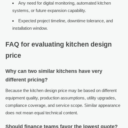
Any need for digital monitoring, automated kitchen
systems, or future expansion capability.
Expected project timeline, downtime tolerance, and
installation window.
FAQ for evaluating kitchen design
price
Why can two similar kitchens have very
different pricing?
Because the kitchen design price may be based on different
equipment quality, production assumptions, utility upgrades,
compliance coverage, and service scope. Similar appearance
does not mean equal technical content.
Should finance teams favor the lowest quote?