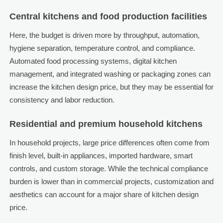
Central kitchens and food production facilities
Here, the budget is driven more by throughput, automation,
hygiene separation, temperature control, and compliance.
Automated food processing systems, digital kitchen
management, and integrated washing or packaging zones can
increase the kitchen design price, but they may be essential for
consistency and labor reduction.
Residential and premium household kitchens
In household projects, large price differences often come from
finish level, built-in appliances, imported hardware, smart
controls, and custom storage. While the technical compliance
burden is lower than in commercial projects, customization and
aesthetics can account for a major share of kitchen design
price.