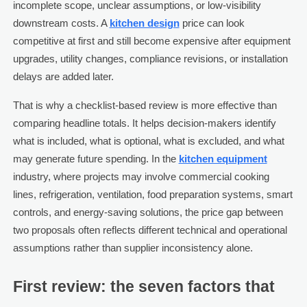
incomplete scope, unclear assumptions, or low-visibility
downstream costs. A
kitchen design
price can look
competitive at first and still become expensive after equipment
upgrades, utility changes, compliance revisions, or installation
delays are added later.
That is why a checklist-based review is more effective than
comparing headline totals. It helps decision-makers identify
what is included, what is optional, what is excluded, and what
may generate future spending. In the
kitchen equipment
industry, where projects may involve commercial cooking
lines, refrigeration, ventilation, food preparation systems, smart
controls, and energy-saving solutions, the price gap between
two proposals often reflects different technical and operational
assumptions rather than supplier inconsistency alone.
First review: the seven factors that