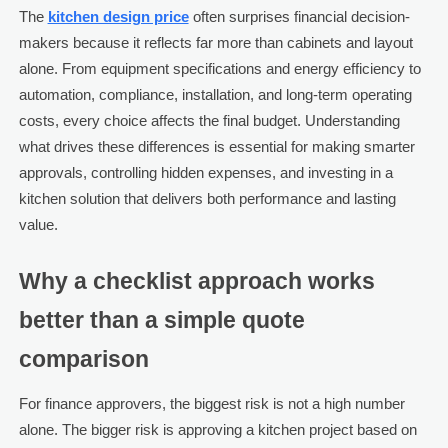
The
kitchen design price
often surprises financial decision-
makers because it reflects far more than cabinets and layout
alone. From equipment specifications and energy efficiency to
automation, compliance, installation, and long-term operating
costs, every choice affects the final budget. Understanding
what drives these differences is essential for making smarter
approvals, controlling hidden expenses, and investing in a
kitchen solution that delivers both performance and lasting
value.
Why a checklist approach works
better than a simple quote
comparison
For finance approvers, the biggest risk is not a high number
alone. The bigger risk is approving a kitchen project based on