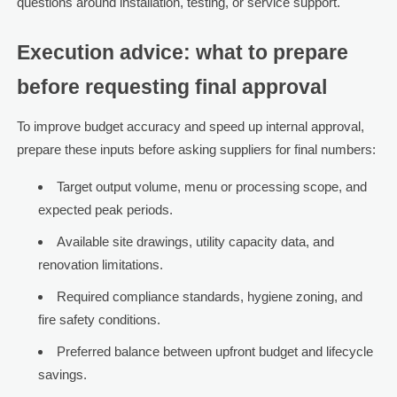
questions around installation, testing, or service support.
Execution advice: what to prepare
before requesting final approval
To improve budget accuracy and speed up internal approval,
prepare these inputs before asking suppliers for final numbers:
Target output volume, menu or processing scope, and
expected peak periods.
Available site drawings, utility capacity data, and
renovation limitations.
Required compliance standards, hygiene zoning, and
fire safety conditions.
Preferred balance between upfront budget and lifecycle
savings.