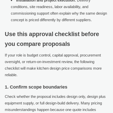
Installation and project execution:
Delivery
conditions, site readiness, labor availability, and
commissioning support often explain why the same design
concept is priced differently by different suppliers.
Use this approval checklist before
you compare proposals
If your role is budget control, capital approval, procurement
oversight, or return-on-investment review, the following
checklist will make kitchen design price comparisons more
reliable.
1. Confirm scope boundaries
Check whether the proposal includes design only, design plus
equipment supply, or full design-build delivery. Many pricing
misunderstandings happen because one quote includes