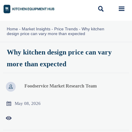


Home
-
Market Insights
-
Price Trends
-
Why kitchen
design price can vary more than expected
Why kitchen design price can vary
more than expected
Foodservice Market Research Team


May 08, 2026
