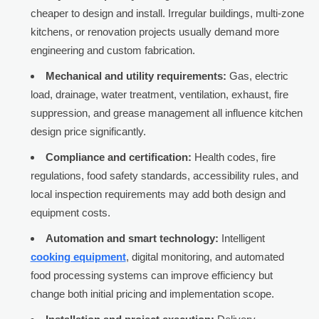
cheaper to design and install. Irregular buildings, multi-zone
kitchens, or renovation projects usually demand more
engineering and custom fabrication.
Mechanical and utility requirements:
Gas, electric
load, drainage, water treatment, ventilation, exhaust, fire
suppression, and grease management all influence kitchen
design price significantly.
Compliance and certification:
Health codes, fire
regulations, food safety standards, accessibility rules, and
local inspection requirements may add both design and
equipment costs.
Automation and smart technology:
Intelligent
cooking equipment
, digital monitoring, and automated
food processing systems can improve efficiency but
change both initial pricing and implementation scope.