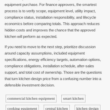
equipment purchase. For finance approvers, the smartest
process is to verify scope, equipment level, utility impact,
compliance status, installation responsibility, and lifecycle
economics before comparing totals. This approach reduces
hidden costs and improves the chance that the approved
kitchen will perform as expected.
If you need to move to the next step, prioritize discussion
around capacity assumptions, included equipment
specifications, energy efficiency targets, automation options,
compliance obligations, installation schedule, after-sales
support, and total cost of ownership. Those are the questions
that turn kitchen design price from a confusing number into a
defensible investment decision.
commercial kitchen equipment
smart kitchen
cooking equipment
central kitchen
kitchen design