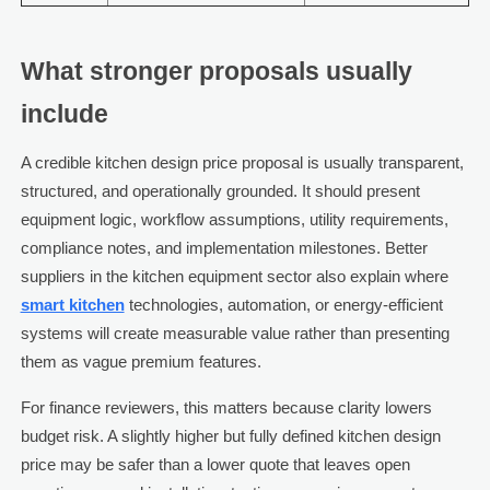
What stronger proposals usually
include
A credible kitchen design price proposal is usually transparent,
structured, and operationally grounded. It should present
equipment logic, workflow assumptions, utility requirements,
compliance notes, and implementation milestones. Better
suppliers in the kitchen equipment sector also explain where
smart kitchen
technologies, automation, or energy-efficient
systems will create measurable value rather than presenting
them as vague premium features.
For finance reviewers, this matters because clarity lowers
budget risk. A slightly higher but fully defined kitchen design
price may be safer than a lower quote that leaves open