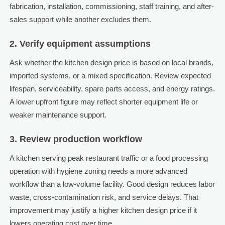
fabrication, installation, commissioning, staff training, and after-
sales support while another excludes them.
2. Verify equipment assumptions
Ask whether the kitchen design price is based on local brands,
imported systems, or a mixed specification. Review expected
lifespan, serviceability, spare parts access, and energy ratings.
A lower upfront figure may reflect shorter equipment life or
weaker maintenance support.
3. Review production workflow
A kitchen serving peak restaurant traffic or a food processing
operation with hygiene zoning needs a more advanced
workflow than a low-volume facility. Good design reduces labor
waste, cross-contamination risk, and service delays. That
improvement may justify a higher kitchen design price if it
lowers operating cost over time.