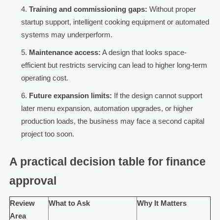
Training and commissioning gaps:
Without proper
startup support, intelligent cooking equipment or automated
systems may underperform.
Maintenance access:
A design that looks space-
efficient but restricts servicing can lead to higher long-term
operating cost.
Future expansion limits:
If the design cannot support
later menu expansion, automation upgrades, or higher
production loads, the business may face a second capital
project too soon.
A practical decision table for finance
approval
Review
What to Ask
Why It Matters
Area