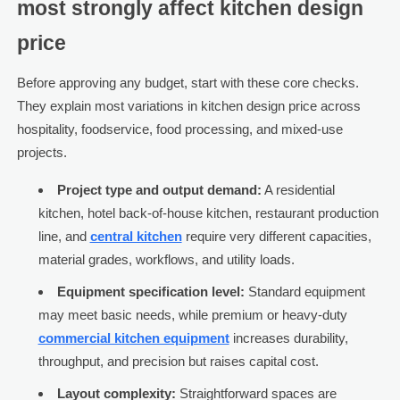
most strongly affect kitchen design
price
Before approving any budget, start with these core checks.
They explain most variations in kitchen design price across
hospitality, foodservice, food processing, and mixed-use
projects.
Project type and output demand:
A residential
kitchen, hotel back-of-house kitchen, restaurant production
line, and
central kitchen
require very different capacities,
material grades, workflows, and utility loads.
Equipment specification level:
Standard equipment
may meet basic needs, while premium or heavy-duty
commercial kitchen equipment
increases durability,
throughput, and precision but raises capital cost.
Layout complexity:
Straightforward spaces are