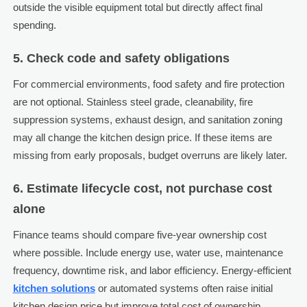
outside the visible equipment total but directly affect final
spending.
5. Check code and safety obligations
For commercial environments, food safety and fire protection
are not optional. Stainless steel grade, cleanability, fire
suppression systems, exhaust design, and sanitation zoning
may all change the kitchen design price. If these items are
missing from early proposals, budget overruns are likely later.
6. Estimate lifecycle cost, not purchase cost
alone
Finance teams should compare five-year ownership cost
where possible. Include energy use, water use, maintenance
frequency, downtime risk, and labor efficiency. Energy-efficient
kitchen solutions
or automated systems often raise initial
kitchen design price but improve total cost of ownership.