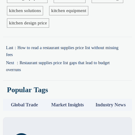
kitchen solutions
kitchen equipment
kitchen design price
Last：
How to read a restaurant supplies price list without missing
fees
Next ：
Restaurant supplies price list gaps that lead to budget
overruns
Popular Tags
Global Trade
Market Insights
Industry News