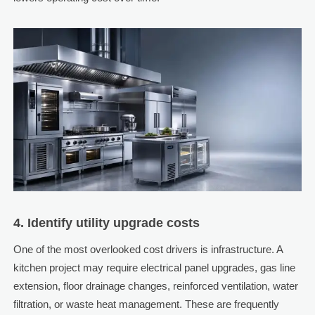
4. Identify utility upgrade costs
One of the most overlooked cost drivers is infrastructure. A
kitchen project may require electrical panel upgrades, gas line
extension, floor drainage changes, reinforced ventilation, water
filtration, or waste heat management. These are frequently