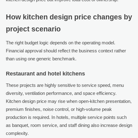
How kitchen design price changes by
project scenario
The right budget logic depends on the operating model.
Financial approval should reflect the business context rather
than using one generic benchmark.
Restaurant and hotel kitchens
These projects are highly sensitive to service speed, menu
diversity, ventilation performance, and space efficiency.
Kitchen design price may rise when open-kitchen presentation,
premium finishes, noise control, or high-volume peak
production is required. In hotels, multiple service points such
as banquet, room service, and staff dining also increase design
complexity.