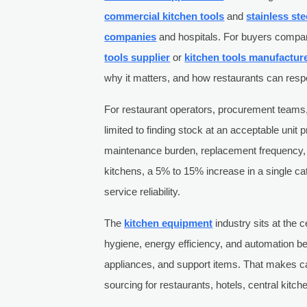
commercial kitchen tools
and
stainless ste
companies
and hospitals. For buyers compa
tools supplier
or
kitchen tools manufactur
why it matters, and how restaurants can resp
For restaurant operators, procurement teams,
limited to finding stock at an acceptable unit p
maintenance burden, replacement frequency, 
kitchens, a 5% to 15% increase in a single ca
service reliability.
The
kitchen equipment
industry sits at the 
hygiene, energy efficiency, and automation b
appliances, and support items. That makes cat
sourcing for restaurants, hotels, central kitc