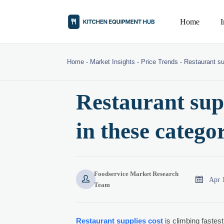
Home
Home
-
Market Insights
-
Price Trends
-
Restaurant su
Restaurant supp
in these catego
Foodservice Market Research


Apr 
Team
Restaurant supplies cost
is climbing fastest