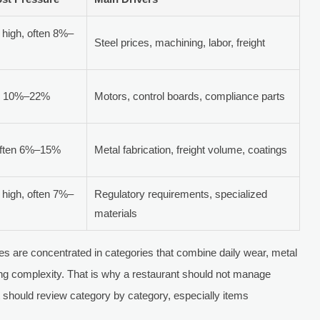
high, often 8%–
Steel prices, machining, labor, freight
en 10%–22%
Motors, control boards, compliance parts
often 6%–15%
Metal fabrication, freight volume, coatings
high, often 7%–
Regulatory requirements, specialized
materials
ses are concentrated in categories that combine daily wear, metal
ing complexity. That is why a restaurant should not manage
. It should review category by category, especially items