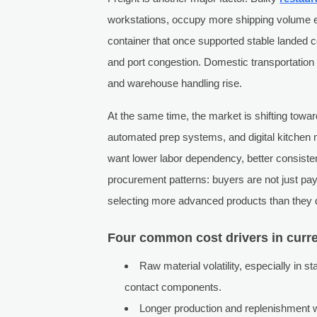
workstations, occupy more shipping volume e
container that once supported stable landed c
and port congestion. Domestic transportation 
and warehouse handling rise.
At the same time, the market is shifting towa
automated prep systems, and digital kitchen
want lower labor dependency, better consist
procurement patterns: buyers are not just p
selecting more advanced products than they d
Four common cost drivers in curr
Raw material volatility, especially in 
contact components.
Longer production and replenishment 