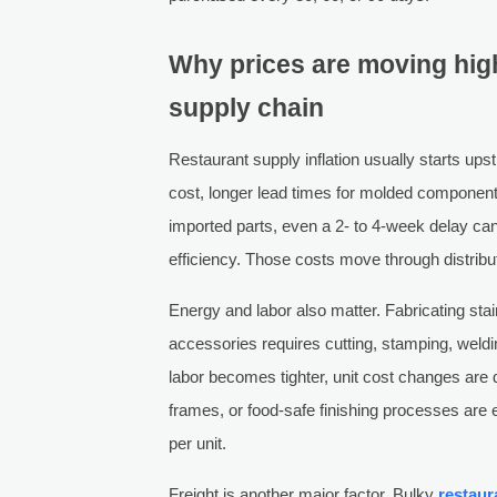
Why prices are moving hig
supply chain
Restaurant supply inflation usually starts up
cost, longer lead times for molded componen
imported parts, even a 2- to 4-week delay can 
efficiency. Those costs move through distribu
Energy and labor also matter. Fabricating sta
accessories requires cutting, stamping, welding
labor becomes tighter, unit cost changes are d
frames, or food-safe finishing processes are
per unit.
Freight is another major factor. Bulky
restaur