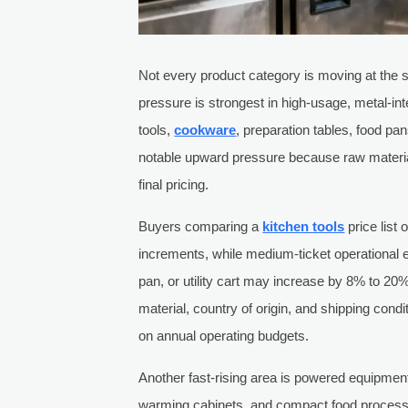
Not every product category is moving at the
pressure is strongest in high-usage, metal-in
tools,
cookware
, preparation tables, food pa
notable upward pressure because raw material,
final pricing.
Buyers comparing a
kitchen tools
price list
increments, while medium-ticket operational 
pan, or utility cart may increase by 8% to 20
material, country of origin, and shipping condi
on annual operating budgets.
Another fast-rising area is powered equipment 
warming cabinets, and compact food process