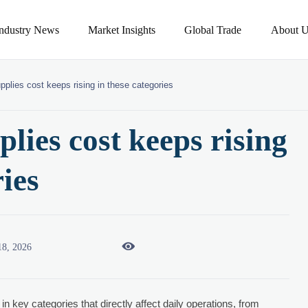
Industry News
Market Insights
Global Trade
About U
pplies cost keeps rising in these categories
lies cost keeps rising
ries

18, 2026
 in key categories that directly affect daily operations, from