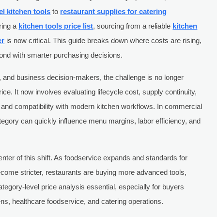
el kitchen tools
to
restaurant supplies for catering
ring a
kitchen tools price list
, sourcing from a reliable
kitchen
er
is now critical. This guide breaks down where costs are rising,
ond with smarter purchasing decisions.
 and business decision-makers, the challenge is no longer
rice. It now involves evaluating lifecycle cost, supply continuity,
and compatibility with modern kitchen workflows. In commercial
tegory can quickly influence menu margins, labor efficiency, and
center of this shift. As foodservice expands and standards for
ecome stricter, restaurants are buying more advanced tools,
egory-level price analysis essential, especially for buyers
hens, healthcare foodservice, and catering operations.