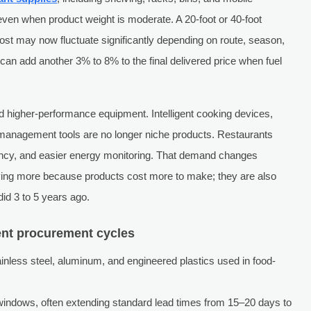
ven when product weight is moderate. A 20-foot or 40-foot
ost may now fluctuate significantly depending on route, season,
can add another 3% to 8% to the final delivered price when fuel
rd higher-performance equipment. Intelligent cooking devices,
 management tools are no longer niche products. Restaurants
ency, and easier energy monitoring. That demand changes
aying more because products cost more to make; they are also
id 3 to 5 years ago.
ent procurement cycles
stainless steel, aluminum, and engineered plastics used in food-
windows, often extending standard lead times from 15–20 days to