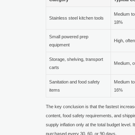
Medium to 
Stainless steel kitchen tools
18%
Small powered prep
High, oft
equipment
Storage, shelving, transport
Medium, 
carts
Sanitation and food safety
Medium to 
items
16%
The key conclusion is that the fastest increa
content, food safety requirements, and shipp
supply inflation only at the total budget level
purchased every 30, 60, or 90 days.