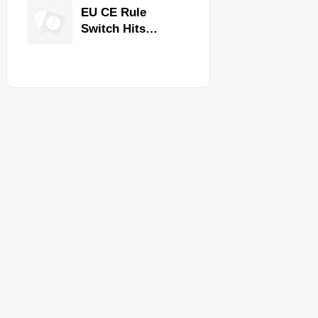
Equipment for
EU CE Rule
Restaurants and
Switch Hits
Retail Stores
Commercial
Kitchen
Equipment