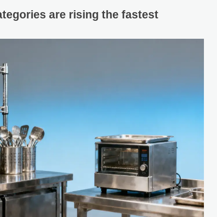
egories are rising the fastest