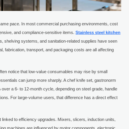
 same pace. In most commercial purchasing environments, cost
tensive, and compliance-sensitive items.
Stainless steel kitchen
ns, shelving systems, and sanitation-related supplies have seen
 fabrication, transport, and packaging costs are all affecting
 often notice that low-value consumables may rise by small
essentials can jump more sharply. A chef knife set, gastronorm
% over a 6- to 12-month cycle, depending on steel grade, handle
tions. For large-volume users, that difference has a direct effect
linked to efficiency upgrades. Mixers, slicers, induction units,
ing machines are influenced by motor components, electronic