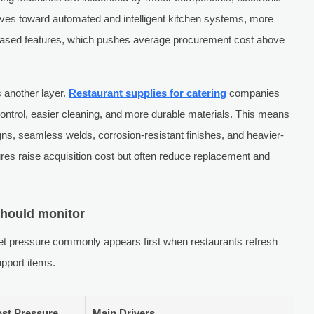
moves toward automated and intelligent kitchen systems, more
r-based features, which pushes average procurement cost above
 another layer.
Restaurant supplies for catering
companies
 control, easier cleaning, and more durable materials. This means
ns, seamless welds, corrosion-resistant finishes, and heavier-
res raise acquisition cost but often reduce replacement and
should monitor
t pressure commonly appears first when restaurants refresh
pport items.
ost Pressure
Main Drivers