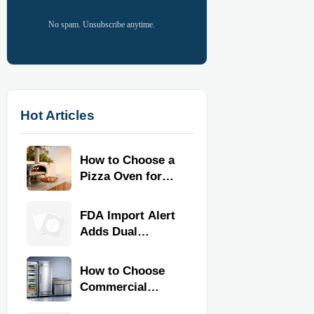
No spam. Unsubscribe anytime.
Hot Articles
How to Choose a
Pizza Oven for
Home Use: Fuel
Type, Size, Heat
FDA Import Alert
Range, and
Adds Dual
Budget
Certification for
Commercial
How to Choose
Kitchen
Commercial
Equipment
Refrigeration