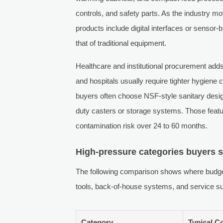
controls, and safety parts. As the industry 
products include digital interfaces or senso
that of traditional equipment.
Healthcare and institutional procurement adds
and hospitals usually require tighter hygiene
buyers often choose NSF-style sanitary desig
duty casters or storage systems. Those featu
contamination risk over 24 to 60 months.
High-pressure categories buyers 
The following comparison shows where budge
tools, back-of-house systems, and service su
Category
Typical C