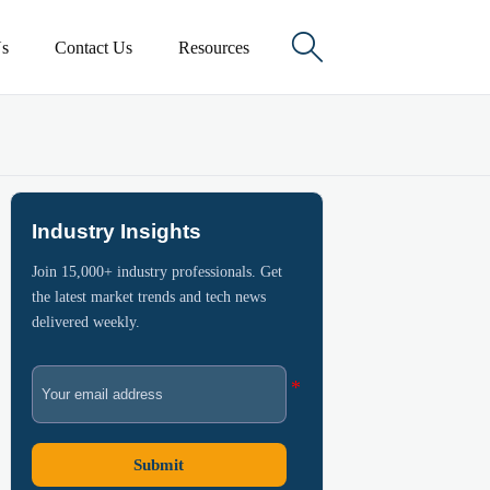

s
Contact Us
Resources
Industry Insights
Join 15,000+ industry professionals. Get
the latest market trends and tech news
delivered weekly.
Submit