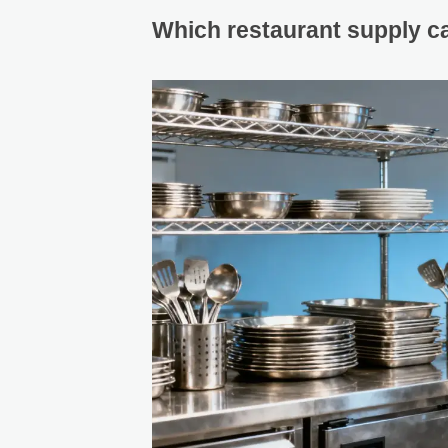
Which restaurant supply cat