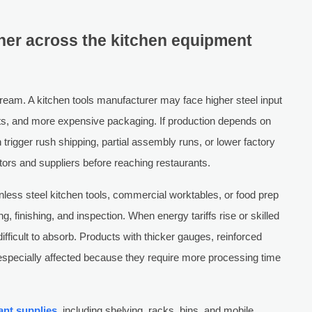
her across the kitchen equipment
stream. A kitchen tools manufacturer may face higher steel input
ts, and more expensive packaging. If production depends on
trigger rush shipping, partial assembly runs, or lower factory
tors and suppliers before reaching restaurants.
inless steel kitchen tools, commercial worktables, or food prep
, finishing, and inspection. When energy tariffs rise or skilled
ifficult to absorb. Products with thicker gauges, reinforced
 especially affected because they require more processing time
ant supplies
, including shelving, racks, bins, and mobile