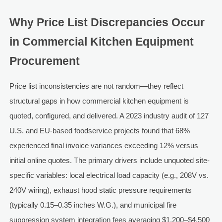
Why Price List Discrepancies Occur
in Commercial Kitchen Equipment
Procurement
Price list inconsistencies are not random—they reflect
structural gaps in how commercial kitchen equipment is
quoted, configured, and delivered. A 2023 industry audit of 127
U.S. and EU-based foodservice projects found that 68%
experienced final invoice variances exceeding 12% versus
initial online quotes. The primary drivers include unquoted site-
specific variables: local electrical load capacity (e.g., 208V vs.
240V wiring), exhaust hood static pressure requirements
(typically 0.15–0.35 inches W.G.), and municipal fire
suppression system integration fees averaging $1,200–$4,500