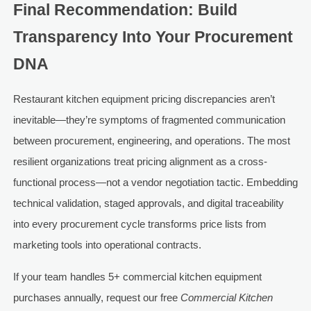
Final Recommendation: Build
Transparency Into Your Procurement
DNA
Restaurant kitchen equipment pricing discrepancies aren’t
inevitable—they’re symptoms of fragmented communication
between procurement, engineering, and operations. The most
resilient organizations treat pricing alignment as a cross-
functional process—not a vendor negotiation tactic. Embedding
technical validation, staged approvals, and digital traceability
into every procurement cycle transforms price lists from
marketing tools into operational contracts.
If your team handles 5+ commercial kitchen equipment
purchases annually, request our free
Commercial Kitchen