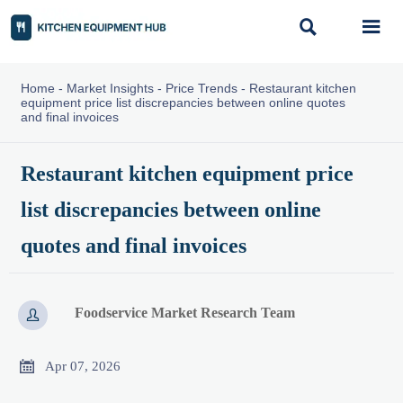


Home
-
Market Insights
-
Price Trends
-
Restaurant kitchen
equipment price list discrepancies between online quotes
and final invoices
Restaurant kitchen equipment price
list discrepancies between online
quotes and final invoices
Foodservice Market Research Team


Apr 07, 2026