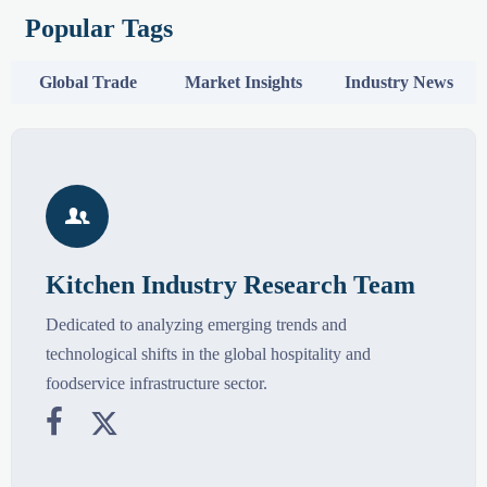
Popular Tags
Global Trade
Market Insights
Industry News

Kitchen Industry Research Team
Dedicated to analyzing emerging trends and
technological shifts in the global hospitality and
foodservice infrastructure sector.

