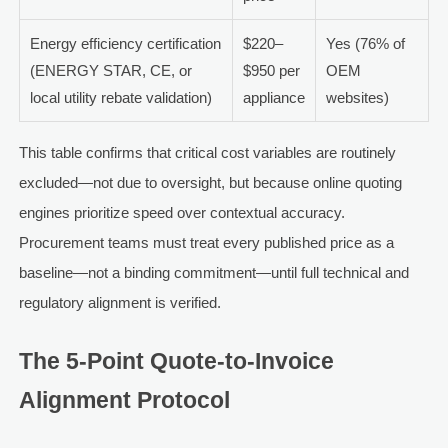
Energy efficiency certification
$220–
Yes (76% of
(ENERGY STAR, CE, or
$950 per
OEM
local utility rebate validation)
appliance
websites)
This table confirms that critical cost variables are routinely
excluded—not due to oversight, but because online quoting
engines prioritize speed over contextual accuracy.
Procurement teams must treat every published price as a
baseline—not a binding commitment—until full technical and
regulatory alignment is verified.
The 5-Point Quote-to-Invoice
Alignment Protocol