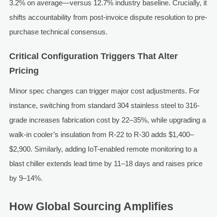
3.2% on average—versus 12.7% industry baseline. Crucially, it
shifts accountability from post-invoice dispute resolution to pre-
purchase technical consensus.
Critical Configuration Triggers That Alter
Pricing
Minor spec changes can trigger major cost adjustments. For
instance, switching from standard 304 stainless steel to 316-
grade increases fabrication cost by 22–35%, while upgrading a
walk-in cooler’s insulation from R-22 to R-30 adds $1,400–
$2,900. Similarly, adding IoT-enabled remote monitoring to a
blast chiller extends lead time by 11–18 days and raises price
by 9–14%.
How Global Sourcing Amplifies