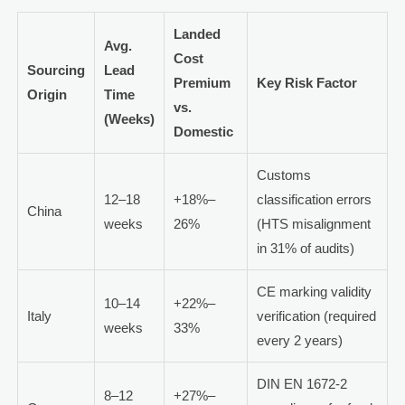
Landed
Avg.
Cost
Sourcing
Lead
Premium
Key Risk Factor
Origin
Time
vs.
(Weeks)
Domestic
Customs
12–18
+18%–
classification errors
China
weeks
26%
(HTS misalignment
in 31% of audits)
CE marking validity
10–14
+22%–
Italy
verification (required
weeks
33%
every 2 years)
DIN EN 1672-2
8–12
+27%–