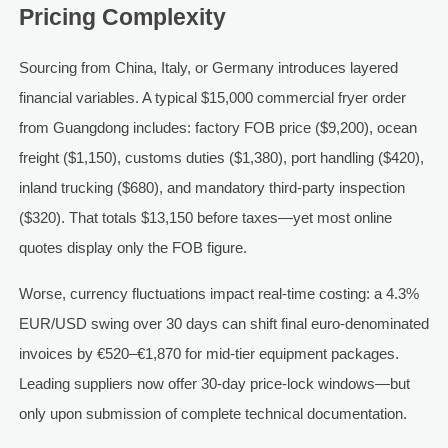
Pricing Complexity
Sourcing from China, Italy, or Germany introduces layered
financial variables. A typical $15,000 commercial fryer order
from Guangdong includes: factory FOB price ($9,200), ocean
freight ($1,150), customs duties ($1,380), port handling ($420),
inland trucking ($680), and mandatory third-party inspection
($320). That totals $13,150 before taxes—yet most online
quotes display only the FOB figure.
Worse, currency fluctuations impact real-time costing: a 4.3%
EUR/USD swing over 30 days can shift final euro-denominated
invoices by €520–€1,870 for mid-tier equipment packages.
Leading suppliers now offer 30-day price-lock windows—but
only upon submission of complete technical documentation.