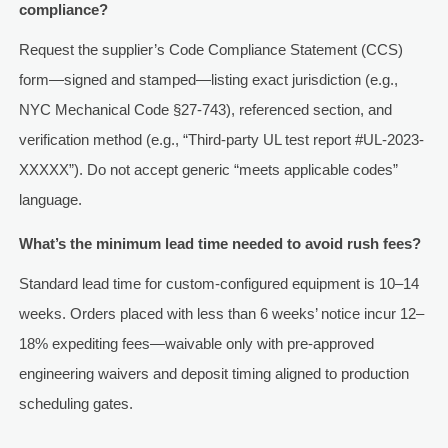
compliance?
Request the supplier’s Code Compliance Statement (CCS)
form—signed and stamped—listing exact jurisdiction (e.g.,
NYC Mechanical Code §27-743), referenced section, and
verification method (e.g., “Third-party UL test report #UL-2023-
XXXXX”). Do not accept generic “meets applicable codes”
language.
What’s the minimum lead time needed to avoid rush fees?
Standard lead time for custom-configured equipment is 10–14
weeks. Orders placed with less than 6 weeks’ notice incur 12–
18% expediting fees—waivable only with pre-approved
engineering waivers and deposit timing aligned to production
scheduling gates.