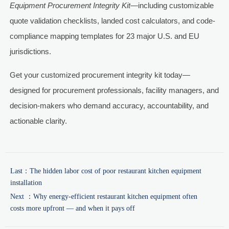
Equipment Procurement Integrity Kit
—including customizable
quote validation checklists, landed cost calculators, and code-
compliance mapping templates for 23 major U.S. and EU
jurisdictions.
Get your customized procurement integrity kit today—
designed for procurement professionals, facility managers, and
decision-makers who demand accuracy, accountability, and
actionable clarity.
Last：
The hidden labor cost of poor restaurant kitchen equipment
installation
Next ：
Why energy-efficient restaurant kitchen equipment often
costs more upfront — and when it pays off