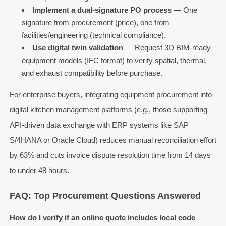
Implement a dual-signature PO process
— One
signature from procurement (price), one from
facilities/engineering (technical compliance).
Use digital twin validation
— Request 3D BIM-ready
equipment models (IFC format) to verify spatial, thermal,
and exhaust compatibility before purchase.
For enterprise buyers, integrating equipment procurement into
digital kitchen management platforms (e.g., those supporting
API-driven data exchange with ERP systems like SAP
S/4HANA or Oracle Cloud) reduces manual reconciliation effort
by 63% and cuts invoice dispute resolution time from 14 days
to under 48 hours.
FAQ: Top Procurement Questions Answered
How do I verify if an online quote includes local code