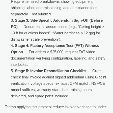
Require itemized breakdowns showing equipment,
shipping, labor, commissioning, and compliance fees
separately—not bundled.
Stage 3: Site-Specific Addendum Sign-Off (Before
PO)
— Document all assumptions (e.g., “Ceiling height ≥
10 ft for ductless hoods”, “Water hardness ≤ 12 gpg for
dishwasher scale prevention”).
Stage 4: Factory Acceptance Test (FAT) Witness
Option
— For orders > $25,000, request FAT video
documentation verifying configuration, labeling, and safety
interlocks.
Stage 5: Invoice Reconciliation Checklist
— Cross-
check final invoice against signed addendum using 6-point
verification: voltage specs, exhaust CFM match, NSF/CE
model suffixes, warranty start date, training hours
delivered, and spare parts included.
Teams applying this protocol reduce invoice variance to under