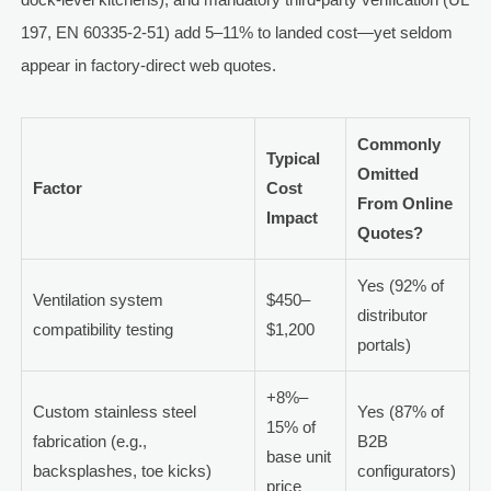
197, EN 60335-2-51) add 5–11% to landed cost—yet seldom
appear in factory-direct web quotes.
Commonly
Typical
Omitted
Factor
Cost
From Online
Impact
Quotes?
Yes (92% of
Ventilation system
$450–
distributor
compatibility testing
$1,200
portals)
+8%–
Custom stainless steel
Yes (87% of
15% of
fabrication (e.g.,
B2B
base unit
backsplashes, toe kicks)
configurators)
price