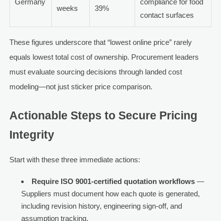
Germany
compliance for food
weeks
39%
contact surfaces
These figures underscore that “lowest online price” rarely
equals lowest total cost of ownership. Procurement leaders
must evaluate sourcing decisions through landed cost
modeling—not just sticker price comparison.
Actionable Steps to Secure Pricing
Integrity
Start with these three immediate actions:
Require ISO 9001-certified quotation workflows
—
Suppliers must document how each quote is generated,
including revision history, engineering sign-off, and
assumption tracking.