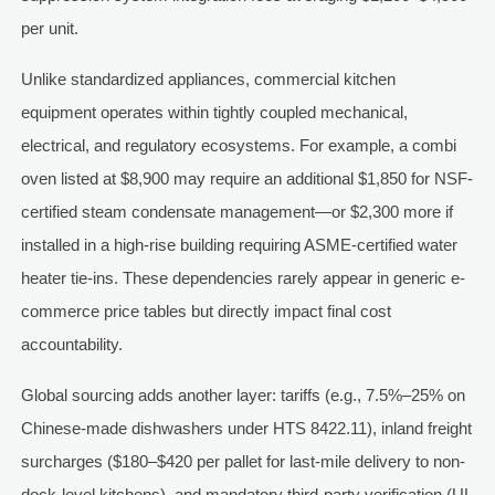
per unit.
Unlike standardized appliances, commercial kitchen
equipment operates within tightly coupled mechanical,
electrical, and regulatory ecosystems. For example, a combi
oven listed at $8,900 may require an additional $1,850 for NSF-
certified steam condensate management—or $2,300 more if
installed in a high-rise building requiring ASME-certified water
heater tie-ins. These dependencies rarely appear in generic e-
commerce price tables but directly impact final cost
accountability.
Global sourcing adds another layer: tariffs (e.g., 7.5%–25% on
Chinese-made dishwashers under HTS 8422.11), inland freight
surcharges ($180–$420 per pallet for last-mile delivery to non-
dock-level kitchens), and mandatory third-party verification (UL