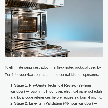
To eliminate surprises, adopt this field-tested protocol used by
Tier-1 foodservice contractors and central kitchen operators:
Stage 1: Pre-Quote Technical Review (72-hour
window)
— Submit full floor plan, electrical panel schedule,
and local code references before requesting formal pricing.
Stage 2: Line-Item Validation (48-hour window)
—