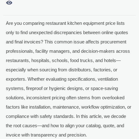

Are you comparing restaurant kitchen equipment price lists
only to find unexpected discrepancies between online quotes
and final invoices? This common issue affects procurement
professionals, facility managers, and decision-makers across
restaurants, hospitals, schools, food trucks, and hotels—
especially when sourcing from distributors, factories, or
exporters. Whether evaluating specifications, ventilation
systems, fireproof or hygienic designs, or space-saving
solutions, inconsistent pricing often stems from overlooked
factors like installation, maintenance, workflow optimization, or
compliance with safety standards. In this article, we decode
the root causes—and how to align your catalog, quote, and
invoice with transparency and precision.