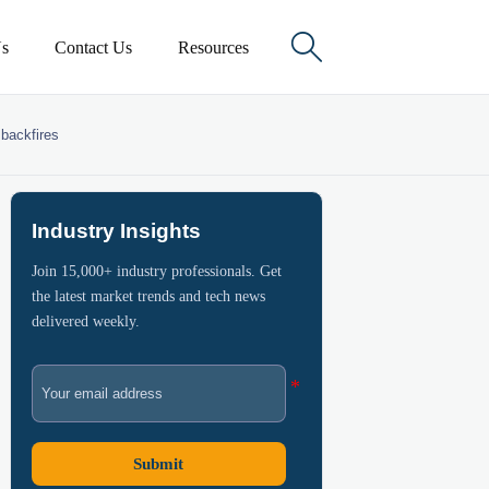

s
Contact Us
Resources
 backfires
Industry Insights
Join 15,000+ industry professionals. Get
the latest market trends and tech news
delivered weekly.
Submit