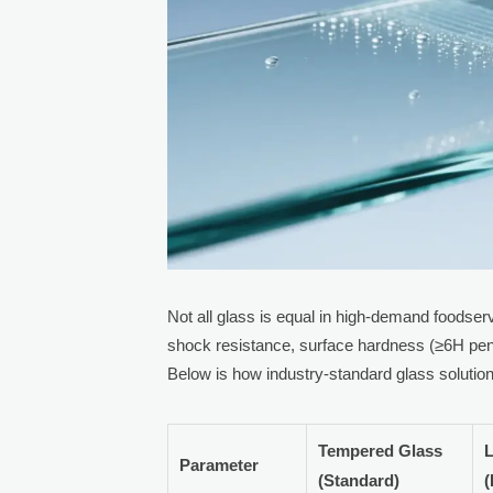
Not all glass is equal in high-demand foodser
shock resistance, surface hardness (≥6H pen
Below is how industry-standard glass soluti
Tempered Glass
L
Parameter
(Standard)