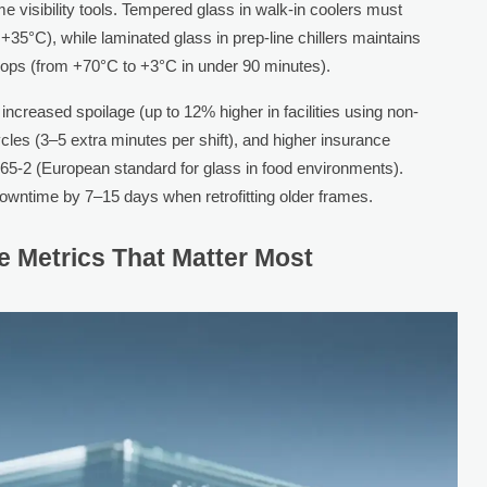
me visibility tools. Tempered glass in walk-in coolers must
+35°C), while laminated glass in prep-line chillers maintains
 drops (from +70°C to +3°C in under 90 minutes).
increased spoilage (up to 12% higher in facilities using non-
ycles (3–5 extra minutes per shift), and higher insurance
5-2 (European standard for glass in food environments).
wntime by 7–15 days when retrofitting older frames.
e Metrics That Matter Most