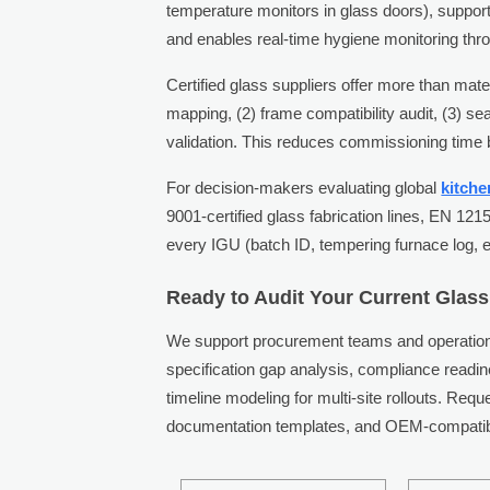
temperature monitors in glass doors), suppor
and enables real-time hygiene monitoring th
Certified glass suppliers offer more than mat
mapping, (2) frame compatibility audit, (3) sea
validation. This reduces commissioning time
For decision-makers evaluating global
kitch
9001-certified glass fabrication lines, EN 121
every IGU (batch ID, tempering furnace log, 
Ready to Audit Your Current Glass
We support procurement teams and operations
specification gap analysis, compliance read
timeline modeling for multi-site rollouts. Req
documentation templates, and OEM-compatibl