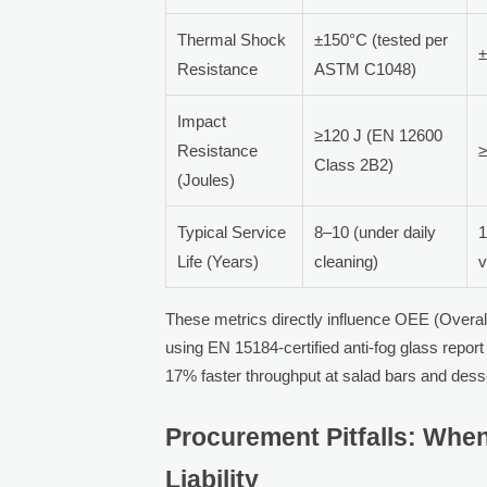
Thermal Shock
±150°C (tested per
±
Resistance
ASTM C1048)
Impact
≥120 J (EN 12600
Resistance
≥
Class 2B2)
(Joules)
Typical Service
8–10 (under daily
1
Life (Years)
cleaning)
v
These metrics directly influence OEE (Overall
using EN 15184-certified anti-fog glass rep
17% faster throughput at salad bars and desse
Procurement Pitfalls: Wh
Liability