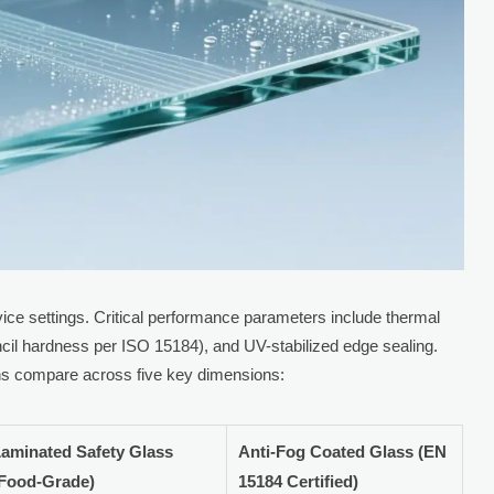
vice settings. Critical performance parameters include thermal
cil hardness per ISO 15184), and UV-stabilized edge sealing.
ons compare across five key dimensions:
aminated Safety Glass
Anti-Fog Coated Glass (EN
(Food-Grade)
15184 Certified)