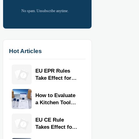
No spam. Unsubscribe anytime.
Hot Articles
EU EPR Rules
Take Effect for
Commercial
Kitchen Imports
How to Evaluate
a Kitchen Tools
Exporter for
Quality,
EU CE Rule
Compliance, and
Takes Effect for
Delivery
Commercial
Reliability