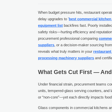
When budget pressure hits, restaurant operat
delay upgrades to '
best commercial kitche
equipment list
backfires fast. Poorly instal
safety risks—hurting efficiency and reputatio
procurement professional comparing
commerc
suppliers
, or a decision-maker sourcing fro
reveals what truly matters in your
restaurant
processing machinery suppliers
and certif
What Gets Cut First — And 
Under financial strain, procurement teams com
units, tempered-glass serving counters, and l
or “non-core”—yet each directly impacts food
Glass components in commercial kitchens aren