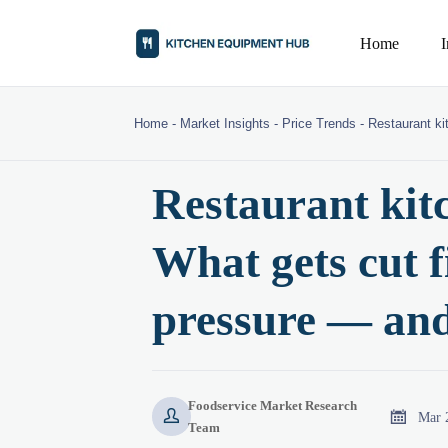
Home
Home
-
Market Insights
-
Price Trends
-
Restaurant ki
Restaurant kit
What gets cut f
pressure — and
Foodservice Market Research


Mar 
Team