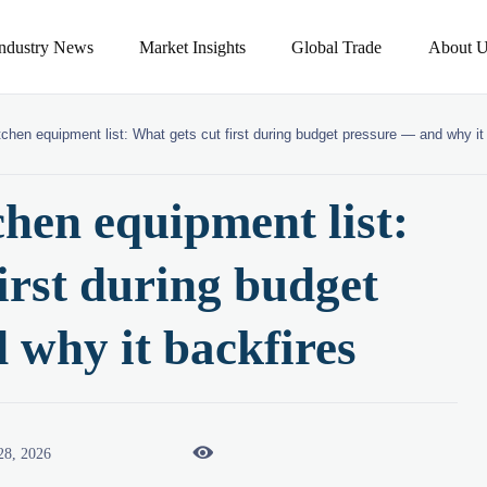
Industry News
Market Insights
Global Trade
About U
tchen equipment list: What gets cut first during budget pressure — and why it
chen equipment list:
irst during budget
 why it backfires

28, 2026