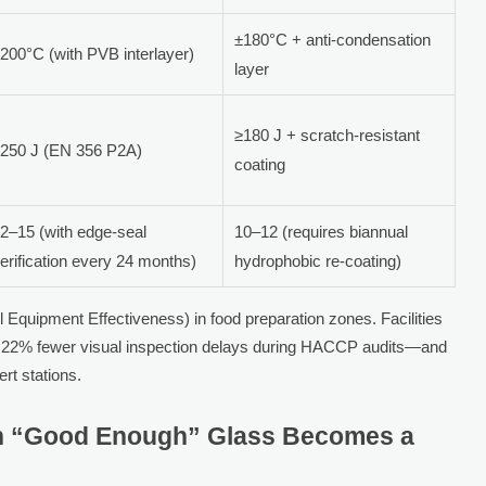
±180°C + anti-condensation
200°C (with PVB interlayer)
layer
≥180 J + scratch-resistant
250 J (EN 356 P2A)
coating
2–15 (with edge-seal
10–12 (requires biannual
erification every 24 months)
hydrophobic re-coating)
 Equipment Effectiveness) in food preparation zones. Facilities
ort 22% fewer visual inspection delays during HACCP audits—and
rt stations.
en “Good Enough” Glass Becomes a