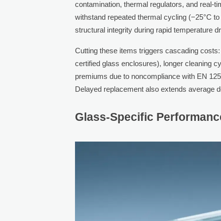
contamination, thermal regulators, and real-ti
withstand repeated thermal cycling (−25°C to 
structural integrity during rapid temperature
Cutting these items triggers cascading costs: 
certified glass enclosures), longer cleaning c
premiums due to noncompliance with EN 1256
Delayed replacement also extends average do
Glass-Specific Performanc