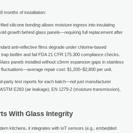
8 months of installation:
ified silicone bonding allows moisture ingress into insulating
old growth behind glass panels—requiring full replacement after
ndard anti-reflective films degrade under chlorine-based
at trap biofilm and fail FDA 21 CFR 175.300 compliance checks.
Glass panels installed without ≥3mm expansion gaps in stainless
luctuations—average repair cost: $1,200–$2,800 per unit.
d-party test reports for each batch—not just manufacturer
s ASTM E283 (air leakage), EN 1279-2 (moisture transmission),
s With Glass Integrity
modern kitchens, it integrates with IoT sensors (e.g., embedded