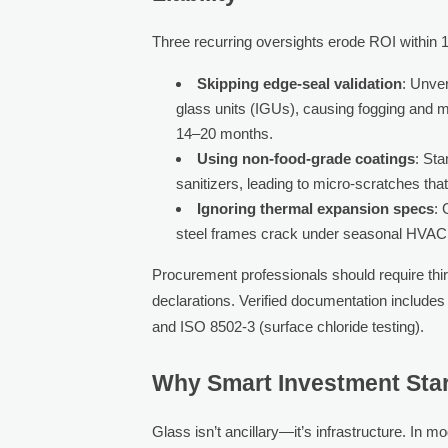
Three recurring oversights erode ROI within 1
Skipping edge-seal validation
: Unver
glass units (IGUs), causing fogging and m
14–20 months.
Using non-food-grade coatings
: Sta
sanitizers, leading to micro-scratches th
Ignoring thermal expansion specs
: 
steel frames crack under seasonal HVAC f
Procurement professionals should require thir
declarations. Verified documentation include
and ISO 8502-3 (surface chloride testing).
Why Smart Investment Start
Glass isn’t ancillary—it’s infrastructure. In 