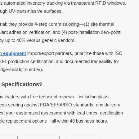
ts automated inventory tracking via transparent RFID windows,
rough UV-transmissive surfaces.
erial: they provide 4-step commissioning—(1) site thermal
lant adhesion verification, and (4) post-installation dew-point
 by up to 40% versus generic vendors.
en equipment
import/export partners, prioritize those with ISO
50-1 production certification, and documented traceability for
edge-seal lot number).
 Specifications?
 leaders with free technical reviews—including glass
iness scoring against FDA/EFSA/ISO standards, and delivery
uest your customized assessment with lead times, certification
e replacement options—all within 48 business hours.