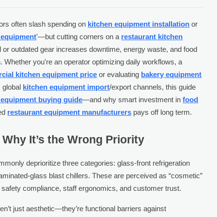
ors often slash spending on
kitchen equipment installation
or
n equipment
'—but cutting corners on a
restaurant kitchen
led or outdated gear increases downtime, energy waste, and food
n. Whether you're an operator optimizing daily workflows, a
ial kitchen equipment price
or evaluating
bakery equipment
m global
kitchen equipment import
/export channels, this guide
 equipment buying guide
—and why smart investment in
food
ied
restaurant equipment manufacturers
pays off long term.
Why It’s the Wrong Priority
monly deprioritize three categories: glass-front refrigeration
aminated-glass blast chillers. These are perceived as “cosmetic”
 safety compliance, staff ergonomics, and customer trust.
’t just aesthetic—they’re functional barriers against