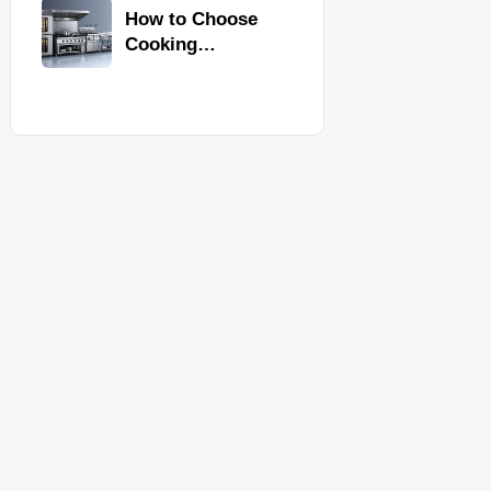
Kitchen
How to Choose
Equipment
Cooking
Equipment for
Commercial
Kitchens by
Menu, Volume,
and Space