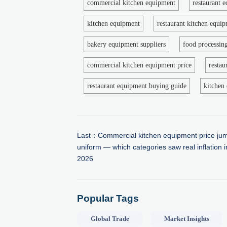
commercial kitchen equipment
restaurant 
kitchen equipment
restaurant kitchen equi
bakery equipment suppliers
food processin
commercial kitchen equipment price
restau
restaurant equipment buying guide
kitchen 
Last：
Commercial kitchen equipment price jum
uniform — which categories saw real inflation 
2026
Popular Tags
Global Trade
Market Insights