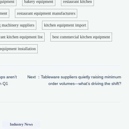
equipment
bakery equipment
restaurant kitchen
pment
restaurant equipment manufacturers
g machinery suppliers
kitchen equipment import
rant kitchen equipment list
best commercial kitchen equipment
equipment installation
ps aren’t
Next ：
Tableware suppliers quietly raising minimum
in Q1
order volumes—what’s driving the shift?
Industry News