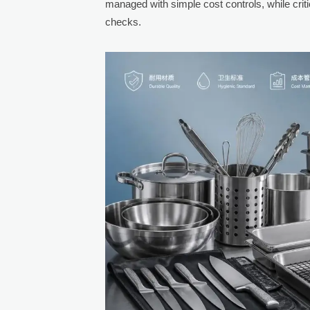
managed with simple cost controls, while crit
checks.