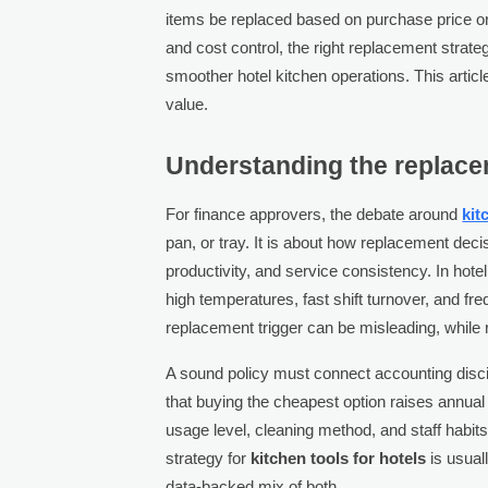
items be replaced based on purchase price or a
and cost control, the right replacement stra
smoother hotel kitchen operations. This artic
value.
Understanding the replacem
For finance approvers, the debate around
kit
pan, or tray. It is about how replacement deci
productivity, and service consistency. In hot
high temperatures, fast shift turnover, and fr
replacement trigger can be misleading, while r
A sound policy must connect accounting discipl
that buying the cheapest option raises annual 
usage level, cleaning method, and staff habits
strategy for
kitchen tools for hotels
is usuall
data-backed mix of both.