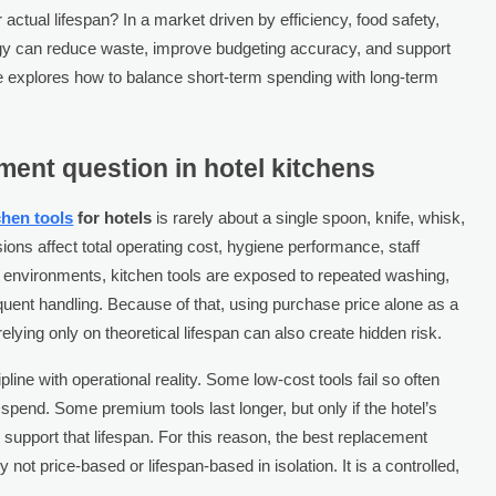
ctual lifespan? In a market driven by efficiency, food safety,
tegy can reduce waste, improve budgeting accuracy, and support
le explores how to balance short-term spending with long-term
ent question in hotel kitchens
chen tools
for hotels
is rarely about a single spoon, knife, whisk,
sions affect total operating cost, hygiene performance, staff
el environments, kitchen tools are exposed to repeated washing,
equent handling. Because of that, using purchase price alone as a
elying only on theoretical lifespan can also create hidden risk.
ine with operational reality. Some low-cost tools fail so often
spend. Some premium tools last longer, but only if the hotel’s
 support that lifespan. For this reason, the best replacement
y not price-based or lifespan-based in isolation. It is a controlled,