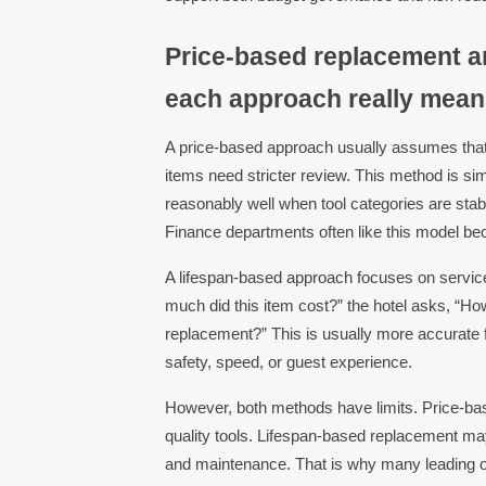
Price-based replacement a
each approach really mea
A price-based approach usually assumes that 
items need stricter review. This method is s
reasonably well when tool categories are stab
Finance departments often like this model be
A lifespan-based approach focuses on service 
much did this item cost?” the hotel asks, “How
replacement?” This is usually more accurate f
safety, speed, or guest experience.
However, both methods have limits. Price-b
quality tools. Lifespan-based replacement ma
and maintenance. That is why many leading op