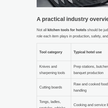
A practical industry overv
Not all
kitchen tools for hotels
should be jud
role each item plays in production, safety, an
Tool category
Typical hotel use
Knives and
Prep stations, butche
sharpening tools
banquet production
Raw and cooked food
Cutting boards
handling
Tongs, ladles,
Cooking and service l
spatulas, whisks