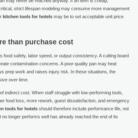
espan may never be reached anyway. If an item is cheap,
critical, strict lifespan modeling may consume more management
or
kitchen tools for hotels
may be to set acceptable unit price
re than purchase cost
s food safety, labor speed, or output consistency. A cutting board
reate contamination concerns. A poor-quality pan may heat
s prep work and raises injury risk. In these situations, the
ive over time.
f indirect cost. When staff struggle with low-performing tools,
her food loss, more rework, guest dissatisfaction, and emergency
en tools for hotels
should therefore include performance life, not
 but no longer performs well has already reached the end of its