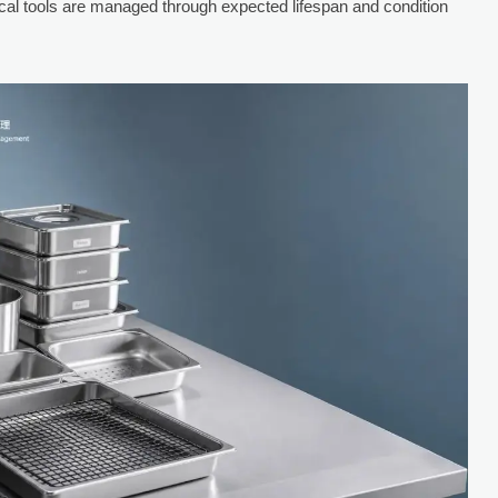
ical tools are managed through expected lifespan and condition