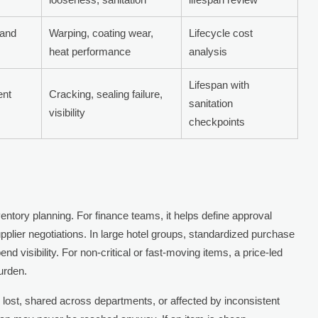
 and
Warping, coating wear,
Lifecycle cost
heat performance
analysis
Lifespan with
ent
Cracking, sealing failure,
sanitation
visibility
checkpoints
inventory planning. For finance teams, it helps define approval
pplier negotiations. In large hotel groups, standardized purchase
d visibility. For non-critical or fast-moving items, a price-led
urden.
y lost, shared across departments, or affected by inconsistent