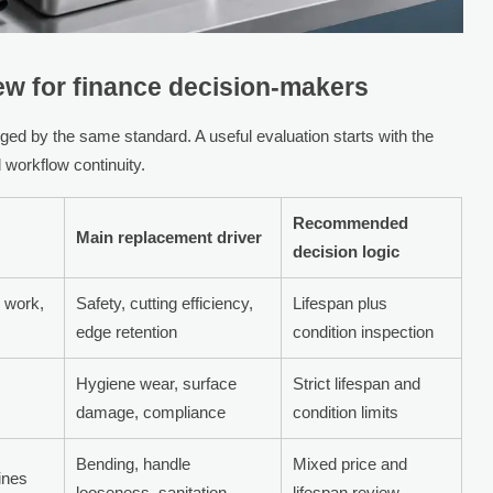
iew for finance decision-makers
ged by the same standard. A useful evaluation starts with the
d workflow continuity.
Recommended
Main replacement driver
decision logic
r work,
Safety, cutting efficiency,
Lifespan plus
edge retention
condition inspection
Hygiene wear, surface
Strict lifespan and
damage, compliance
condition limits
Bending, handle
Mixed price and
ines
looseness, sanitation
lifespan review