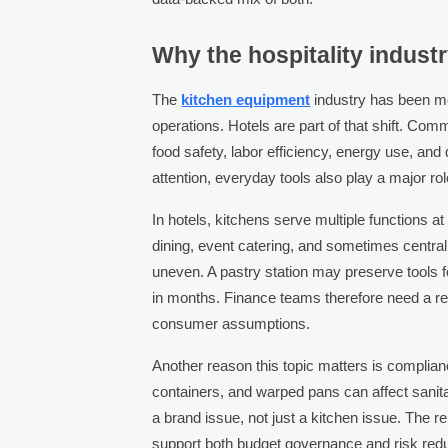
Why the hospitality industr
The
kitchen equipment
industry has been mo
operations. Hotels are part of that shift. Co
food safety, labor efficiency, energy use, and 
attention, everyday tools also play a major rol
In hotels, kitchens serve multiple functions a
dining, event catering, and sometimes central
uneven. A pastry station may preserve tools f
in months. Finance teams therefore need a re
consumer assumptions.
Another reason this topic matters is complia
containers, and warped pans can affect sanitat
a brand issue, not just a kitchen issue. The r
support both budget governance and risk redu