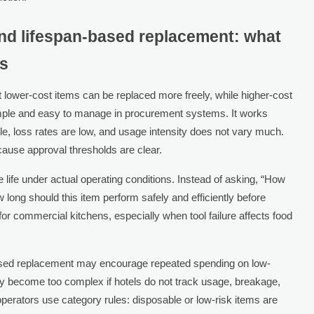
nd lifespan-based replacement: what
ns
lower-cost items can be replaced more freely, while higher-cost
imple and easy to manage in procurement systems. It works
le, loss rates are low, and usage intensity does not vary much.
cause approval thresholds are clear.
life under actual operating conditions. Instead of asking, “How
 long should this item perform safely and efficiently before
or commercial kitchens, especially when tool failure affects food
ased replacement may encourage repeated spending on low-
y become too complex if hotels do not track usage, breakage,
erators use category rules: disposable or low-risk items are