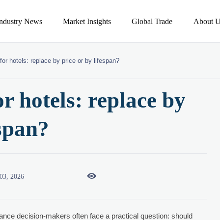
Industry News
Market Insights
Global Trade
About U
for hotels: replace by price or by lifespan?
or hotels: replace by
espan?

03, 2026
inance decision-makers often face a practical question: should