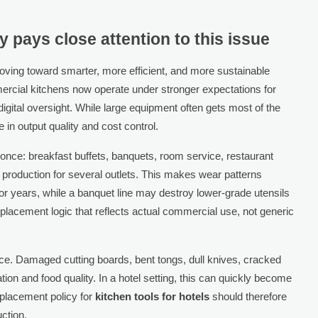
y pays close attention to this issue
ving toward smarter, more efficient, and more sustainable
mmercial kitchens now operate under stronger expectations for
digital oversight. While large equipment often gets most of the
e in output quality and cost control.
t once: breakfast buffets, banquets, room service, restaurant
 production for several outlets. This makes wear patterns
or years, while a banquet line may destroy lower-grade utensils
placement logic that reflects actual commercial use, not generic
nce. Damaged cutting boards, bent tongs, dull knives, cracked
ion and food quality. In a hotel setting, this can quickly become
eplacement policy for
kitchen tools for hotels
should therefore
ction.