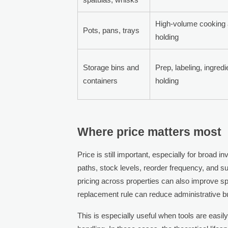
High-volume cooking
Pots, pans, trays
holding
Storage bins and
Prep, labeling, ingredi
containers
holding
Where price matters most
Price is still important, especially for broad 
paths, stock levels, reorder frequency, and su
pricing across properties can also improve spen
replacement rule can reduce administrative b
This is especially useful when tools are easil