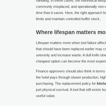
handling. In these cases, the theoretical lif
commonly misplaced, and operationally non-
time than it saves. Here, the right approach f
limits and maintain controlled buffer stock.
Where lifespan matters mo
Lifespan matters more when tool failure affect
that should have been replaced earlier may c
unevenly and increase waste. A dull knife slow
cheapest option can become the most expens
Finance approvers should also think in terms o
the hotel pays through slower production, hig
purchasing. The replacement policy for
kitch
just physical survival. A tool that still exists
useful value.