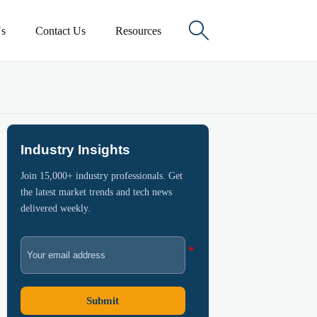

s
Contact Us
Resources
Industry Insights
Join 15,000+ industry professionals. Get
the latest market trends and tech news
delivered weekly.
Submit