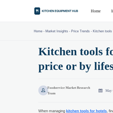
Home
Home
-
Market Insights
-
Price Trends
-
Kitchen tools 
Kitchen tools f
price or by lif
Foodservice Market Research


May 
Team
When managing
kitchen tools for hotels
, f