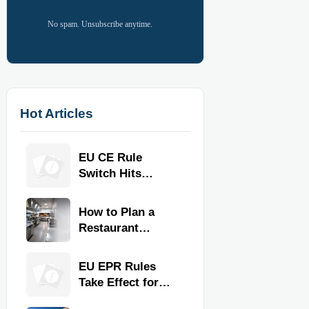
No spam. Unsubscribe anytime.
Hot Articles
EU CE Rule
Switch Hits
Commercial
Kitchen
How to Plan a
Equipment
Restaurant
Kitchen Layout
for Faster
EU EPR Rules
Workflow and
Take Effect for
Food Safety
Commercial