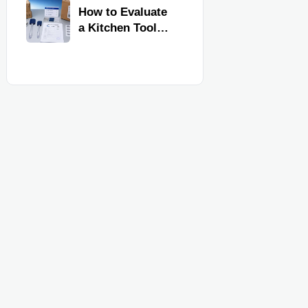
Kitchen Imports
How to Evaluate
a Kitchen Tools
Exporter for
Quality,
Compliance, and
Delivery
Reliability