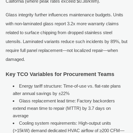
California (where peak rates exceed $0.38/kWh).
Glass integrity further influences maintenance budgets. Units
with non-laminated glass report 3.2x more warranty claims
related to surface chipping from dropped stainless steel
utensils. Laminated variants reduce such incidents by 89%, but
require full panel replacement—not localized repair—when
damaged.
Key TCO Variables for Procurement Teams
Energy tariff structure: Time-of-use vs. flat-rate plans
alter annual savings by ±22%
Glass replacement lead time: Factory backorders
extend mean time to repair (MTTR) by 3.7 days on
average
Cooling system requirements: High-output units
(>15kW) demand dedicated HVAC airflow of ≥200 CFM—