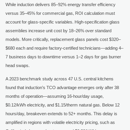
While induction delivers 85–92% energy transfer efficiency
versus 35–45% for commercial gas, ROI calculation must
account for glass-specific variables. High-specification glass
assemblies increase unit cost by 18–26% over standard
models. More critically, replacement glass panels cost $320–
$680 each and require factory-certified technicians—adding 4–
7 business days to downtime versus 1–2 days for gas burner
head swaps.
A 2023 benchmark study across 47 U.S. central kitchens
found that induction’s TCO advantage emerges only after 38
months of operation—assuming 16-hour/day usage,
$0.12/kWh electricity, and $1.15/therm natural gas. Below 12
hours/day, breakeven extends to 52+ months. This delay is
amplified in regions with volatile electricity pricing, such as