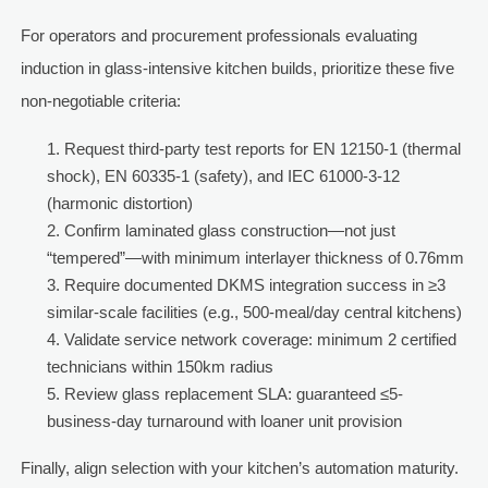
For operators and procurement professionals evaluating
induction in glass-intensive kitchen builds, prioritize these five
non-negotiable criteria:
Request third-party test reports for EN 12150-1 (thermal
shock), EN 60335-1 (safety), and IEC 61000-3-12
(harmonic distortion)
Confirm laminated glass construction—not just
“tempered”—with minimum interlayer thickness of 0.76mm
Require documented DKMS integration success in ≥3
similar-scale facilities (e.g., 500-meal/day central kitchens)
Validate service network coverage: minimum 2 certified
technicians within 150km radius
Review glass replacement SLA: guaranteed ≤5-
business-day turnaround with loaner unit provision
Finally, align selection with your kitchen’s automation maturity.