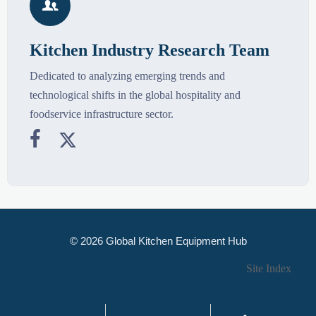

Kitchen Industry Research Team
Dedicated to analyzing emerging trends and
technological shifts in the global hospitality and
foodservice infrastructure sector.


© 2026 Global Kitchen Equipment Hub
Site Index