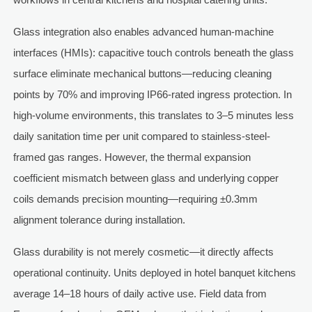
Glass integration also enables advanced human-machine
interfaces (HMIs): capacitive touch controls beneath the glass
surface eliminate mechanical buttons—reducing cleaning
points by 70% and improving IP66-rated ingress protection. In
high-volume environments, this translates to 3–5 minutes less
daily sanitation time per unit compared to stainless-steel-
framed gas ranges. However, the thermal expansion
coefficient mismatch between glass and underlying copper
coils demands precision mounting—requiring ±0.3mm
alignment tolerance during installation.
Glass durability is not merely cosmetic—it directly affects
operational continuity. Units deployed in hotel banquet kitchens
average 14–18 hours of daily active use. Field data from