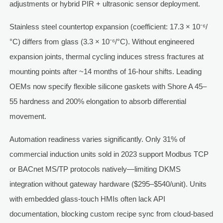
adjustments or hybrid PIR + ultrasonic sensor deployment.
Stainless steel countertop expansion (coefficient: 17.3 × 10⁻⁶/
°C) differs from glass (3.3 × 10⁻⁶/°C). Without engineered
expansion joints, thermal cycling induces stress fractures at
mounting points after ~14 months of 16-hour shifts. Leading
OEMs now specify flexible silicone gaskets with Shore A 45–
55 hardness and 200% elongation to absorb differential
movement.
Automation readiness varies significantly. Only 31% of
commercial induction units sold in 2023 support Modbus TCP
or BACnet MS/TP protocols natively—limiting DKMS
integration without gateway hardware ($295–$540/unit). Units
with embedded glass-touch HMIs often lack API
documentation, blocking custom recipe sync from cloud-based