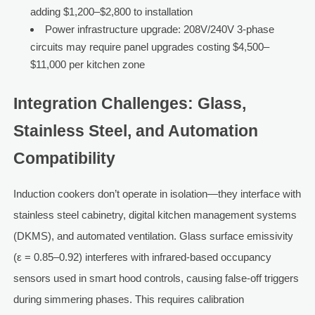
adding $1,200–$2,800 to installation
Power infrastructure upgrade: 208V/240V 3-phase
circuits may require panel upgrades costing $4,500–
$11,000 per kitchen zone
Integration Challenges: Glass,
Stainless Steel, and Automation
Compatibility
Induction cookers don’t operate in isolation—they interface with
stainless steel cabinetry, digital kitchen management systems
(DKMS), and automated ventilation. Glass surface emissivity
(ε = 0.85–0.92) interferes with infrared-based occupancy
sensors used in smart hood controls, causing false-off triggers
during simmering phases. This requires calibration