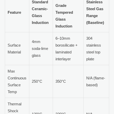
Standard
Stainless
Grade
Ceramic-
Steel Gas
Feature
Tempered
Glass
Range
Glass
Induction
(Baseline)
Induction
6–10mm
304
4mm
Surface
borosilicate +
stainless
soda-lime
Material
laminated
steel top
glass
interlayer
plate
Max
Continuous
N/A (flame-
250°C
350°C
Surface
based)
Temp
Thermal
Shock