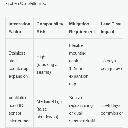
kitchen OS platforms.
Integration
Compatibility
Mitigation
Lead Time
Factor
Risk
Requirement
Impact
Flexible
Stainless
mounting
High
steel
gasket +
+3 days
(cracking at
countertop
1.2mm
design review
seams)
expansion
expansion
gap
Ventilation
Sensor
Medium-High
hood IR
repositioning
+5–8 days
(false
sensor
or dual-
commissionin
shutdowns)
interference
sensor retrofit