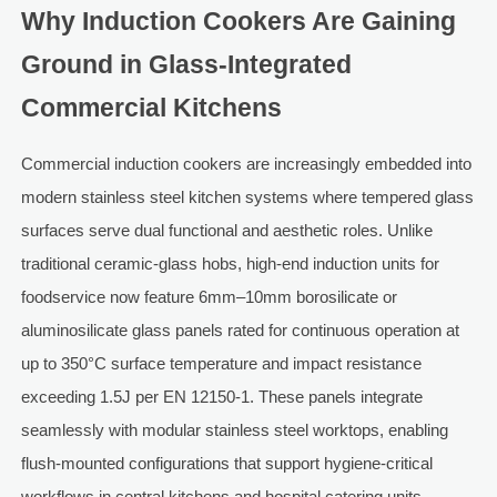
Why Induction Cookers Are Gaining
Ground in Glass-Integrated
Commercial Kitchens
Commercial induction cookers are increasingly embedded into
modern stainless steel kitchen systems where tempered glass
surfaces serve dual functional and aesthetic roles. Unlike
traditional ceramic-glass hobs, high-end induction units for
foodservice now feature 6mm–10mm borosilicate or
aluminosilicate glass panels rated for continuous operation at
up to 350°C surface temperature and impact resistance
exceeding 1.5J per EN 12150-1. These panels integrate
seamlessly with modular stainless steel worktops, enabling
flush-mounted configurations that support hygiene-critical
workflows in central kitchens and hospital catering units.