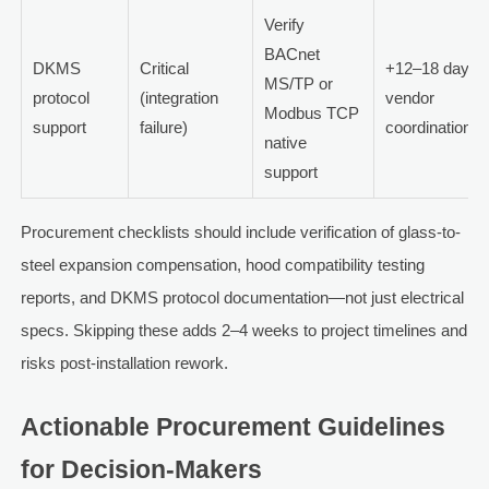
Verify
BACnet
DKMS
Critical
+12–18 days
MS/TP or
protocol
(integration
vendor
Modbus TCP
support
failure)
coordination
native
support
Procurement checklists should include verification of glass-to-
steel expansion compensation, hood compatibility testing
reports, and DKMS protocol documentation—not just electrical
specs. Skipping these adds 2–4 weeks to project timelines and
risks post-installation rework.
Actionable Procurement Guidelines
for Decision-Makers