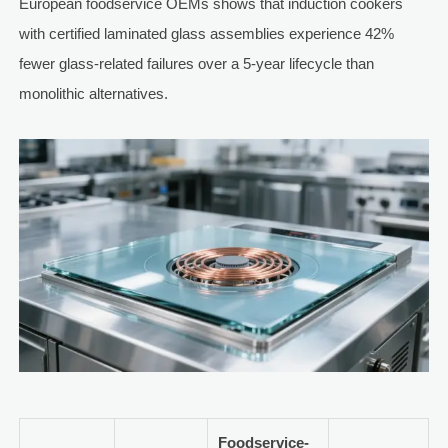
European foodservice OEMs shows that induction cookers
with certified laminated glass assemblies experience 42%
fewer glass-related failures over a 5-year lifecycle than
monolithic alternatives.
Foodservice-