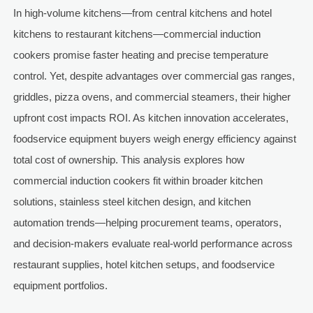
In high-volume kitchens—from central kitchens and hotel
kitchens to restaurant kitchens—commercial induction
cookers promise faster heating and precise temperature
control. Yet, despite advantages over commercial gas ranges,
griddles, pizza ovens, and commercial steamers, their higher
upfront cost impacts ROI. As kitchen innovation accelerates,
foodservice equipment buyers weigh energy efficiency against
total cost of ownership. This analysis explores how
commercial induction cookers fit within broader kitchen
solutions, stainless steel kitchen design, and kitchen
automation trends—helping procurement teams, operators,
and decision-makers evaluate real-world performance across
restaurant supplies, hotel kitchen setups, and foodservice
equipment portfolios.