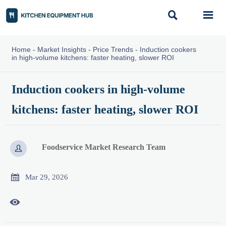


Home
-
Market Insights
-
Price Trends
-
Induction cookers
in high-volume kitchens: faster heating, slower ROI
Induction cookers in high-volume
kitchens: faster heating, slower ROI
Foodservice Market Research Team


Mar 29, 2026
