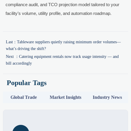
compliance audit, and TCO projection model tailored to your
facility’s volume, utility profile, and automation roadmap.
Last：
Tableware suppliers quietly raising minimum order volumes—
what’s driving the shift?
Next ：
Catering equipment rentals now track usage intensity — and
bill accordingly
Popular Tags
Global Trade
Market Insights
Industry News