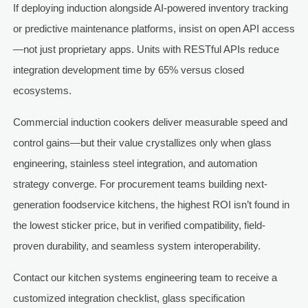
If deploying induction alongside AI-powered inventory tracking
or predictive maintenance platforms, insist on open API access
—not just proprietary apps. Units with RESTful APIs reduce
integration development time by 65% versus closed
ecosystems.
Commercial induction cookers deliver measurable speed and
control gains—but their value crystallizes only when glass
engineering, stainless steel integration, and automation
strategy converge. For procurement teams building next-
generation foodservice kitchens, the highest ROI isn’t found in
the lowest sticker price, but in verified compatibility, field-
proven durability, and seamless system interoperability.
Contact our kitchen systems engineering team to receive a
customized integration checklist, glass specification