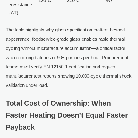
120°C
220°C
N/A
Resistance
(ΔT)
The table highlights why glass specification matters beyond
appearance: foodservice-grade glass enables rapid thermal
cycling without microfracture accumulation—a critical factor
when cooking batches of 50+ portions per hour. Procurement
teams must verify EN 12150-1 certification and request
manufacturer test reports showing 10,000-cycle thermal shock
validation under load.
Total Cost of Ownership: When
Faster Heating Doesn’t Equal Faster
Payback