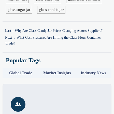
glass sugar jar
glass cookie jar
Last：
Why Are Glass Candy Jar Prices Changing Across Suppliers?
Next ：
What Cost Pressures Are Hitting the Glass Flour Container
Trade?
Popular Tags
Global Trade
Market Insights
Industry News
