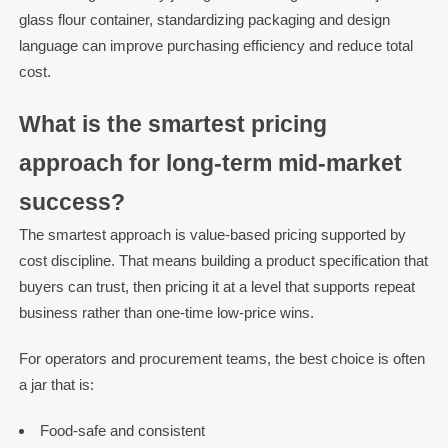
glass flour container, standardizing packaging and design
language can improve purchasing efficiency and reduce total
cost.
What is the smartest pricing
approach for long-term mid-market
success?
The smartest approach is value-based pricing supported by
cost discipline. That means building a product specification that
buyers can trust, then pricing it at a level that supports repeat
business rather than one-time low-price wins.
For operators and procurement teams, the best choice is often
a jar that is:
Food-safe and consistent