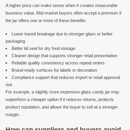
A higher price can make sense when it creates measurable
business value. Mid-market buyers often accept a premium if
the jar offers one or more of these benefits:
Lower transit breakage due to stronger glass or better
packaging
Better lid seal for dry food storage
Cleaner design that supports stronger retail presentation
Reliable quality consistency across repeat orders
Brand-ready surfaces for labels or decoration
Compliance support that reduces import or retail approval
risk
For example, a slightly more expensive glass candy jar may
outperform a cheaper option if it reduces returns, protects
product reputation, and allows the buyer to sell at a stronger
margin.
How can suppliers and buyers avoid