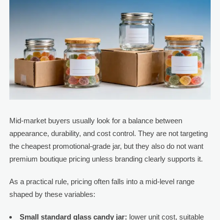
Mid-market buyers usually look for a balance between
appearance, durability, and cost control. They are not targeting
the cheapest promotional-grade jar, but they also do not want
premium boutique pricing unless branding clearly supports it.
As a practical rule, pricing often falls into a mid-level range
shaped by these variables:
Small standard glass candy jar:
lower unit cost, suitable