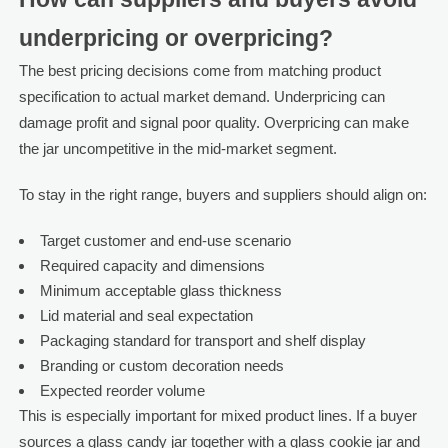
underpricing or overpricing?
The best pricing decisions come from matching product
specification to actual market demand. Underpricing can
damage profit and signal poor quality. Overpricing can make
the jar uncompetitive in the mid-market segment.
To stay in the right range, buyers and suppliers should align on:
Target customer and end-use scenario
Required capacity and dimensions
Minimum acceptable glass thickness
Lid material and seal expectation
Packaging standard for transport and shelf display
Branding or custom decoration needs
Expected reorder volume
This is especially important for mixed product lines. If a buyer
sources a glass candy jar together with a glass cookie jar and