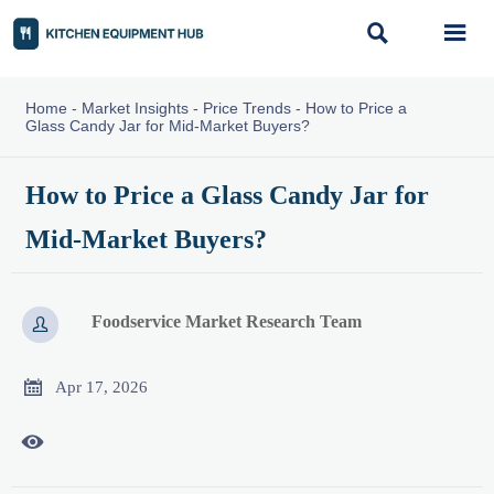


Home
-
Market Insights
-
Price Trends
-
How to Price a
Glass Candy Jar for Mid-Market Buyers?
How to Price a Glass Candy Jar for
Mid-Market Buyers?
Foodservice Market Research Team


Apr 17, 2026
