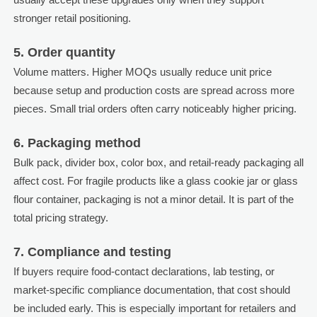
stronger retail positioning.
5. Order quantity
Volume matters. Higher MOQs usually reduce unit price
because setup and production costs are spread across more
pieces. Small trial orders often carry noticeably higher pricing.
6. Packaging method
Bulk pack, divider box, color box, and retail-ready packaging all
affect cost. For fragile products like a glass cookie jar or glass
flour container, packaging is not a minor detail. It is part of the
total pricing strategy.
7. Compliance and testing
If buyers require food-contact declarations, lab testing, or
market-specific compliance documentation, that cost should
be included early. This is especially important for retailers and