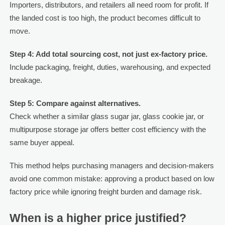
Importers, distributors, and retailers all need room for profit. If
the landed cost is too high, the product becomes difficult to
move.
Step 4: Add total sourcing cost, not just ex-factory price.
Include packaging, freight, duties, warehousing, and expected
breakage.
Step 5: Compare against alternatives.
Check whether a similar glass sugar jar, glass cookie jar, or
multipurpose storage jar offers better cost efficiency with the
same buyer appeal.
This method helps purchasing managers and decision-makers
avoid one common mistake: approving a product based on low
factory price while ignoring freight burden and damage risk.
When is a higher price justified?