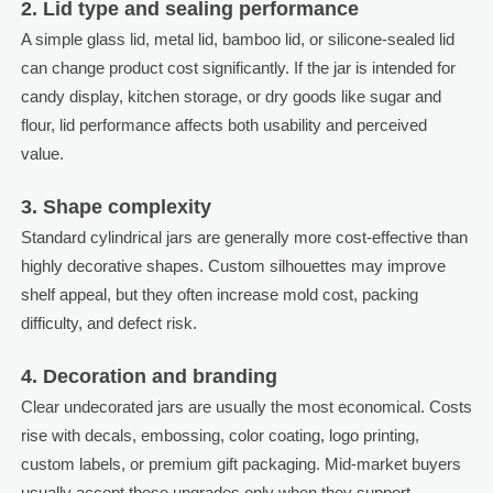
2. Lid type and sealing performance
A simple glass lid, metal lid, bamboo lid, or silicone-sealed lid
can change product cost significantly. If the jar is intended for
candy display, kitchen storage, or dry goods like sugar and
flour, lid performance affects both usability and perceived
value.
3. Shape complexity
Standard cylindrical jars are generally more cost-effective than
highly decorative shapes. Custom silhouettes may improve
shelf appeal, but they often increase mold cost, packing
difficulty, and defect risk.
4. Decoration and branding
Clear undecorated jars are usually the most economical. Costs
rise with decals, embossing, color coating, logo printing,
custom labels, or premium gift packaging. Mid-market buyers
usually accept these upgrades only when they support