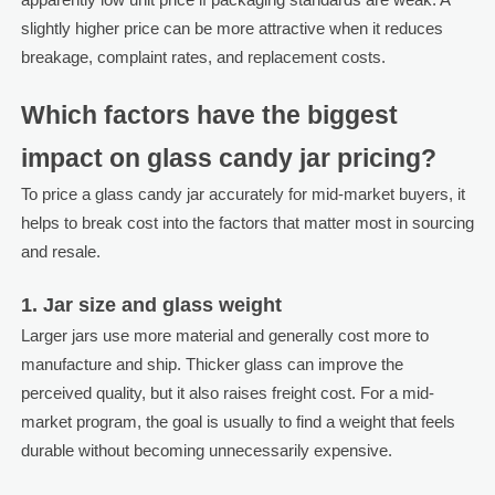
slightly higher price can be more attractive when it reduces
breakage, complaint rates, and replacement costs.
Which factors have the biggest
impact on glass candy jar pricing?
To price a glass candy jar accurately for mid-market buyers, it
helps to break cost into the factors that matter most in sourcing
and resale.
1. Jar size and glass weight
Larger jars use more material and generally cost more to
manufacture and ship. Thicker glass can improve the
perceived quality, but it also raises freight cost. For a mid-
market program, the goal is usually to find a weight that feels
durable without becoming unnecessarily expensive.