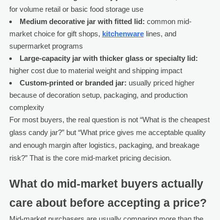
for volume retail or basic food storage use
Medium decorative jar with fitted lid:
common mid-
market choice for gift shops,
kitchenware
lines, and
supermarket programs
Large-capacity jar with thicker glass or specialty lid:
higher cost due to material weight and shipping impact
Custom-printed or branded jar:
usually priced higher
because of decoration setup, packaging, and production
complexity
For most buyers, the real question is not “What is the cheapest
glass candy jar?” but “What price gives me acceptable quality
and enough margin after logistics, packaging, and breakage
risk?” That is the core mid-market pricing decision.
What do mid-market buyers actually
care about before accepting a price?
Mid-market purchasers are usually comparing more than the