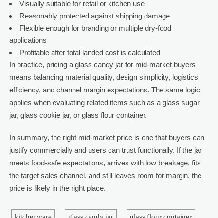
Visually suitable for retail or kitchen use
Reasonably protected against shipping damage
Flexible enough for branding or multiple dry-food
applications
Profitable after total landed cost is calculated
In practice, pricing a glass candy jar for mid-market buyers
means balancing material quality, design simplicity, logistics
efficiency, and channel margin expectations. The same logic
applies when evaluating related items such as a glass sugar
jar, glass cookie jar, or glass flour container.
In summary, the right mid-market price is one that buyers can
justify commercially and users can trust functionally. If the jar
meets food-safe expectations, arrives with low breakage, fits
the target sales channel, and still leaves room for margin, the
price is likely in the right place.
kitchenware
glass candy jar
glass flour container