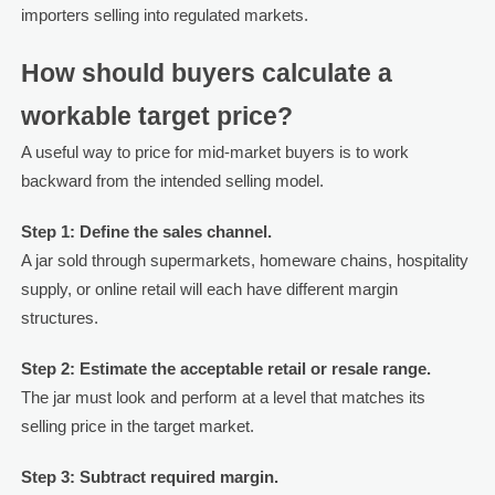
importers selling into regulated markets.
How should buyers calculate a
workable target price?
A useful way to price for mid-market buyers is to work
backward from the intended selling model.
Step 1: Define the sales channel.
A jar sold through supermarkets, homeware chains, hospitality
supply, or online retail will each have different margin
structures.
Step 2: Estimate the acceptable retail or resale range.
The jar must look and perform at a level that matches its
selling price in the target market.
Step 3: Subtract required margin.