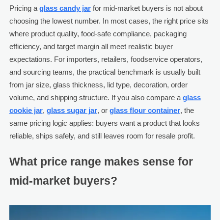
Pricing a
glass candy jar
for mid-market buyers is not about
choosing the lowest number. In most cases, the right price sits
where product quality, food-safe compliance, packaging
efficiency, and target margin all meet realistic buyer
expectations. For importers, retailers, foodservice operators,
and sourcing teams, the practical benchmark is usually built
from jar size, glass thickness, lid type, decoration, order
volume, and shipping structure. If you also compare a
glass
cookie jar
,
glass sugar jar
, or
glass flour container
, the
same pricing logic applies: buyers want a product that looks
reliable, ships safely, and still leaves room for resale profit.
What price range makes sense for
mid-market buyers?