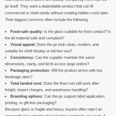
jar itself. They want a dependable product that can fit
commercial or retail needs without creating hidden costs later.
Their biggest concerns often include the following:
Food-safe quality:
Is the glass suitable for food contact? Is
the lid material safe and compliant?
Visual appeal:
Does the jar look clean, modern, and
suitable for shelf display or kitchen use?
Consistency:
Can the supplier maintain the same
dimensions, clarity, and lid fit across large orders?
Packaging protection:
Will the product arrive with low
breakage rates?
Total landed cost:
Does the final cost still work after
freight, import charges, and warehouse handling?
Branding options:
Can the jar support label application,
printing, or gift-box packaging?
Because glass is fragile and heavy, buyers often reject an
apparently low unit price if packaging standards are weak. A