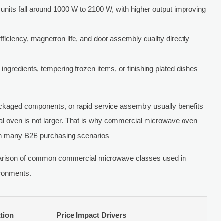
nits fall around 1000 W to 2100 W, with higher output improving
fficiency, magnetron life, and door assembly quality directly
 ingredients, tempering frozen items, or finishing plated dishes
ackaged components, or rapid service assembly usually benefits
cal oven is not larger. That is why commercial microwave oven
 in many B2B purchasing scenarios.
mparison of common commercial microwave classes used in
ironments.
tion
Price Impact Drivers