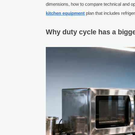
dimensions, how to compare technical and ope
kitchen equipment
plan that includes refrig
Why duty cycle has a bigge