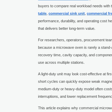
buyers to compare real workload needs with t
table
,
commercial sink unit
,
commercial fr
performance, durability, and operating cost 
that delivers better long-term value.
For researchers, operators, procurement team
because a microwave oven is rarely a stand-
recovery time, cavity capacity, and component
use across multiple stations.
A light-duty unit may look cost-effective at fi
short cycles can quickly expose weak magne
medium-duty or heavy-duty model often costs
interruptions, and lower replacement frequenc
This article explains why commercial microw