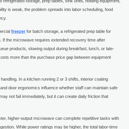
 refrigerated storage, prep tables, sink units, holding equipment,
bility is weak, the problem spreads into labor scheduling, food
ncy.
ercial
freezer
for batch storage, a refrigerated prep table for
. If the microwave requires extended recovery time after
eue products, slowing output during breakfast, lunch, or late-
n costs more than the purchase price gap between equipment
ndling. In a kitchen running 2 or 3 shifts, interior coating
ty, and door ergonomics influence whether staff can maintain safe
ay not fail immediately, but it can create daily friction that
ster, higher-output microwave can complete repetitive tasks with
gestion. While power ratings may be higher, the total labor-time