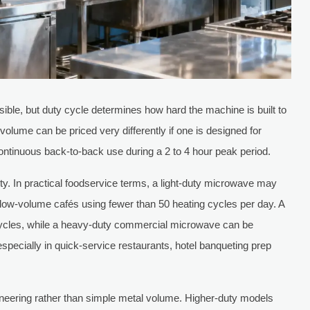
visible, but duty cycle determines how hard the machine is built to
olume can be priced very differently if one is designed for
continuous back-to-back use during a 2 to 4 hour peak period.
ity. In practical foodservice terms, a light-duty microwave may
r low-volume cafés using fewer than 50 heating cycles per day. A
ycles, while a heavy-duty commercial microwave can be
especially in quick-service restaurants, hotel banqueting prep
ineering rather than simple metal volume. Higher-duty models