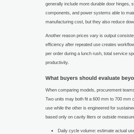
generally include more durable door hinges, s
components, and power systems able to main
manufacturing cost, but they also reduce dow
Another reason prices vary is output consiste
efficiency after repeated use creates workflo
per order during a lunch rush, total service 
productivity.
What buyers should evaluate bey
When comparing models, procurement teams sh
Two units may both fit a 600 mm to 700 mm co
use while the other is engineered for susta
based only on cavity liters or outside measu
Daily cycle volume: estimate actual use