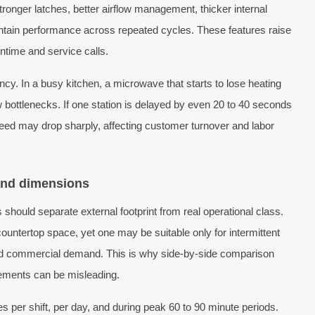
tronger latches, better airflow management, thicker internal
tain performance across repeated cycles. These features raise
ntime and service calls.
ncy. In a busy kitchen, a microwave that starts to lose heating
w bottlenecks. If one station is delayed by even 20 to 40 seconds
speed may drop sharply, affecting customer turnover and labor
ond dimensions
ould separate external footprint from real operational class.
untertop space, yet one may be suitable only for intermittent
ined commercial demand. This is why side-by-side comparison
rements can be misleading.
s per shift, per day, and during peak 60 to 90 minute periods.