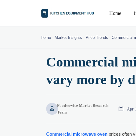
Home
Home
-
Market Insights
-
Price Trends
-
Commercial m
Commercial mi
vary more by d
Foodservice Market Research


Apr 
Team
Commercial microwave oven
prices often v