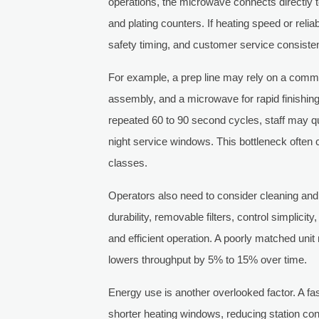
operations, the microwave connects directly to
and plating counters. If heating speed or relia
safety timing, and customer service consiste
For example, a prep line may rely on a comm
assembly, and a microwave for rapid finishing
repeated 60 to 90 second cycles, staff may qu
night service windows. This bottleneck ofte
classes.
Operators also need to consider cleaning and ha
durability, removable filters, control simplici
and efficient operation. A poorly matched unit m
lowers throughput by 5% to 15% over time.
Energy use is another overlooked factor. A fa
shorter heating windows, reducing station con