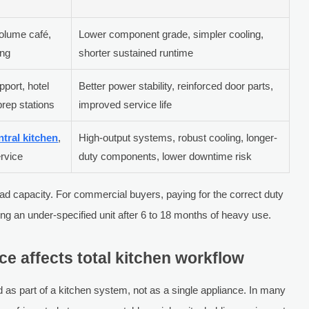
volume café,
Lower component grade, simpler cooling,
ing
shorter sustained runtime
pport, hotel
Better power stability, reinforced door parts,
prep stations
improved service life
ntral kitchen
,
High-output systems, robust cooling, longer-
ervice
duty components, lower downtime risk
ad capacity. For commercial buyers, paying for the correct duty
ng an under-specified unit after 6 to 18 months of heavy use.
 affects total kitchen workflow
s part of a kitchen system, not as a single appliance. In many