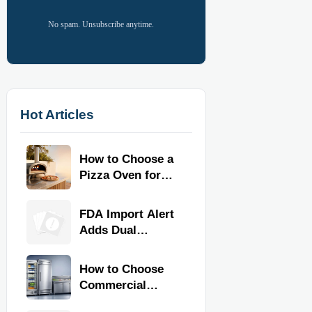
No spam. Unsubscribe anytime.
Hot Articles
How to Choose a
Pizza Oven for
Home Use: Fuel
Type, Size, Heat
FDA Import Alert
Range, and
Adds Dual
Budget
Certification for
Commercial
How to Choose
Kitchen
Commercial
Equipment
Refrigeration