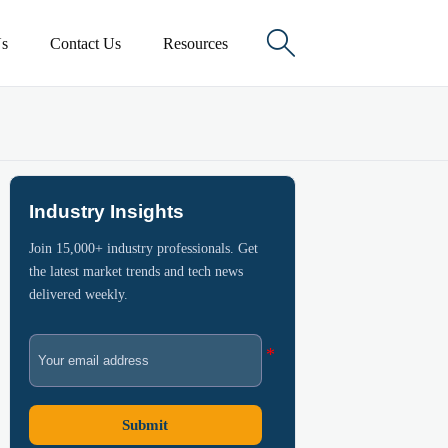

s
Contact Us
Resources
Industry Insights
Join 15,000+ industry professionals. Get
the latest market trends and tech news
delivered weekly.
Submit