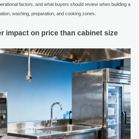
rational factors, and what buyers should review when building a
eration, washing, preparation, and cooking zones.
r impact on price than cabinet size