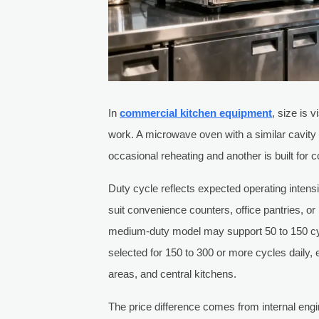
In
commercial kitchen equipment
, size is 
work. A microwave oven with a similar cavity v
occasional reheating and another is built for 
Duty cycle reflects expected operating intens
suit convenience counters, office pantries, o
medium-duty model may support 50 to 150 c
selected for 150 to 300 or more cycles daily, 
areas, and central kitchens.
The price difference comes from internal eng