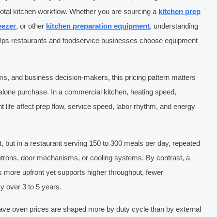
otal kitchen workflow. Whether you are sourcing a
kitchen prep
eezer
, or other
kitchen preparation equipment
, understanding
helps restaurants and foodservice businesses choose equipment
s, and business decision-makers, this pricing pattern matters
alone purchase. In a commercial kitchen, heating speed,
 life affect prep flow, service speed, labor rhythm, and energy
rst, but in a restaurant serving 150 to 300 meals per day, repeated
trons, door mechanisms, or cooling systems. By contrast, a
 more upfront yet supports higher throughput, fewer
y over 3 to 5 years.
ave oven prices are shaped more by duty cycle than by external