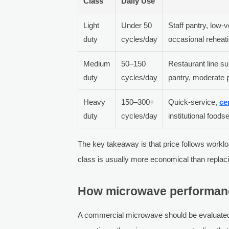
Class
Daily Use
Light
Under 50
Staff pantry, low-
duty
cycles/day
occasional reheat
Medium
50–150
Restaurant line su
duty
cycles/day
pantry, moderate 
Heavy
150–300+
Quick-service,
ce
duty
cycles/day
institutional foods
The key takeaway is that price follows worklo
class is usually more economical than replaci
How microwave performance
A commercial microwave should be evaluated a