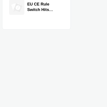
Equipment for
EU CE Rule
Restaurants and
Switch Hits
Retail Stores
Commercial
Kitchen
Equipment