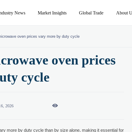
Industry News
Market Insights
Global Trade
About U
icrowave oven prices vary more by duty cycle
crowave oven prices
uty cycle

16, 2026
ary more by duty cycle than by size alone, making it essential for