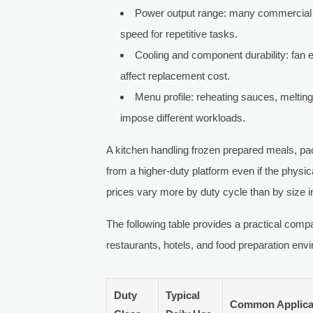
Power output range: many commercial u
speed for repetitive tasks.
Cooling and component durability: fan e
affect replacement cost.
Menu profile: reheating sauces, melting
impose different workloads.
A kitchen handling frozen prepared meals, p
from a higher-duty platform even if the physi
prices vary more by duty cycle than by size
The following table provides a practical co
restaurants, hotels, and food preparation env
Duty
Typical
Common Applica