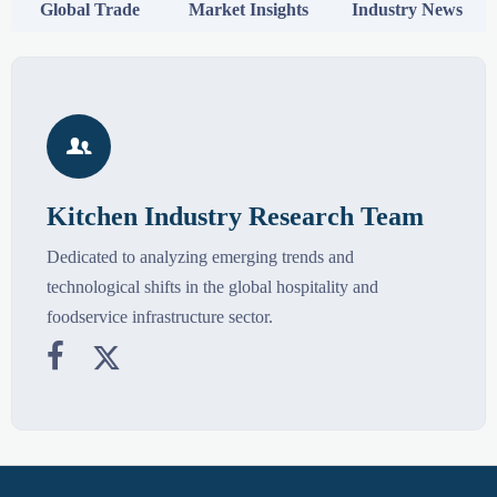
Global Trade
Market Insights
Industry News

Kitchen Industry Research Team
Dedicated to analyzing emerging trends and
technological shifts in the global hospitality and
foodservice infrastructure sector.

