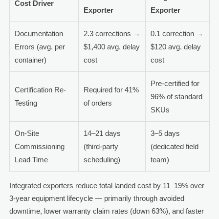
Cost Driver
Exporter
Exporter
Documentation
2.3 corrections →
0.1 correction →
Errors (avg. per
$1,400 avg. delay
$120 avg. delay
container)
cost
cost
Pre-certified for
Certification Re-
Required for 41%
96% of standard
Testing
of orders
SKUs
On-Site
14–21 days
3–5 days
Commissioning
(third-party
(dedicated field
Lead Time
scheduling)
team)
Integrated exporters reduce total landed cost by 11–19% over
3-year equipment lifecycle — primarily through avoided
downtime, lower warranty claim rates (down 63%), and faster