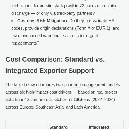
technicians for on-site startup within 72 hours of container
discharge — or only via third-party partners?
Customs Risk Mitigation:
Do they pre-validate HS
codes, provide origin declarations (Form A or EUR.1), and
maintain bonded warehouse access for urgent
replacements?
Cost Comparison: Standard vs.
Integrated Exporter Support
The table below compares two common engagement models
across six high-impact cost drivers — based on real project
data from 42 commercial kitchen installations (2022–2024)
across Europe, Southeast Asia, and Latin America.
Standard
Integrated