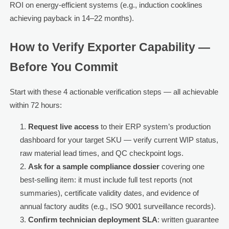
ROI on energy-efficient systems (e.g., induction cooklines
achieving payback in 14–22 months).
How to Verify Exporter Capability —
Before You Commit
Start with these 4 actionable verification steps — all achievable
within 72 hours:
Request live access
to their ERP system’s production
dashboard for your target SKU — verify current WIP status,
raw material lead times, and QC checkpoint logs.
Ask for a sample compliance dossier
covering one
best-selling item: it must include full test reports (not
summaries), certificate validity dates, and evidence of
annual factory audits (e.g., ISO 9001 surveillance records).
Confirm technician deployment SLA
: written guarantee