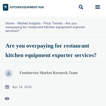


Home
-
Market Insights
-
Price Trends
-
Are you
overpaying for restaurant kitchen equipment exporter
services?
Are you overpaying for restaurant
kitchen equipment exporter services?
Foodservice Market Research Team


Apr 14, 2026
