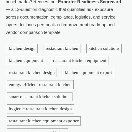
benchmarks? Request our
Exporter Readiness Scorecard
— a 12-question diagnostic that quantifies risk exposure
across documentation, compliance, logistics, and service
layers. Includes personalized improvement roadmap and
vendor comparison template.
kitchen design
restaurant kitchen
kitchen solutions
kitchen equipment
restaurant kitchen equipment
restaurant kitchen design
kitchen equipment export
energy efficient restaurant kitchen
smart restaurant kitchen solutions
hygienic restaurant kitchen design
restaurant kitchen equipment exporter