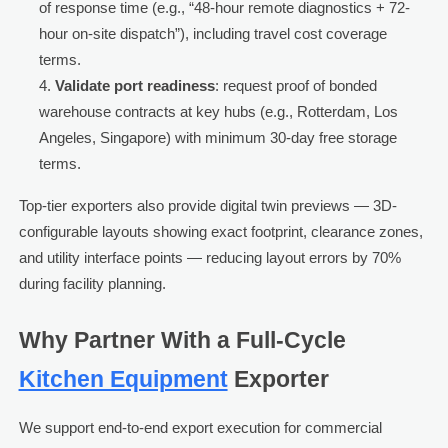
of response time (e.g., “48-hour remote diagnostics + 72-
hour on-site dispatch”), including travel cost coverage
terms.
Validate port readiness
: request proof of bonded
warehouse contracts at key hubs (e.g., Rotterdam, Los
Angeles, Singapore) with minimum 30-day free storage
terms.
Top-tier exporters also provide digital twin previews — 3D-
configurable layouts showing exact footprint, clearance zones,
and utility interface points — reducing layout errors by 70%
during facility planning.
Why Partner With a Full-Cycle
Kitchen Equipment
Exporter
We support end-to-end export execution for commercial