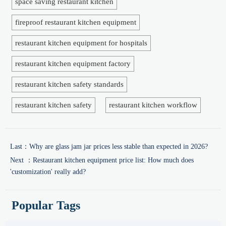
space saving restaurant kitchen
fireproof restaurant kitchen equipment
restaurant kitchen equipment for hospitals
restaurant kitchen equipment factory
restaurant kitchen safety standards
restaurant kitchen safety
restaurant kitchen workflow
Last：
Why are glass jam jar prices less stable than expected in 2026?
Next ：
Restaurant kitchen equipment price list: How much does
'customization' really add?
Popular Tags