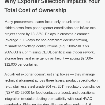
Why Exporter Selection Impacts Your
Total Cost of Ownership
Many procurement teams focus only on unit price — but
hidden costs from poor exporter coordination can inflate total
project spend by 18–32%. Delays in customs clearance
(average 7–15 days for non-compliant documentation),
mismatched voltage configurations (e.g., 380V/50Hz vs.
208V/60Hz), or missing CE/UL certifications trigger rework,
storage fees, and emergency air freight — adding $2,500–
$12,000 per container.
A qualified exporter doesn’t just ship boxes — they manage
technical alignment across three layers: product specification
(e.g., stainless steel grade 304 vs. 201), regulatory compliance
(NSF/ISO 22000 for food contact surfaces), and operational
integration (modular ducting compatibility with local HVAC
standards). Skipping this due diligence often leads to 4–6