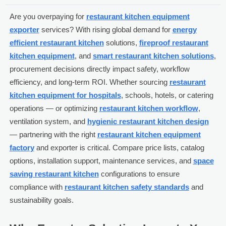
Are you overpaying for
restaurant kitchen equipment
exporter
services? With rising global demand for
energy
efficient restaurant kitchen
solutions,
fireproof restaurant
kitchen equipment
, and
smart restaurant kitchen solutions
,
procurement decisions directly impact safety, workflow
efficiency, and long-term ROI. Whether sourcing
restaurant
kitchen equipment for hospitals
, schools, hotels, or catering
operations — or optimizing
restaurant kitchen workflow
,
ventilation system, and
hygienic restaurant kitchen design
— partnering with the right
restaurant kitchen equipment
factory
and exporter is critical. Compare price lists, catalog
options, installation support, maintenance services, and
space
saving restaurant kitchen
configurations to ensure
compliance with
restaurant kitchen safety standards
and
sustainability goals.