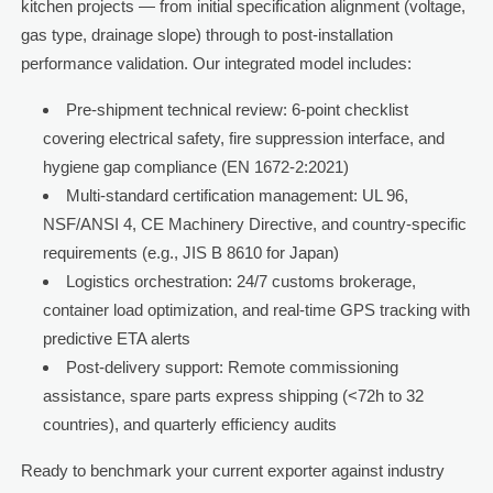
kitchen projects — from initial specification alignment (voltage,
gas type, drainage slope) through to post-installation
performance validation. Our integrated model includes:
Pre-shipment technical review: 6-point checklist
covering electrical safety, fire suppression interface, and
hygiene gap compliance (EN 1672-2:2021)
Multi-standard certification management: UL 96,
NSF/ANSI 4, CE Machinery Directive, and country-specific
requirements (e.g., JIS B 8610 for Japan)
Logistics orchestration: 24/7 customs brokerage,
container load optimization, and real-time GPS tracking with
predictive ETA alerts
Post-delivery support: Remote commissioning
assistance, spare parts express shipping (<72h to 32
countries), and quarterly efficiency audits
Ready to benchmark your current exporter against industry