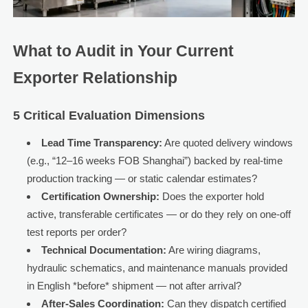
What to Audit in Your Current
Exporter Relationship
5 Critical Evaluation Dimensions
Lead Time Transparency:
Are quoted delivery windows
(e.g., “12–16 weeks FOB Shanghai”) backed by real-time
production tracking — or static calendar estimates?
Certification Ownership:
Does the exporter hold
active, transferable certificates — or do they rely on one-off
test reports per order?
Technical Documentation:
Are wiring diagrams,
hydraulic schematics, and maintenance manuals provided
in English *before* shipment — not after arrival?
After-Sales Coordination:
Can they dispatch certified