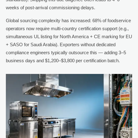
weeks of post-arrival commissioning delays.
Global sourcing complexity has increased: 68% of foodservice
operators now require multi-country certification support (e.g.,
simultaneous UL listing for North America + CE marking for EU
+ SASO for Saudi Arabia). Exporters without dedicated
compliance engineers typically outsource this — adding 3–5
business days and $1,200–$3,800 per certification batch.