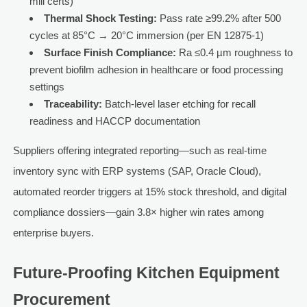
mill certs)
Thermal Shock Testing:
Pass rate ≥99.2% after 500
cycles at 85°C → 20°C immersion (per EN 12875-1)
Surface Finish Compliance:
Ra ≤0.4 µm roughness to
prevent biofilm adhesion in healthcare or food processing
settings
Traceability:
Batch-level laser etching for recall
readiness and HACCP documentation
Suppliers offering integrated reporting—such as real-time
inventory sync with ERP systems (SAP, Oracle Cloud),
automated reorder triggers at 15% stock threshold, and digital
compliance dossiers—gain 3.8× higher win rates among
enterprise buyers.
Future-Proofing Kitchen Equipment
Procurement