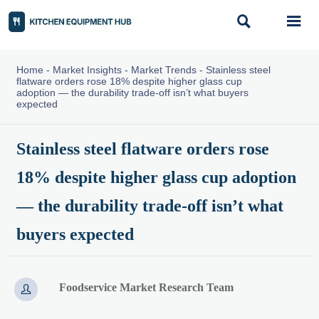


Home
-
Market Insights
-
Market Trends
-
Stainless steel
flatware orders rose 18% despite higher glass cup
adoption — the durability trade-off isn’t what buyers
expected
Stainless steel flatware orders rose
18% despite higher glass cup adoption
— the durability trade-off isn’t what
buyers expected
Foodservice Market Research Team
