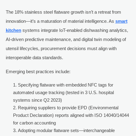
The 18% stainless steel flatware growth isn’t a retreat from
innovation—it’s a maturation of material intelligence. As
smart
kitchen
systems integrate IoT-enabled dishwashing analytics,
AI-driven predictive maintenance, and digital twin modeling of
utensil lifecycles, procurement decisions must align with
interoperable data standards.
Emerging best practices include:
Specifying flatware with embedded NFC tags for
automated usage tracking (tested in 3 U.S. hospital
systems since Q2 2023)
Requiring suppliers to provide EPD (Environmental
Product Declaration) reports aligned with ISO 14040/14044
for carbon accounting
Adopting modular flatware sets—interchangeable