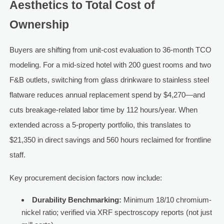
Aesthetics to Total Cost of
Ownership
Buyers are shifting from unit-cost evaluation to 36-month TCO
modeling. For a mid-sized hotel with 200 guest rooms and two
F&B outlets, switching from glass drinkware to stainless steel
flatware reduces annual replacement spend by $4,270—and
cuts breakage-related labor time by 112 hours/year. When
extended across a 5-property portfolio, this translates to
$21,350 in direct savings and 560 hours reclaimed for frontline
staff.
Key procurement decision factors now include:
Durability Benchmarking:
Minimum 18/10 chromium-
nickel ratio; verified via XRF spectroscopy reports (not just