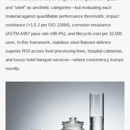
and “steel” as aesthetic categories—but evaluating each
material against quantifiable performance thresholds: impact
resistance (>1.5 J per ISO 11684), corrosion resistance
(ASTM A967 pass rate ≥98.4%), and lifecycle cost per 10,000
uses. In this framework, stainless steel flatware delivers
superior ROI across food processing lines, hospital cafeterias,
and luxury hotel banquet services—where consistency trumps
novelty.