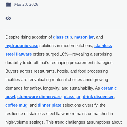

Mar 28, 2026

Despite rising adoption of
glass cup
,
mason jar
, and
hydroponic vase
solutions in modern kitchens,
stainless
steel flatware
orders surged 18%—revealing a surprising
durability trade-off that’s reshaping procurement strategies.
Buyers across restaurants, hotels, and food processing
facilities are reevaluating material choices amid growing
demands for safety, longevity, and sustainability. As
ceramic
bowl
,
stoneware dinnerware
,
glass jar
,
drink dispenser
,
coffee mug
, and
dinner plate
selections diversify, the
resilience of stainless steel flatware remains unmatched in
high-volume settings. This trend challenges assumptions about