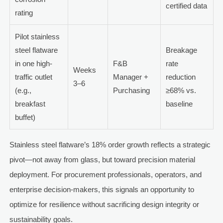
certified data
rating
Pilot stainless
steel flatware
Breakage
in one high-
F&B
rate
Weeks
traffic outlet
Manager +
reduction
3–6
(e.g.,
Purchasing
≥68% vs.
breakfast
baseline
buffet)
Stainless steel flatware’s 18% order growth reflects a strategic
pivot—not away from glass, but toward precision material
deployment. For procurement professionals, operators, and
enterprise decision-makers, this signals an opportunity to
optimize for resilience without sacrificing design integrity or
sustainability goals.