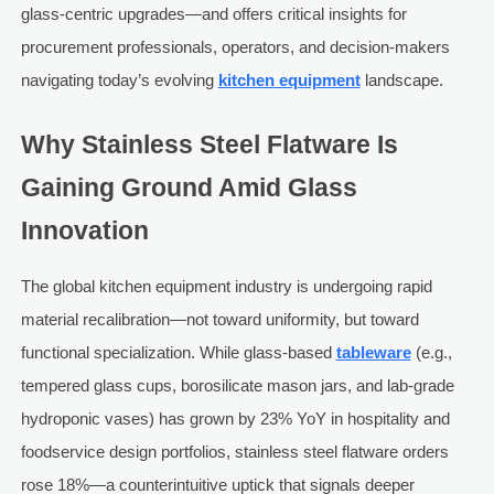
glass-centric upgrades—and offers critical insights for
procurement professionals, operators, and decision-makers
navigating today’s evolving
kitchen equipment
landscape.
Why Stainless Steel Flatware Is
Gaining Ground Amid Glass
Innovation
The global kitchen equipment industry is undergoing rapid
material recalibration—not toward uniformity, but toward
functional specialization. While glass-based
tableware
(e.g.,
tempered glass cups, borosilicate mason jars, and lab-grade
hydroponic vases) has grown by 23% YoY in hospitality and
foodservice design portfolios, stainless steel flatware orders
rose 18%—a counterintuitive uptick that signals deeper