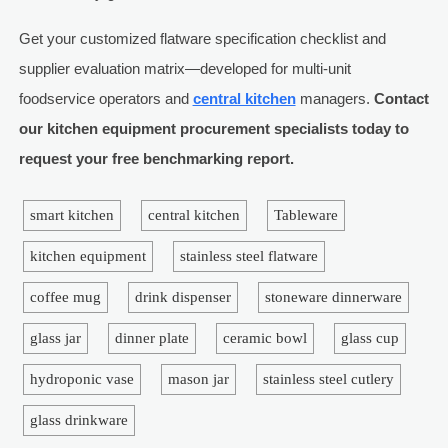
Get your customized flatware specification checklist and
supplier evaluation matrix—developed for multi-unit
foodservice operators and
central kitchen
managers.
Contact
our kitchen equipment procurement specialists today to
request your free benchmarking report.
smart kitchen
central kitchen
Tableware
kitchen equipment
stainless steel flatware
coffee mug
drink dispenser
stoneware dinnerware
glass jar
dinner plate
ceramic bowl
glass cup
hydroponic vase
mason jar
stainless steel cutlery
glass drinkware