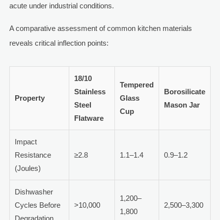
acute under industrial conditions.
A comparative assessment of common kitchen materials
reveals critical inflection points:
18/10
Tempered
Stainless
Borosilicate
Property
Glass
Steel
Mason Jar
Cup
Flatware
Impact
Resistance
≥2.8
1.1–1.4
0.9–1.2
(Joules)
Dishwasher
1,200–
Cycles Before
>10,000
2,500–3,300
1,800
Degradation