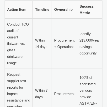
Success
Action Item
Timeline
Ownership
Metric
Conduct TCO
audit of
Identify
current
Within
Procurement
≥$3,000/year
flatware vs.
14 days
+ Operations
savings
glass
opportunity
drinkware
usage
Request
100% of
supplier test
shortlisted
reports for
Within 7
vendors
impact
Procurement
days
provide
resistance and
ASTM/EN-
corrosion