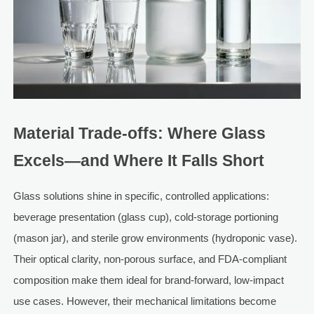
Material Trade-offs: Where Glass
Excels—and Where It Falls Short
Glass solutions shine in specific, controlled applications:
beverage presentation (glass cup), cold-storage portioning
(mason jar), and sterile grow environments (hydroponic vase).
Their optical clarity, non-porous surface, and FDA-compliant
composition make them ideal for brand-forward, low-impact
use cases. However, their mechanical limitations become