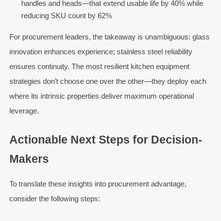
handles and heads—that extend usable life by 40% while
reducing SKU count by 62%
For procurement leaders, the takeaway is unambiguous: glass
innovation enhances experience; stainless steel reliability
ensures continuity. The most resilient kitchen equipment
strategies don’t choose one over the other—they deploy each
where its intrinsic properties deliver maximum operational
leverage.
Actionable Next Steps for Decision-
Makers
To translate these insights into procurement advantage,
consider the following steps: