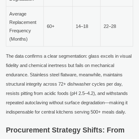
Average
Replacement
60+
14–18
22–28
Frequency
(Months)
The data confirms a clear segmentation: glass excels in visual
fidelity and chemical inertness but fails on mechanical
endurance. Stainless steel flatware, meanwhile, maintains
structural integrity across 72+ dishwasher cycles per day,
resists pitting from acidic foods (pH 2.5–4.2), and withstands
repeated autoclaving without surface degradation—making it
indispensable for central kitchens serving 500+ meals daily.
Procurement Strategy Shifts: From