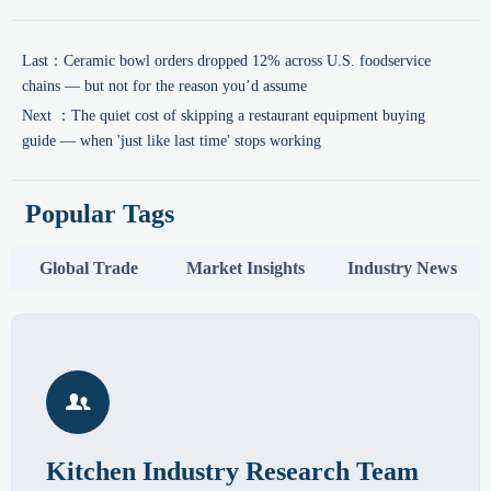
Last：
Ceramic bowl orders dropped 12% across U.S. foodservice
chains — but not for the reason you’d assume
Next ：
The quiet cost of skipping a restaurant equipment buying
guide — when 'just like last time' stops working
Popular Tags
Global Trade
Market Insights
Industry News

Kitchen Industry Research Team