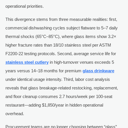
operational priorities.
This divergence stems from three measurable realities: first,
commercial dishwashing cycles subject flatware to 5–7 daily
thermal shocks (65°C–85°C), where glass items show 3.2×
higher fracture rates than 18/10 stainless steel per ASTM
F2200-22 testing protocols. Second, average service life for
stainless steel cutlery
in high-turnover venues exceeds 5
years versus 14–18 months for premium
glass drinkware
under identical usage intensity. Third, labor cost analysis
reveals that glass breakage-related restocking, replacement,
and floor cleanup consumes 2.7 hours/week per 100-seat
restaurant—adding $1,850/year in hidden operational
overhead.
Procurement teams are no longer choosing between “glass”