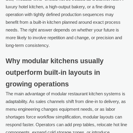
luxury hotel kitchen, a high-output bakery, or a fine dining
operation with tightly defined production sequences may
benefit from a built-in kitchen planned around exact process
needs. The right answer depends on whether your future is
more likely to involve repetition and change, or precision and
long-term consistency.
Why modular kitchens usually
outperform built-in layouts in
growing operations
The main advantage of modular restaurant kitchen systems is
adaptability. As sales channels shift from dine-in to delivery, as
menu engineering changes equipment needs, or as labor
shortages force workflow simplification, modular layouts can
respond faster. Operators can add prep tables, relocate hot line
components, expand cold storage zones, or introduce