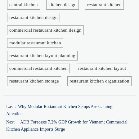
central kitchen
kitchen design
restaurant kitchen
restaurant kitchen design
commercial restaurant kitchen design
modular restaurant kitchen
restaurant kitchen layout planning
commercial restaurant kitchen
restaurant kitchen layout
restaurant kitchen storage
restaurant kitchen organization
Last：
Why Modular Restaurant Kitchen Setups Are Gaining
Attention
Next ：
ADB Forecasts 7.2% GDP Growth for Vietnam; Commercial
Kitchen Appliance Imports Surge