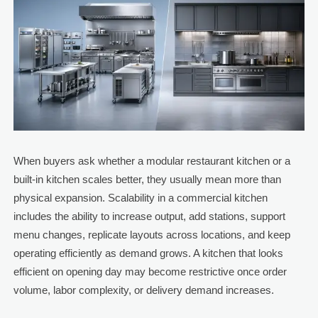
When buyers ask whether a modular restaurant kitchen or a
built-in kitchen scales better, they usually mean more than
physical expansion. Scalability in a commercial kitchen
includes the ability to increase output, add stations, support
menu changes, replicate layouts across locations, and keep
operating efficiently as demand grows. A kitchen that looks
efficient on opening day may become restrictive once order
volume, labor complexity, or delivery demand increases.