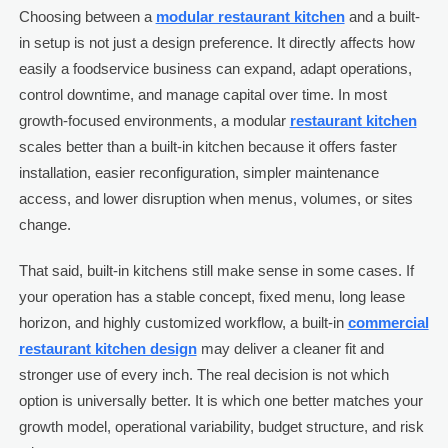
Choosing between a
modular restaurant kitchen
and a built-
in setup is not just a design preference. It directly affects how
easily a foodservice business can expand, adapt operations,
control downtime, and manage capital over time. In most
growth-focused environments, a modular
restaurant kitchen
scales better than a built-in kitchen because it offers faster
installation, easier reconfiguration, simpler maintenance
access, and lower disruption when menus, volumes, or sites
change.
That said, built-in kitchens still make sense in some cases. If
your operation has a stable concept, fixed menu, long lease
horizon, and highly customized workflow, a built-in
commercial
restaurant kitchen design
may deliver a cleaner fit and
stronger use of every inch. The real decision is not which
option is universally better. It is which one better matches your
growth model, operational variability, budget structure, and risk