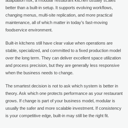
adaptation risk, a modular restaurant kitchen usually scales
better than a built-in setup. It supports evolving workflows,
changing menus, multi-site replication, and more practical
maintenance, all of which matter in today’s fast-moving
foodservice environment.
Built-in kitchens still have clear value when operations are
stable, specialized, and committed to a fixed production model
over the long term. They can deliver excellent space utilization
and process precision, but they are generally less responsive
when the business needs to change.
The smartest decision is not to ask which system is better in
theory. Ask which one protects performance as your restaurant
grows. If change is part of your business model, modular is
usually the safer and more scalable investment. If consistency
is your competitive edge, built-in may still be the right fit.