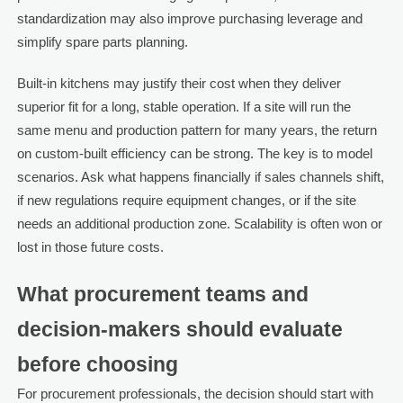
standardization may also improve purchasing leverage and
simplify spare parts planning.
Built-in kitchens may justify their cost when they deliver
superior fit for a long, stable operation. If a site will run the
same menu and production pattern for many years, the return
on custom-built efficiency can be strong. The key is to model
scenarios. Ask what happens financially if sales channels shift,
if new regulations require equipment changes, or if the site
needs an additional production zone. Scalability is often won or
lost in those future costs.
What procurement teams and
decision-makers should evaluate
before choosing
For procurement professionals, the decision should start with