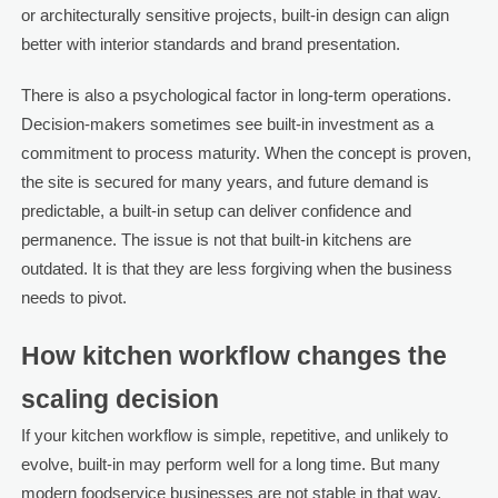
or architecturally sensitive projects, built-in design can align
better with interior standards and brand presentation.
There is also a psychological factor in long-term operations.
Decision-makers sometimes see built-in investment as a
commitment to process maturity. When the concept is proven,
the site is secured for many years, and future demand is
predictable, a built-in setup can deliver confidence and
permanence. The issue is not that built-in kitchens are
outdated. It is that they are less forgiving when the business
needs to pivot.
How kitchen workflow changes the
scaling decision
If your kitchen workflow is simple, repetitive, and unlikely to
evolve, built-in may perform well for a long time. But many
modern foodservice businesses are not stable in that way.