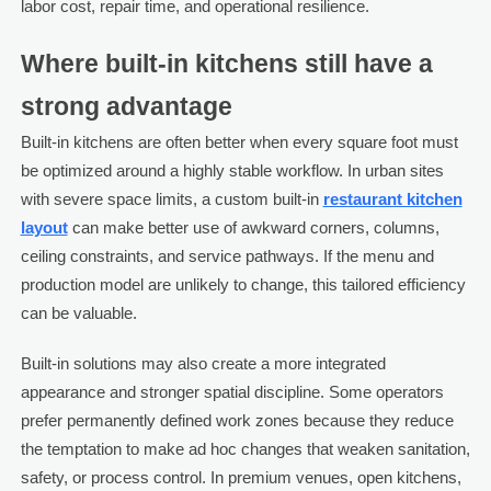
labor cost, repair time, and operational resilience.
Where built-in kitchens still have a
strong advantage
Built-in kitchens are often better when every square foot must
be optimized around a highly stable workflow. In urban sites
with severe space limits, a custom built-in
restaurant kitchen
layout
can make better use of awkward corners, columns,
ceiling constraints, and service pathways. If the menu and
production model are unlikely to change, this tailored efficiency
can be valuable.
Built-in solutions may also create a more integrated
appearance and stronger spatial discipline. Some operators
prefer permanently defined work zones because they reduce
the temptation to make ad hoc changes that weaken sanitation,
safety, or process control. In premium venues, open kitchens,