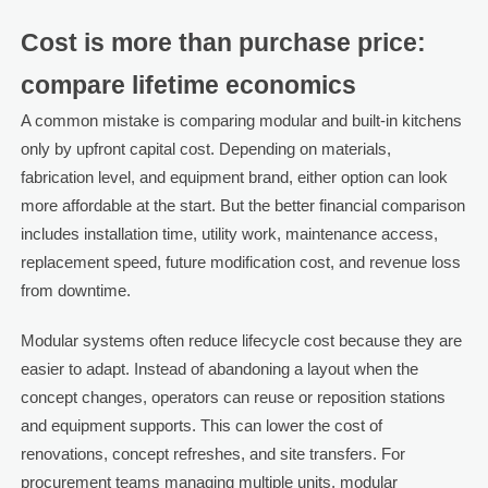
Cost is more than purchase price:
compare lifetime economics
A common mistake is comparing modular and built-in kitchens
only by upfront capital cost. Depending on materials,
fabrication level, and equipment brand, either option can look
more affordable at the start. But the better financial comparison
includes installation time, utility work, maintenance access,
replacement speed, future modification cost, and revenue loss
from downtime.
Modular systems often reduce lifecycle cost because they are
easier to adapt. Instead of abandoning a layout when the
concept changes, operators can reuse or reposition stations
and equipment supports. This can lower the cost of
renovations, concept refreshes, and site transfers. For
procurement teams managing multiple units, modular