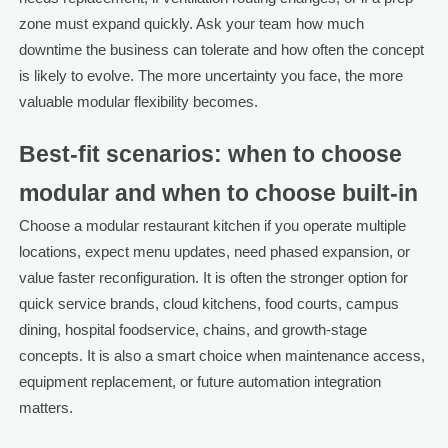
zone must expand quickly. Ask your team how much
downtime the business can tolerate and how often the concept
is likely to evolve. The more uncertainty you face, the more
valuable modular flexibility becomes.
Best-fit scenarios: when to choose
modular and when to choose built-in
Choose a modular restaurant kitchen if you operate multiple
locations, expect menu updates, need phased expansion, or
value faster reconfiguration. It is often the stronger option for
quick service brands, cloud kitchens, food courts, campus
dining, hospital foodservice, chains, and growth-stage
concepts. It is also a smart choice when maintenance access,
equipment replacement, or future automation integration
matters.