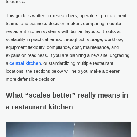
tolerance.
This guide is written for researchers, operators, procurement
teams, and business decision-makers comparing modular
restaurant kitchen systems with built-in layouts. It looks at
scalability in practical terms: throughput, storage, workflow,
equipment flexibility, compliance, cost, maintenance, and
expansion readiness. If you are planning a new site, upgrading
a
central kitchen
, or standardizing multiple restaurant
locations, the sections below will help you make a clearer,
more defensible decision.
What “scales better” really means in
a restaurant kitchen