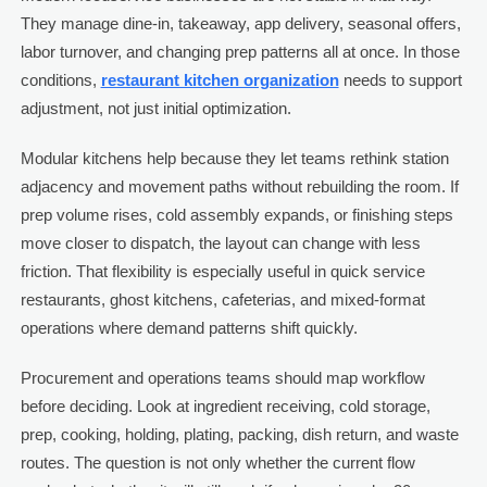
They manage dine-in, takeaway, app delivery, seasonal offers,
labor turnover, and changing prep patterns all at once. In those
conditions,
restaurant kitchen organization
needs to support
adjustment, not just initial optimization.
Modular kitchens help because they let teams rethink station
adjacency and movement paths without rebuilding the room. If
prep volume rises, cold assembly expands, or finishing steps
move closer to dispatch, the layout can change with less
friction. That flexibility is especially useful in quick service
restaurants, ghost kitchens, cafeterias, and mixed-format
operations where demand patterns shift quickly.
Procurement and operations teams should map workflow
before deciding. Look at ingredient receiving, cold storage,
prep, cooking, holding, plating, packing, dish return, and waste
routes. The question is not only whether the current flow