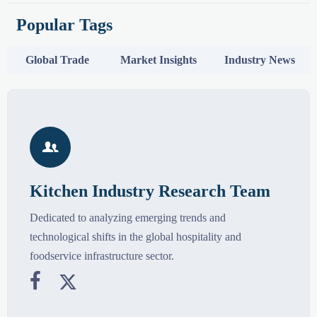
Popular Tags
Global Trade
Market Insights
Industry News

Kitchen Industry Research Team
Dedicated to analyzing emerging trends and
technological shifts in the global hospitality and
foodservice infrastructure sector.

