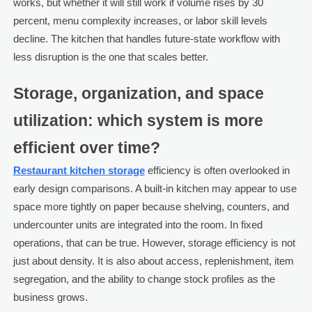
works, but whether it will still work if volume rises by 30
percent, menu complexity increases, or labor skill levels
decline. The kitchen that handles future-state workflow with
less disruption is the one that scales better.
Storage, organization, and space
utilization: which system is more
efficient over time?
Restaurant kitchen storage
efficiency is often overlooked in
early design comparisons. A built-in kitchen may appear to use
space more tightly on paper because shelving, counters, and
undercounter units are integrated into the room. In fixed
operations, that can be true. However, storage efficiency is not
just about density. It is also about access, replenishment, item
segregation, and the ability to change stock profiles as the
business grows.