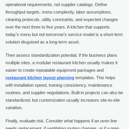
operational requirements, not supplier catalogs. Define
throughput targets, menu complexity, labor assumptions,
cleaning protocols, utility constraints, and expected changes
over the next three to five years. A kitchen that supports
today’s menu but not tomorrow’s service model is a short-term
solution disguised as a long-term asset.
Then assess standardization potential. If the business plans
multiple sites, a modular restaurant kitchen usually makes it
easier to create repeatable equipment packages and
restaurant kitchen layout planning
templates. This helps
with installation speed, training consistency, maintenance
routines, and supplier negotiations. Built-in projects can also be
standardized, but customization usually increases site-to-site
variation.
Finally, evaluate risk. Consider what happens if an oven line
needs replacement, if ventilation routing changes, or if a prep