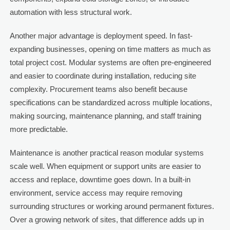
automation with less structural work.
Another major advantage is deployment speed. In fast-
expanding businesses, opening on time matters as much as
total project cost. Modular systems are often pre-engineered
and easier to coordinate during installation, reducing site
complexity. Procurement teams also benefit because
specifications can be standardized across multiple locations,
making sourcing, maintenance planning, and staff training
more predictable.
Maintenance is another practical reason modular systems
scale well. When equipment or support units are easier to
access and replace, downtime goes down. In a built-in
environment, service access may require removing
surrounding structures or working around permanent fixtures.
Over a growing network of sites, that difference adds up in