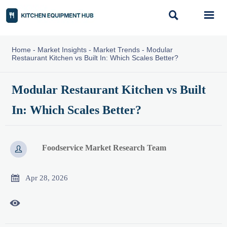


Home
-
Market Insights
-
Market Trends
-
Modular
Restaurant Kitchen vs Built In: Which Scales Better?
Modular Restaurant Kitchen vs Built
In: Which Scales Better?
Foodservice Market Research Team


Apr 28, 2026
