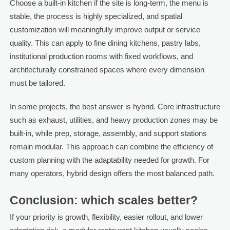
Choose a built-in kitchen if the site is long-term, the menu is
stable, the process is highly specialized, and spatial
customization will meaningfully improve output or service
quality. This can apply to fine dining kitchens, pastry labs,
institutional production rooms with fixed workflows, and
architecturally constrained spaces where every dimension
must be tailored.
In some projects, the best answer is hybrid. Core infrastructure
such as exhaust, utilities, and heavy production zones may be
built-in, while prep, storage, assembly, and support stations
remain modular. This approach can combine the efficiency of
custom planning with the adaptability needed for growth. For
many operators, hybrid design offers the most balanced path.
Conclusion: which scales better?
If your priority is growth, flexibility, easier rollout, and lower