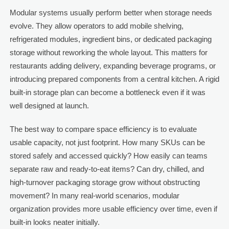
Modular systems usually perform better when storage needs
evolve. They allow operators to add mobile shelving,
refrigerated modules, ingredient bins, or dedicated packaging
storage without reworking the whole layout. This matters for
restaurants adding delivery, expanding beverage programs, or
introducing prepared components from a central kitchen. A rigid
built-in storage plan can become a bottleneck even if it was
well designed at launch.
The best way to compare space efficiency is to evaluate
usable capacity, not just footprint. How many SKUs can be
stored safely and accessed quickly? How easily can teams
separate raw and ready-to-eat items? Can dry, chilled, and
high-turnover packaging storage grow without obstructing
movement? In many real-world scenarios, modular
organization provides more usable efficiency over time, even if
built-in looks neater initially.