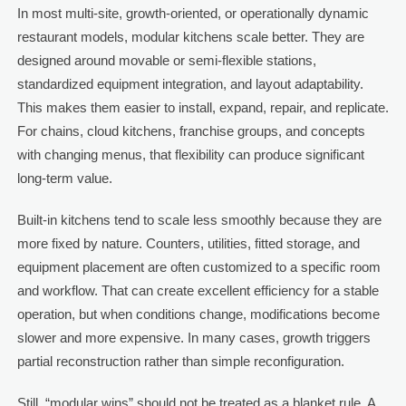
In most multi-site, growth-oriented, or operationally dynamic
restaurant models, modular kitchens scale better. They are
designed around movable or semi-flexible stations,
standardized equipment integration, and layout adaptability.
This makes them easier to install, expand, repair, and replicate.
For chains, cloud kitchens, franchise groups, and concepts
with changing menus, that flexibility can produce significant
long-term value.
Built-in kitchens tend to scale less smoothly because they are
more fixed by nature. Counters, utilities, fitted storage, and
equipment placement are often customized to a specific room
and workflow. That can create excellent efficiency for a stable
operation, but when conditions change, modifications become
slower and more expensive. In many cases, growth triggers
partial reconstruction rather than simple reconfiguration.
Still, “modular wins” should not be treated as a blanket rule. A