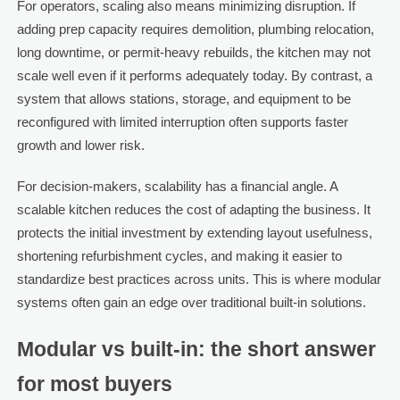
For operators, scaling also means minimizing disruption. If
adding prep capacity requires demolition, plumbing relocation,
long downtime, or permit-heavy rebuilds, the kitchen may not
scale well even if it performs adequately today. By contrast, a
system that allows stations, storage, and equipment to be
reconfigured with limited interruption often supports faster
growth and lower risk.
For decision-makers, scalability has a financial angle. A
scalable kitchen reduces the cost of adapting the business. It
protects the initial investment by extending layout usefulness,
shortening refurbishment cycles, and making it easier to
standardize best practices across units. This is where modular
systems often gain an edge over traditional built-in solutions.
Modular vs built-in: the short answer
for most buyers