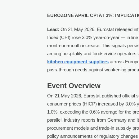
EUROZONE APRIL CPI AT 3%: IMPLICA
Lead:
On 21 May 2026, Eurostat released inf
Index (CPI) rose 3.0% year-on-year — in lin
month-on-month increase. This signals persis
among hospitality and foodservice operators a
kitchen equipment suppliers
across Europe 
pass-through needs against weakening procu
Event Overview
On 21 May 2026, Eurostat published official s
consumer prices (HICP) increased by 3.0% ye
1.0%, exceeding the 0.6% average for the prec
parallel, industry reports from Germany and It
procurement models and trade-in subsidy pr
policy announcements or regulatory changes 