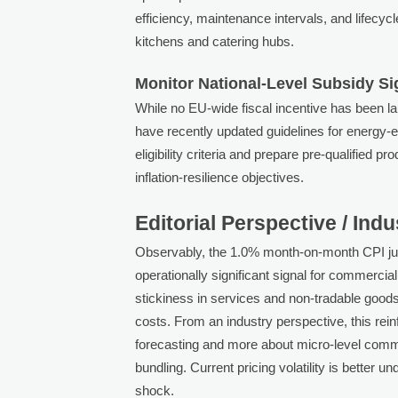
efficiency, maintenance intervals, and lifecyc
kitchens and catering hubs.
Monitor National-Level Subsidy Si
While no EU-wide fiscal incentive has been 
have recently updated guidelines for energy-
eligibility criteria and prepare pre-qualified 
inflation-resilience objectives.
Editorial Perspective / Ind
Observably, the 1.0% month-on-month CPI jum
operationally significant signal for commercia
stickiness in services and non-tradable goods,
costs. From an industry perspective, this rei
forecasting and more about micro-level commer
bundling. Current pricing volatility is better
shock.