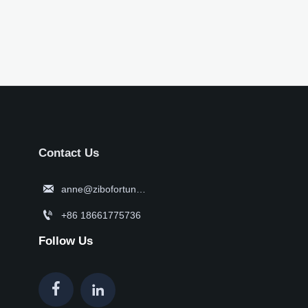
Contact Us

anne@zibofortune.com

+86 18661775736
Follow Us

