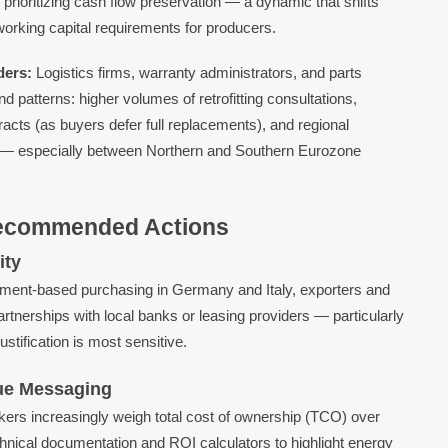
 prioritizing cash flow preservation — a dynamic that shifts
working capital requirements for producers.
ders:
Logistics firms, warranty administrators, and parts
nd patterns: higher volumes of retrofitting consultations,
acts (as buyers defer full replacements), and regional
y — especially between Northern and Southern Eurozone
Recommended Actions
ity
allment-based purchasing in Germany and Italy, exporters and
partnerships with local banks or leasing providers — particularly
stification is most sensitive.
lue Messaging
ers increasingly weigh total cost of ownership (TCO) over
chnical documentation and ROI calculators to highlight energy