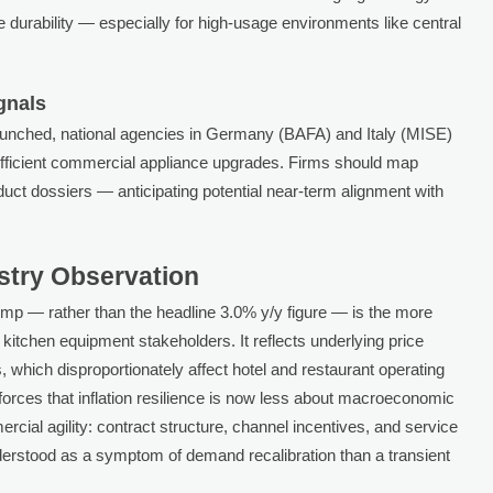
le durability — especially for high-usage environments like central
gnals
launched, national agencies in Germany (BAFA) and Italy (MISE)
efficient commercial appliance upgrades. Firms should map
product dossiers — anticipating potential near-term alignment with
ustry Observation
p — rather than the headline 3.0% y/y figure — is the more
l kitchen equipment stakeholders. It reflects underlying price
 which disproportionately affect hotel and restaurant operating
nforces that inflation resilience is now less about macroeconomic
cial agility: contract structure, channel incentives, and service
 understood as a symptom of demand recalibration than a transient