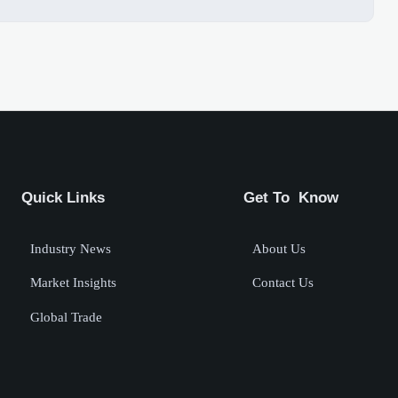
Quick Links
Get To Know
Industry News
About Us
Market Insights
Contact Us
Global Trade