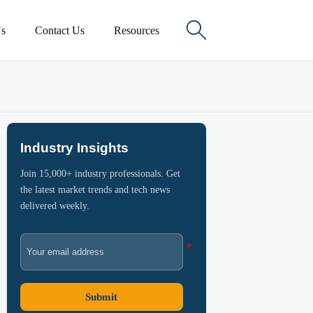

s
Contact Us
Resources
Industry Insights
Join 15,000+ industry professionals. Get
the latest market trends and tech news
delivered weekly.
Submit