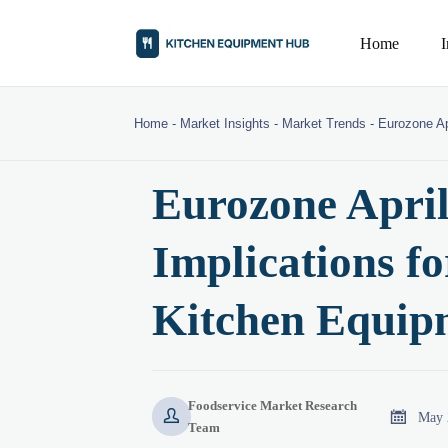
Home
Home
-
Market Insights
-
Market Trends
-
Eurozone Ap
Eurozone Apri
Implications f
Kitchen Equip
Foodservice Market Research


May 
Team