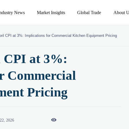
Industry News
Market Insights
Global Trade
About U
ril CPI at 3%: Implications for Commercial Kitchen Equipment Pricing
l CPI at 3%:
or Commercial
ment Pricing

22, 2026