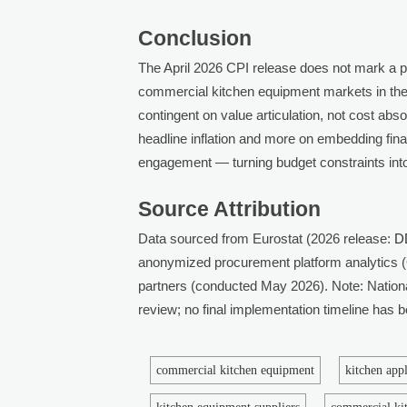
Conclusion
The April 2026 CPI release does not mark a poli
commercial kitchen equipment markets in the
contingent on value articulation, not cost abso
headline inflation and more on embedding finan
engagement — turning budget constraints into 
Source Attribution
Data sourced from Eurostat (2026 release:
D
anonymized procurement platform analytics (
partners (conducted May 2026). Note: Nation
review; no final implementation timeline has
commercial kitchen equipment
kitchen app