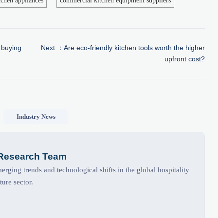
chen appliances
commercial kitchen equipment suppliers
 buying
Next ：
Are eco-friendly kitchen tools worth the higher
upfront cost?
Industry News
 Research Team
rging trends and technological shifts in the global hospitality
ture sector.