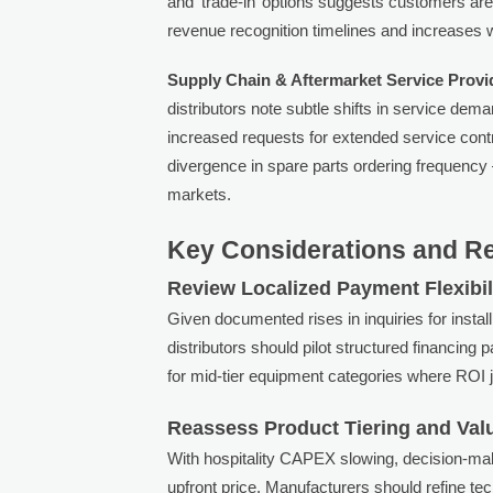
and ‘trade-in’ options suggests customers are
revenue recognition timelines and increases 
Supply Chain & Aftermarket Service Provi
distributors note subtle shifts in service dema
increased requests for extended service contr
divergence in spare parts ordering frequenc
markets.
Key Considerations and 
Review Localized Payment Flexibil
Given documented rises in inquiries for inst
distributors should pilot structured financing 
for mid-tier equipment categories where ROI ju
Reassess Product Tiering and Va
With hospitality CAPEX slowing, decision-mak
upfront price. Manufacturers should refine te