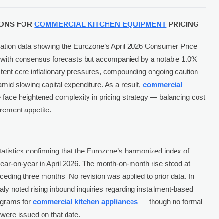
TIONS FOR
COMMERCIAL KITCHEN EQUIPMENT
PRICING
lation data showing the Eurozone’s April 2026 Consumer Price
e with consensus forecasts but accompanied by a notable 1.0%
tent core inflationary pressures, compounding ongoing caution
mid slowing capital expenditure. As a result,
commercial
face heightened complexity in pricing strategy — balancing cost
rement appetite.
tatistics confirming that the Eurozone’s harmonized index of
ar-on-year in April 2026. The month-on-month rise stood at
eding three months. No revision was applied to prior data. In
aly noted rising inbound inquiries regarding installment-based
ograms for
commercial kitchen appliances
— though no formal
were issued on that date.