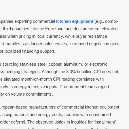
anies exporting commercial
kitchen equipment
(e.g., combi-
om third countries into the Eurozone face dual pressure: elevated
ns when pricing in local currency, while buyer resistance
 it manifests as longer sales cycles, increased negotiation over
r localized financing support.
 sourcing stainless steel, copper, aluminum, or electronic
hedging strategies. Although the 3.0% headline CPI does not
, the elevated month-on-month CPI reading correlates with
arly in energy-intensive inputs. Procurement teams report
bility on volume commitments.
ropean-based manufacturers of commercial kitchen equipment
 rising material and energy costs, coupled with constrained
 order deferral. The observed uptick in inquiries for ‘installment’