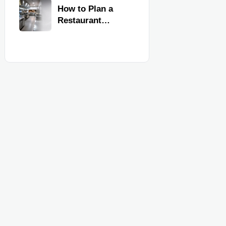
Kitchen
How to Plan a
Equipment
Restaurant
Kitchen Layout
for Faster
Workflow and
Food Safety