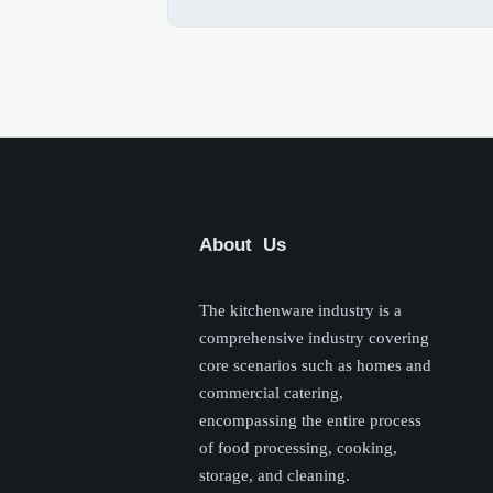
About Us
The kitchenware industry is a
comprehensive industry covering
core scenarios such as homes and
commercial catering,
encompassing the entire process
of food processing, cooking,
storage, and cleaning.