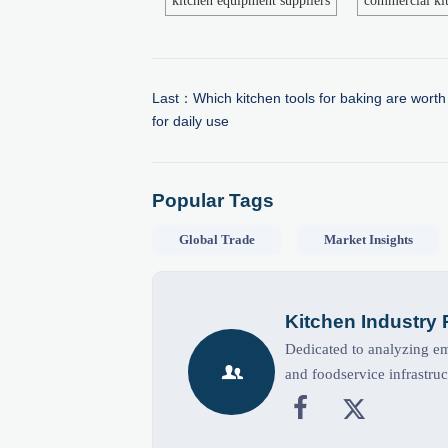
kitchen equipment suppliers
commercial kit
Last：
Which kitchen tools for baking are worth
for daily use
Popular Tags
Global Trade
Market Insights
Kitchen Industry
Dedicated to analyzing eme

and foodservice infrastruc

