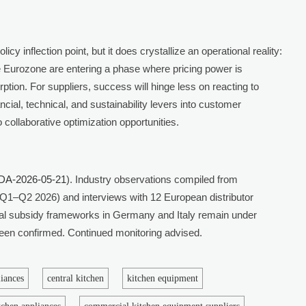
cy inflection point, but it does crystallize an operational reality:
 Eurozone are entering a phase where pricing power is
rption. For suppliers, success will hinge less on reacting to
cial, technical, and sustainability levers into customer
collaborative optimization opportunities.
DA-2026-05-21
). Industry observations compiled from
Q1–Q2 2026) and interviews with 12 European distributor
al subsidy frameworks in Germany and Italy remain under
 been confirmed. Continued monitoring advised.
liances
central kitchen
kitchen equipment