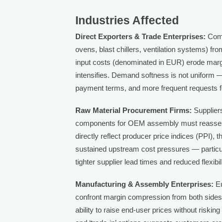
Industries Affected
Direct Exporters & Trade Enterprises:
Comp
ovens, blast chillers, ventilation systems) fr
input costs (denominated in EUR) erode margi
intensifies. Demand softness is not uniform —
payment terms, and more frequent requests fo
Raw Material Procurement Firms:
Suppliers
components for OEM assembly must reassess 
directly reflect producer price indices (PPI)
sustained upstream cost pressures — particul
tighter supplier lead times and reduced flexi
Manufacturing & Assembly Enterprises:
Eu
confront margin compression from both sides:
ability to raise end-user prices without risking