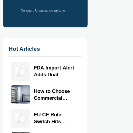
No spam. Unsubscribe anytime.
Hot Articles
FDA Import Alert
Adds Dual
Certification for
Commercial
How to Choose
Kitchen
Commercial
Equipment
Refrigeration
Equipment for
EU CE Rule
Restaurants and
Switch Hits
Retail Stores
Commercial