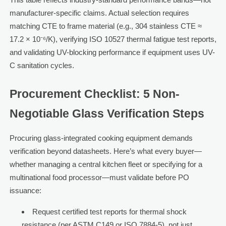
manufacturer-specific claims. Actual selection requires
matching CTE to frame material (e.g., 304 stainless CTE ≈
17.2 × 10⁻⁶/K), verifying ISO 10527 thermal fatigue test reports,
and validating UV-blocking performance if equipment uses UV-
C sanitation cycles.
Procurement Checklist: 5 Non-
Negotiable Glass Verification Steps
Procuring glass-integrated cooking equipment demands
verification beyond datasheets. Here’s what every buyer—
whether managing a central kitchen fleet or specifying for a
multinational food processor—must validate before PO
issuance:
Request certified test reports for thermal shock
resistance (per ASTM C149 or ISO 7884-5), not just