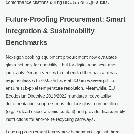
conformance citations during BRCGS or SQF audits.
Future-Proofing Procurement: Smart
Integration & Sustainability
Benchmarks
Next-gen cooking equipment procurement now evaluates
glass not only for durability—but for digital readiness and
circularity. Smart ovens with embedded thermal cameras
require glass with ≤0.05% haze at 850nm wavelength to
ensure sub-pixel temperature resolution. Meanwhile, EU
Ecodesign Directive 2019/2022 mandates recyclability
documentation: suppliers must declare glass composition
(e.g., % lead oxide, arsenic content) and provide disassembly
instructions for end-of-life recycling pathways.
Leading procurement teams now benchmark against three