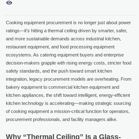

Cooking equipment procurement is no longer just about power
ratings—it’s hitting a thermal ceiling driven by smarter, safer,
and more sustainable demands across industrial kitchen,
restaurant equipment, and food processing equipment
ecosystems. As catering equipment buyers and enterprise
decision-makers grapple with rising energy costs, stricter food
safety standards, and the push toward smart kitchen
integration, legacy procurement models are overheating. From
bakery equipment to commercial kitchen equipment and
kitchen appliances, the shift toward intelligent, energy-efficient
kitchen technology is accelerating—making strategic sourcing
of cooking equipment a mission-critical function for operators,
procurement professionals, and facility managers alike.
Why “Thermal Ceiling” Is a Glass-