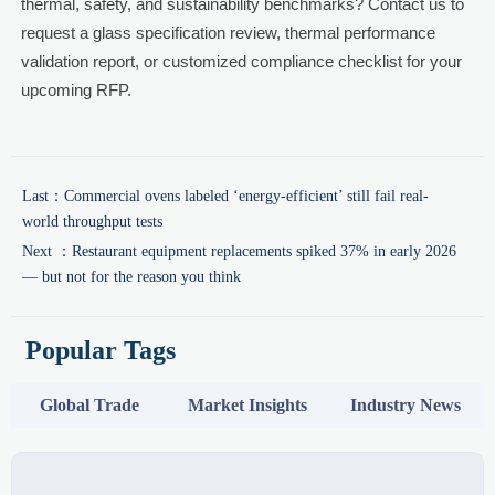
thermal, safety, and sustainability benchmarks? Contact us to
request a glass specification review, thermal performance
validation report, or customized compliance checklist for your
upcoming RFP.
Last：
Commercial ovens labeled ‘energy-efficient’ still fail real-
world throughput tests
Next ：
Restaurant equipment replacements spiked 37% in early 2026
— but not for the reason you think
Popular Tags
Global Trade
Market Insights
Industry News