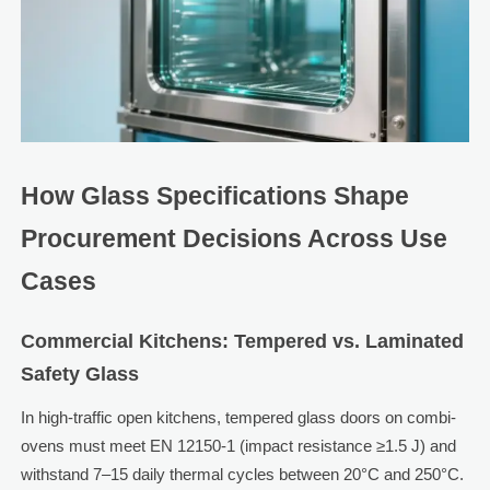
How Glass Specifications Shape
Procurement Decisions Across Use
Cases
Commercial Kitchens: Tempered vs. Laminated
Safety Glass
In high-traffic open kitchens, tempered glass doors on combi-
ovens must meet EN 12150-1 (impact resistance ≥1.5 J) and
withstand 7–15 daily thermal cycles between 20°C and 250°C.