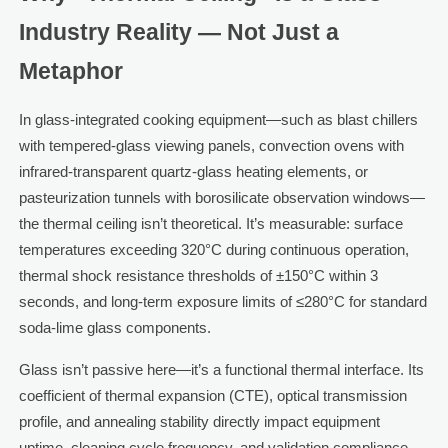
Industry Reality — Not Just a
Metaphor
In glass-integrated cooking equipment—such as blast chillers
with tempered-glass viewing panels, convection ovens with
infrared-transparent quartz-glass heating elements, or
pasteurization tunnels with borosilicate observation windows—
the thermal ceiling isn’t theoretical. It’s measurable: surface
temperatures exceeding 320°C during continuous operation,
thermal shock resistance thresholds of ±150°C within 3
seconds, and long-term exposure limits of ≤280°C for standard
soda-lime glass components.
Glass isn’t passive here—it’s a functional thermal interface. Its
coefficient of thermal expansion (CTE), optical transmission
profile, and annealing stability directly impact equipment
uptime, cleaning cycle frequency, and validation compliance.