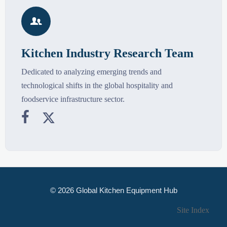

Kitchen Industry Research Team
Dedicated to analyzing emerging trends and
technological shifts in the global hospitality and
foodservice infrastructure sector.


© 2026 Global Kitchen Equipment Hub
Site Index