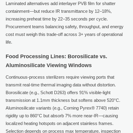
Laminated alternatives add interlayer PVB film for shatter
containment—but reduce IR transmittance by 12–18%,
increasing preheat time by 22–35 seconds per cycle.
Procurement teams balancing safety, throughput, and energy
cost must weigh this trade-off across 3+ years of operational
life.
Food Processing Lines: Borosilicate vs.
Aluminosilicate Viewing Windows
Continuous-process sterilizers require viewing ports that
transmit real-time thermal imaging data without distortion.
Borosilicate (e.g., Schott D263) offers 91% visible-light
transmission at 1.1mm thickness but softens above 520°C.
Aluminosilicate variants (e.g., Corning Pyrex® 7740) retain
rigidity up to 860°C but absorb 7% more near-IR—causing
localized heating hotspots on adjacent stainless frames.
Selection depends on process max temperature, inspection