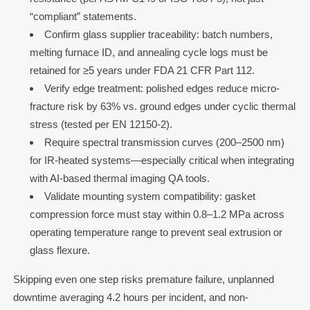
“compliant” statements.
Confirm glass supplier traceability: batch numbers,
melting furnace ID, and annealing cycle logs must be
retained for ≥5 years under FDA 21 CFR Part 112.
Verify edge treatment: polished edges reduce micro-
fracture risk by 63% vs. ground edges under cyclic thermal
stress (tested per EN 12150-2).
Require spectral transmission curves (200–2500 nm)
for IR-heated systems—especially critical when integrating
with AI-based thermal imaging QA tools.
Validate mounting system compatibility: gasket
compression force must stay within 0.8–1.2 MPa across
operating temperature range to prevent seal extrusion or
glass flexure.
Skipping even one step risks premature failure, unplanned
downtime averaging 4.2 hours per incident, and non-