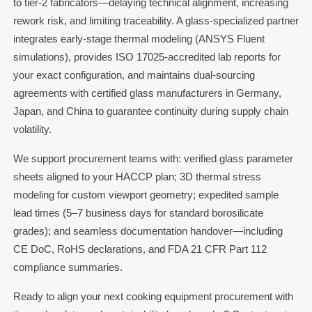
to tier-2 fabricators—delaying technical alignment, increasing
rework risk, and limiting traceability. A glass-specialized partner
integrates early-stage thermal modeling (ANSYS Fluent
simulations), provides ISO 17025-accredited lab reports for
your exact configuration, and maintains dual-sourcing
agreements with certified glass manufacturers in Germany,
Japan, and China to guarantee continuity during supply chain
volatility.
We support procurement teams with: verified glass parameter
sheets aligned to your HACCP plan; 3D thermal stress
modeling for custom viewport geometry; expedited sample
lead times (5–7 business days for standard borosilicate
grades); and seamless documentation handover—including
CE DoC, RoHS declarations, and FDA 21 CFR Part 112
compliance summaries.
Ready to align your next cooking equipment procurement with