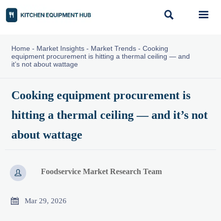


Home
-
Market Insights
-
Market Trends
-
Cooking
equipment procurement is hitting a thermal ceiling — and
it’s not about wattage
Cooking equipment procurement is
hitting a thermal ceiling — and it’s not
about wattage
Foodservice Market Research Team


Mar 29, 2026