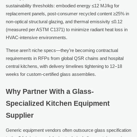
sustainability thresholds: embodied energy ≤12 MJ/kg for
replacement panels, post-consumer recycled content ≥25% in
non-optical structural glazing, and thermal emissivity ≤0.12
(measured per ASTM C1371) to minimize radiant heat loss in
HVAC-intensive environments.
These aren’t niche specs—they’re becoming contractual
requirements in RFPs from global QSR chains and hospital
central kitchens, with delivery timelines tightening to 12–18
weeks for custom-certified glass assemblies.
Why Partner With a Glass-
Specialized Kitchen Equipment
Supplier
Generic equipment vendors often outsource glass specification