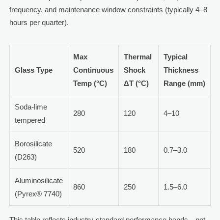
frequency, and maintenance window constraints (typically 4–8
hours per quarter).
Max
Thermal
Typical
Glass Type
Continuous
Shock
Thickness
Temp (°C)
ΔT (°C)
Range (mm)
Soda-lime
280
120
4–10
tempered
Borosilicate
520
180
0.7–3.0
(D263)
Aluminosilicate
860
250
1.5–6.0
(Pyrex® 7740)
This table reflects industry-standard performance bands—not