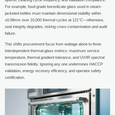
For example, food-grade borosilicate glass used in steam-
jacketed kettles must maintain dimensional stability within
±0.08mm over 10,000 thermal cycles at 121°C—otherwise,
seal integrity degrades, risking cross-contamination and audit
failure.
This shifts procurement focus from wattage alone to three
interdependent thermal-glass metrics: maximum service
temperature, thermal gradient tolerance, and UV/IR spectral
transmission fidelity. Ignoring any one undermines HACCP
validation, energy recovery efficiency, and operator safety
certification.