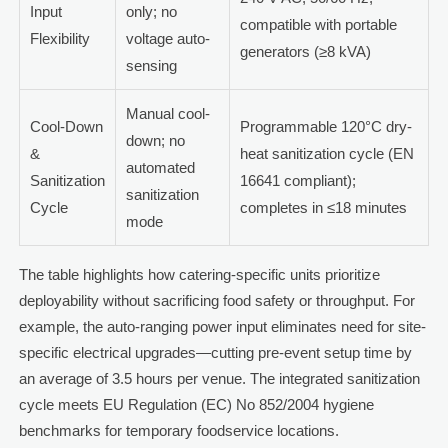
Input
only; no
compatible with portable
Flexibility
voltage auto-
generators (≥8 kVA)
sensing
Manual cool-
Cool-Down
Programmable 120°C dry-
down; no
&
heat sanitization cycle (EN
automated
Sanitization
16641 compliant);
sanitization
Cycle
completes in ≤18 minutes
mode
The table highlights how catering-specific units prioritize
deployability without sacrificing food safety or throughput. For
example, the auto-ranging power input eliminates need for site-
specific electrical upgrades—cutting pre-event setup time by
an average of 3.5 hours per venue. The integrated sanitization
cycle meets EU Regulation (EC) No 852/2004 hygiene
benchmarks for temporary foodservice locations.