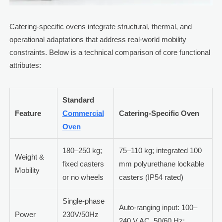
Catering-specific ovens integrate structural, thermal, and
operational adaptations that address real-world mobility
constraints. Below is a technical comparison of core functional
attributes:
Standard
Feature
Commercial
Catering-Specific Oven
Oven
180–250 kg;
75–110 kg; integrated 100
Weight &
fixed casters
mm polyurethane lockable
Mobility
or no wheels
casters (IP54 rated)
Single-phase
Auto-ranging input: 100–
Power
230V/50Hz
240 V AC, 50/60 Hz;