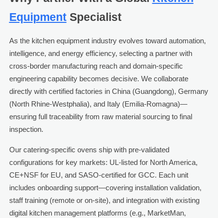
Equipment
Specialist
As the kitchen equipment industry evolves toward automation,
intelligence, and energy efficiency, selecting a partner with
cross-border manufacturing reach and domain-specific
engineering capability becomes decisive. We collaborate
directly with certified factories in China (Guangdong), Germany
(North Rhine-Westphalia), and Italy (Emilia-Romagna)—
ensuring full traceability from raw material sourcing to final
inspection.
Our catering-specific ovens ship with pre-validated
configurations for key markets: UL-listed for North America,
CE+NSF for EU, and SASO-certified for GCC. Each unit
includes onboarding support—covering installation validation,
staff training (remote or on-site), and integration with existing
digital kitchen management platforms (e.g., MarketMan,