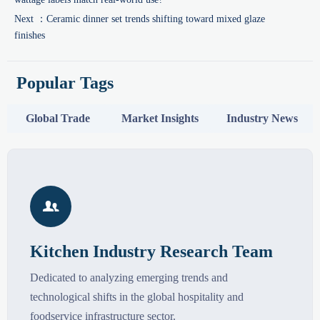
Next ：
Ceramic dinner set trends shifting toward mixed glaze
finishes
Popular Tags
Global Trade
Market Insights
Industry News

Kitchen Industry Research Team
Dedicated to analyzing emerging trends and
technological shifts in the global hospitality and
foodservice infrastructure sector.