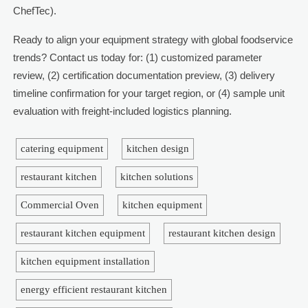
ChefTec).
Ready to align your equipment strategy with global foodservice
trends? Contact us today for: (1) customized parameter
review, (2) certification documentation preview, (3) delivery
timeline confirmation for your target region, or (4) sample unit
evaluation with freight-included logistics planning.
catering equipment
kitchen design
restaurant kitchen
kitchen solutions
Commercial Oven
kitchen equipment
restaurant kitchen equipment
restaurant kitchen design
kitchen equipment installation
energy efficient restaurant kitchen