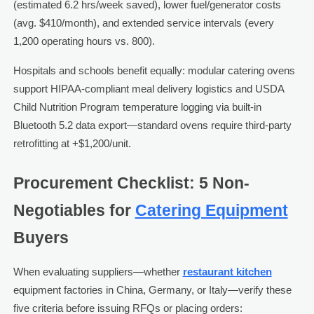
(estimated 6.2 hrs/week saved), lower fuel/generator costs
(avg. $410/month), and extended service intervals (every
1,200 operating hours vs. 800).
Hospitals and schools benefit equally: modular catering ovens
support HIPAA-compliant meal delivery logistics and USDA
Child Nutrition Program temperature logging via built-in
Bluetooth 5.2 data export—standard ovens require third-party
retrofitting at +$1,200/unit.
Procurement Checklist: 5 Non-
Negotiables for
Catering Equipment
Buyers
When evaluating suppliers—whether
restaurant kitchen
equipment factories in China, Germany, or Italy—verify these
five criteria before issuing RFQs or placing orders: