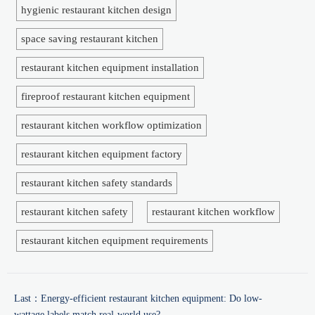
hygienic restaurant kitchen design
space saving restaurant kitchen
restaurant kitchen equipment installation
fireproof restaurant kitchen equipment
restaurant kitchen workflow optimization
restaurant kitchen equipment factory
restaurant kitchen safety standards
restaurant kitchen safety
restaurant kitchen workflow
restaurant kitchen equipment requirements
Last：
Energy-efficient restaurant kitchen equipment: Do low-
wattage labels match real-world use?