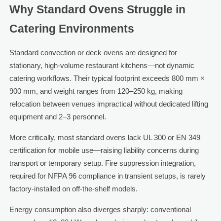
Why Standard Ovens Struggle in
Catering Environments
Standard convection or deck ovens are designed for
stationary, high-volume restaurant kitchens—not dynamic
catering workflows. Their typical footprint exceeds 800 mm ×
900 mm, and weight ranges from 120–250 kg, making
relocation between venues impractical without dedicated lifting
equipment and 2–3 personnel.
More critically, most standard ovens lack UL 300 or EN 349
certification for mobile use—raising liability concerns during
transport or temporary setup. Fire suppression integration,
required for NFPA 96 compliance in transient setups, is rarely
factory-installed on off-the-shelf models.
Energy consumption also diverges sharply: conventional