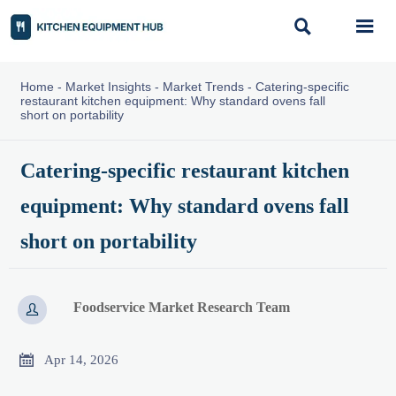


Home
-
Market Insights
-
Market Trends
-
Catering-specific
restaurant kitchen equipment: Why standard ovens fall
short on portability
Catering-specific restaurant kitchen
equipment: Why standard ovens fall
short on portability
Foodservice Market Research Team


Apr 14, 2026