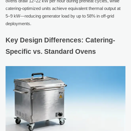
ovens draw 12–22 kW per hour during preheat cycles, while
catering-optimized units achieve equivalent thermal output at
5–9 kW—reducing generator load by up to 58% in off-grid
deployments.
Key Design Differences: Catering-
Specific vs. Standard Ovens