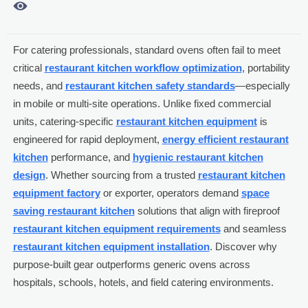

For catering professionals, standard ovens often fail to meet
critical
restaurant kitchen workflow optimization
, portability
needs, and
restaurant kitchen safety standards
—especially
in mobile or multi-site operations. Unlike fixed commercial
units, catering-specific
restaurant kitchen equipment
is
engineered for rapid deployment,
energy efficient restaurant
kitchen
performance, and
hygienic restaurant kitchen
design
. Whether sourcing from a trusted
restaurant kitchen
equipment factory
or exporter, operators demand
space
saving restaurant kitchen
solutions that align with fireproof
restaurant kitchen equipment requirements
and seamless
restaurant kitchen equipment installation
. Discover why
purpose-built gear outperforms generic ovens across
hospitals, schools, hotels, and field catering environments.