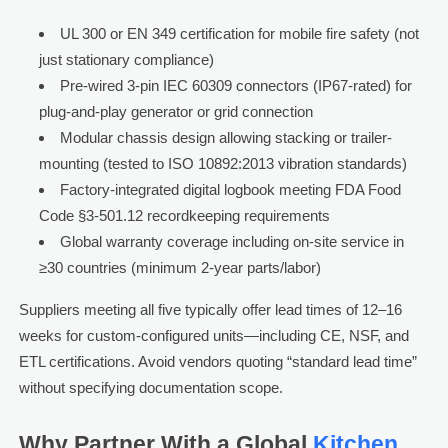
UL 300 or EN 349 certification for mobile fire safety (not
just stationary compliance)
Pre-wired 3-pin IEC 60309 connectors (IP67-rated) for
plug-and-play generator or grid connection
Modular chassis design allowing stacking or trailer-
mounting (tested to ISO 10892:2013 vibration standards)
Factory-integrated digital logbook meeting FDA Food
Code §3-501.12 recordkeeping requirements
Global warranty coverage including on-site service in
≥30 countries (minimum 2-year parts/labor)
Suppliers meeting all five typically offer lead times of 12–16
weeks for custom-configured units—including CE, NSF, and
ETL certifications. Avoid vendors quoting “standard lead time”
without specifying documentation scope.
Why Partner With a Global
Kitchen