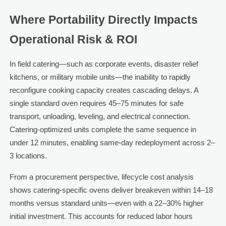
Where Portability Directly Impacts
Operational Risk & ROI
In field catering—such as corporate events, disaster relief
kitchens, or military mobile units—the inability to rapidly
reconfigure cooking capacity creates cascading delays. A
single standard oven requires 45–75 minutes for safe
transport, unloading, leveling, and electrical connection.
Catering-optimized units complete the same sequence in
under 12 minutes, enabling same-day redeployment across 2–
3 locations.
From a procurement perspective, lifecycle cost analysis
shows catering-specific ovens deliver breakeven within 14–18
months versus standard units—even with a 22–30% higher
initial investment. This accounts for reduced labor hours