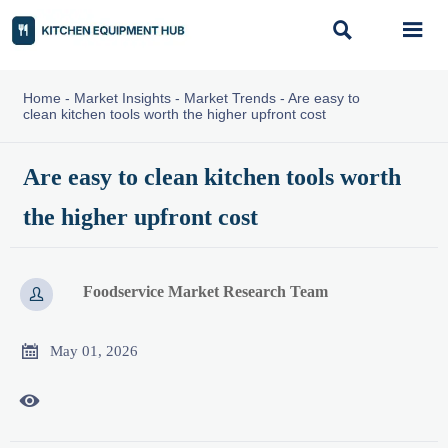


Home
-
Market Insights
-
Market Trends
-
Are easy to
clean kitchen tools worth the higher upfront cost
Are easy to clean kitchen tools worth
the higher upfront cost
Foodservice Market Research Team


May 01, 2026
