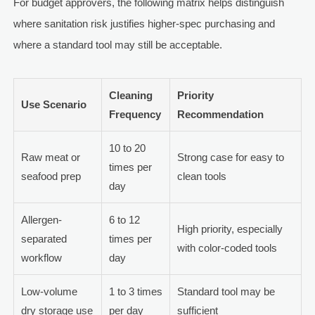
For budget approvers, the following matrix helps distinguish
where sanitation risk justifies higher-spec purchasing and
where a standard tool may still be acceptable.
Cleaning
Priority
Use Scenario
Frequency
Recommendation
10 to 20
Raw meat or
Strong case for easy to
times per
seafood prep
clean tools
day
Allergen-
6 to 12
High priority, especially
separated
times per
with color-coded tools
workflow
day
Low-volume
1 to 3 times
Standard tool may be
dry storage use
per day
sufficient