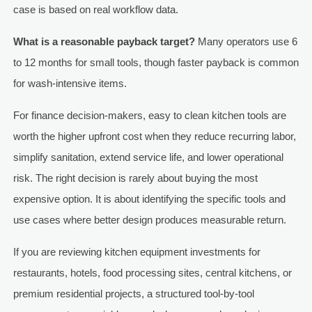
case is based on real workflow data.
What is a reasonable payback target?
Many operators use 6
to 12 months for small tools, though faster payback is common
for wash-intensive items.
For finance decision-makers, easy to clean kitchen tools are
worth the higher upfront cost when they reduce recurring labor,
simplify sanitation, extend service life, and lower operational
risk. The right decision is rarely about buying the most
expensive option. It is about identifying the specific tools and
use cases where better design produces measurable return.
If you are reviewing kitchen equipment investments for
restaurants, hotels, food processing sites, central kitchens, or
premium residential projects, a structured tool-by-tool