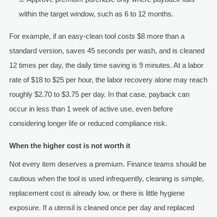
within the target window, such as 6 to 12 months.
For example, if an easy-clean tool costs $8 more than a
standard version, saves 45 seconds per wash, and is cleaned
12 times per day, the daily time saving is 9 minutes. At a labor
rate of $18 to $25 per hour, the labor recovery alone may reach
roughly $2.70 to $3.75 per day. In that case, payback can
occur in less than 1 week of active use, even before
considering longer life or reduced compliance risk.
When the higher cost is not worth it
Not every item deserves a premium. Finance teams should be
cautious when the tool is used infrequently, cleaning is simple,
replacement cost is already low, or there is little hygiene
exposure. If a utensil is cleaned once per day and replaced