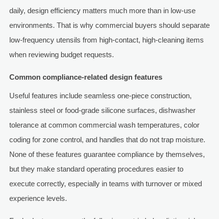
daily, design efficiency matters much more than in low-use
environments. That is why commercial buyers should separate
low-frequency utensils from high-contact, high-cleaning items
when reviewing budget requests.
Common compliance-related design features
Useful features include seamless one-piece construction,
stainless steel or food-grade silicone surfaces, dishwasher
tolerance at common commercial wash temperatures, color
coding for zone control, and handles that do not trap moisture.
None of these features guarantee compliance by themselves,
but they make standard operating procedures easier to
execute correctly, especially in teams with turnover or mixed
experience levels.