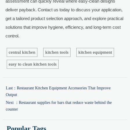
assessment can quickly reveal where easy-clean designs
deliver payback. Contact us today to discuss your application,
get a tailored product selection approach, and explore practical
solutions that improve hygiene, efficiency, and long-term cost
control.
central kitchen
kitchen tools
kitchen equipment
easy to clean kitchen tools
Last：
Restaurant Kitchen Equipment Accessories That Improve
Output
Next ：
Restaurant supplies for bars that reduce waste behind the
counter
Popular Tags