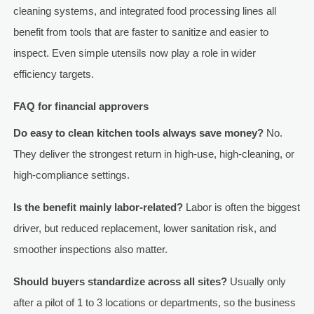
cleaning systems, and integrated food processing lines all
benefit from tools that are faster to sanitize and easier to
inspect. Even simple utensils now play a role in wider
efficiency targets.
FAQ for financial approvers
Do easy to clean kitchen tools always save money?
No.
They deliver the strongest return in high-use, high-cleaning, or
high-compliance settings.
Is the benefit mainly labor-related?
Labor is often the biggest
driver, but reduced replacement, lower sanitation risk, and
smoother inspections also matter.
Should buyers standardize across all sites?
Usually only
after a pilot of 1 to 3 locations or departments, so the business