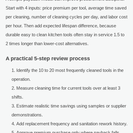
Start with 4 inputs: price premium per tool, average time saved
per cleaning, number of cleaning cycles per day, and labor cost
per hour. Then add expected lifespan difference, because
durable easy to clean kitchen tools often stay in service 1.5 to
2 times longer than lower-cost alternatives.
A practical 5-step review process
Identify the 10 to 20 most frequently cleaned tools in the
operation.
Measure cleaning time for current tools over at least 3
shifts.
Estimate realistic time savings using samples or supplier
demonstrations.
Add replacement frequency and sanitation rework history.
Approve premium purchase only where payback falls