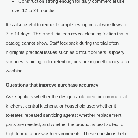
Construction strong enough for daily commercial use
over 12 to 24 months
It is also useful to request sample testing in real workflows for
7 to 14 days. This short trial can reveal cleaning friction that a
catalog cannot show. Staff feedback during the trial often
highlights practical issues such as difficult corners, slippery
surfaces, staining, odor retention, or stacking inefficiency after
washing.
Questions that improve purchase accuracy
Ask suppliers whether the design is intended for commercial
kitchens, central kitchens, or household use; whether it
tolerates repeated sanitizing agents; whether replacement
parts are needed; and whether the product is best suited for
high-temperature wash environments. These questions help