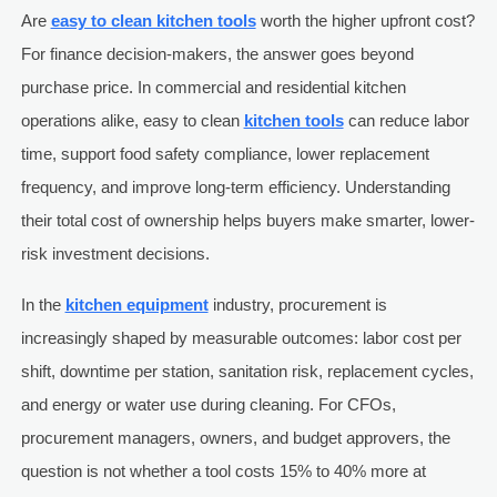
Are
easy to clean kitchen tools
worth the higher upfront cost?
For finance decision-makers, the answer goes beyond
purchase price. In commercial and residential kitchen
operations alike, easy to clean
kitchen tools
can reduce labor
time, support food safety compliance, lower replacement
frequency, and improve long-term efficiency. Understanding
their total cost of ownership helps buyers make smarter, lower-
risk investment decisions.
In the
kitchen equipment
industry, procurement is
increasingly shaped by measurable outcomes: labor cost per
shift, downtime per station, sanitation risk, replacement cycles,
and energy or water use during cleaning. For CFOs,
procurement managers, owners, and budget approvers, the
question is not whether a tool costs 15% to 40% more at