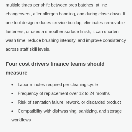
multiple times per shift: between prep batches, at line
changeovers, after allergen handling, and during close-down. If
one tool design reduces crevice buildup, eliminates removable
fasteners, or uses a smoother surface finish, it can shorten
wash time, reduce brushing intensity, and improve consistency
across staff skill levels.
Four cost drivers finance teams should
measure
Labor minutes required per cleaning cycle
Frequency of replacement over 12 to 24 months
Risk of sanitation failure, rework, or discarded product
Compatibility with dishwashing, sanitizing, and storage
workflows