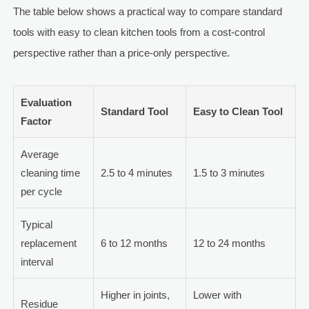
The table below shows a practical way to compare standard
tools with easy to clean kitchen tools from a cost-control
perspective rather than a price-only perspective.
Evaluation
Standard Tool
Easy to Clean Tool
Factor
Average
cleaning time
2.5 to 4 minutes
1.5 to 3 minutes
per cycle
Typical
replacement
6 to 12 months
12 to 24 months
interval
Higher in joints,
Lower with
Residue