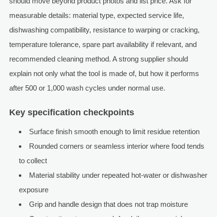
should move beyond product photos and list price. Ask for
measurable details: material type, expected service life,
dishwashing compatibility, resistance to warping or cracking,
temperature tolerance, spare part availability if relevant, and
recommended cleaning method. A strong supplier should
explain not only what the tool is made of, but how it performs
after 500 or 1,000 wash cycles under normal use.
Key specification checkpoints
Surface finish smooth enough to limit residue retention
Rounded corners or seamless interior where food tends
to collect
Material stability under repeated hot-water or dishwasher
exposure
Grip and handle design that does not trap moisture