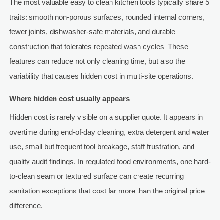
The most valuable easy to clean kitchen tools typically share 5
traits: smooth non-porous surfaces, rounded internal corners,
fewer joints, dishwasher-safe materials, and durable
construction that tolerates repeated wash cycles. These
features can reduce not only cleaning time, but also the
variability that causes hidden cost in multi-site operations.
Where hidden cost usually appears
Hidden cost is rarely visible on a supplier quote. It appears in
overtime during end-of-day cleaning, extra detergent and water
use, small but frequent tool breakage, staff frustration, and
quality audit findings. In regulated food environments, one hard-
to-clean seam or textured surface can create recurring
sanitation exceptions that cost far more than the original price
difference.