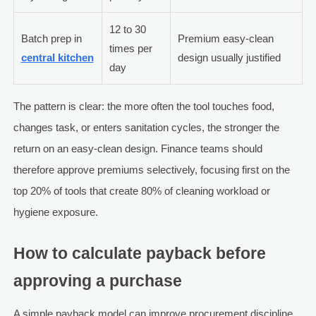
12 to 30
Batch prep in
Premium easy-clean
times per
central kitchen
design usually justified
day
The pattern is clear: the more often the tool touches food,
changes task, or enters sanitation cycles, the stronger the
return on an easy-clean design. Finance teams should
therefore approve premiums selectively, focusing first on the
top 20% of tools that create 80% of cleaning workload or
hygiene exposure.
How to calculate payback before
approving a purchase
A simple payback model can improve procurement discipline.