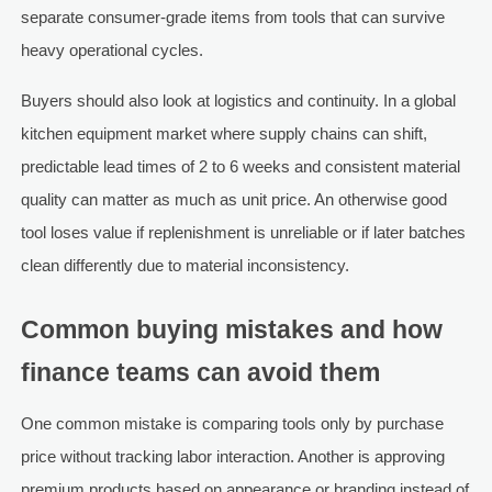
separate consumer-grade items from tools that can survive
heavy operational cycles.
Buyers should also look at logistics and continuity. In a global
kitchen equipment market where supply chains can shift,
predictable lead times of 2 to 6 weeks and consistent material
quality can matter as much as unit price. An otherwise good
tool loses value if replenishment is unreliable or if later batches
clean differently due to material inconsistency.
Common buying mistakes and how
finance teams can avoid them
One common mistake is comparing tools only by purchase
price without tracking labor interaction. Another is approving
premium products based on appearance or branding instead of