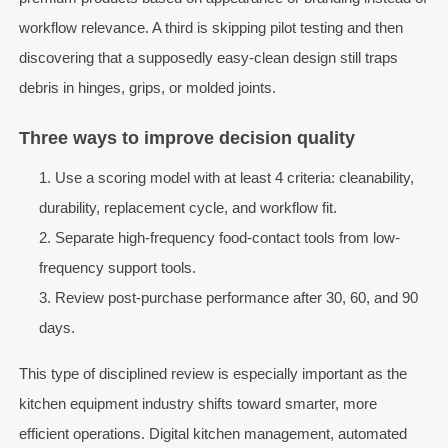
workflow relevance. A third is skipping pilot testing and then
discovering that a supposedly easy-clean design still traps
debris in hinges, grips, or molded joints.
Three ways to improve decision quality
Use a scoring model with at least 4 criteria: cleanability,
durability, replacement cycle, and workflow fit.
Separate high-frequency food-contact tools from low-
frequency support tools.
Review post-purchase performance after 30, 60, and 90
days.
This type of disciplined review is especially important as the
kitchen equipment industry shifts toward smarter, more
efficient operations. Digital kitchen management, automated