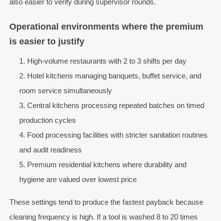
also easier to verify during supervisor rounds.
Operational environments where the premium
is easier to justify
High-volume restaurants with 2 to 3 shifts per day
Hotel kitchens managing banquets, buffet service, and
room service simultaneously
Central kitchens processing repeated batches on timed
production cycles
Food processing facilities with stricter sanitation routines
and audit readiness
Premium residential kitchens where durability and
hygiene are valued over lowest price
These settings tend to produce the fastest payback because
cleaning frequency is high. If a tool is washed 8 to 20 times