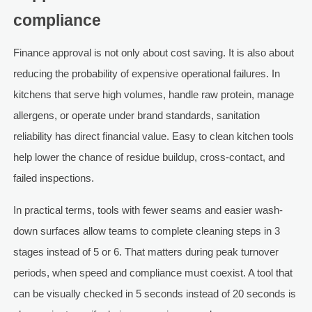
compliance
Finance approval is not only about cost saving. It is also about
reducing the probability of expensive operational failures. In
kitchens that serve high volumes, handle raw protein, manage
allergens, or operate under brand standards, sanitation
reliability has direct financial value. Easy to clean kitchen tools
help lower the chance of residue buildup, cross-contact, and
failed inspections.
In practical terms, tools with fewer seams and easier wash-
down surfaces allow teams to complete cleaning steps in 3
stages instead of 5 or 6. That matters during peak turnover
periods, when speed and compliance must coexist. A tool that
can be visually checked in 5 seconds instead of 20 seconds is