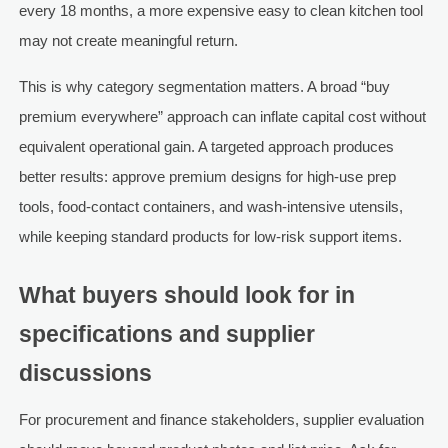
every 18 months, a more expensive easy to clean kitchen tool
may not create meaningful return.
This is why category segmentation matters. A broad “buy
premium everywhere” approach can inflate capital cost without
equivalent operational gain. A targeted approach produces
better results: approve premium designs for high-use prep
tools, food-contact containers, and wash-intensive utensils,
while keeping standard products for low-risk support items.
What buyers should look for in
specifications and supplier
discussions
For procurement and finance stakeholders, supplier evaluation