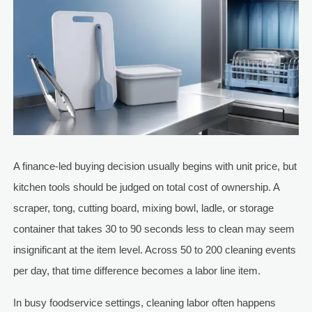
A finance-led buying decision usually begins with unit price, but
kitchen tools should be judged on total cost of ownership. A
scraper, tong, cutting board, mixing bowl, ladle, or storage
container that takes 30 to 90 seconds less to clean may seem
insignificant at the item level. Across 50 to 200 cleaning events
per day, that time difference becomes a labor line item.
In busy foodservice settings, cleaning labor often happens