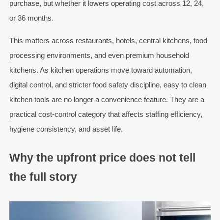
purchase, but whether it lowers operating cost across 12, 24,
or 36 months.
This matters across restaurants, hotels, central kitchens, food
processing environments, and even premium household
kitchens. As kitchen operations move toward automation,
digital control, and stricter food safety discipline, easy to clean
kitchen tools are no longer a convenience feature. They are a
practical cost-control category that affects staffing efficiency,
hygiene consistency, and asset life.
Why the upfront price does not tell
the full story