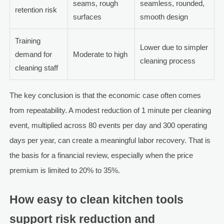
seams, rough
seamless, rounded,
retention risk
surfaces
smooth design
Training
Lower due to simpler
demand for
Moderate to high
cleaning process
cleaning staff
The key conclusion is that the economic case often comes
from repeatability. A modest reduction of 1 minute per cleaning
event, multiplied across 80 events per day and 300 operating
days per year, can create a meaningful labor recovery. That is
the basis for a financial review, especially when the price
premium is limited to 20% to 35%.
How easy to clean kitchen tools
support risk reduction and