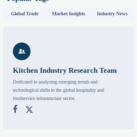
Global Trade
Market Insights
Industry News

Kitchen Industry Research Team
Dedicated to analyzing emerging trends and
technological shifts in the global hospitality and
foodservice infrastructure sector.

