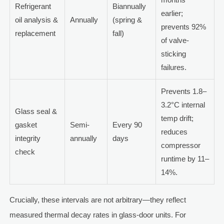
Refrigerant
Biannually
earlier;
oil analysis &
Annually
(spring &
prevents 92%
replacement
fall)
of valve-
sticking
failures.
Prevents 1.8–
3.2°C internal
Glass seal &
temp drift;
gasket
Semi-
Every 90
reduces
integrity
annually
days
compressor
check
runtime by 11–
14%.
Crucially, these intervals are not arbitrary—they reflect
measured thermal decay rates in glass-door units. For