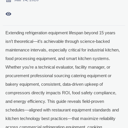

Extending refrigeration equipment lifespan beyond 15 years
isn’t theoretical—it’s achievable through science-backed
maintenance intervals, especially critical for industrial kitchen,
food processing equipment, and smart kitchen systems.
Whether you’re a technical evaluator, facility manager, or
procurement professional sourcing catering equipment or
bakery equipment, consistent, data-driven upkeep of
compressors directly impacts ROI, food safety compliance,
and energy efficiency. This guide reveals field-proven
schedules—aligned with restaurant equipment standards and
kitchen technology best practices—that maximize reliability
across commercial refrigeration equipment, cooking