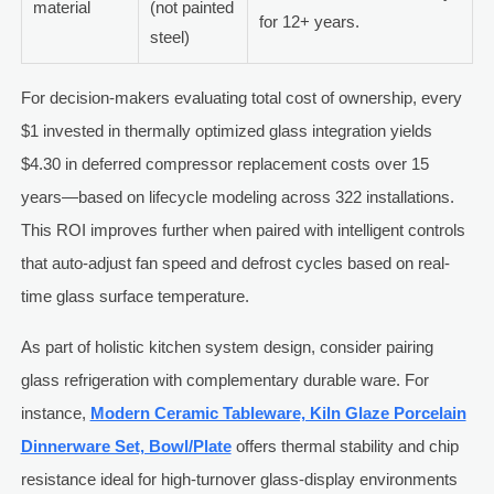
material
(not painted
for 12+ years.
steel)
For decision-makers evaluating total cost of ownership, every
$1 invested in thermally optimized glass integration yields
$4.30 in deferred compressor replacement costs over 15
years—based on lifecycle modeling across 322 installations.
This ROI improves further when paired with intelligent controls
that auto-adjust fan speed and defrost cycles based on real-
time glass surface temperature.
As part of holistic kitchen system design, consider pairing
glass refrigeration with complementary durable ware. For
instance,
Modern Ceramic Tableware, Kiln Glaze Porcelain
Dinnerware Set, Bowl/Plate
offers thermal stability and chip
resistance ideal for high-turnover glass-display environments