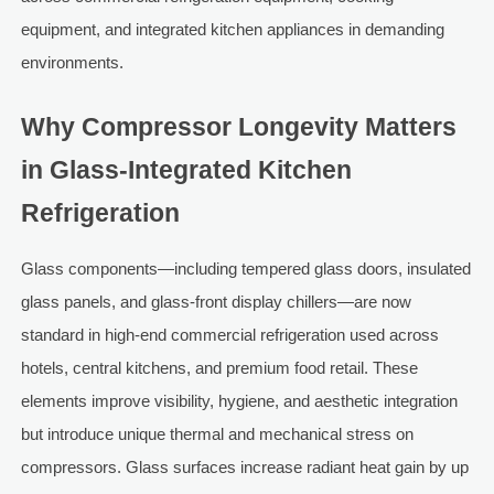
equipment, and integrated kitchen appliances in demanding
environments.
Why Compressor Longevity Matters
in Glass-Integrated Kitchen
Refrigeration
Glass components—including tempered glass doors, insulated
glass panels, and glass-front display chillers—are now
standard in high-end commercial refrigeration used across
hotels, central kitchens, and premium food retail. These
elements improve visibility, hygiene, and aesthetic integration
but introduce unique thermal and mechanical stress on
compressors. Glass surfaces increase radiant heat gain by up