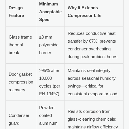
Minimum
Design
Why It Extends
Acceptable
Feature
Compressor Life
Spec
Reduces conductive heat
Glass frame
≥8 mm
transfer by 67%; prevents
thermal
polyamide
condenser overheating
break
barrier
during peak ambient hours.
≥95% after
Maintains seal integrity
Door gasket
10,000
across seasonal humidity
compression
cycles (per
swings—critical for
recovery
EN 13497)
consistent evaporator load.
Powder-
Resists corrosion from
Condenser
coated
glass-cleaning chemicals;
guard
aluminum
maintains airflow efficiency