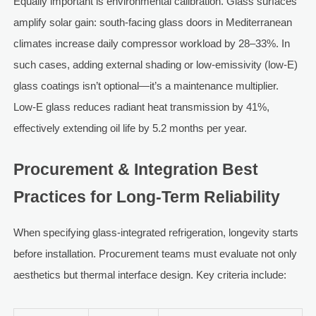
Equally important is environmental calibration. Glass surfaces
amplify solar gain: south-facing glass doors in Mediterranean
climates increase daily compressor workload by 28–33%. In
such cases, adding external shading or low-emissivity (low-E)
glass coatings isn’t optional—it’s a maintenance multiplier.
Low-E glass reduces radiant heat transmission by 41%,
effectively extending oil life by 5.2 months per year.
Procurement & Integration Best
Practices for Long-Term Reliability
When specifying glass-integrated refrigeration, longevity starts
before installation. Procurement teams must evaluate not only
aesthetics but thermal interface design. Key criteria include: