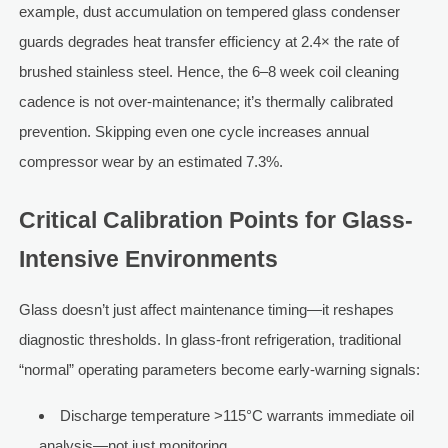
example, dust accumulation on tempered glass condenser
guards degrades heat transfer efficiency at 2.4× the rate of
brushed stainless steel. Hence, the 6–8 week coil cleaning
cadence is not over-maintenance; it’s thermally calibrated
prevention. Skipping even one cycle increases annual
compressor wear by an estimated 7.3%.
Critical Calibration Points for Glass-
Intensive Environments
Glass doesn’t just affect maintenance timing—it reshapes
diagnostic thresholds. In glass-front refrigeration, traditional
“normal” operating parameters become early-warning signals:
Discharge temperature >115°C warrants immediate oil
analysis—not just monitoring.