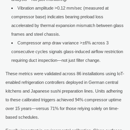
Vibration amplitude >0.12 mm/sec (measured at
compressor base) indicates bearing preload loss
accelerated by thermal expansion mismatch between glass
frames and steel chassis.
Compressor amp draw variance >±6% across 3
consecutive cycles signals glass-induced airflow restriction
requiring duct inspection—not just filter change.
These metrics were validated across 86 installations using IoT-
enabled refrigeration controllers deployed in German central
kitchens and Japanese sushi preparation lines. Units adhering
to these calibrated triggers achieved 94% compressor uptime
over 15 years—versus 71% for those relying solely on time-
based schedules.