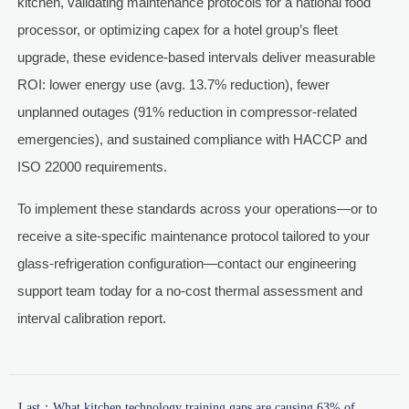
kitchen, validating maintenance protocols for a national food
processor, or optimizing capex for a hotel group’s fleet
upgrade, these evidence-based intervals deliver measurable
ROI: lower energy use (avg. 13.7% reduction), fewer
unplanned outages (91% reduction in compressor-related
emergencies), and sustained compliance with HACCP and
ISO 22000 requirements.
To implement these standards across your operations—or to
receive a site-specific maintenance protocol tailored to your
glass-refrigeration configuration—contact our engineering
support team today for a no-cost thermal assessment and
interval calibration report.
Last：
What kitchen technology training gaps are causing 63% of