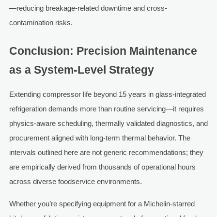
—reducing breakage-related downtime and cross-
contamination risks.
Conclusion: Precision Maintenance
as a System-Level Strategy
Extending compressor life beyond 15 years in glass-integrated
refrigeration demands more than routine servicing—it requires
physics-aware scheduling, thermally validated diagnostics, and
procurement aligned with long-term thermal behavior. The
intervals outlined here are not generic recommendations; they
are empirically derived from thousands of operational hours
across diverse foodservice environments.
Whether you’re specifying equipment for a Michelin-starred