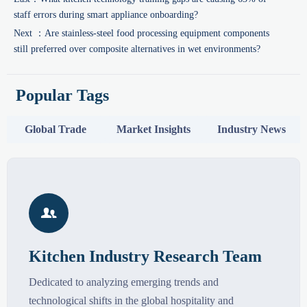
staff errors during smart appliance onboarding?
Next ：
Are stainless-steel food processing equipment components
still preferred over composite alternatives in wet environments?
Popular Tags
Global Trade
Market Insights
Industry News

Kitchen Industry Research Team
Dedicated to analyzing emerging trends and
technological shifts in the global hospitality and