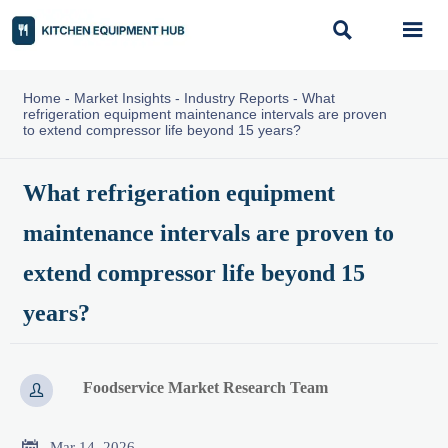


Home
-
Market Insights
-
Industry Reports
-
What
refrigeration equipment maintenance intervals are proven
to extend compressor life beyond 15 years?
What refrigeration equipment
maintenance intervals are proven to
extend compressor life beyond 15
years?
Foodservice Market Research Team


Mar 14, 2026