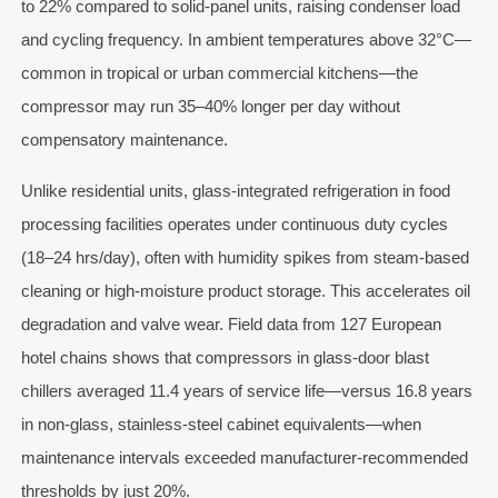
to 22% compared to solid-panel units, raising condenser load
and cycling frequency. In ambient temperatures above 32°C—
common in tropical or urban commercial kitchens—the
compressor may run 35–40% longer per day without
compensatory maintenance.
Unlike residential units, glass-integrated refrigeration in food
processing facilities operates under continuous duty cycles
(18–24 hrs/day), often with humidity spikes from steam-based
cleaning or high-moisture product storage. This accelerates oil
degradation and valve wear. Field data from 127 European
hotel chains shows that compressors in glass-door blast
chillers averaged 11.4 years of service life—versus 16.8 years
in non-glass, stainless-steel cabinet equivalents—when
maintenance intervals exceeded manufacturer-recommended
thresholds by just 20%.