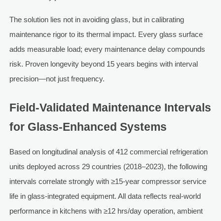
The solution lies not in avoiding glass, but in calibrating
maintenance rigor to its thermal impact. Every glass surface
adds measurable load; every maintenance delay compounds
risk. Proven longevity beyond 15 years begins with interval
precision—not just frequency.
Field-Validated Maintenance Intervals
for Glass-Enhanced Systems
Based on longitudinal analysis of 412 commercial refrigeration
units deployed across 29 countries (2018–2023), the following
intervals correlate strongly with ≥15-year compressor service
life in glass-integrated equipment. All data reflects real-world
performance in kitchens with ≥12 hrs/day operation, ambient