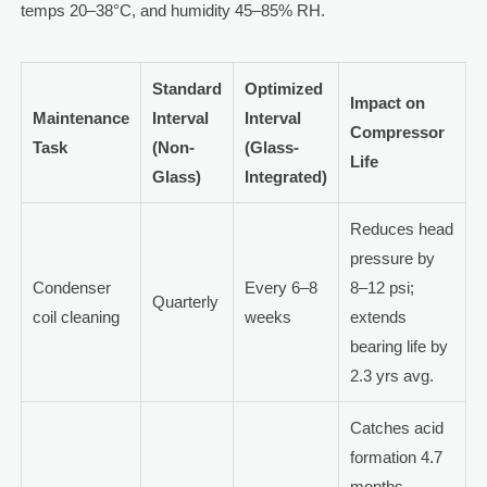
temps 20–38°C, and humidity 45–85% RH.
Standard
Optimized
Impact on
Maintenance
Interval
Interval
Compressor
Task
(Non-
(Glass-
Life
Glass)
Integrated)
Reduces head
pressure by
Condenser
Every 6–8
8–12 psi;
Quarterly
coil cleaning
weeks
extends
bearing life by
2.3 yrs avg.
Catches acid
formation 4.7
months