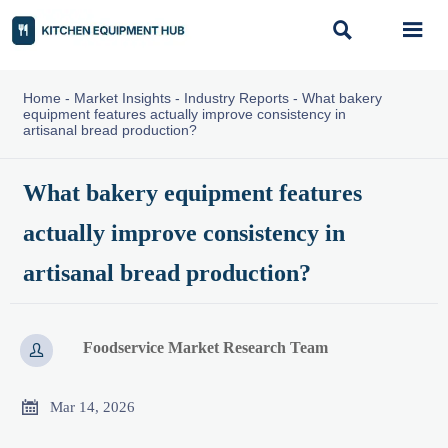


Home
-
Market Insights
-
Industry Reports
-
What bakery
equipment features actually improve consistency in
artisanal bread production?
What bakery equipment features
actually improve consistency in
artisanal bread production?
Foodservice Market Research Team


Mar 14, 2026