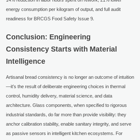
energy consumption per kilogram of output, and full audit
readiness for BRCGS Food Safety Issue 9.
Conclusion: Engineering
Consistency Starts with Material
Intelligence
Artisanal bread consistency is no longer an outcome of intuition
—it’s the result of deliberate engineering choices in thermal
control, humidity delivery, material science, and data
architecture. Glass components, when specified to rigorous
industrial standards, do far more than provide visibility: they
anchor calibration stability, enable sanitary integrity, and serve
as passive sensors in intelligent kitchen ecosystems. For