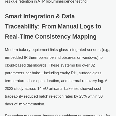
residue retention in ATP bioluminescence testing.
Smart Integration & Data
Traceability: From Manual Logs to
Real-Time Consistency Mapping
Modern bakery equipment links glass-integrated sensors (e.g.,
embedded IR thermopiles behind observation windows) to
cloud-based dashboards. These systems log over 32
parameters per bake—including cavity RH, surface glass
temperature, door-open duration, and thermal recovery lag. A
2023 study across 14 EU artisanal bakeries showed such
traceability reduced batch rejection rates by 29% within 90
days of implementation.
For project managers, integration architecture matters: look for