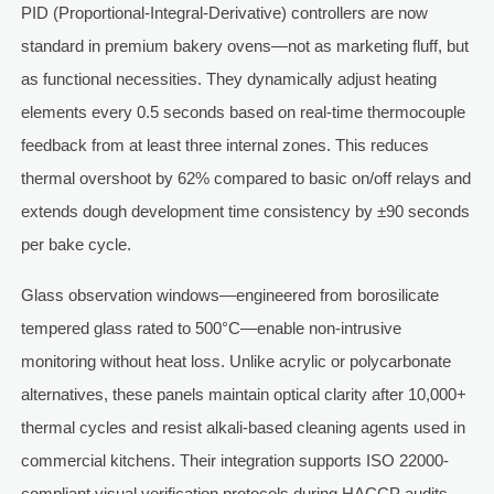
PID (Proportional-Integral-Derivative) controllers are now
standard in premium bakery ovens—not as marketing fluff, but
as functional necessities. They dynamically adjust heating
elements every 0.5 seconds based on real-time thermocouple
feedback from at least three internal zones. This reduces
thermal overshoot by 62% compared to basic on/off relays and
extends dough development time consistency by ±90 seconds
per bake cycle.
Glass observation windows—engineered from borosilicate
tempered glass rated to 500°C—enable non-intrusive
monitoring without heat loss. Unlike acrylic or polycarbonate
alternatives, these panels maintain optical clarity after 10,000+
thermal cycles and resist alkali-based cleaning agents used in
commercial kitchens. Their integration supports ISO 22000-
compliant visual verification protocols during HACCP audits.