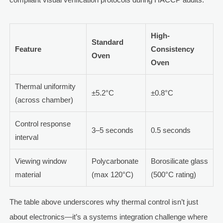
High-
Standard
Feature
Consistency
Oven
Oven
Thermal uniformity
±5.2°C
±0.8°C
(across chamber)
Control response
3–5 seconds
0.5 seconds
interval
Viewing window
Polycarbonate
Borosilicate glass
material
(max 120°C)
(500°C rating)
The table above underscores why thermal control isn’t just
about electronics—it’s a systems integration challenge where