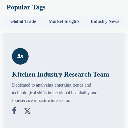
Popular Tags
Global Trade
Market Insights
Industry News

Kitchen Industry Research Team
Dedicated to analyzing emerging trends and
technological shifts in the global hospitality and
foodservice infrastructure sector.

