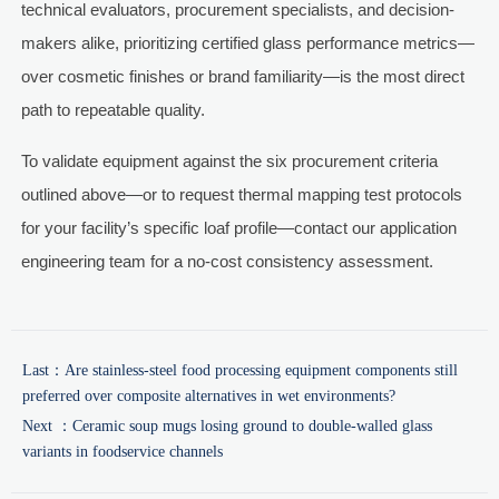
technical evaluators, procurement specialists, and decision-
makers alike, prioritizing certified glass performance metrics—
over cosmetic finishes or brand familiarity—is the most direct
path to repeatable quality.
To validate equipment against the six procurement criteria
outlined above—or to request thermal mapping test protocols
for your facility’s specific loaf profile—contact our application
engineering team for a no-cost consistency assessment.
Last：
Are stainless-steel food processing equipment components still
preferred over composite alternatives in wet environments?
Next ：
Ceramic soup mugs losing ground to double-walled glass
variants in foodservice channels