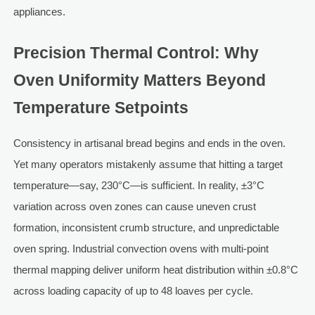
appliances.
Precision Thermal Control: Why
Oven Uniformity Matters Beyond
Temperature Setpoints
Consistency in artisanal bread begins and ends in the oven.
Yet many operators mistakenly assume that hitting a target
temperature—say, 230°C—is sufficient. In reality, ±3°C
variation across oven zones can cause uneven crust
formation, inconsistent crumb structure, and unpredictable
oven spring. Industrial convection ovens with multi-point
thermal mapping deliver uniform heat distribution within ±0.8°C
across loading capacity of up to 48 loaves per cycle.