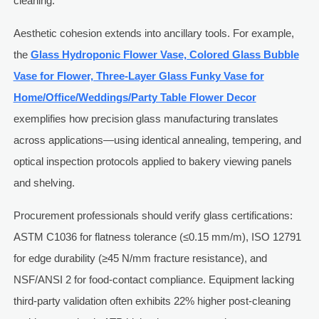
cleaning.
Aesthetic cohesion extends into ancillary tools. For example,
the
Glass Hydroponic Flower Vase, Colored Glass Bubble
Vase for Flower, Three-Layer Glass Funky Vase for
Home/Office/Weddings/Party Table Flower Decor
exemplifies how precision glass manufacturing translates
across applications—using identical annealing, tempering, and
optical inspection protocols applied to bakery viewing panels
and shelving.
Procurement professionals should verify glass certifications:
ASTM C1036 for flatness tolerance (≤0.15 mm/m), ISO 12791
for edge durability (≥45 N/mm fracture resistance), and
NSF/ANSI 2 for food-contact compliance. Equipment lacking
third-party validation often exhibits 22% higher post-cleaning