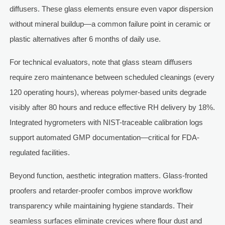
diffusers. These glass elements ensure even vapor dispersion
without mineral buildup—a common failure point in ceramic or
plastic alternatives after 6 months of daily use.
For technical evaluators, note that glass steam diffusers
require zero maintenance between scheduled cleanings (every
120 operating hours), whereas polymer-based units degrade
visibly after 80 hours and reduce effective RH delivery by 18%.
Integrated hygrometers with NIST-traceable calibration logs
support automated GMP documentation—critical for FDA-
regulated facilities.
Beyond function, aesthetic integration matters. Glass-fronted
proofers and retarder-proofer combos improve workflow
transparency while maintaining hygiene standards. Their
seamless surfaces eliminate crevices where flour dust and