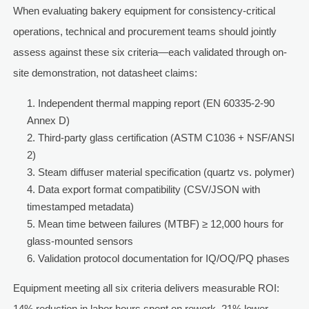
When evaluating bakery equipment for consistency-critical
operations, technical and procurement teams should jointly
assess against these six criteria—each validated through on-
site demonstration, not datasheet claims:
Independent thermal mapping report (EN 60335-2-90
Annex D)
Third-party glass certification (ASTM C1036 + NSF/ANSI
2)
Steam diffuser material specification (quartz vs. polymer)
Data export format compatibility (CSV/JSON with
timestamped metadata)
Mean time between failures (MTBF) ≥ 12,000 hours for
glass-mounted sensors
Validation protocol documentation for IQ/OQ/PQ phases
Equipment meeting all six criteria delivers measurable ROI:
14% reduction in labor hours spent on rework, 21% lower