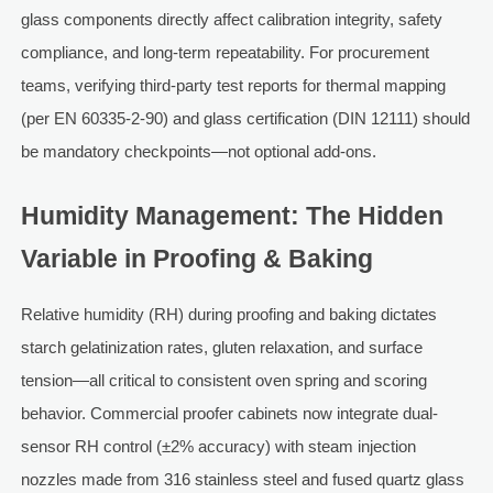
glass components directly affect calibration integrity, safety
compliance, and long-term repeatability. For procurement
teams, verifying third-party test reports for thermal mapping
(per EN 60335-2-90) and glass certification (DIN 12111) should
be mandatory checkpoints—not optional add-ons.
Humidity Management: The Hidden
Variable in Proofing & Baking
Relative humidity (RH) during proofing and baking dictates
starch gelatinization rates, gluten relaxation, and surface
tension—all critical to consistent oven spring and scoring
behavior. Commercial proofer cabinets now integrate dual-
sensor RH control (±2% accuracy) with steam injection
nozzles made from 316 stainless steel and fused quartz glass