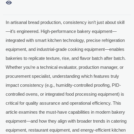

In artisanal bread production, consistency isn’t just about skill
—it’s engineered. High-performance bakery equipment—
integrated with smart kitchen technology, precise refrigeration
equipment, and industrial-grade cooking equipment—enables
bakeries to replicate texture, rise, and flavor batch after batch.
Whether you’re a technical evaluator, production manager, or
procurement specialist, understanding which features truly
impact consistency (e.g., humidity-controlled proofing, PID-
controlled ovens, or integrated food processing equipment) is
critical for quality assurance and operational efficiency. This
article examines the must-have capabilities in modern bakery
equipment—and how they align with broader trends in catering
equipment, restaurant equipment, and energy-efficient kitchen