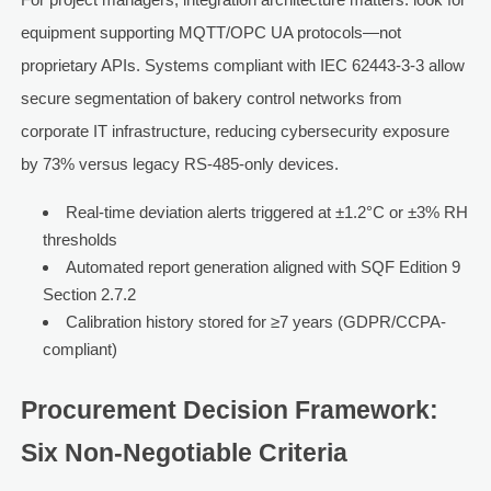
equipment supporting MQTT/OPC UA protocols—not
proprietary APIs. Systems compliant with IEC 62443-3-3 allow
secure segmentation of bakery control networks from
corporate IT infrastructure, reducing cybersecurity exposure
by 73% versus legacy RS-485-only devices.
Real-time deviation alerts triggered at ±1.2°C or ±3% RH
thresholds
Automated report generation aligned with SQF Edition 9
Section 2.7.2
Calibration history stored for ≥7 years (GDPR/CCPA-
compliant)
Procurement Decision Framework:
Six Non-Negotiable Criteria