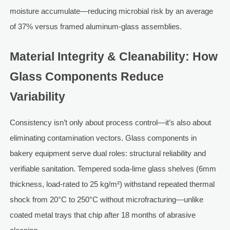
moisture accumulate—reducing microbial risk by an average
of 37% versus framed aluminum-glass assemblies.
Material Integrity & Cleanability: How
Glass Components Reduce
Variability
Consistency isn’t only about process control—it’s also about
eliminating contamination vectors. Glass components in
bakery equipment serve dual roles: structural reliability and
verifiable sanitation. Tempered soda-lime glass shelves (6mm
thickness, load-rated to 25 kg/m²) withstand repeated thermal
shock from 20°C to 250°C without microfracturing—unlike
coated metal trays that chip after 18 months of abrasive