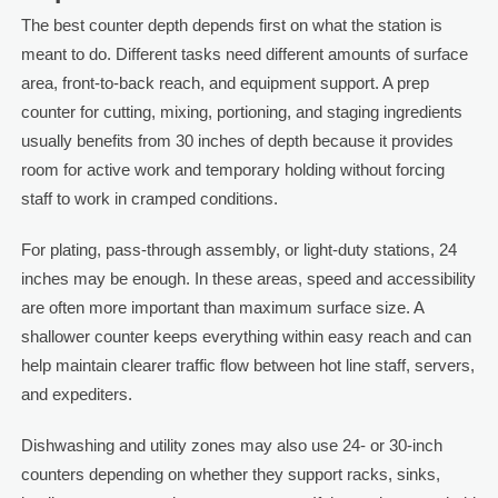
The best counter depth depends first on what the station is
meant to do. Different tasks need different amounts of surface
area, front-to-back reach, and equipment support. A prep
counter for cutting, mixing, portioning, and staging ingredients
usually benefits from 30 inches of depth because it provides
room for active work and temporary holding without forcing
staff to work in cramped conditions.
For plating, pass-through assembly, or light-duty stations, 24
inches may be enough. In these areas, speed and accessibility
are often more important than maximum surface size. A
shallower counter keeps everything within easy reach and can
help maintain clearer traffic flow between hot line staff, servers,
and expediters.
Dishwashing and utility zones may also use 24- or 30-inch
counters depending on whether they support racks, sinks,