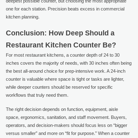
deepest possible counter, but choosing the most appropriate
one for each station. Precision beats excess in commercial
kitchen planning.
Conclusion: How Deep Should a
Restaurant Kitchen Counter Be?
For most restaurant kitchens, a counter depth of 24 to 30
inches covers the majority of needs, with 30 inches often being
the best all-around choice for prep-intensive work. A 24-inch
counter is valuable where space is tight or tasks are lighter,
while deeper counters should be reserved for specific
workflows that truly need them.
The right decision depends on function, equipment, aisle
space, ergonomics, sanitation, and staff movement. Buyers,
operators, and decision-makers should focus less on “bigger
versus smaller” and more on “fit for purpose.” When a counter