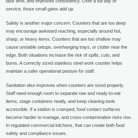
task time, and improves consistency. Over a full day of
service, those small gains add up.
Safety is another major concern. Counters that are too deep
may encourage awkward reaching, especially around hot,
sharp, or heavy items. Counters that are too shallow may
cause unstable setups, overhanging trays, or clutter near the
edge. Both situations increase the risk of spills, cuts, and
burns. A correctly sized stainless steel work counter helps
maintain a safer operational posture for staff.
Sanitation also improves when counters are sized properly.
Staff need enough room to separate raw and ready-to-eat
items, stage containers neatly, and keep cleaning tools
accessible. If a station is cramped, food contact surfaces
become harder to manage, and cross-contamination risks rise.
In regulated commercial kitchens, that can create both food
safety and compliance issues.