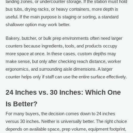
landing zones, or undercounter storage. If the station must hold
bus tubs, drying racks, or heavy containers, more depth is
useful. If the main purpose is staging or sorting, a standard
shallower option may work better.
Bakery, butcher, or bulk prep environments often need larger
counters because ingredients, tools, and products occupy
more space at once. In these cases, custom depths may
make sense, but only after checking reach distance, worker
ergonomics, and surrounding aisle dimensions. A larger
counter helps only if staff can use the entire surface effectively.
24 Inches vs. 30 Inches: Which One
Is Better?
For many buyers, the decision comes down to 24 inches
versus 30 inches. Neither is universally better. The right choice
depends on available space, prep volume, equipment footprint,