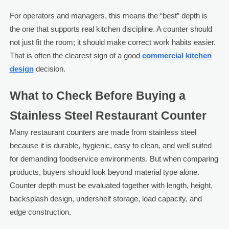
For operators and managers, this means the “best” depth is
the one that supports real kitchen discipline. A counter should
not just fit the room; it should make correct work habits easier.
That is often the clearest sign of a good
commercial kitchen
design
decision.
What to Check Before Buying a
Stainless Steel Restaurant Counter
Many restaurant counters are made from stainless steel
because it is durable, hygienic, easy to clean, and well suited
for demanding foodservice environments. But when comparing
products, buyers should look beyond material type alone.
Counter depth must be evaluated together with length, height,
backsplash design, undershelf storage, load capacity, and
edge construction.