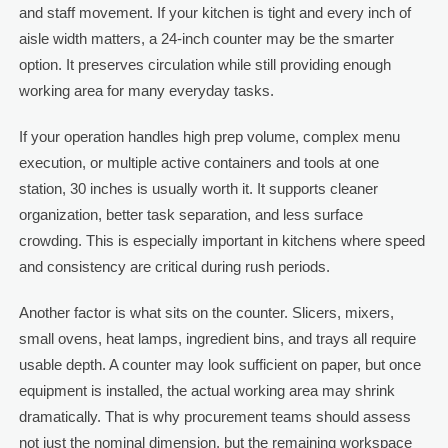
and staff movement. If your kitchen is tight and every inch of
aisle width matters, a 24-inch counter may be the smarter
option. It preserves circulation while still providing enough
working area for many everyday tasks.
If your operation handles high prep volume, complex menu
execution, or multiple active containers and tools at one
station, 30 inches is usually worth it. It supports cleaner
organization, better task separation, and less surface
crowding. This is especially important in kitchens where speed
and consistency are critical during rush periods.
Another factor is what sits on the counter. Slicers, mixers,
small ovens, heat lamps, ingredient bins, and trays all require
usable depth. A counter may look sufficient on paper, but once
equipment is installed, the actual working area may shrink
dramatically. That is why procurement teams should assess
not just the nominal dimension, but the remaining workspace