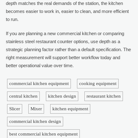
depth matches the real demands of the station, the kitchen
becomes easier to work in, easier to clean, and more efficient
to run.
If you are planning a new commercial kitchen or comparing
stainless steel restaurant counter options, use depth as a
strategic planning factor rather than a default specification. The
right measurement will support better workflow today and
better operational value over time.
commercial kitchen equipment
cooking equipment
central kitchen
kitchen design
restaurant kitchen
Slicer
Mixer
kitchen equipment
commercial kitchen design
best commercial kitchen equipment