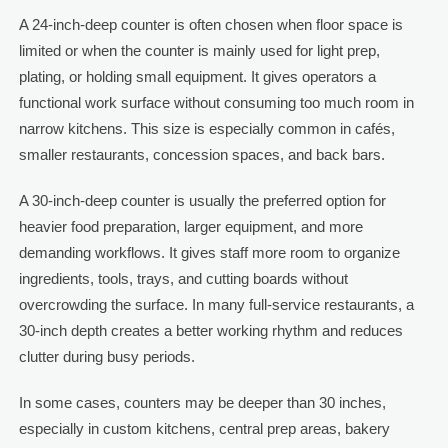
A 24-inch-deep counter is often chosen when floor space is
limited or when the counter is mainly used for light prep,
plating, or holding small equipment. It gives operators a
functional work surface without consuming too much room in
narrow kitchens. This size is especially common in cafés,
smaller restaurants, concession spaces, and back bars.
A 30-inch-deep counter is usually the preferred option for
heavier food preparation, larger equipment, and more
demanding workflows. It gives staff more room to organize
ingredients, tools, trays, and cutting boards without
overcrowding the surface. In many full-service restaurants, a
30-inch depth creates a better working rhythm and reduces
clutter during busy periods.
In some cases, counters may be deeper than 30 inches,
especially in custom kitchens, central prep areas, bakery