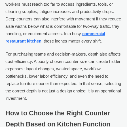
workers must reach too far to access ingredients, tools, or
cleaning supplies, fatigue increases and productivity drops.
Deep counters can also interfere with movement if they reduce
aisle widths below what is comfortable for two-way traffic, tray
handling, or equipment access. In a busy
commercial
restaurant kitchen
, those inches matter every shift.
For purchasing teams and decision-makers, depth also affects
cost efficiency. A poorly chosen counter size can create hidden
expenses: layout changes, wasted space, workflow
bottlenecks, lower labor efficiency, and even the need to
replace furniture sooner than expected. In that sense, selecting
the correct depth is not just a design choice; it is an operational
investment.
How to Choose the Right Counter
Depth Based on Kitchen Function