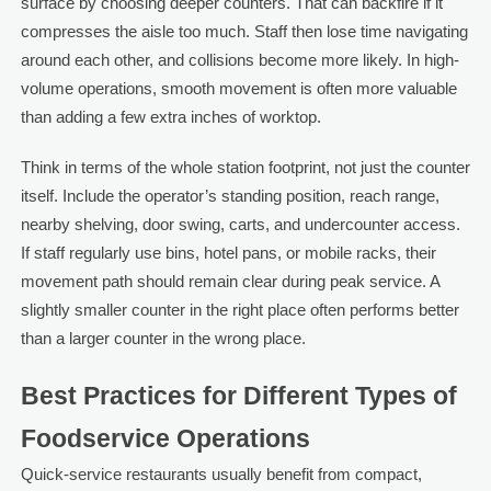
surface by choosing deeper counters. That can backfire if it
compresses the aisle too much. Staff then lose time navigating
around each other, and collisions become more likely. In high-
volume operations, smooth movement is often more valuable
than adding a few extra inches of worktop.
Think in terms of the whole station footprint, not just the counter
itself. Include the operator’s standing position, reach range,
nearby shelving, door swing, carts, and undercounter access.
If staff regularly use bins, hotel pans, or mobile racks, their
movement path should remain clear during peak service. A
slightly smaller counter in the right place often performs better
than a larger counter in the wrong place.
Best Practices for Different Types of
Foodservice Operations
Quick-service restaurants usually benefit from compact,