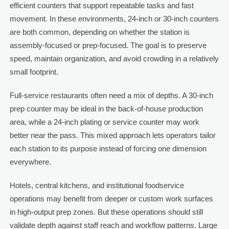
efficient counters that support repeatable tasks and fast
movement. In these environments, 24-inch or 30-inch counters
are both common, depending on whether the station is
assembly-focused or prep-focused. The goal is to preserve
speed, maintain organization, and avoid crowding in a relatively
small footprint.
Full-service restaurants often need a mix of depths. A 30-inch
prep counter may be ideal in the back-of-house production
area, while a 24-inch plating or service counter may work
better near the pass. This mixed approach lets operators tailor
each station to its purpose instead of forcing one dimension
everywhere.
Hotels, central kitchens, and institutional foodservice
operations may benefit from deeper or custom work surfaces
in high-output prep zones. But these operations should still
validate depth against staff reach and workflow patterns. Large