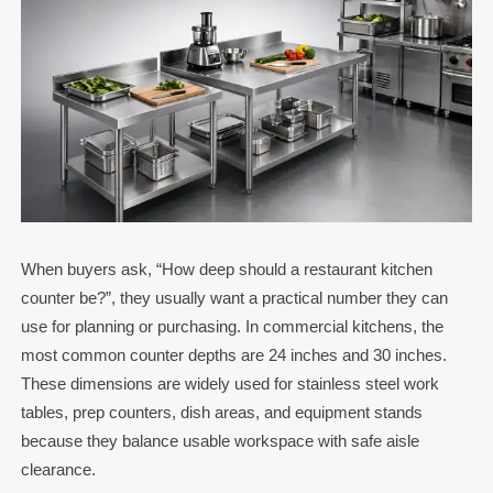
When buyers ask, “How deep should a restaurant kitchen
counter be?”, they usually want a practical number they can
use for planning or purchasing. In commercial kitchens, the
most common counter depths are 24 inches and 30 inches.
These dimensions are widely used for stainless steel work
tables, prep counters, dish areas, and equipment stands
because they balance usable workspace with safe aisle
clearance.