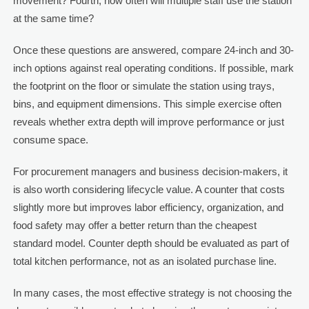
movement? Fourth, how often will multiple staff use the station
at the same time?
Once these questions are answered, compare 24-inch and 30-
inch options against real operating conditions. If possible, mark
the footprint on the floor or simulate the station using trays,
bins, and equipment dimensions. This simple exercise often
reveals whether extra depth will improve performance or just
consume space.
For procurement managers and business decision-makers, it
is also worth considering lifecycle value. A counter that costs
slightly more but improves labor efficiency, organization, and
food safety may offer a better return than the cheapest
standard model. Counter depth should be evaluated as part of
total kitchen performance, not as an isolated purchase line.
In many cases, the most effective strategy is not choosing the