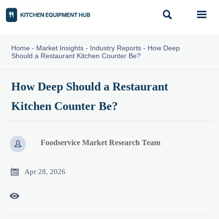


Home
-
Market Insights
-
Industry Reports
-
How Deep
Should a Restaurant Kitchen Counter Be?
How Deep Should a Restaurant
Kitchen Counter Be?
Foodservice Market Research Team


Apr 28, 2026
