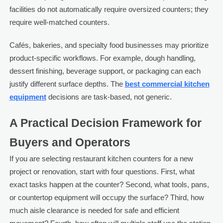
facilities do not automatically require oversized counters; they
require well-matched counters.
Cafés, bakeries, and specialty food businesses may prioritize
product-specific workflows. For example, dough handling,
dessert finishing, beverage support, or packaging can each
justify different surface depths. The
best commercial kitchen
equipment
decisions are task-based, not generic.
A Practical Decision Framework for
Buyers and Operators
If you are selecting restaurant kitchen counters for a new
project or renovation, start with four questions. First, what
exact tasks happen at the counter? Second, what tools, pans,
or countertop equipment will occupy the surface? Third, how
much aisle clearance is needed for safe and efficient