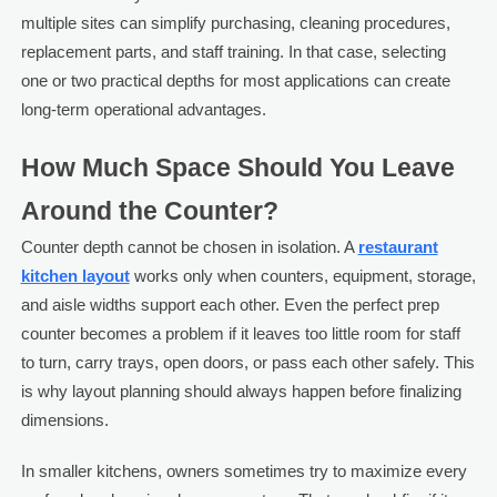
multiple sites can simplify purchasing, cleaning procedures,
replacement parts, and staff training. In that case, selecting
one or two practical depths for most applications can create
long-term operational advantages.
How Much Space Should You Leave
Around the Counter?
Counter depth cannot be chosen in isolation. A
restaurant
kitchen layout
works only when counters, equipment, storage,
and aisle widths support each other. Even the perfect prep
counter becomes a problem if it leaves too little room for staff
to turn, carry trays, open doors, or pass each other safely. This
is why layout planning should always happen before finalizing
dimensions.
In smaller kitchens, owners sometimes try to maximize every