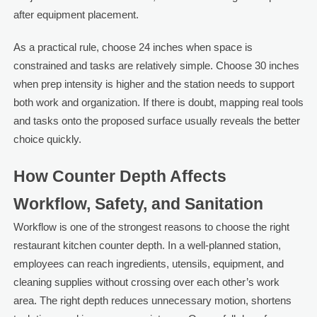
after equipment placement.
As a practical rule, choose 24 inches when space is
constrained and tasks are relatively simple. Choose 30 inches
when prep intensity is higher and the station needs to support
both work and organization. If there is doubt, mapping real tools
and tasks onto the proposed surface usually reveals the better
choice quickly.
How Counter Depth Affects
Workflow, Safety, and Sanitation
Workflow is one of the strongest reasons to choose the right
restaurant kitchen counter depth. In a well-planned station,
employees can reach ingredients, utensils, equipment, and
cleaning supplies without crossing over each other’s work
area. The right depth reduces unnecessary motion, shortens