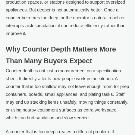
production spaces, or stations designed to support oversized
appliances. But deeper is not automatically better. Once a
counter becomes too deep for the operator’s natural reach or
interrupts aisle circulation, it can reduce efficiency rather than
improve it.
Why Counter Depth Matters More
Than Many Buyers Expect
Counter depth is not just a measurement on a specification
sheet. It directly affects how people work in the kitchen. A
counter that is too shallow may not leave enough room for prep
containers, boards, small appliances, and plating tasks. Staff
may end up stacking items unsafely, moving things constantly,
or using nearby equipment surfaces as extra workspace,
which can hurt sanitation and slow service.
A counter that is too deep creates a different problem. If