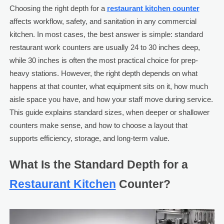
Choosing the right depth for a
restaurant kitchen counter
affects workflow, safety, and sanitation in any commercial
kitchen. In most cases, the best answer is simple: standard
restaurant work counters are usually 24 to 30 inches deep,
while 30 inches is often the most practical choice for prep-
heavy stations. However, the right depth depends on what
happens at that counter, what equipment sits on it, how much
aisle space you have, and how your staff move during service.
This guide explains standard sizes, when deeper or shallower
counters make sense, and how to choose a layout that
supports efficiency, storage, and long-term value.
What Is the Standard Depth for a
Restaurant Kitchen
Counter?