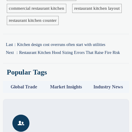
commercial restaurant kitchen
restaurant kitchen layout
restaurant kitchen counter
Last：
Kitchen design cost overruns often start with utilities
Next ：
Restaurant Kitchen Hood Sizing Errors That Raise Fire Risk
Popular Tags
Global Trade
Market Insights
Industry News
