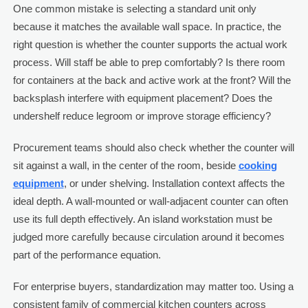
One common mistake is selecting a standard unit only
because it matches the available wall space. In practice, the
right question is whether the counter supports the actual work
process. Will staff be able to prep comfortably? Is there room
for containers at the back and active work at the front? Will the
backsplash interfere with equipment placement? Does the
undershelf reduce legroom or improve storage efficiency?
Procurement teams should also check whether the counter will
sit against a wall, in the center of the room, beside
cooking
equipment
, or under shelving. Installation context affects the
ideal depth. A wall-mounted or wall-adjacent counter can often
use its full depth effectively. An island workstation must be
judged more carefully because circulation around it becomes
part of the performance equation.
For enterprise buyers, standardization may matter too. Using a
consistent family of commercial kitchen counters across