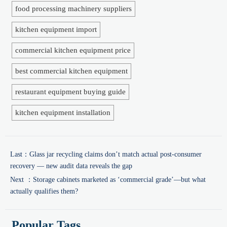
food processing machinery suppliers
kitchen equipment import
commercial kitchen equipment price
best commercial kitchen equipment
restaurant equipment buying guide
kitchen equipment installation
Last：
Glass jar recycling claims don’t match actual post-consumer
recovery — new audit data reveals the gap
Next ：
Storage cabinets marketed as ‘commercial grade’—but what
actually qualifies them?
Popular Tags