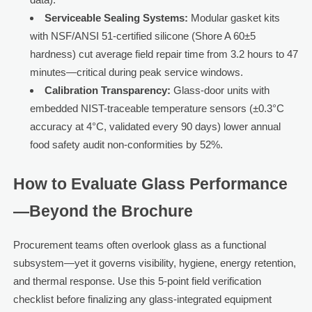
Serviceable Sealing Systems:
Modular gasket kits
with NSF/ANSI 51-certified silicone (Shore A 60±5
hardness) cut average field repair time from 3.2 hours to 47
minutes—critical during peak service windows.
Calibration Transparency:
Glass-door units with
embedded NIST-traceable temperature sensors (±0.3°C
accuracy at 4°C, validated every 90 days) lower annual
food safety audit non-conformities by 52%.
How to Evaluate Glass Performance
—Beyond the Brochure
Procurement teams often overlook glass as a functional
subsystem—yet it governs visibility, hygiene, energy retention,
and thermal response. Use this 5-point field verification
checklist before finalizing any glass-integrated equipment