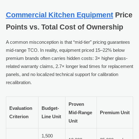
Commercial Kitchen Equipment
Price
Points vs. Total Cost of Ownership
A common misconception is that “mid-tier” pricing guarantees
mid-range TCO. In reality, equipment priced 15–22% below
premium brands often carries hidden costs: 3× higher glass-
related warranty claims, 2.7× longer lead times for replacement
panels, and no localized technical support for calibration
recalibration.
Proven
Evaluation
Budget-
Mid-Range
Premium Unit
Criterion
Line Unit
Unit
1,500