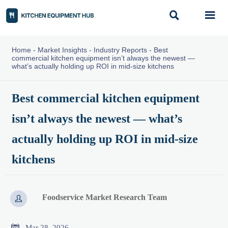


Home
-
Market Insights
-
Industry Reports
-
Best
commercial kitchen equipment isn’t always the newest —
what’s actually holding up ROI in mid-size kitchens
Best commercial kitchen equipment
isn’t always the newest — what’s
actually holding up ROI in mid-size
kitchens
Foodservice Market Research Team


Mar 28, 2026