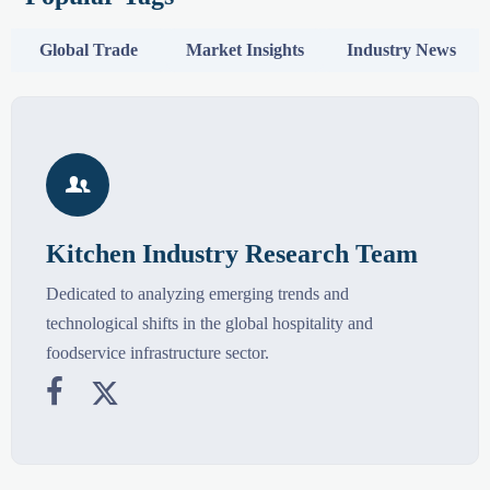
Global Trade
Market Insights
Industry News

Kitchen Industry Research Team
Dedicated to analyzing emerging trends and
technological shifts in the global hospitality and
foodservice infrastructure sector.

