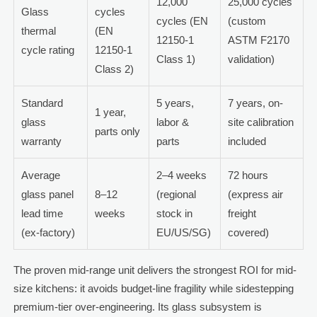
12,000
25,000 cycles
Glass
cycles
cycles (EN
(custom
thermal
(EN
12150-1
ASTM F2170
cycle rating
12150-1
Class 1)
validation)
Class 2)
Standard
5 years,
7 years, on-
1 year,
glass
labor &
site calibration
parts only
warranty
parts
included
Average
2–4 weeks
72 hours
glass panel
8–12
(regional
(express air
lead time
weeks
stock in
freight
(ex-factory)
EU/US/SG)
covered)
The proven mid-range unit delivers the strongest ROI for mid-
size kitchens: it avoids budget-line fragility while sidestepping
premium-tier over-engineering. Its glass subsystem is