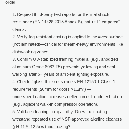
order:
Request third-party test reports for thermal shock
resistance (EN 14428:2015 Annex B), not just “tempered”
claims.
Verify fog-resistant coating is applied to the
inner
surface
(not laminated)—critical for steam-heavy environments like
dishwashing zones.
Confirm UV-stabilized framing material (e.g., anodized
aluminum Grade 6063-T5) prevents yellowing and seal
warping after 5+ years of ambient lighting exposure.
Check if glass thickness meets EN 12150-1 Class 1
requirements (≥6mm for doors >1.2m²) —
underspecification increases deflection risk under vibration
(e.g., adjacent walk-in compressor operation).
Validate cleaning compatibility: Does the coating
withstand repeated use of NSF-approved alkaline cleaners
(pH 11.5–12.5) without hazing?