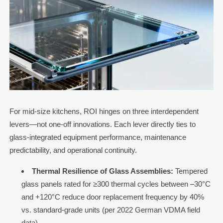
For mid-size kitchens, ROI hinges on three interdependent
levers—not one-off innovations. Each lever directly ties to
glass-integrated equipment performance, maintenance
predictability, and operational continuity.
Thermal Resilience of Glass Assemblies:
Tempered
glass panels rated for ≥300 thermal cycles between –30°C
and +120°C reduce door replacement frequency by 40%
vs. standard-grade units (per 2022 German VDMA field
data).