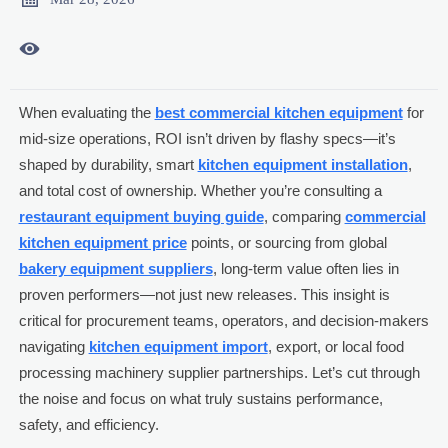

When evaluating the
best commercial kitchen equipment
for
mid-size operations, ROI isn’t driven by flashy specs—it’s
shaped by durability, smart
kitchen equipment installation
,
and total cost of ownership. Whether you’re consulting a
restaurant equipment buying guide
, comparing
commercial
kitchen equipment price
points, or sourcing from global
bakery equipment suppliers
, long-term value often lies in
proven performers—not just new releases. This insight is
critical for procurement teams, operators, and decision-makers
navigating
kitchen equipment import
, export, or local food
processing machinery supplier partnerships. Let’s cut through
the noise and focus on what truly sustains performance,
safety, and efficiency.