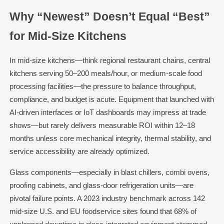
Why “Newest” Doesn’t Equal “Best”
for Mid-Size Kitchens
In mid-size kitchens—think regional restaurant chains, central
kitchens serving 50–200 meals/hour, or medium-scale food
processing facilities—the pressure to balance throughput,
compliance, and budget is acute. Equipment that launched with
AI-driven interfaces or IoT dashboards may impress at trade
shows—but rarely delivers measurable ROI within 12–18
months unless core mechanical integrity, thermal stability, and
service accessibility are already optimized.
Glass components—especially in blast chillers, combi ovens,
proofing cabinets, and glass-door refrigeration units—are
pivotal failure points. A 2023 industry benchmark across 142
mid-size U.S. and EU foodservice sites found that 68% of