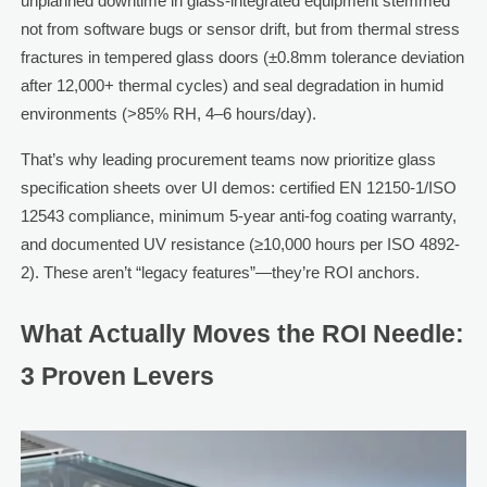
unplanned downtime in glass-integrated equipment stemmed
not from software bugs or sensor drift, but from thermal stress
fractures in tempered glass doors (±0.8mm tolerance deviation
after 12,000+ thermal cycles) and seal degradation in humid
environments (>85% RH, 4–6 hours/day).
That’s why leading procurement teams now prioritize glass
specification sheets over UI demos: certified EN 12150-1/ISO
12543 compliance, minimum 5-year anti-fog coating warranty,
and documented UV resistance (≥10,000 hours per ISO 4892-
2). These aren’t “legacy features”—they’re ROI anchors.
What Actually Moves the ROI Needle:
3 Proven Levers