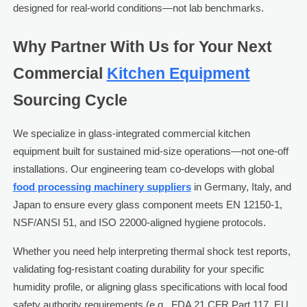
designed for real-world conditions—not lab benchmarks.
Why Partner With Us for Your Next
Commercial
Kitchen Equipment
Sourcing Cycle
We specialize in glass-integrated commercial kitchen
equipment built for sustained mid-size operations—not one-off
installations. Our engineering team co-develops with global
food processing machinery suppliers
in Germany, Italy, and
Japan to ensure every glass component meets EN 12150-1,
NSF/ANSI 51, and ISO 22000-aligned hygiene protocols.
Whether you need help interpreting thermal shock test reports,
validating fog-resistant coating durability for your specific
humidity profile, or aligning glass specifications with local food
safety authority requirements (e.g., FDA 21 CFR Part 117, EU