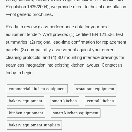
Regulation 1935/2004), we provide direct technical consultation
—not generic brochures.
Ready to review glass performance data for your next
equipment tender? We’ll provide: (1) certified EN 12150-1 test
summaries, (2) regional lead-time confirmation for replacement
panels, (3) compatibility assessment against your current
cleaning protocols, and (4) 3D mounting interface drawings for
seamless integration into existing kitchen layouts. Contact us
today to begin.
commercial kitchen equipment
restaurant equipment
bakery equipment
smart kitchen
central kitchen
kitchen equipment
smart kitchen equipment
bakery equipment suppliers