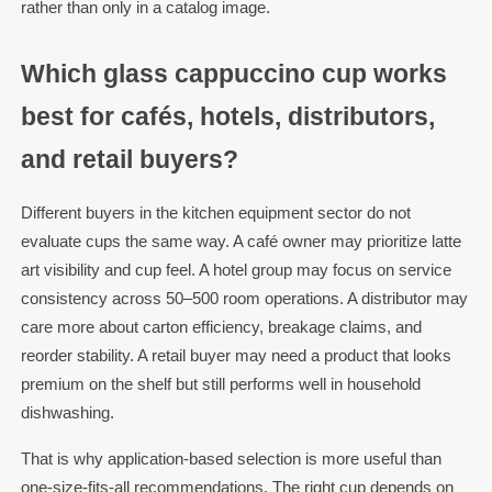
rather than only in a catalog image.
Which glass cappuccino cup works
best for cafés, hotels, distributors,
and retail buyers?
Different buyers in the kitchen equipment sector do not
evaluate cups the same way. A café owner may prioritize latte
art visibility and cup feel. A hotel group may focus on service
consistency across 50–500 room operations. A distributor may
care more about carton efficiency, breakage claims, and
reorder stability. A retail buyer may need a product that looks
premium on the shelf but still performs well in household
dishwashing.
That is why application-based selection is more useful than
one-size-fits-all recommendations. The right cup depends on