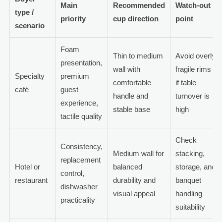
Main
Recommended
Watch-out
type /
priority
cup direction
point
scenario
Foam
Thin to medium
Avoid overly
presentation,
wall with
fragile rims
Specialty
premium
comfortable
if table
café
guest
handle and
turnover is
experience,
stable base
high
tactile quality
Check
Consistency,
Medium wall for
stacking,
replacement
Hotel or
balanced
storage, and
control,
restaurant
durability and
banquet
dishwasher
visual appeal
handling
practicality
suitability