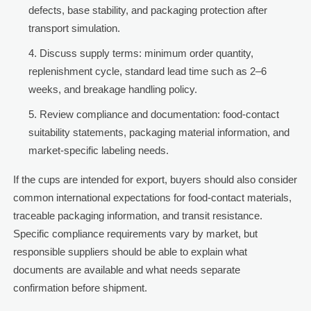
defects, base stability, and packaging protection after
transport simulation.
Discuss supply terms: minimum order quantity,
replenishment cycle, standard lead time such as 2–6
weeks, and breakage handling policy.
Review compliance and documentation: food-contact
suitability statements, packaging material information, and
market-specific labeling needs.
If the cups are intended for export, buyers should also consider
common international expectations for food-contact materials,
traceable packaging information, and transit resistance.
Specific compliance requirements vary by market, but
responsible suppliers should be able to explain what
documents are available and what needs separate
confirmation before shipment.