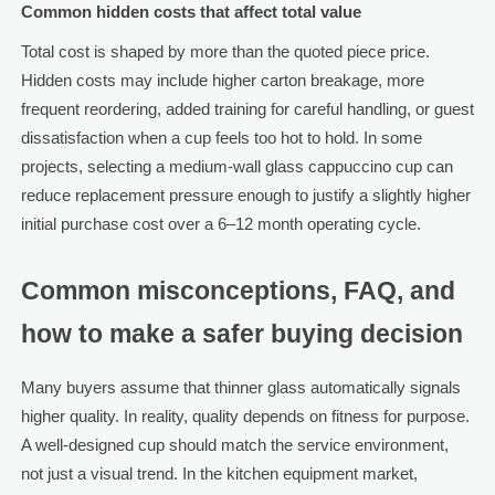
Common hidden costs that affect total value
Total cost is shaped by more than the quoted piece price.
Hidden costs may include higher carton breakage, more
frequent reordering, added training for careful handling, or guest
dissatisfaction when a cup feels too hot to hold. In some
projects, selecting a medium-wall glass cappuccino cup can
reduce replacement pressure enough to justify a slightly higher
initial purchase cost over a 6–12 month operating cycle.
Common misconceptions, FAQ, and
how to make a safer buying decision
Many buyers assume that thinner glass automatically signals
higher quality. In reality, quality depends on fitness for purpose.
A well-designed cup should match the service environment,
not just a visual trend. In the kitchen equipment market,