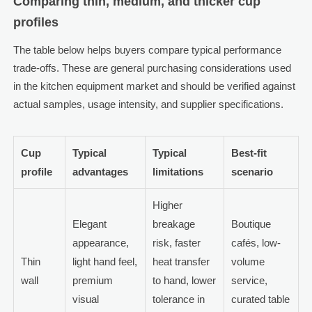
Comparing thin, medium, and thicker cup
profiles
The table below helps buyers compare typical performance
trade-offs. These are general purchasing considerations used
in the kitchen equipment market and should be verified against
actual samples, usage intensity, and supplier specifications.
Cup
Typical
Typical
Best-fit
profile
advantages
limitations
scenario
Higher
Elegant
breakage
Boutique
appearance,
risk, faster
cafés, low-
Thin
light hand feel,
heat transfer
volume
wall
premium
to hand, lower
service,
visual
tolerance in
curated table