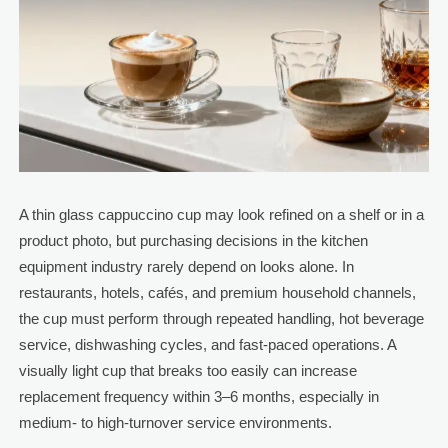
A thin glass cappuccino cup may look refined on a shelf or in a
product photo, but purchasing decisions in the kitchen
equipment industry rarely depend on looks alone. In
restaurants, hotels, cafés, and premium household channels,
the cup must perform through repeated handling, hot beverage
service, dishwashing cycles, and fast-paced operations. A
visually light cup that breaks too easily can increase
replacement frequency within 3–6 months, especially in
medium- to high-turnover service environments.