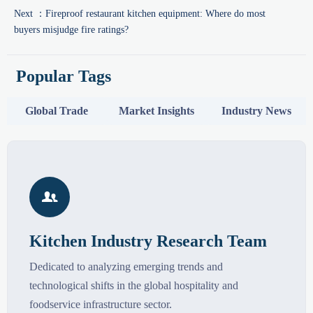
Next ：
Fireproof restaurant kitchen equipment: Where do most
buyers misjudge fire ratings?
Popular Tags
Global Trade
Market Insights
Industry News

Kitchen Industry Research Team
Dedicated to analyzing emerging trends and
technological shifts in the global hospitality and
foodservice infrastructure sector.