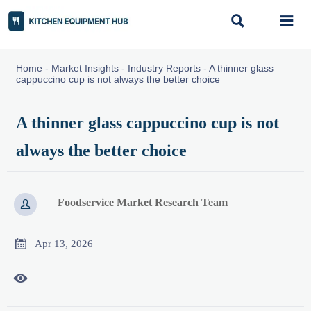


Home
-
Market Insights
-
Industry Reports
-
A thinner glass
cappuccino cup is not always the better choice
A thinner glass cappuccino cup is not
always the better choice
Foodservice Market Research Team


Apr 13, 2026
