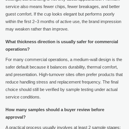
service also means fewer chips, fewer breakages, and better
guest comfort. If the cup looks elegant but performs poorly
within the first 2–3 months of active use, the brand impression
may weaken rather than improve.
What thickness direction is usually safer for commercial
operations?
For many commercial operations, a medium-wall design is the
safer default because it balances durability, thermal comfort,
and presentation. High-turnover sites often prefer products that
reduce handling stress and replacement frequency. The final
choice should still be verified by sample testing under actual
service conditions.
How many samples should a buyer review before
approval?
A practical process usually involves at least 2 sample stages: