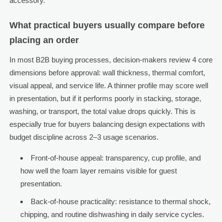
accessory.
What practical buyers usually compare before
placing an order
In most B2B buying processes, decision-makers review 4 core
dimensions before approval: wall thickness, thermal comfort,
visual appeal, and service life. A thinner profile may score well
in presentation, but if it performs poorly in stacking, storage,
washing, or transport, the total value drops quickly. This is
especially true for buyers balancing design expectations with
budget discipline across 2–3 usage scenarios.
Front-of-house appeal: transparency, cup profile, and
how well the foam layer remains visible for guest
presentation.
Back-of-house practicality: resistance to thermal shock,
chipping, and routine dishwashing in daily service cycles.