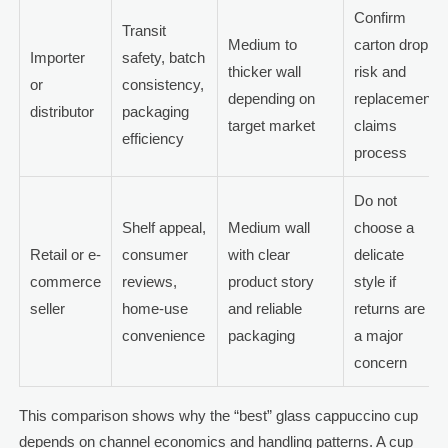
Confirm
Transit
Medium to
carton drop
Importer
safety, batch
thicker wall
risk and
or
consistency,
depending on
replacement
distributor
packaging
target market
claims
efficiency
process
Do not
Shelf appeal,
Medium wall
choose a
Retail or e-
consumer
with clear
delicate
commerce
reviews,
product story
style if
seller
home-use
and reliable
returns are
convenience
packaging
a major
concern
This comparison shows why the “best” glass cappuccino cup
depends on channel economics and handling patterns. A cup