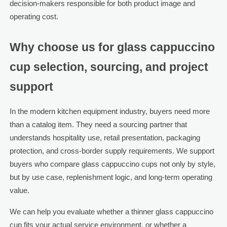
decision-makers responsible for both product image and
operating cost.
Why choose us for glass cappuccino
cup selection, sourcing, and project
support
In the modern kitchen equipment industry, buyers need more
than a catalog item. They need a sourcing partner that
understands hospitality use, retail presentation, packaging
protection, and cross-border supply requirements. We support
buyers who compare glass cappuccino cups not only by style,
but by use case, replenishment logic, and long-term operating
value.
We can help you evaluate whether a thinner glass cappuccino
cup fits your actual service environment, or whether a