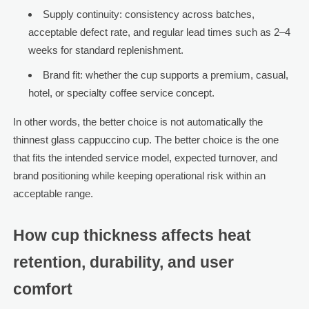
Supply continuity: consistency across batches,
acceptable defect rate, and regular lead times such as 2–4
weeks for standard replenishment.
Brand fit: whether the cup supports a premium, casual,
hotel, or specialty coffee service concept.
In other words, the better choice is not automatically the
thinnest glass cappuccino cup. The better choice is the one
that fits the intended service model, expected turnover, and
brand positioning while keeping operational risk within an
acceptable range.
How cup thickness affects heat
retention, durability, and user
comfort