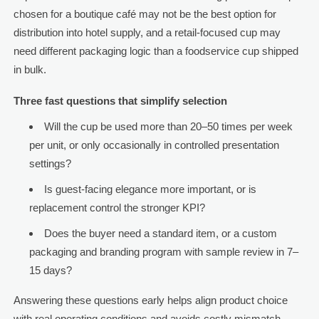
chosen for a boutique café may not be the best option for
distribution into hotel supply, and a retail-focused cup may
need different packaging logic than a foodservice cup shipped
in bulk.
Three fast questions that simplify selection
Will the cup be used more than 20–50 times per week
per unit, or only occasionally in controlled presentation
settings?
Is guest-facing elegance more important, or is
replacement control the stronger KPI?
Does the buyer need a standard item, or a custom
packaging and branding program with sample review in 7–
15 days?
Answering these questions early helps align product choice
with real operating conditions and avoids costly mismatch