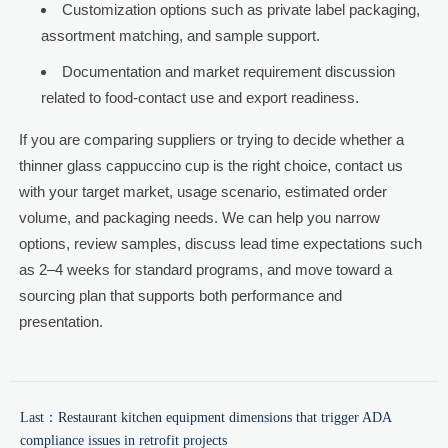
Customization options such as private label packaging,
assortment matching, and sample support.
Documentation and market requirement discussion
related to food-contact use and export readiness.
If you are comparing suppliers or trying to decide whether a
thinner glass cappuccino cup is the right choice, contact us
with your target market, usage scenario, estimated order
volume, and packaging needs. We can help you narrow
options, review samples, discuss lead time expectations such
as 2–4 weeks for standard programs, and move toward a
sourcing plan that supports both performance and
presentation.
Last：
Restaurant kitchen equipment dimensions that trigger ADA
compliance issues in retrofit projects