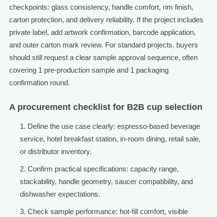
checkpoints: glass consistency, handle comfort, rim finish,
carton protection, and delivery reliability. If the project includes
private label, add artwork confirmation, barcode application,
and outer carton mark review. For standard projects, buyers
should still request a clear sample approval sequence, often
covering 1 pre-production sample and 1 packaging
confirmation round.
A procurement checklist for B2B cup selection
Define the use case clearly: espresso-based beverage
service, hotel breakfast station, in-room dining, retail sale,
or distributor inventory.
Confirm practical specifications: capacity range,
stackability, handle geometry, saucer compatibility, and
dishwasher expectations.
Check sample performance: hot-fill comfort, visible