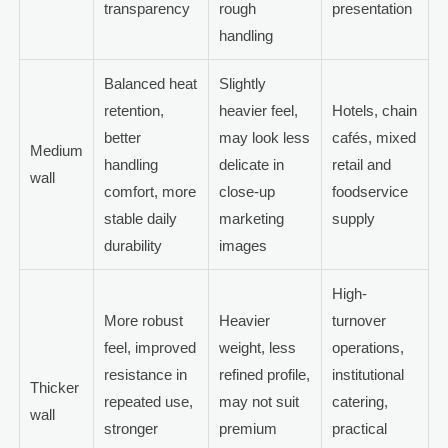
transparency
rough
presentation
handling
Balanced heat
Slightly
retention,
heavier feel,
Hotels, chain
better
may look less
cafés, mixed
Medium
handling
delicate in
retail and
wall
comfort, more
close-up
foodservice
stable daily
marketing
supply
durability
images
High-
More robust
Heavier
turnover
feel, improved
weight, less
operations,
resistance in
refined profile,
institutional
Thicker
repeated use,
may not suit
catering,
wall
stronger
premium
practical