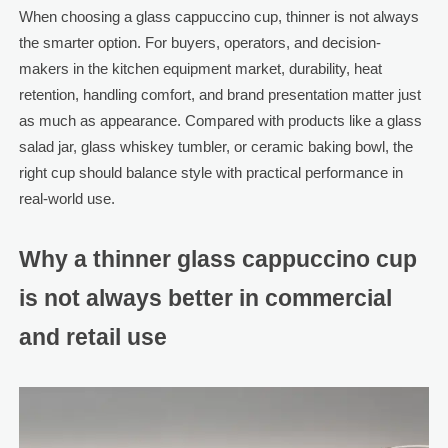
When choosing a glass cappuccino cup, thinner is not always
the smarter option. For buyers, operators, and decision-
makers in the kitchen equipment market, durability, heat
retention, handling comfort, and brand presentation matter just
as much as appearance. Compared with products like a glass
salad jar, glass whiskey tumbler, or ceramic baking bowl, the
right cup should balance style with practical performance in
real-world use.
Why a thinner glass cappuccino cup
is not always better in commercial
and retail use