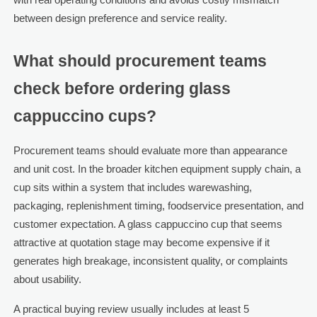
between design preference and service reality.
What should procurement teams
check before ordering glass
cappuccino cups?
Procurement teams should evaluate more than appearance
and unit cost. In the broader kitchen equipment supply chain, a
cup sits within a system that includes warewashing,
packaging, replenishment timing, foodservice presentation, and
customer expectation. A glass cappuccino cup that seems
attractive at quotation stage may become expensive if it
generates high breakage, inconsistent quality, or complaints
about usability.
A practical buying review usually includes at least 5