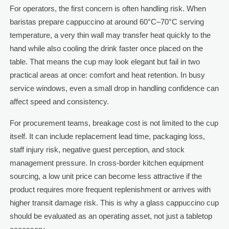
For operators, the first concern is often handling risk. When
baristas prepare cappuccino at around 60°C–70°C serving
temperature, a very thin wall may transfer heat quickly to the
hand while also cooling the drink faster once placed on the
table. That means the cup may look elegant but fail in two
practical areas at once: comfort and heat retention. In busy
service windows, even a small drop in handling confidence can
affect speed and consistency.
For procurement teams, breakage cost is not limited to the cup
itself. It can include replacement lead time, packaging loss,
staff injury risk, negative guest perception, and stock
management pressure. In cross-border kitchen equipment
sourcing, a low unit price can become less attractive if the
product requires more frequent replenishment or arrives with
higher transit damage risk. This is why a glass cappuccino cup
should be evaluated as an operating asset, not just a tabletop