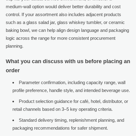
medium-wall option would deliver better durability and cost
control. If your assortment also includes adjacent products
such as a glass salad jar, glass whiskey tumbler, or ceramic
baking bowl, we can help align design language and packaging
logic across the range for more consistent procurement
planning.
What you can discuss with us before placing an
order
Parameter confirmation, including capacity range, wall
profile preference, handle style, and intended beverage use.
Product selection guidance for café, hotel, distributor, or
retail channels based on 3–5 key operating criteria.
Standard delivery timing, replenishment planning, and
packaging recommendations for safer shipment.