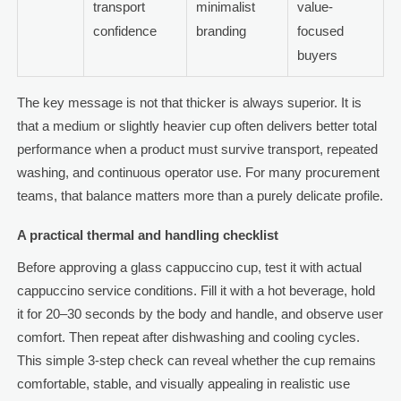
transport
minimalist
value-
confidence
branding
focused
buyers
The key message is not that thicker is always superior. It is
that a medium or slightly heavier cup often delivers better total
performance when a product must survive transport, repeated
washing, and continuous operator use. For many procurement
teams, that balance matters more than a purely delicate profile.
A practical thermal and handling checklist
Before approving a glass cappuccino cup, test it with actual
cappuccino service conditions. Fill it with a hot beverage, hold
it for 20–30 seconds by the body and handle, and observe user
comfort. Then repeat after dishwashing and cooling cycles.
This simple 3-step check can reveal whether the cup remains
comfortable, stable, and visually appealing in realistic use