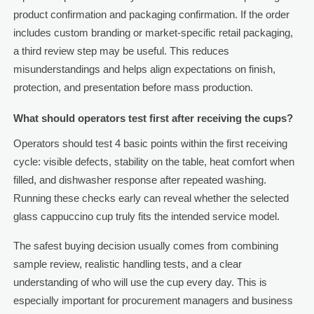
product confirmation and packaging confirmation. If the order
includes custom branding or market-specific retail packaging,
a third review step may be useful. This reduces
misunderstandings and helps align expectations on finish,
protection, and presentation before mass production.
What should operators test first after receiving the cups?
Operators should test 4 basic points within the first receiving
cycle: visible defects, stability on the table, heat comfort when
filled, and dishwasher response after repeated washing.
Running these checks early can reveal whether the selected
glass cappuccino cup truly fits the intended service model.
The safest buying decision usually comes from combining
sample review, realistic handling tests, and a clear
understanding of who will use the cup every day. This is
especially important for procurement managers and business