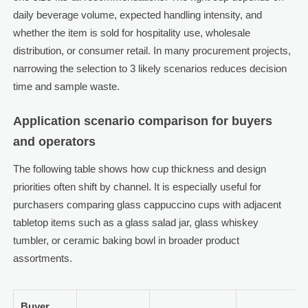
daily beverage volume, expected handling intensity, and
whether the item is sold for hospitality use, wholesale
distribution, or consumer retail. In many procurement projects,
narrowing the selection to 3 likely scenarios reduces decision
time and sample waste.
Application scenario comparison for buyers
and operators
The following table shows how cup thickness and design
priorities often shift by channel. It is especially useful for
purchasers comparing glass cappuccino cups with adjacent
tabletop items such as a glass salad jar, glass whiskey
tumbler, or ceramic baking bowl in broader product
assortments.
Buyer