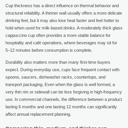
Cup thickness has a direct influence on thermal behavior and
structural reliability. A thinner wall usually offers a more delicate
drinking feel, but it may also lose heat faster and feel hotter to
hold when used for milk-based drinks. A moderately thick glass
cappuccino cup often provides a more stable balance for
hospitality and café operations, where beverages may sit for
5–12 minutes before consumption is complete.
Durability also matters more than many first-time buyers
expect. During everyday use, cups face frequent contact with
spoons, saucers, dishwasher racks, countertops, and
transport packaging. Even when the glass is well formed, a
very thin rim or sidewall can be less forgiving in high-frequency
use. In commercial channels, the difference between a product
lasting 6 months and one lasting 12 months can significantly
affect annual replacement planning.