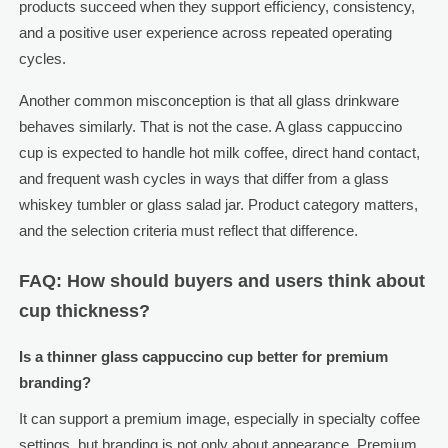
products succeed when they support efficiency, consistency,
and a positive user experience across repeated operating
cycles.
Another common misconception is that all glass drinkware
behaves similarly. That is not the case. A glass cappuccino
cup is expected to handle hot milk coffee, direct hand contact,
and frequent wash cycles in ways that differ from a glass
whiskey tumbler or glass salad jar. Product category matters,
and the selection criteria must reflect that difference.
FAQ: How should buyers and users think about
cup thickness?
Is a thinner glass cappuccino cup better for premium
branding?
It can support a premium image, especially in specialty coffee
settings, but branding is not only about appearance. Premium