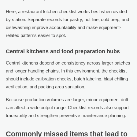
Here, a restaurant kitchen checklist works best when divided
by station. Separate records for pastry, hot line, cold prep, and
dishwashing improve accountability and make equipment-
related patterns easier to spot.
Central kitchens and food preparation hubs
Central kitchens depend on consistency across larger batches
and longer handling chains. In this environment, the checklist
should include calibration checks, batch labeling, blast chilling
verification, and packing area sanitation.
Because production volumes are larger, minor equipment drift
can affect a wide output range. Checklist records also support
traceability and strengthen preventive maintenance planning.
Commonly missed items that lead to