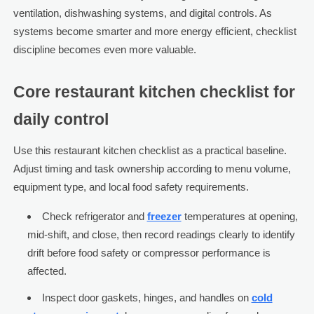
ventilation, dishwashing systems, and digital controls. As
systems become smarter and more energy efficient, checklist
discipline becomes even more valuable.
Core restaurant kitchen checklist for
daily control
Use this restaurant kitchen checklist as a practical baseline.
Adjust timing and task ownership according to menu volume,
equipment type, and local food safety requirements.
Check refrigerator and
freezer
temperatures at opening,
mid-shift, and close, then record readings clearly to identify
drift before food safety or compressor performance is
affected.
Inspect door gaskets, hinges, and handles on
cold