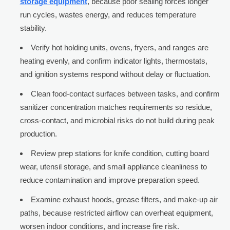
storage equipment
, because poor sealing forces longer
run cycles, wastes energy, and reduces temperature
stability.
Verify hot holding units, ovens, fryers, and ranges are
heating evenly, and confirm indicator lights, thermostats,
and ignition systems respond without delay or fluctuation.
Clean food-contact surfaces between tasks, and confirm
sanitizer concentration matches requirements so residue,
cross-contact, and microbial risks do not build during peak
production.
Review prep stations for knife condition, cutting board
wear, utensil storage, and small appliance cleanliness to
reduce contamination and improve preparation speed.
Examine exhaust hoods, grease filters, and make-up air
paths, because restricted airflow can overheat equipment,
worsen indoor conditions, and increase fire risk.