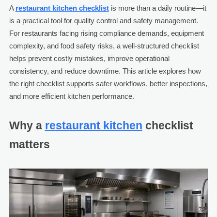
A
restaurant kitchen checklist
is more than a daily routine—it
is a practical tool for quality control and safety management.
For restaurants facing rising compliance demands, equipment
complexity, and food safety risks, a well-structured checklist
helps prevent costly mistakes, improve operational
consistency, and reduce downtime. This article explores how
the right checklist supports safer workflows, better inspections,
and more efficient kitchen performance.
Why a
restaurant kitchen
checklist
matters