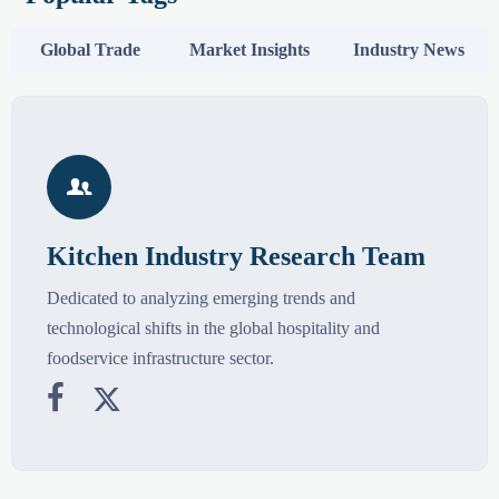
Global Trade
Market Insights
Industry News

Kitchen Industry Research Team
Dedicated to analyzing emerging trends and
technological shifts in the global hospitality and
foodservice infrastructure sector.

