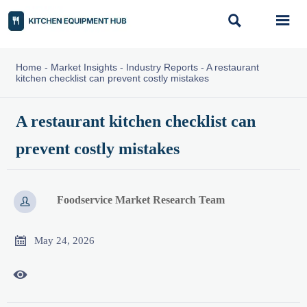


Home
-
Market Insights
-
Industry Reports
-
A restaurant
kitchen checklist can prevent costly mistakes
A restaurant kitchen checklist can
prevent costly mistakes
Foodservice Market Research Team


May 24, 2026
