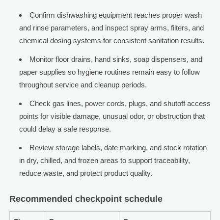
Confirm dishwashing equipment reaches proper wash
and rinse parameters, and inspect spray arms, filters, and
chemical dosing systems for consistent sanitation results.
Monitor floor drains, hand sinks, soap dispensers, and
paper supplies so hygiene routines remain easy to follow
throughout service and cleanup periods.
Check gas lines, power cords, plugs, and shutoff access
points for visible damage, unusual odor, or obstruction that
could delay a safe response.
Review storage labels, date marking, and stock rotation
in dry, chilled, and frozen areas to support traceability,
reduce waste, and protect product quality.
Recommended checkpoint schedule