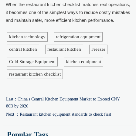
When the restaurant kitchen checklist matches real operations,
it becomes one of the simplest ways to reduce costly mistakes
and maintain safer, more efficient kitchen performance.
kitchen technology
refrigeration equipment
central kitchen
restaurant kitchen
Freezer
Cold Storage Equipment
kitchen equipment
restaurant kitchen checklist
Last：
China's Central Kitchen Equipment Market to Exceed CNY
80B by 2026
Next ：
Restaurant kitchen equipment standards to check first
Popular Tags