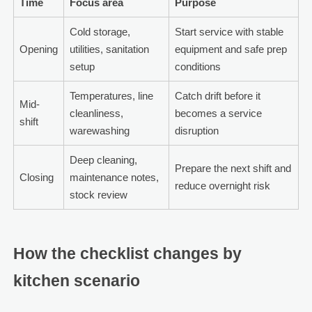
Time
Focus area
Purpose
Cold storage,
Start service with stable
Opening
utilities, sanitation
equipment and safe prep
setup
conditions
Temperatures, line
Catch drift before it
Mid-
cleanliness,
becomes a service
shift
warewashing
disruption
Deep cleaning,
Prepare the next shift and
Closing
maintenance notes,
reduce overnight risk
stock review
How the checklist changes by
kitchen scenario