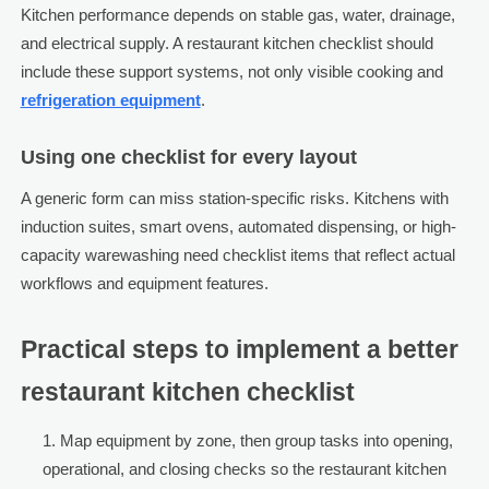
Kitchen performance depends on stable gas, water, drainage,
and electrical supply. A restaurant kitchen checklist should
include these support systems, not only visible cooking and
refrigeration equipment
.
Using one checklist for every layout
A generic form can miss station-specific risks. Kitchens with
induction suites, smart ovens, automated dispensing, or high-
capacity warewashing need checklist items that reflect actual
workflows and equipment features.
Practical steps to implement a better
restaurant kitchen checklist
Map equipment by zone, then group tasks into opening,
operational, and closing checks so the restaurant kitchen