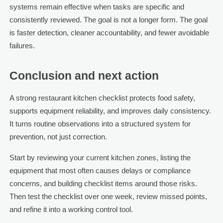
systems remain effective when tasks are specific and
consistently reviewed. The goal is not a longer form. The goal
is faster detection, cleaner accountability, and fewer avoidable
failures.
Conclusion and next action
A strong restaurant kitchen checklist protects food safety,
supports equipment reliability, and improves daily consistency.
It turns routine observations into a structured system for
prevention, not just correction.
Start by reviewing your current kitchen zones, listing the
equipment that most often causes delays or compliance
concerns, and building checklist items around those risks.
Then test the checklist over one week, review missed points,
and refine it into a working control tool.