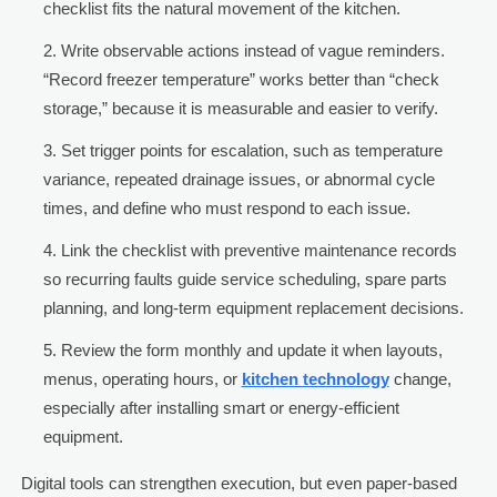
checklist fits the natural movement of the kitchen.
Write observable actions instead of vague reminders.
“Record freezer temperature” works better than “check
storage,” because it is measurable and easier to verify.
Set trigger points for escalation, such as temperature
variance, repeated drainage issues, or abnormal cycle
times, and define who must respond to each issue.
Link the checklist with preventive maintenance records
so recurring faults guide service scheduling, spare parts
planning, and long-term equipment replacement decisions.
Review the form monthly and update it when layouts,
menus, operating hours, or
kitchen technology
change,
especially after installing smart or energy-efficient
equipment.
Digital tools can strengthen execution, but even paper-based