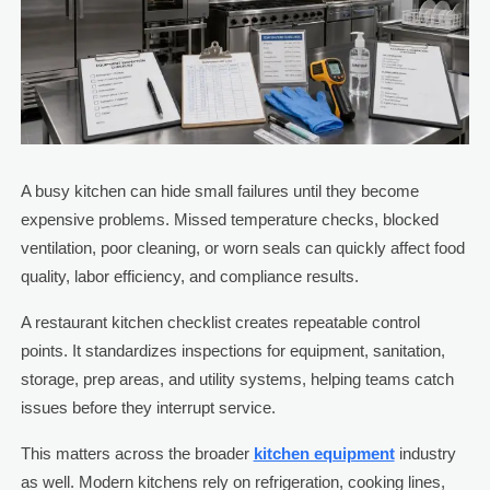
A busy kitchen can hide small failures until they become
expensive problems. Missed temperature checks, blocked
ventilation, poor cleaning, or worn seals can quickly affect food
quality, labor efficiency, and compliance results.
A restaurant kitchen checklist creates repeatable control
points. It standardizes inspections for equipment, sanitation,
storage, prep areas, and utility systems, helping teams catch
issues before they interrupt service.
This matters across the broader
kitchen equipment
industry
as well. Modern kitchens rely on refrigeration, cooking lines,