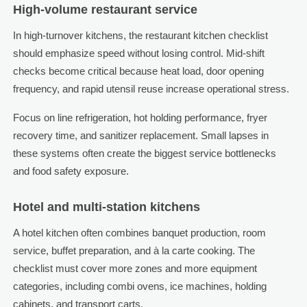
High-volume restaurant service
In high-turnover kitchens, the restaurant kitchen checklist
should emphasize speed without losing control. Mid-shift
checks become critical because heat load, door opening
frequency, and rapid utensil reuse increase operational stress.
Focus on line refrigeration, hot holding performance, fryer
recovery time, and sanitizer replacement. Small lapses in
these systems often create the biggest service bottlenecks
and food safety exposure.
Hotel and multi-station kitchens
A hotel kitchen often combines banquet production, room
service, buffet preparation, and à la carte cooking. The
checklist must cover more zones and more equipment
categories, including combi ovens, ice machines, holding
cabinets, and transport carts.