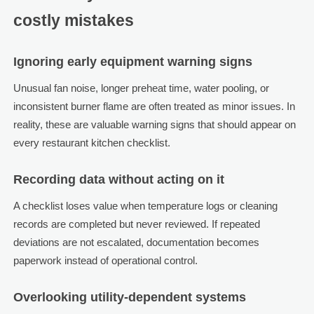
costly mistakes
Ignoring early equipment warning signs
Unusual fan noise, longer preheat time, water pooling, or
inconsistent burner flame are often treated as minor issues. In
reality, these are valuable warning signs that should appear on
every restaurant kitchen checklist.
Recording data without acting on it
A checklist loses value when temperature logs or cleaning
records are completed but never reviewed. If repeated
deviations are not escalated, documentation becomes
paperwork instead of operational control.
Overlooking utility-dependent systems