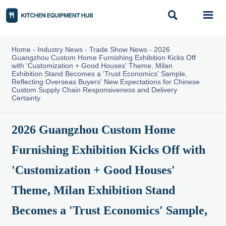


Home
-
Industry News
-
Trade Show News
-
2026
Guangzhou Custom Home Furnishing Exhibition Kicks Off
with 'Customization + Good Houses' Theme, Milan
Exhibition Stand Becomes a 'Trust Economics' Sample,
Reflecting Overseas Buyers' New Expectations for Chinese
Custom Supply Chain Responsiveness and Delivery
Certainty
2026 Guangzhou Custom Home
Furnishing Exhibition Kicks Off with
'Customization + Good Houses'
Theme, Milan Exhibition Stand
Becomes a 'Trust Economics' Sample,