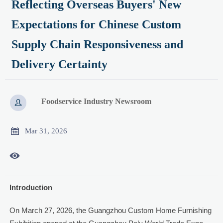
Reflecting Overseas Buyers' New
Expectations for Chinese Custom
Supply Chain Responsiveness and
Delivery Certainty
Foodservice Industry Newsroom


Mar 31, 2026

Introduction
On March 27, 2026, the Guangzhou Custom Home Furnishing