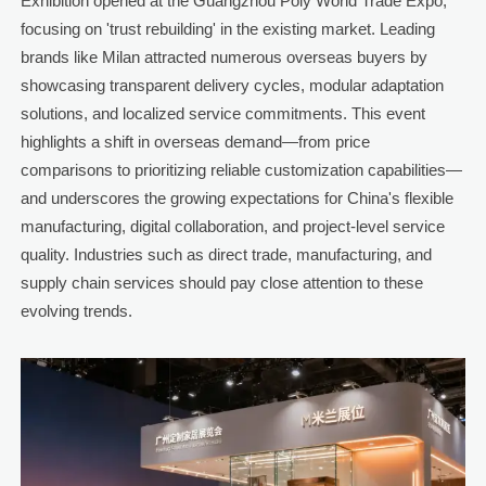
Exhibition opened at the Guangzhou Poly World Trade Expo,
focusing on 'trust rebuilding' in the existing market. Leading
brands like Milan attracted numerous overseas buyers by
showcasing transparent delivery cycles, modular adaptation
solutions, and localized service commitments. This event
highlights a shift in overseas demand—from price
comparisons to prioritizing reliable customization capabilities—
and underscores the growing expectations for China's flexible
manufacturing, digital collaboration, and project-level service
quality. Industries such as direct trade, manufacturing, and
supply chain services should pay close attention to these
evolving trends.