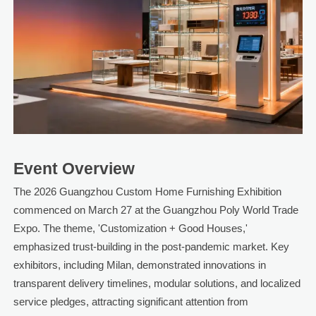
Event Overview
The 2026 Guangzhou Custom Home Furnishing Exhibition
commenced on March 27 at the Guangzhou Poly World Trade
Expo. The theme, 'Customization + Good Houses,'
emphasized trust-building in the post-pandemic market. Key
exhibitors, including Milan, demonstrated innovations in
transparent delivery timelines, modular solutions, and localized
service pledges, attracting significant attention from