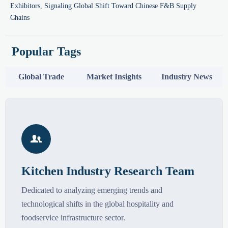
Exhibitors, Signaling Global Shift Toward Chinese F&B Supply
Chains
Popular Tags
Global Trade
Market Insights
Industry News

Kitchen Industry Research Team
Dedicated to analyzing emerging trends and
technological shifts in the global hospitality and
foodservice infrastructure sector.