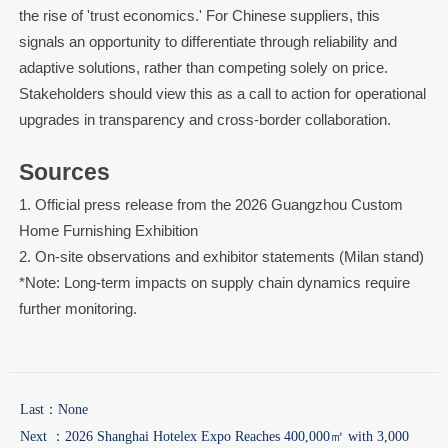
the rise of 'trust economics.' For Chinese suppliers, this
signals an opportunity to differentiate through reliability and
adaptive solutions, rather than competing solely on price.
Stakeholders should view this as a call to action for operational
upgrades in transparency and cross-border collaboration.
Sources
1. Official press release from the 2026 Guangzhou Custom
Home Furnishing Exhibition
2. On-site observations and exhibitor statements (Milan stand)
*Note: Long-term impacts on supply chain dynamics require
further monitoring.
Last：None
Next ：
2026 Shanghai Hotelex Expo Reaches 400,000㎡ with 3,000