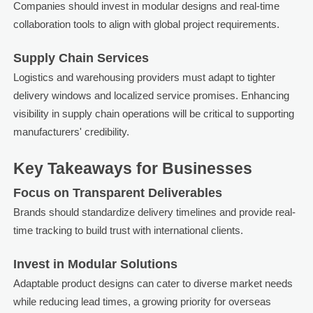
Companies should invest in modular designs and real-time
collaboration tools to align with global project requirements.
Supply Chain Services
Logistics and warehousing providers must adapt to tighter
delivery windows and localized service promises. Enhancing
visibility in supply chain operations will be critical to supporting
manufacturers' credibility.
Key Takeaways for Businesses
Focus on Transparent Deliverables
Brands should standardize delivery timelines and provide real-
time tracking to build trust with international clients.
Invest in Modular Solutions
Adaptable product designs can cater to diverse market needs
while reducing lead times, a growing priority for overseas