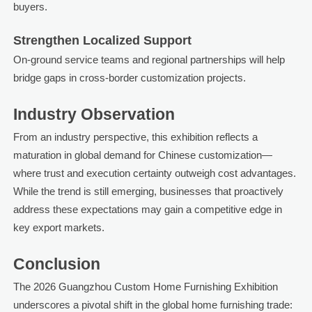
buyers.
Strengthen Localized Support
On-ground service teams and regional partnerships will help
bridge gaps in cross-border customization projects.
Industry Observation
From an industry perspective, this exhibition reflects a
maturation in global demand for Chinese customization—
where trust and execution certainty outweigh cost advantages.
While the trend is still emerging, businesses that proactively
address these expectations may gain a competitive edge in
key export markets.
Conclusion
The 2026 Guangzhou Custom Home Furnishing Exhibition
underscores a pivotal shift in the global home furnishing trade: