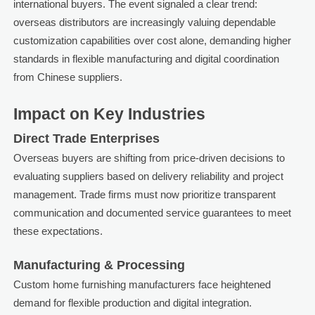
international buyers. The event signaled a clear trend:
overseas distributors are increasingly valuing dependable
customization capabilities over cost alone, demanding higher
standards in flexible manufacturing and digital coordination
from Chinese suppliers.
Impact on Key Industries
Direct Trade Enterprises
Overseas buyers are shifting from price-driven decisions to
evaluating suppliers based on delivery reliability and project
management. Trade firms must now prioritize transparent
communication and documented service guarantees to meet
these expectations.
Manufacturing & Processing
Custom home furnishing manufacturers face heightened
demand for flexible production and digital integration.