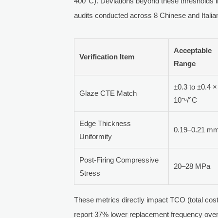
400°C). Deviations beyond these thresholds in
audits conducted across 8 Chinese and Italian
Acceptable
Verification Item
Range
±0.3 to ±0.4 ×
Glaze CTE Match
10⁻⁶/°C
Edge Thickness
0.19–0.21 m
Uniformity
Post-Firing Compressive
20–28 MPa
Stress
These metrics directly impact TCO (total cost 
report 37% lower replacement frequency over