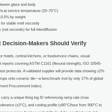
etween glaze and body
 at service temperature (20–70°C)
10.5% by weight
for stable melt viscosity
(not seconds) for full interdiffusion
t Decision-Makers Should Verify
hotels, central kitchens, or foodservice chains, visual
test reports covering ASTM C1161 (flexural strength), ISO 10545-
test protocols. A validated supplier will provide data showing ≤2%
 drops onto ceramic tile—a benchmark met by only 17% of global
pment Procurement Index).
d carry a unique firing log ID referencing ramp rate (max
lerance (±3°C), and cooling profile (≤80°C/hour from 900°C to