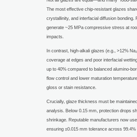
The most effective chip-resistant glazes shar
crystallinity, and interfacial diffusion bond
generate ~25 MPa compressive stress at room
impacts.
In contrast, high-alkali glazes (e.g., >12% Na₂
coverage at edges and poor interfacial wetti
up to 40% compared to balanced alumino-boro
flow control and lower maturation temperature
gloss or stain resistance.
Crucially, glaze thickness must be mainta
analysis. Below 0.15 mm, protection drops sh
shrinkage. Reputable manufacturers now use
ensuring ±0.015 mm tolerance across 99.4% o