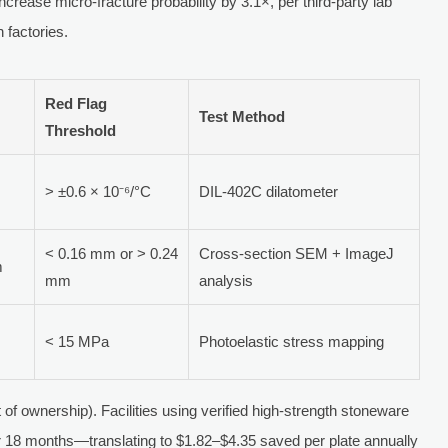
crease micro-fracture probability by 3.1×, per third-party lab
 factories.
Red Flag
Test Method
Threshold
> ±0.6 × 10⁻⁶/°C
DIL-402C dilatometer
< 0.16 mm or > 0.24
Cross-section SEM + ImageJ
m
mm
analysis
< 15 MPa
Photoelastic stress mapping
of ownership). Facilities using verified high-strength stoneware
 18 months—translating to $1.82–$4.35 saved per plate annually