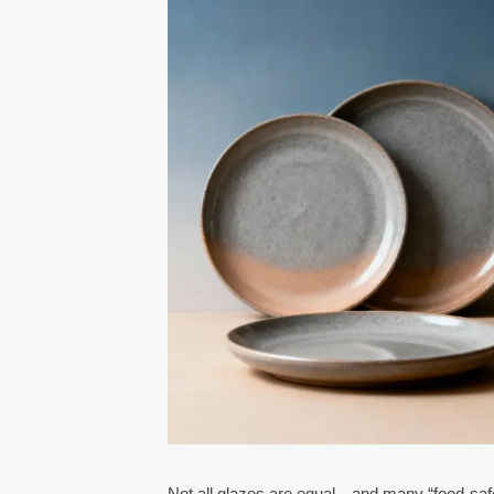
Not all glazes are equal—and many “food-safe”