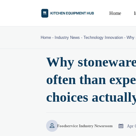
Home
Home
-
Industry News
-
Technology Innovation
-
Why s
Why stoneware 
often than exp
choices actuall


Apr 
Foodservice Industry Newsroom