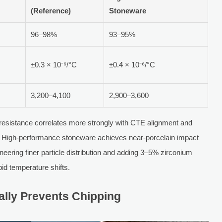
(Reference)
Stoneware
96–98%
93–95%
±0.3 × 10⁻⁶/°C
±0.4 × 10⁻⁶/°C
3,200–4,100
2,900–3,600
ng resistance correlates more strongly with CTE alignment and
ess. High-performance stoneware achieves near-porcelain impact
neering finer particle distribution and adding 3–5% zirconium
pid temperature shifts.
ally Prevents Chipping