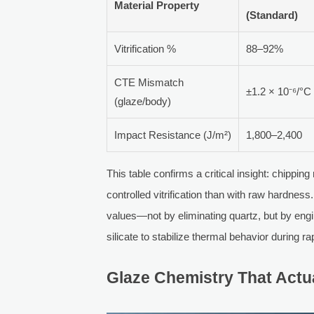
Material Property
(Standard)
Vitrification %
88–92%
CTE Mismatch
±1.2 × 10⁻⁶/°C
(glaze/body)
Impact Resistance (J/m²)
1,800–2,400
This table confirms a critical insight: chippi
controlled vitrification than with raw hardn
values—not by eliminating quartz, but by engi
silicate to stabilize thermal behavior during ra
Glaze Chemistry That Actu