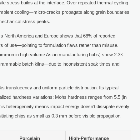
le stress builds at the interface. Over repeated thermal cycling
mbient cooling—micro-cracks propagate along grain boundaries,
 mechanical stress peaks.
ss North America and Europe shows that 68% of reported
ays of use—pointing to formulation flaws rather than misuse.
 (common in high-volume Asian manufacturing hubs) show 2.3×
rogrammable batch kilns—due to inconsistent soak times and
s translucency and uniform particle distribution. Its typical
alized hardness variations: Mohs hardness ranges from 5.5 (in
 This heterogeneity means impact energy doesn’t dissipate evenly
nitiating chips as small as 0.3 mm before visible propagation.
Porcelain
High-Performance