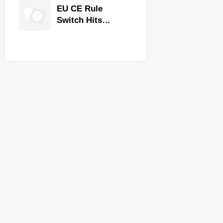
Equipment for
EU CE Rule
Restaurants and
Switch Hits
Retail Stores
Commercial
Kitchen
Equipment