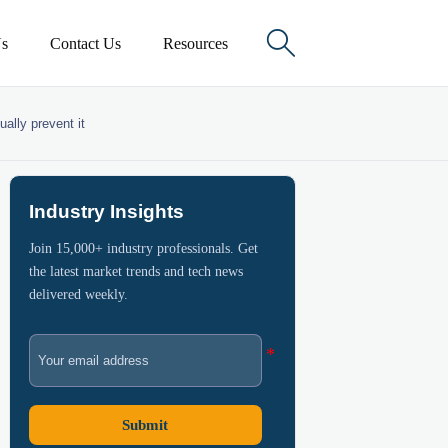

s
Contact Us
Resources
ally prevent it
Industry Insights
Join 15,000+ industry professionals. Get
the latest market trends and tech news
delivered weekly.
Submit