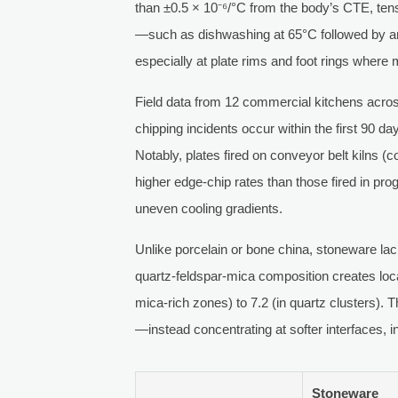
than ±0.5 × 10⁻⁶/°C from the body’s CTE, tensi
—such as dishwashing at 65°C followed by a
especially at plate rims and foot rings where
Field data from 12 commercial kitchens acro
chipping incidents occur within the first 90 d
Notably, plates fired on conveyor belt kilns
higher edge-chip rates than those fired in p
uneven cooling gradients.
Unlike porcelain or bone china, stoneware lack
quartz-feldspar-mica composition creates loc
mica-rich zones) to 7.2 (in quartz clusters).
—instead concentrating at softer interfaces, i
Stoneware