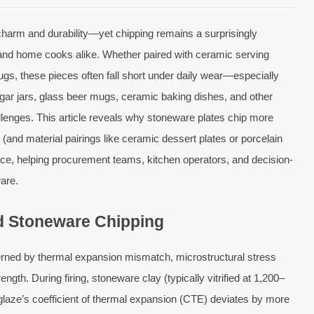
 charm and durability—yet chipping remains a surprisingly
 and home cooks alike. Whether paired with ceramic serving
gs, these pieces often fall short under daily wear—especially
ar jars, glass beer mugs, ceramic baking dishes, and other
allenges. This article reveals why stoneware plates chip more
and material pairings like ceramic dessert plates or porcelain
nce, helping procurement teams, kitchen operators, and decision-
are.
d Stoneware Chipping
erned by thermal expansion mismatch, microstructural stress
gth. During firing, stoneware clay (typically vitrified at 1,200–
laze’s coefficient of thermal expansion (CTE) deviates by more