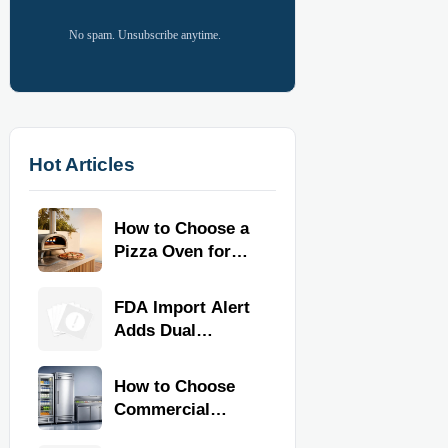
No spam. Unsubscribe anytime.
Hot Articles
How to Choose a
Pizza Oven for
Home Use: Fuel
Type, Size, Heat
FDA Import Alert
Range, and
Adds Dual
Budget
Certification for
Commercial
How to Choose
Kitchen
Commercial
Equipment
Refrigeration