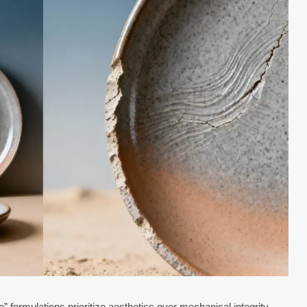
 formulations prioritize aesthetics over mechanical integrity.