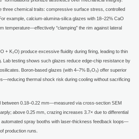
e three chemical traits: compressive surface stress, controlled
ing. For example, calcium-alumina-silica glazes with 18–22% CaO
 temperature—effectively “clamping” the rim against lateral
O + K₂O) produce excessive fluidity during firing, leading to thin
ng. Lab testing shows such glazes reduce edge-chip resistance by
silicates. Boron-based glazes (with 4–7% B₂O₃) offer superior
s—reducing thermal shock risk during cooling without sacrificing
ined between 0.18–0.22 mm—measured via cross-section SEM
arply; above 0.25 mm, crazing increases 3.7× due to differential
 automated spray booths with laser-thickness feedback loops—
f production runs.