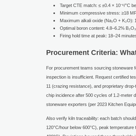
Target CTE match: ≤ ±0.4 × 10⁻⁶/°C b
Minimum compressive stress: ≥18 MPa
Maximum alkali oxide (Na₂O + K₂O): 
Optimal boron content: 4.8–6.2% B₂O₃ 
Firing hold time at peak: 18–24 minutes 
Procurement Criteria: Wha
For procurement teams sourcing stoneware for 
inspection is insufficient. Request certified 
11 (crazing resistance), and proprietary drop-
chip incidence after 500 cycles of 1.2-meter
stoneware exporters (per 2023 Kitchen Equi
Also verify kiln traceability: each batch shoul
120°C/hour below 600°C), peak temperature to