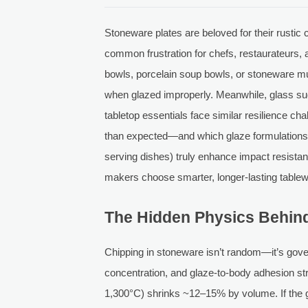
Stoneware plates are beloved for their rustic
common frustration for chefs, restaurateurs,
bowls, porcelain soup bowls, or stoneware mu
when glazed improperly. Meanwhile, glass sug
tabletop essentials face similar resilience ch
than expected—and which glaze formulations (
serving dishes) truly enhance impact resista
makers choose smarter, longer-lasting tablew
The Hidden Physics Behin
Chipping in stoneware isn’t random—it’s gov
concentration, and glaze-to-body adhesion stren
1,300°C) shrinks ~12–15% by volume. If the g