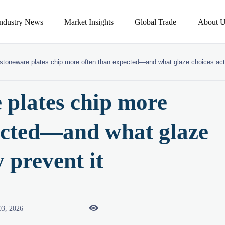
Industry News
Market Insights
Global Trade
About U
toneware plates chip more often than expected—and what glaze choices actu
plates chip more
ected—and what glaze
y prevent it

03, 2026