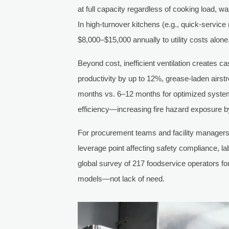
at full capacity regardless of cooking load,
In high-turnover kitchens (e.g., quick-servic
$8,000–$15,000 annually to utility costs alone
Beyond cost, inefficient ventilation creates c
productivity by up to 12%, grease-laden airst
months vs. 6–12 months for optimized system
efficiency—increasing fire hazard exposure by
For procurement teams and facility managers, 
leverage point affecting safety compliance, l
global survey of 217 foodservice operators f
models—not lack of need.