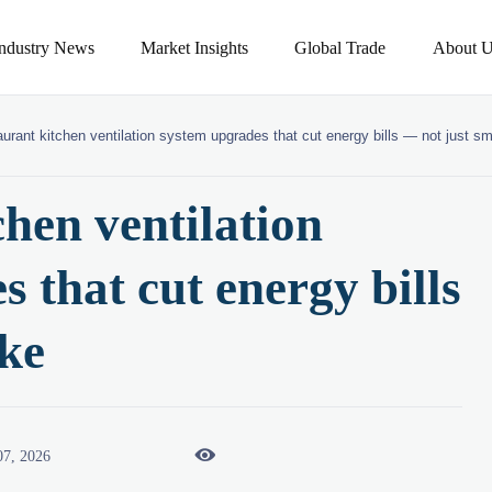
Industry News
Market Insights
Global Trade
About U
urant kitchen ventilation system upgrades that cut energy bills — not just s
hen ventilation
 that cut energy bills
ke

07, 2026