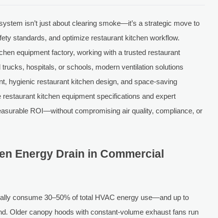
 system isn’t just about clearing smoke—it’s a strategic move to
afety standards, and optimize restaurant kitchen workflow.
chen equipment factory, working with a trusted restaurant
od trucks, hospitals, or schools, modern ventilation solutions
ent, hygienic restaurant kitchen design, and space-saving
e restaurant kitchen equipment specifications and expert
measurable ROI—without compromising air quality, compliance, or
den Energy Drain in Commercial
ically consume 30–50% of total HVAC energy use—and up to
mand. Older canopy hoods with constant-volume exhaust fans run