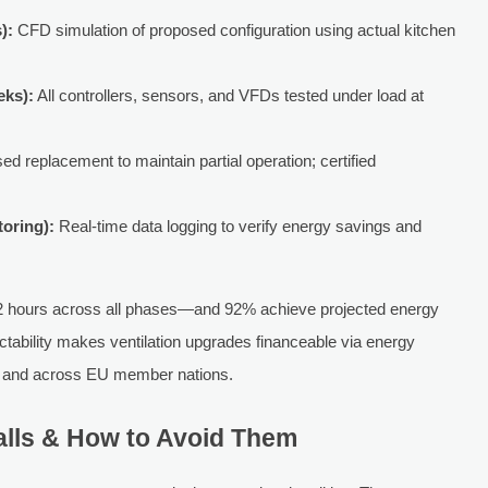
):
CFD simulation of proposed configuration using actual kitchen
eks):
All controllers, sensors, and VFDs tested under load at
d replacement to maintain partial operation; certified
toring):
Real-time data logging to verify energy savings and
.2 hours across all phases—and 92% achieve projected energy
edictability makes ventilation upgrades financeable via energy
s and across EU member nations.
lls & How to Avoid Them