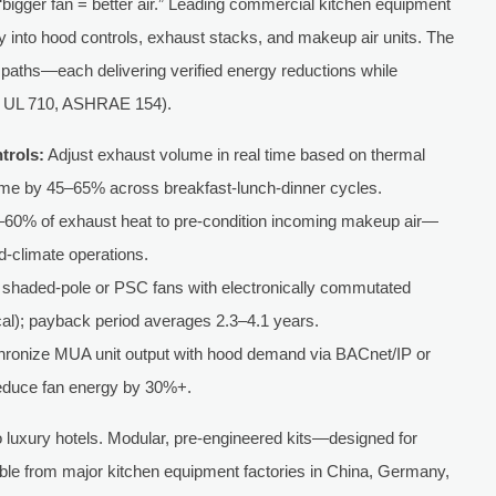
“bigger fan = better air.” Leading commercial kitchen equipment
y into hood controls, exhaust stacks, and makeup air units. The
 paths—each delivering verified energy reductions while
6, UL 710, ASHRAE 154).
trols:
Adjust exhaust volume in real time based on thermal
ime by 45–65% across breakfast-lunch-dinner cycles.
60% of exhaust heat to pre-condition incoming makeup air—
d-climate operations.
shaded-pole or PSC fans with electronically commutated
al); payback period averages 2.3–4.1 years.
ronize MUA unit output with hood demand via BACnet/IP or
educe fan energy by 30%+.
o luxury hotels. Modular, pre-engineered kits—designed for
able from major kitchen equipment factories in China, Germany,