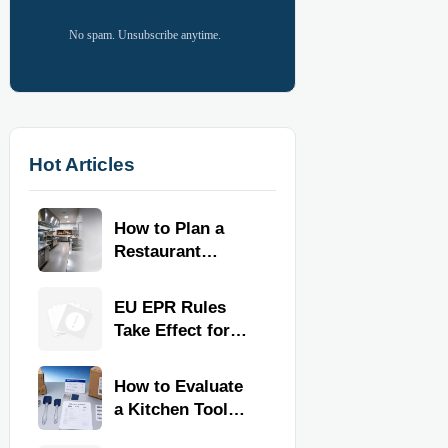
No spam. Unsubscribe anytime.
Hot Articles
How to Plan a
Restaurant
Kitchen Layout
for Faster
EU EPR Rules
Workflow and
Take Effect for
Food Safety
Commercial
Kitchen Imports
How to Evaluate
a Kitchen Tools
Exporter for