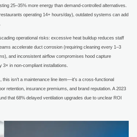
 wasting 25–35% more energy than demand-controlled alternatives.
e restaurants operating 14+ hours/day), outdated systems can add
.
ascading operational risks: excessive heat buildup reduces staff
reams accelerate duct corrosion (requiring cleaning every 1–3
s), and inconsistent airflow compromises hood capture
 3× in non-compliant installations.
this isn’t a maintenance line item—it’s a cross-functional
abor retention, insurance premiums, and brand reputation. A 2023
ound that 68% delayed ventilation upgrades due to unclear ROI