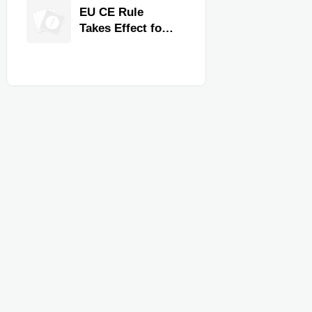
Quality,
EU CE Rule
Compliance, and
Takes Effect for
Delivery
Commercial
Reliability
Kitchen
Equipment