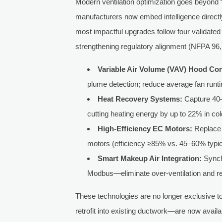
Modern ventilation optimization goes beyond 
manufacturers now embed intelligence directl
most impactful upgrades follow four validated
strengthening regulatory alignment (NFPA 9
Variable Air Volume (VAV) Hood Con
plume detection; reduce average fan runt
Heat Recovery Systems:
Capture 40–
cutting heating energy by up to 22% in col
High-Efficiency EC Motors:
Replace 
motors (efficiency ≥85% vs. 45–60% typic
Smart Makeup Air Integration:
Synch
Modbus—eliminate over-ventilation and r
These technologies are no longer exclusive t
retrofit into existing ductwork—are now avail