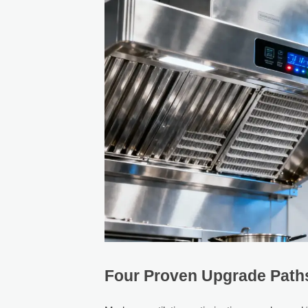
Four Proven Upgrade Paths