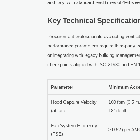
and Italy, with standard lead times of 4–8 we
Key Technical Specificatio
Procurement professionals evaluating ventila
performance parameters require third-party ve
or integrating with legacy building manageme
checkpoints aligned with ISO 21930 and EN 
Parameter
Minimum Acce
Hood Capture Velocity
100 fpm (0.5 m
(at face)
18” depth
Fan System Efficiency
≥ 0.52 (per AM
(FSE)