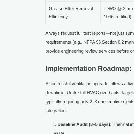
Grease Filter Removal
≥ 95% @ 3 µm p
Efficiency
1046 certified)
Always request full test reports—not just su
requirements (e.g., NFPA 96 Section 8.2 mand
provide engineering review services before o
Implementation Roadmap: 
A successful ventilation upgrade follows a f
downtime. Unlike full HVAC overhauls, targete
typically requiring only 2–3 consecutive nigh
integration.
Baseline Audit (3–5 days):
Thermal ima
waste.