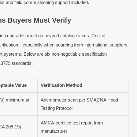
eks and field commissioning support included.
ns Buyers Must Verify
tion upgrades must go beyond catalog claims. Critical
rification—especially when sourcing from international suppliers
nt systems. Below are six non-negotiable specification
13779 standards.
ptable Value
Verification Method
/s) minimum at
Anemometer scan per SMACNA Hood
Testing Protocol
AMCA-certified test report from
CA 208-19)
manufacturer