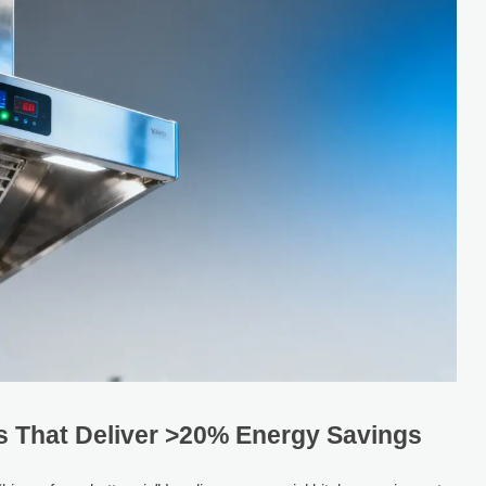
 That Deliver >20% Energy Savings