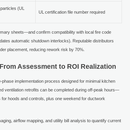
articles (UL
UL certification file number required
mmary sheets—and confirm compatibility with local fire code
ates automatic shutdown interlocks). Reputable distributors
rder placement, reducing rework risk by 70%.
From Assessment to ROI Realization
ive-phase implementation process designed for minimal kitchen
d ventilation retrofits can be completed during off-peak hours—
ts for hoods and controls, plus one weekend for ductwork
ging, airflow mapping, and utility bill analysis to quantify current