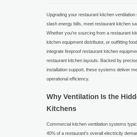
Upgrading your restaurant kitchen ventilation
slash energy bills, meet restaurant kitchen s
Whether you’re sourcing from a restaurant kit
kitchen equipment distributor, or outfitting fo
integrate fireproof restaurant kitchen equipm
restaurant kitchen layouts. Backed by precis
installation support, these systems deliver 
operational efficiency.
Why Ventilation Is the Hid
Kitchens
Commercial kitchen ventilation systems typ
40% of a restaurant’s overall electricity de