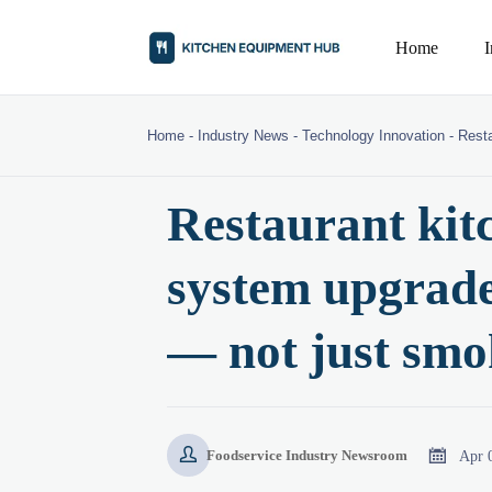
Home
Home
-
Industry News
-
Technology Innovation
-
Resta
Restaurant kitc
system upgrades
— not just smo


Apr 
Foodservice Industry Newsroom