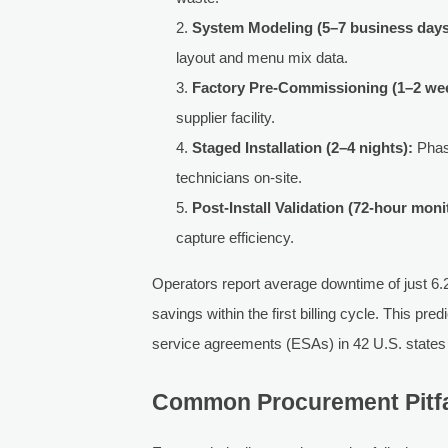
System Modeling (5–7 business days
layout and menu mix data.
Factory Pre-Commissioning (1–2 we
supplier facility.
Staged Installation (2–4 nights):
Phase
technicians on-site.
Post-Install Validation (72-hour moni
capture efficiency.
Operators report average downtime of just 6
savings within the first billing cycle. This pr
service agreements (ESAs) in 42 U.S. state
Common Procurement Pitfa