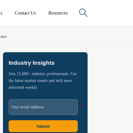

s
Contact Us
Resources
moke
Industry Insights
Join 15,000+ industry professionals. Get
the latest market trends and tech news
delivered weekly.
Submit