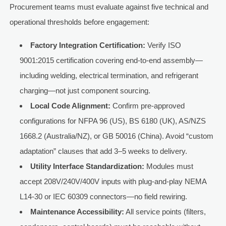
Procurement teams must evaluate against five technical and
operational thresholds before engagement:
Factory Integration Certification:
Verify ISO
9001:2015 certification covering end-to-end assembly—
including welding, electrical termination, and refrigerant
charging—not just component sourcing.
Local Code Alignment:
Confirm pre-approved
configurations for NFPA 96 (US), BS 6180 (UK), AS/NZS
1668.2 (Australia/NZ), or GB 50016 (China). Avoid “custom
adaptation” clauses that add 3–5 weeks to delivery.
Utility Interface Standardization:
Modules must
accept 208V/240V/400V inputs with plug-and-play NEMA
L14-30 or IEC 60309 connectors—no field rewiring.
Maintenance Accessibility:
All service points (filters,