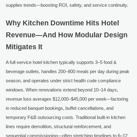
supplies trends—boosting ROI, safety, and service continuity.
Why Kitchen Downtime Hits Hotel
Revenue—And How Modular Design
Mitigates It
A full-service hotel kitchen typically supports 3–5 food &
beverage outlets, handles 200–800 meals per day during peak
season, and operates under strict health code compliance
windows. When renovations extend beyond 10–14 days,
revenue loss averages $12,000–$45,000 per week—factoring
in reduced banquet bookings, buffet cancellations, and
temporary F&B outsourcing costs. Traditional built-in kitchen
lines require demolition, structural reinforcement, and
sequential commissioning—often stretching timelines to 6–12