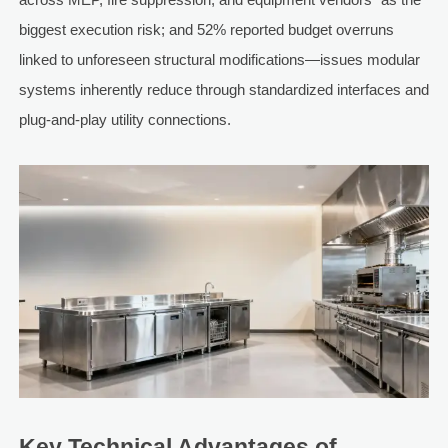
biggest execution risk; and 52% reported budget overruns
linked to unforeseen structural modifications—issues modular
systems inherently reduce through standardized interfaces and
plug-and-play utility connections.
Key Technical Advantages of