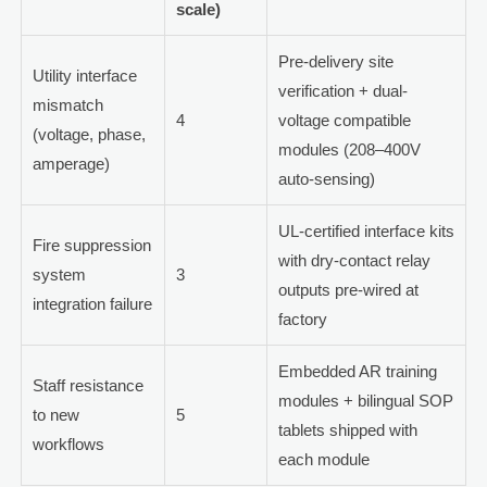
scale)
Pre-delivery site
Utility interface
verification + dual-
mismatch
4
voltage compatible
(voltage, phase,
modules (208–400V
amperage)
auto-sensing)
UL-certified interface kits
Fire suppression
with dry-contact relay
system
3
outputs pre-wired at
integration failure
factory
Embedded AR training
Staff resistance
modules + bilingual SOP
to new
5
tablets shipped with
workflows
each module