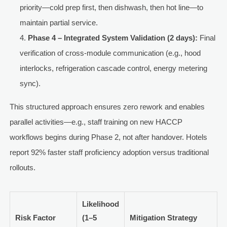
priority—cold prep first, then dishwash, then hot line—to
maintain partial service.
Phase 4 – Integrated System Validation (2 days):
Final
verification of cross-module communication (e.g., hood
interlocks, refrigeration cascade control, energy metering
sync).
This structured approach ensures zero rework and enables
parallel activities—e.g., staff training on new HACCP
workflows begins during Phase 2, not after handover. Hotels
report 92% faster staff proficiency adoption versus traditional
rollouts.
Likelihood
Risk Factor
(1–5
Mitigation Strategy