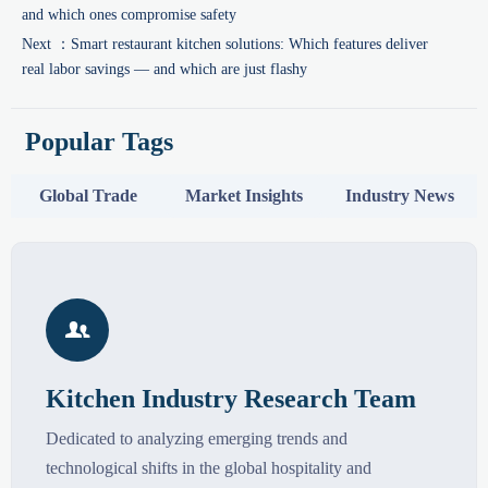
and which ones compromise safety
Next ：
Smart restaurant kitchen solutions: Which features deliver
real labor savings — and which are just flashy
Popular Tags
Global Trade
Market Insights
Industry News

Kitchen Industry Research Team
Dedicated to analyzing emerging trends and
technological shifts in the global hospitality and