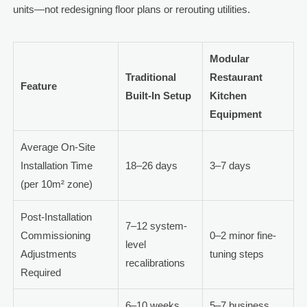
units—not redesigning floor plans or rerouting utilities.
Modular
Traditional
Restaurant
Feature
Built-In Setup
Kitchen
Equipment
Average On-Site
Installation Time
18–26 days
3–7 days
(per 10m² zone)
Post-Installation
7–12 system-
Commissioning
0–2 minor fine-
level
Adjustments
tuning steps
recalibrations
Required
6–10 weeks
5–7 business