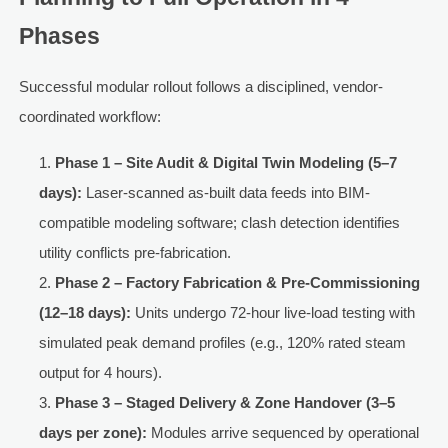
Phases
Successful modular rollout follows a disciplined, vendor-
coordinated workflow:
Phase 1 – Site Audit & Digital Twin Modeling (5–7
days):
Laser-scanned as-built data feeds into BIM-
compatible modeling software; clash detection identifies
utility conflicts pre-fabrication.
Phase 2 – Factory Fabrication & Pre-Commissioning
(12–18 days):
Units undergo 72-hour live-load testing with
simulated peak demand profiles (e.g., 120% rated steam
output for 4 hours).
Phase 3 – Staged Delivery & Zone Handover (3–5
days per zone):
Modules arrive sequenced by operational