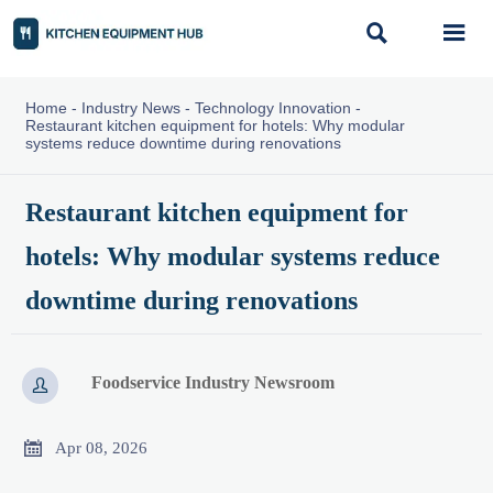


Home
-
Industry News
-
Technology Innovation
-
Restaurant kitchen equipment for hotels: Why modular
systems reduce downtime during renovations
Restaurant kitchen equipment for
hotels: Why modular systems reduce
downtime during renovations
Foodservice Industry Newsroom


Apr 08, 2026