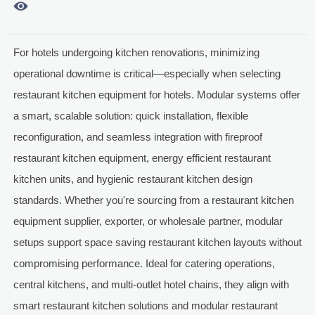

For hotels undergoing kitchen renovations, minimizing
operational downtime is critical—especially when selecting
restaurant kitchen equipment for hotels. Modular systems offer
a smart, scalable solution: quick installation, flexible
reconfiguration, and seamless integration with fireproof
restaurant kitchen equipment, energy efficient restaurant
kitchen units, and hygienic restaurant kitchen design
standards. Whether you're sourcing from a restaurant kitchen
equipment supplier, exporter, or wholesale partner, modular
setups support space saving restaurant kitchen layouts without
compromising performance. Ideal for catering operations,
central kitchens, and multi-outlet hotel chains, they align with
smart restaurant kitchen solutions and modular restaurant