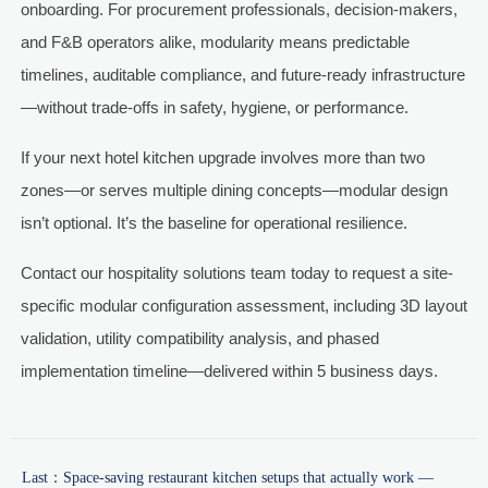
onboarding. For procurement professionals, decision-makers,
and F&B operators alike, modularity means predictable
timelines, auditable compliance, and future-ready infrastructure
—without trade-offs in safety, hygiene, or performance.
If your next hotel kitchen upgrade involves more than two
zones—or serves multiple dining concepts—modular design
isn’t optional. It’s the baseline for operational resilience.
Contact our hospitality solutions team today to request a site-
specific modular configuration assessment, including 3D layout
validation, utility compatibility analysis, and phased
implementation timeline—delivered within 5 business days.
Last：
Space-saving restaurant kitchen setups that actually work —