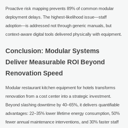
Proactive risk mapping prevents 89% of common modular
deployment delays. The highest-likelihood issue—staff
adoption—is addressed not through generic manuals, but
context-aware digital tools delivered physically with equipment.
Conclusion: Modular Systems
Deliver Measurable ROI Beyond
Renovation Speed
Modular restaurant kitchen equipment for hotels transforms
renovation from a cost center into a strategic investment.
Beyond slashing downtime by 40–65%, it delivers quantifiable
advantages: 22–35% lower lifetime energy consumption, 50%
fewer annual maintenance interventions, and 30% faster staff