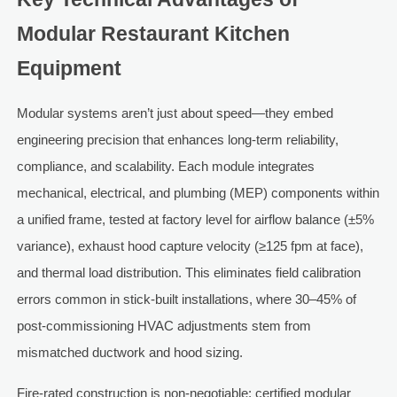
Modular Restaurant Kitchen
Equipment
Modular systems aren’t just about speed—they embed
engineering precision that enhances long-term reliability,
compliance, and scalability. Each module integrates
mechanical, electrical, and plumbing (MEP) components within
a unified frame, tested at factory level for airflow balance (±5%
variance), exhaust hood capture velocity (≥125 fpm at face),
and thermal load distribution. This eliminates field calibration
errors common in stick-built installations, where 30–45% of
post-commissioning HVAC adjustments stem from
mismatched ductwork and hood sizing.
Fire-rated construction is non-negotiable: certified modular