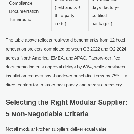
Compliance
(field audits +
days (factory-
Documentation
third-party
certified
Turnaround
certs)
packages)
The table above reflects real-world benchmarks from 12 hotel
renovation projects completed between Q3 2022 and Q2 2024
across North America, EMEA, and APAC. Factory-certified
documentation cuts approval delays by 60%, while consistent
installation reduces post-handover punch-list items by 75%—a
direct contributor to faster occupancy and revenue recovery.
Selecting the Right Modular Supplier:
5 Non-Negotiable Criteria
Not all modular kitchen suppliers deliver equal value.