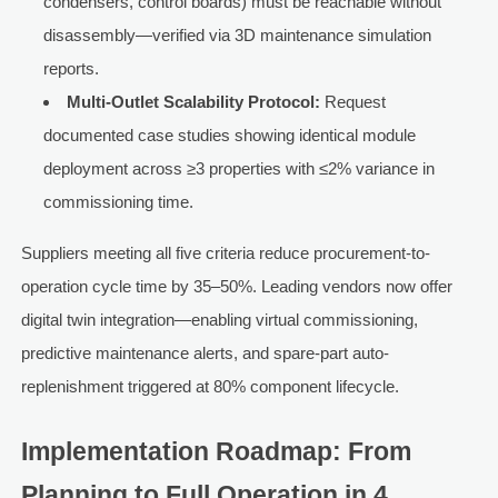
condensers, control boards) must be reachable without
disassembly—verified via 3D maintenance simulation
reports.
Multi-Outlet Scalability Protocol:
Request
documented case studies showing identical module
deployment across ≥3 properties with ≤2% variance in
commissioning time.
Suppliers meeting all five criteria reduce procurement-to-
operation cycle time by 35–50%. Leading vendors now offer
digital twin integration—enabling virtual commissioning,
predictive maintenance alerts, and spare-part auto-
replenishment triggered at 80% component lifecycle.
Implementation Roadmap: From
Planning to Full Operation in 4