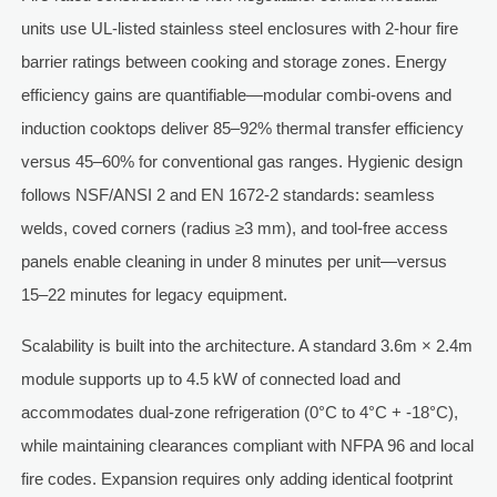
units use UL-listed stainless steel enclosures with 2-hour fire
barrier ratings between cooking and storage zones. Energy
efficiency gains are quantifiable—modular combi-ovens and
induction cooktops deliver 85–92% thermal transfer efficiency
versus 45–60% for conventional gas ranges. Hygienic design
follows NSF/ANSI 2 and EN 1672-2 standards: seamless
welds, coved corners (radius ≥3 mm), and tool-free access
panels enable cleaning in under 8 minutes per unit—versus
15–22 minutes for legacy equipment.
Scalability is built into the architecture. A standard 3.6m × 2.4m
module supports up to 4.5 kW of connected load and
accommodates dual-zone refrigeration (0°C to 4°C + -18°C),
while maintaining clearances compliant with NFPA 96 and local
fire codes. Expansion requires only adding identical footprint