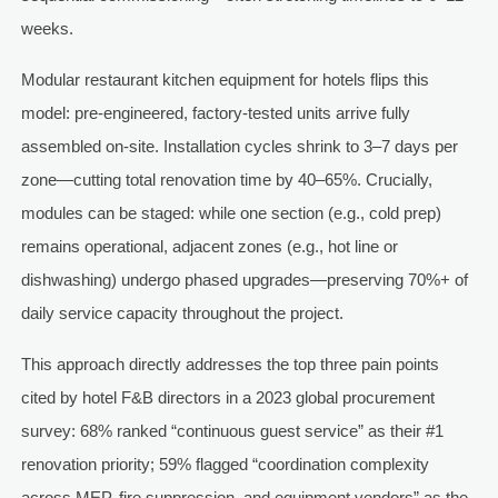
weeks.
Modular restaurant kitchen equipment for hotels flips this
model: pre-engineered, factory-tested units arrive fully
assembled on-site. Installation cycles shrink to 3–7 days per
zone—cutting total renovation time by 40–65%. Crucially,
modules can be staged: while one section (e.g., cold prep)
remains operational, adjacent zones (e.g., hot line or
dishwashing) undergo phased upgrades—preserving 70%+ of
daily service capacity throughout the project.
This approach directly addresses the top three pain points
cited by hotel F&B directors in a 2023 global procurement
survey: 68% ranked “continuous guest service” as their #1
renovation priority; 59% flagged “coordination complexity
across MEP, fire suppression, and equipment vendors” as the