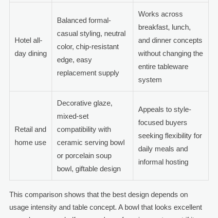
Works across
Balanced formal-
breakfast, lunch,
casual styling, neutral
Hotel all-
and dinner concepts
color, chip-resistant
day dining
without changing the
edge, easy
entire tableware
replacement supply
system
Decorative glaze,
Appeals to style-
mixed-set
focused buyers
Retail and
compatibility with
seeking flexibility for
home use
ceramic serving bowl
daily meals and
or porcelain soup
informal hosting
bowl, giftable design
This comparison shows that the best design depends on
usage intensity and table concept. A bowl that looks excellent