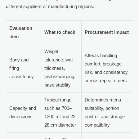
different suppliers or manufacturing regions.
Evaluation
What to check
Procurement impact
item
Weight
Affects handling
Body and
tolerance, wall
comfort, breakage
firing
thickness,
risk, and consistency
consistency
visible warping,
across repeat orders
base stability
Typical range
Determines menu
Capacity and
such as 700–
suitability, portion
dimensions
1200 ml and 22–
control, and storage
28 cm diameter
compatibility