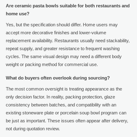
Are ceramic pasta bowls suitable for both restaurants and
home use?
Yes, but the specification should differ. Home users may
accept more decorative finishes and lower-volume
replacement availability. Restaurants usually need stackability,
repeat supply, and greater resistance to frequent washing
cycles. The same visual design may need a different body
weight or packing method for commercial use.
What do buyers often overlook during sourcing?
The most common oversight is treating appearance as the
only decision factor. In reality, packing protection, glaze
consistency between batches, and compatibility with an
existing stoneware plate or porcelain soup bowl program can
be just as important. These issues often appear after delivery,
not during quotation review.