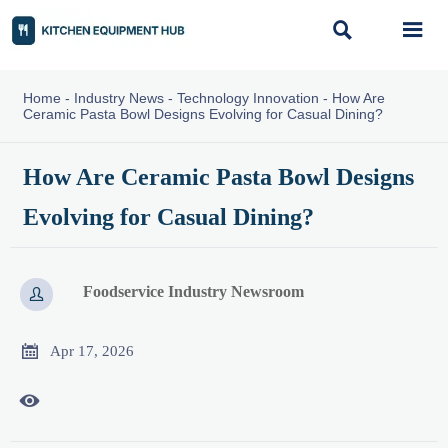


Home
-
Industry News
-
Technology Innovation
-
How Are
Ceramic Pasta Bowl Designs Evolving for Casual Dining?
How Are Ceramic Pasta Bowl Designs
Evolving for Casual Dining?
Foodservice Industry Newsroom


Apr 17, 2026
