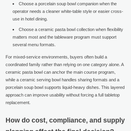
Choose a porcelain soup bowl companion when the
operator needs a cleaner white-table style or easier cross-
use in hotel dining.
Choose a ceramic pasta bowl collection when flexibility
matters most and the tableware program must support
several menu formats.
For mixed-service environments, buyers often build a
coordinated family rather than relying on one category alone. A
ceramic pasta bowl can anchor the main course program,
while a ceramic serving bowl handles sharing formats and a
porcelain soup bowl supports liquid-heavy dishes. This layered
approach can improve usability without forcing a full tabletop
replacement.
How do cost, compliance, and supply