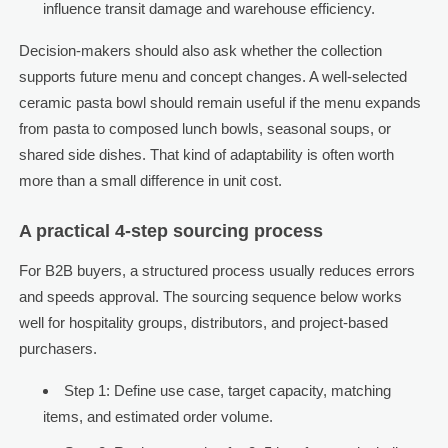
influence transit damage and warehouse efficiency.
Decision-makers should also ask whether the collection
supports future menu and concept changes. A well-selected
ceramic pasta bowl should remain useful if the menu expands
from pasta to composed lunch bowls, seasonal soups, or
shared side dishes. That kind of adaptability is often worth
more than a small difference in unit cost.
A practical 4-step sourcing process
For B2B buyers, a structured process usually reduces errors
and speeds approval. The sourcing sequence below works
well for hospitality groups, distributors, and project-based
purchasers.
Step 1: Define use case, target capacity, matching
items, and estimated order volume.