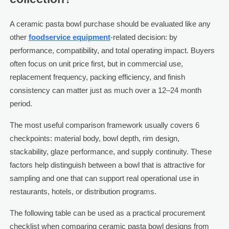
A ceramic pasta bowl purchase should be evaluated like any
other
foodservice equipment
-related decision: by
performance, compatibility, and total operating impact. Buyers
often focus on unit price first, but in commercial use,
replacement frequency, packing efficiency, and finish
consistency can matter just as much over a 12–24 month
period.
The most useful comparison framework usually covers 6
checkpoints: material body, bowl depth, rim design,
stackability, glaze performance, and supply continuity. These
factors help distinguish between a bowl that is attractive for
sampling and one that can support real operational use in
restaurants, hotels, or distribution programs.
The following table can be used as a practical procurement
checklist when comparing ceramic pasta bowl designs from