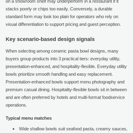
on a showroom shelf may underperform in a restaurant if it
stacks poorly or chips too easily. Conversely, a durable
standard form may look too plain for operators who rely on
visual differentiation to support pricing and guest perception.
Key scenario-based design signals
When selecting among ceramic pasta bowl designs, many
buyers group products into 3 practical tiers: everyday utility,
presentation-enhanced, and hospitality-flexible. Everyday utility
bowls prioritize smooth handling and easy replacement.
Presentation-enhanced bowls support menu photography and
premium casual dining. Hospitality-flexible bowls sit in between
and are often preferred by hotels and multi-format foodservice
operations.
Typical menu matches
Wide shallow bowls suit seafood pasta, creamy sauces,