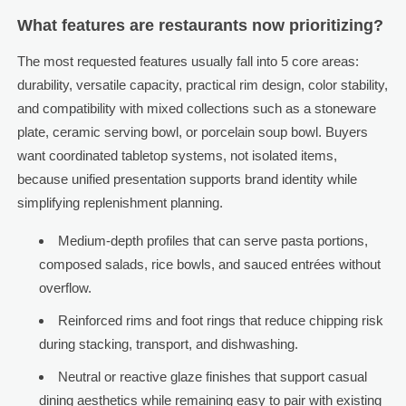
What features are restaurants now prioritizing?
The most requested features usually fall into 5 core areas:
durability, versatile capacity, practical rim design, color stability,
and compatibility with mixed collections such as a stoneware
plate, ceramic serving bowl, or porcelain soup bowl. Buyers
want coordinated tabletop systems, not isolated items,
because unified presentation supports brand identity while
simplifying replenishment planning.
Medium-depth profiles that can serve pasta portions,
composed salads, rice bowls, and sauced entrées without
overflow.
Reinforced rims and foot rings that reduce chipping risk
during stacking, transport, and dishwashing.
Neutral or reactive glaze finishes that support casual
dining aesthetics while remaining easy to pair with existing