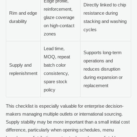
Edge profile,
Directly linked to chip
reinforcement,
Rim and edge
resistance during
glaze coverage
durability
stacking and washing
on high-contact
cycles
zones
Lead time,
Supports long-term
MOQ, repeat
operations and
Supply and
batch color
reduces disruption
replenishment
consistency,
during expansion or
spare stock
replacement
policy
This checklist is especially valuable for enterprise decision-
makers managing multiple outlets or international sourcing.
Supply stability may be more important than a small initial cost
difference, particularly when opening schedules, menu