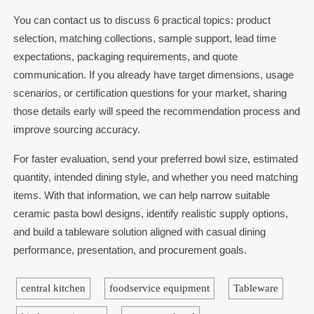
You can contact us to discuss 6 practical topics: product
selection, matching collections, sample support, lead time
expectations, packaging requirements, and quote
communication. If you already have target dimensions, usage
scenarios, or certification questions for your market, sharing
those details early will speed the recommendation process and
improve sourcing accuracy.
For faster evaluation, send your preferred bowl size, estimated
quantity, intended dining style, and whether you need matching
items. With that information, we can help narrow suitable
ceramic pasta bowl designs, identify realistic supply options,
and build a tableware solution aligned with casual dining
performance, presentation, and procurement goals.
central kitchen
foodservice equipment
Tableware