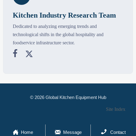
Kitchen Industry Research Team
Dedicated to analyzing emerging trends and
technological shifts in the global hospitality and
foodservice infrastructure sector.


© 2026 Global Kitchen Equipment Hub
Site Index



Home
Message
Contact