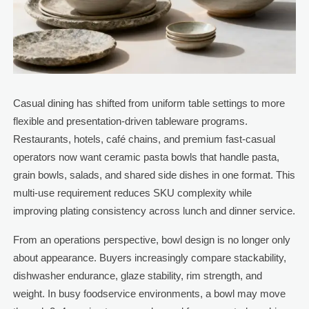
Casual dining has shifted from uniform table settings to more
flexible and presentation-driven tableware programs.
Restaurants, hotels, café chains, and premium fast-casual
operators now want ceramic pasta bowls that handle pasta,
grain bowls, salads, and shared side dishes in one format. This
multi-use requirement reduces SKU complexity while
improving plating consistency across lunch and dinner service.
From an operations perspective, bowl design is no longer only
about appearance. Buyers increasingly compare stackability,
dishwasher endurance, glaze stability, rim strength, and
weight. In busy foodservice environments, a bowl may move