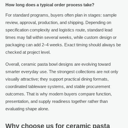
How long does a typical order process take?
For standard programs, buyers often plan in stages: sample
review, approval, production, and shipping. Depending on
specification complexity and logistics route, standard lead
times may fall within several weeks, while custom design or
packaging can add 2–4 weeks. Exact timing should always be
checked at project level.
Overall, ceramic pasta bowl designs are evolving toward
smarter everyday use. The strongest collections are not only
visually attractive; they support practical dining formats,
coordinated tableware systems, and stable procurement
outcomes. That is why modern buyers compare function,
presentation, and supply readiness together rather than
evaluating shape alone.
Why choose us for ceramic pasta