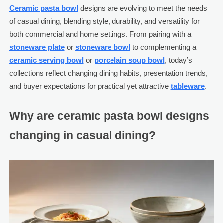
Ceramic pasta bowl
designs are evolving to meet the needs
of casual dining, blending style, durability, and versatility for
both commercial and home settings. From pairing with a
stoneware plate
or
stoneware bowl
to complementing a
ceramic serving bowl
or
porcelain soup bowl
, today’s
collections reflect changing dining habits, presentation trends,
and buyer expectations for practical yet attractive
tableware
.
Why are ceramic pasta bowl designs
changing in casual dining?