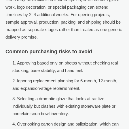
work, logo decoration, or special packaging can extend
timelines by 2–4 additional weeks. For opening projects,
sample approval, production, packing, and shipping should be
mapped as separate stages rather than treated as one generic
delivery promise.
Common purchasing risks to avoid
Approving based only on photos without checking real
stacking, base stability, and hand feel.
Ignoring replacement planning for 6-month, 12-month,
and expansion-stage replenishment.
Selecting a dramatic glaze that looks attractive
individually but clashes with existing stoneware plate or
porcelain soup bowl inventory.
Overlooking carton design and palletization, which can