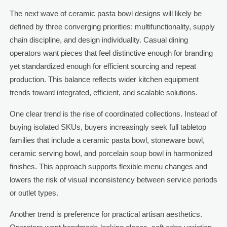
The next wave of ceramic pasta bowl designs will likely be
defined by three converging priorities: multifunctionality, supply
chain discipline, and design individuality. Casual dining
operators want pieces that feel distinctive enough for branding
yet standardized enough for efficient sourcing and repeat
production. This balance reflects wider kitchen equipment
trends toward integrated, efficient, and scalable solutions.
One clear trend is the rise of coordinated collections. Instead of
buying isolated SKUs, buyers increasingly seek full tabletop
families that include a ceramic pasta bowl, stoneware bowl,
ceramic serving bowl, and porcelain soup bowl in harmonized
finishes. This approach supports flexible menu changes and
lowers the risk of visual inconsistency between service periods
or outlet types.
Another trend is preference for practical artisan aesthetics.