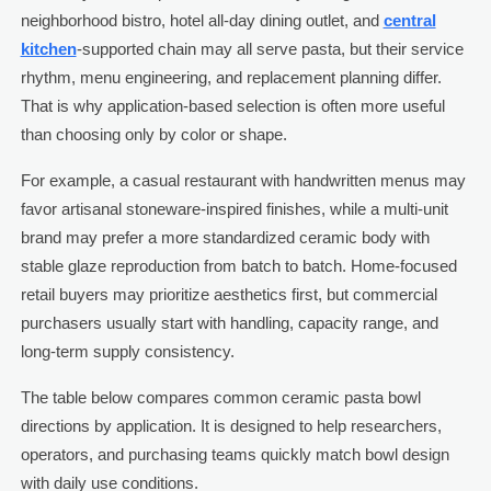
neighborhood bistro, hotel all-day dining outlet, and
central
kitchen
-supported chain may all serve pasta, but their service
rhythm, menu engineering, and replacement planning differ.
That is why application-based selection is often more useful
than choosing only by color or shape.
For example, a casual restaurant with handwritten menus may
favor artisanal stoneware-inspired finishes, while a multi-unit
brand may prefer a more standardized ceramic body with
stable glaze reproduction from batch to batch. Home-focused
retail buyers may prioritize aesthetics first, but commercial
purchasers usually start with handling, capacity range, and
long-term supply consistency.
The table below compares common ceramic pasta bowl
directions by application. It is designed to help researchers,
operators, and purchasing teams quickly match bowl design
with daily use conditions.