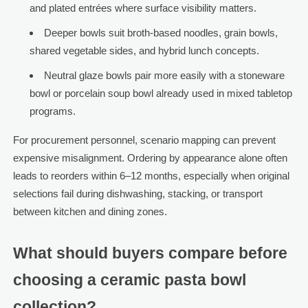
and plated entrées where surface visibility matters.
Deeper bowls suit broth-based noodles, grain bowls,
shared vegetable sides, and hybrid lunch concepts.
Neutral glaze bowls pair more easily with a stoneware
bowl or porcelain soup bowl already used in mixed tabletop
programs.
For procurement personnel, scenario mapping can prevent
expensive misalignment. Ordering by appearance alone often
leads to reorders within 6–12 months, especially when original
selections fail during dishwashing, stacking, or transport
between kitchen and dining zones.
What should buyers compare before
choosing a ceramic pasta bowl
collection?