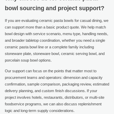
bowl sourcing and project support?
If you are evaluating ceramic pasta bowls for casual dining, we
can support more than a basic product quote. We help match
bowl design with service scenario, menu type, handling needs,
and broader tabletop coordination, whether you need a single
ceramic pasta bowl line or a complete family including
stoneware plate, stoneware bowl, ceramic serving bowl, and
porcelain soup bowl options.
Our support can focus on the points that matter most to
procurement teams and operators: dimension and capacity
confirmation, sample comparison, packaging review, estimated
delivery planning, and custom finish discussions. If your
project involves hotels, restaurants, distributors, or multi-site
foodservice programs, we can also discuss replenishment
logic and long-term supply considerations.