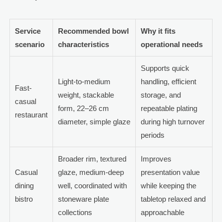
Service
Recommended bowl
Why it fits
scenario
characteristics
operational needs
Supports quick
Light-to-medium
handling, efficient
Fast-
weight, stackable
storage, and
casual
form, 22–26 cm
repeatable plating
restaurant
diameter, simple glaze
during high turnover
periods
Broader rim, textured
Improves
Casual
glaze, medium-deep
presentation value
dining
well, coordinated with
while keeping the
bistro
stoneware plate
tabletop relaxed and
collections
approachable