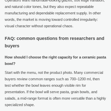
Operators want handmade-looking glazes, soft edge variation,
and natural color tones, but they also expect repeatable
manufacturing and dependable replacement supply. In other
words, the market is moving toward controlled irregularity:
visual character without operational chaos.
FAQ: common questions from researchers and
buyers
How should I choose the right capacity for a ceramic pasta
bowl?
Start with the menu, not the product photo. Many commercial
buyers review common ranges such as 700–1200 ml, then
test whether the bowl leaves enough visible rim for
presentation. If the bowl will serve pasta, grain bowls, and
salads, a mid-range format is often more versatile than a highly
specialized shape.