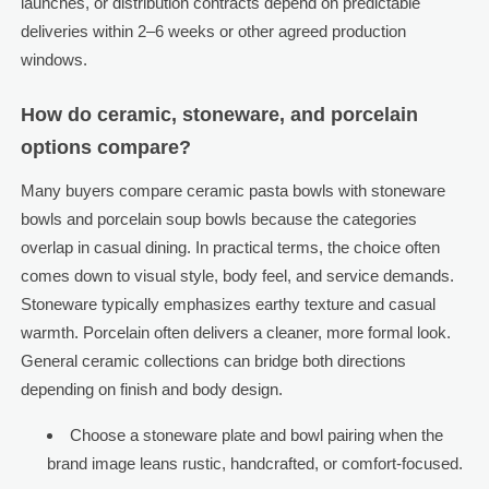
launches, or distribution contracts depend on predictable
deliveries within 2–6 weeks or other agreed production
windows.
How do ceramic, stoneware, and porcelain
options compare?
Many buyers compare ceramic pasta bowls with stoneware
bowls and porcelain soup bowls because the categories
overlap in casual dining. In practical terms, the choice often
comes down to visual style, body feel, and service demands.
Stoneware typically emphasizes earthy texture and casual
warmth. Porcelain often delivers a cleaner, more formal look.
General ceramic collections can bridge both directions
depending on finish and body design.
Choose a stoneware plate and bowl pairing when the
brand image leans rustic, handcrafted, or comfort-focused.