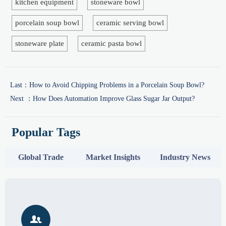
kitchen equipment
stoneware bowl
porcelain soup bowl
ceramic serving bowl
stoneware plate
ceramic pasta bowl
Last：
How to Avoid Chipping Problems in a Porcelain Soup Bowl?
Next ：
How Does Automation Improve Glass Sugar Jar Output?
Popular Tags
Global Trade
Market Insights
Industry News
