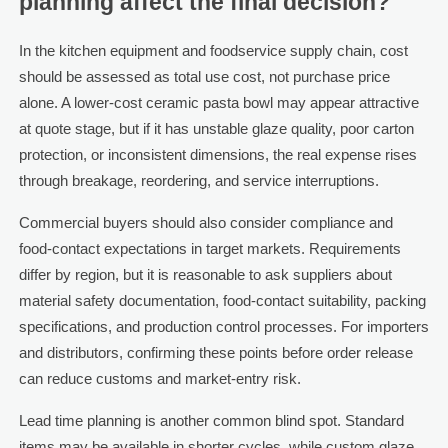
planning affect the final decision?
In the kitchen equipment and foodservice supply chain, cost
should be assessed as total use cost, not purchase price
alone. A lower-cost ceramic pasta bowl may appear attractive
at quote stage, but if it has unstable glaze quality, poor carton
protection, or inconsistent dimensions, the real expense rises
through breakage, reordering, and service interruptions.
Commercial buyers should also consider compliance and
food-contact expectations in target markets. Requirements
differ by region, but it is reasonable to ask suppliers about
material safety documentation, food-contact suitability, packing
specifications, and production control processes. For importers
and distributors, confirming these points before order release
can reduce customs and market-entry risk.
Lead time planning is another common blind spot. Standard
items may be available in shorter cycles, while custom glaze