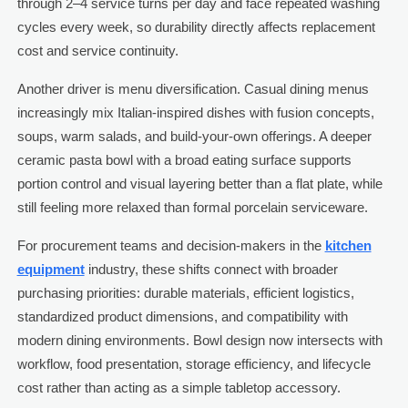
through 2–4 service turns per day and face repeated washing
cycles every week, so durability directly affects replacement
cost and service continuity.
Another driver is menu diversification. Casual dining menus
increasingly mix Italian-inspired dishes with fusion concepts,
soups, warm salads, and build-your-own offerings. A deeper
ceramic pasta bowl with a broad eating surface supports
portion control and visual layering better than a flat plate, while
still feeling more relaxed than formal porcelain serviceware.
For procurement teams and decision-makers in the
kitchen
equipment
industry, these shifts connect with broader
purchasing priorities: durable materials, efficient logistics,
standardized product dimensions, and compatibility with
modern dining environments. Bowl design now intersects with
workflow, food presentation, storage efficiency, and lifecycle
cost rather than acting as a simple tabletop accessory.