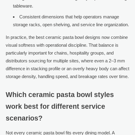
tableware.
Consistent dimensions that help operators manage
storage racks, open shelving, and service line organization.
In practice, the best ceramic pasta bowl designs now combine
visual softness with operational discipline. That balance is
particularly important for chains, hospitality groups, and
distributors sourcing for multiple sites, where even a 2–3 mm
difference in stacking profile or an overly heavy body can affect
storage density, handling speed, and breakage rates over time.
Which ceramic pasta bowl styles
work best for different service
scenarios?
Not every ceramic pasta bowl fits every dining model. A