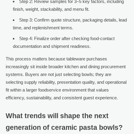
Step 2: Review samples for 3–5 key factors, including
finish, weight, stackability, and menu fit.
Step 3: Confirm quote structure, packaging details, lead
time, and replenishment terms.
Step 4: Finalize order after checking food-contact
documentation and shipment readiness.
This process matters because tableware purchases
increasingly sit inside broader kitchen and dining procurement
systems. Buyers are not just selecting bowls; they are
selecting supply reliability, presentation quality, and operational
fit within a larger foodservice environment that values
efficiency, sustainability, and consistent guest experience.
What trends will shape the next
generation of ceramic pasta bowls?