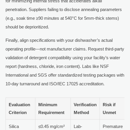
for minimizing internal stress that accelerates alkali
penetration. Suppliers failing to disclose annealing parameters
(e.g., soak time ≥90 minutes at 540°C for 5mm-thick stems)
should be deprioritized.
Finally, align specifications with your dishwasher’s actual
operating profile—not manufacturer claims. Request third-party
validation of detergent compatibility using your facility’s water
report (hardness, chloride, iron content). Labs like NSF
International and SGS offer standardized testing packages with
10-day turnaround and ISO/IEC 17025 accreditation.
Evaluation
Minimum
Verification
Risk if
Criterion
Requirement
Method
Unmet
Silica
≤0.45 mg/cm²
Lab-
Premature