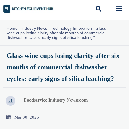


Home
-
Industry News
-
Technology Innovation
-
Glass
wine cups losing clarity after six months of commercial
dishwasher cycles: early signs of silica leaching?
Glass wine cups losing clarity after six
months of commercial dishwasher
cycles: early signs of silica leaching?
Foodservice Industry Newsroom


Mar 30, 2026