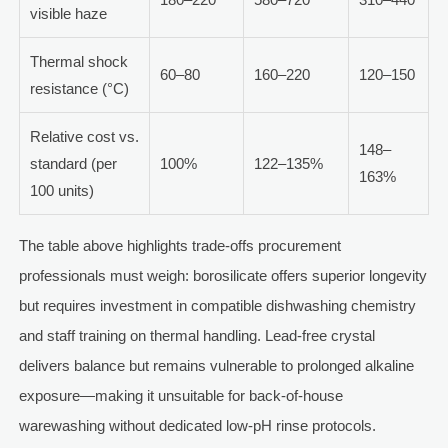
visible haze
Thermal shock
60–80
160–220
120–150
resistance (°C)
Relative cost vs.
148–
standard (per
100%
122–135%
163%
100 units)
The table above highlights trade-offs procurement
professionals must weigh: borosilicate offers superior longevity
but requires investment in compatible dishwashing chemistry
and staff training on thermal handling. Lead-free crystal
delivers balance but remains vulnerable to prolonged alkaline
exposure—making it unsuitable for back-of-house
warewashing without dedicated low-pH rinse protocols.