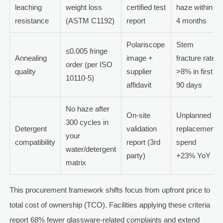
leaching
weight loss
certified test
haze within
resistance
(ASTM C1192)
report
4 months
Polariscope
Stem
≤0.005 fringe
Annealing
image +
fracture rate
order (per ISO
quality
supplier
>8% in first
10110-5)
affidavit
90 days
No haze after
On-site
Unplanned
300 cycles in
Detergent
validation
replacement
your
compatibility
report (3rd
spend
water/detergent
party)
+23% YoY
matrix
This procurement framework shifts focus from upfront price to
total cost of ownership (TCO). Facilities applying these criteria
report 68% fewer glassware-related complaints and extend