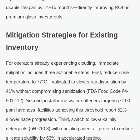
usable lifespan by 14–19 months—directly improving ROI on
premium glass investments.
Mitigation Strategies for Existing
Inventory
For operators already experiencing clouding, immediate
mitigation includes three actionable steps: First, reduce rinse
temperature to 77°C—validated to slow silica dissolution by
41% without compromising sanitization (FDA Food Code §4-
501.112). Second, install inline water softeners targeting ≤100
ppm hardness; facilities achieving this threshold report 52%
slower haze progression. Third, switch to low-alkalinity
detergents (pH ≤10.8) with chelating agents—proven to reduce
silicate solubility by 63% in accelerated testing.