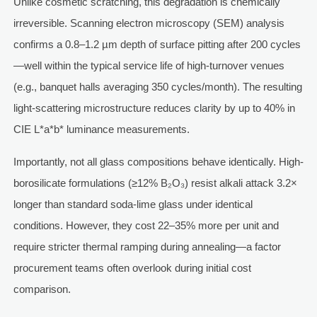
Unlike cosmetic scratching, this degradation is chemically
irreversible. Scanning electron microscopy (SEM) analysis
confirms a 0.8–1.2 µm depth of surface pitting after 200 cycles
—well within the typical service life of high-turnover venues
(e.g., banquet halls averaging 350 cycles/month). The resulting
light-scattering microstructure reduces clarity by up to 40% in
CIE L*a*b* luminance measurements.
Importantly, not all glass compositions behave identically. High-
borosilicate formulations (≥12% B₂O₃) resist alkali attack 3.2×
longer than standard soda-lime glass under identical
conditions. However, they cost 22–35% more per unit and
require stricter thermal ramping during annealing—a factor
procurement teams often overlook during initial cost
comparison.