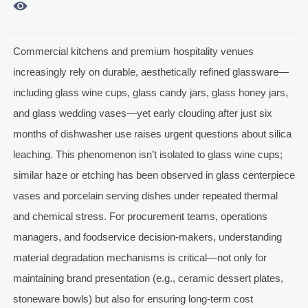

Commercial kitchens and premium hospitality venues
increasingly rely on durable, aesthetically refined glassware—
including glass wine cups, glass candy jars, glass honey jars,
and glass wedding vases—yet early clouding after just six
months of dishwasher use raises urgent questions about silica
leaching. This phenomenon isn’t isolated to glass wine cups;
similar haze or etching has been observed in glass centerpiece
vases and porcelain serving dishes under repeated thermal
and chemical stress. For procurement teams, operations
managers, and foodservice decision-makers, understanding
material degradation mechanisms is critical—not only for
maintaining brand presentation (e.g., ceramic dessert plates,
stoneware bowls) but also for ensuring long-term cost