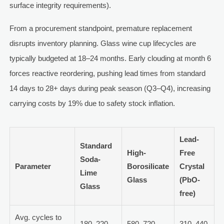
surface integrity requirements).
From a procurement standpoint, premature replacement
disrupts inventory planning. Glass wine cup lifecycles are
typically budgeted at 18–24 months. Early clouding at month 6
forces reactive reordering, pushing lead times from standard
14 days to 28+ days during peak season (Q3–Q4), increasing
carrying costs by 19% due to safety stock inflation.
Lead-
Standard
High-
Free
Soda-
Parameter
Borosilicate
Crystal
Lime
Glass
(PbO-
Glass
free)
Avg. cycles to
180–220
580–720
310–440