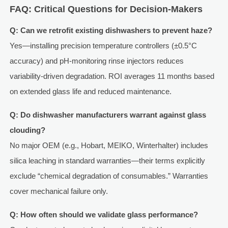
FAQ: Critical Questions for Decision-Makers
Q: Can we retrofit existing dishwashers to prevent haze?
Yes—installing precision temperature controllers (±0.5°C
accuracy) and pH-monitoring rinse injectors reduces
variability-driven degradation. ROI averages 11 months based
on extended glass life and reduced maintenance.
Q: Do dishwasher manufacturers warrant against glass
clouding?
No major OEM (e.g., Hobart, MEIKO, Winterhalter) includes
silica leaching in standard warranties—their terms explicitly
exclude “chemical degradation of consumables.” Warranties
cover mechanical failure only.
Q: How often should we validate glass performance?