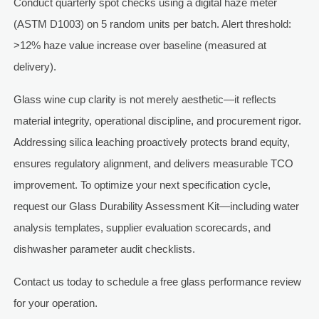
Conduct quarterly spot checks using a digital haze meter
(ASTM D1003) on 5 random units per batch. Alert threshold:
>12% haze value increase over baseline (measured at
delivery).
Glass wine cup clarity is not merely aesthetic—it reflects
material integrity, operational discipline, and procurement rigor.
Addressing silica leaching proactively protects brand equity,
ensures regulatory alignment, and delivers measurable TCO
improvement. To optimize your next specification cycle,
request our Glass Durability Assessment Kit—including water
analysis templates, supplier evaluation scorecards, and
dishwasher parameter audit checklists.
Contact us today to schedule a free glass performance review
for your operation.