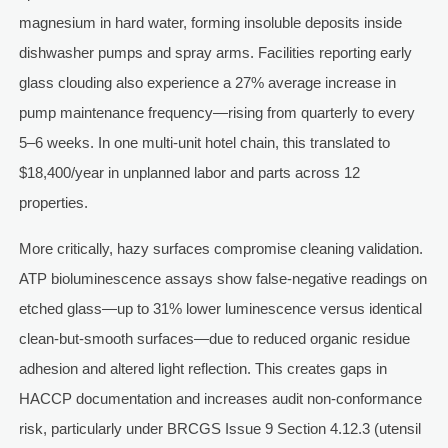
magnesium in hard water, forming insoluble deposits inside
dishwasher pumps and spray arms. Facilities reporting early
glass clouding also experience a 27% average increase in
pump maintenance frequency—rising from quarterly to every
5–6 weeks. In one multi-unit hotel chain, this translated to
$18,400/year in unplanned labor and parts across 12
properties.
More critically, hazy surfaces compromise cleaning validation.
ATP bioluminescence assays show false-negative readings on
etched glass—up to 31% lower luminescence versus identical
clean-but-smooth surfaces—due to reduced organic residue
adhesion and altered light reflection. This creates gaps in
HACCP documentation and increases audit non-conformance
risk, particularly under BRCGS Issue 9 Section 4.12.3 (utensil