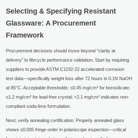
Selecting & Specifying Resistant
Glassware: A Procurement
Framework
Procurement decisions should move beyond “clarity at
delivery” to lifecycle performance validation. Start by requiring
suppliers to provide ASTM C1192-22 accelerated corrosion
test data—specifically weight loss after 72 hours in 0.1N NaOH
at 85°C. Acceptable thresholds: ≤0.45 mg/cm² for borosilicate;
≤1.2 mg/cm² for lead-free crystal; >2.1 mg/cm² indicates non-
compliant soda-lime formulation.
Next, verify annealing certification. Properly annealed glass
shows ≤0.005 fringe order in polariscope inspection—critical