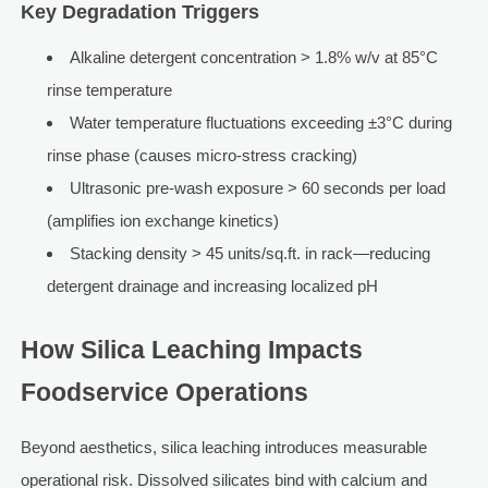
Key Degradation Triggers
Alkaline detergent concentration > 1.8% w/v at 85°C
rinse temperature
Water temperature fluctuations exceeding ±3°C during
rinse phase (causes micro-stress cracking)
Ultrasonic pre-wash exposure > 60 seconds per load
(amplifies ion exchange kinetics)
Stacking density > 45 units/sq.ft. in rack—reducing
detergent drainage and increasing localized pH
How Silica Leaching Impacts
Foodservice Operations
Beyond aesthetics, silica leaching introduces measurable
operational risk. Dissolved silicates bind with calcium and