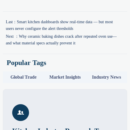
Last：
Smart kitchen dashboards show real-time data — but most
users never configure the alert thresholds
Next ：
Why ceramic baking dishes crack after repeated oven use—
and what material specs actually prevent it
Popular Tags
Global Trade
Market Insights
Industry News
