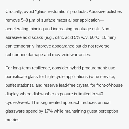
Crucially, avoid “glass restoration” products. Abrasive polishes
remove 5–8 µm of surface material per application—
accelerating thinning and increasing breakage risk. Non-
abrasive acid soaks (e.g., citric acid 5% w/v, 60°C, 10 min)
can temporarily improve appearance but do not reverse
subsurface damage and may void warranties.
For long-term resilience, consider hybrid procurement: use
borosilicate glass for high-cycle applications (wine service,
buffet stations), and reserve lead-free crystal for front-of-house
display where dishwasher exposure is limited to ≤40
cycles/week. This segmented approach reduces annual
glassware spend by 17% while maintaining guest perception
metrics.