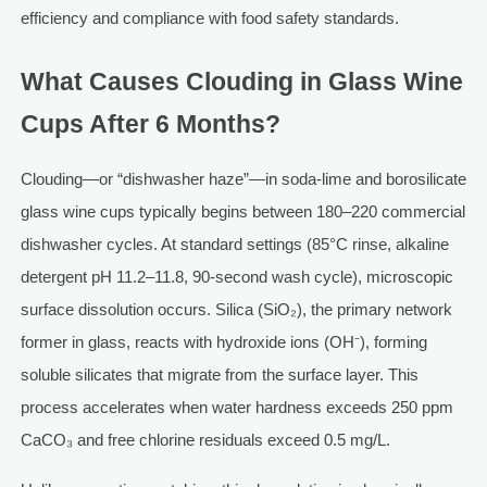
efficiency and compliance with food safety standards.
What Causes Clouding in Glass Wine
Cups After 6 Months?
Clouding—or “dishwasher haze”—in soda-lime and borosilicate
glass wine cups typically begins between 180–220 commercial
dishwasher cycles. At standard settings (85°C rinse, alkaline
detergent pH 11.2–11.8, 90-second wash cycle), microscopic
surface dissolution occurs. Silica (SiO₂), the primary network
former in glass, reacts with hydroxide ions (OH⁻), forming
soluble silicates that migrate from the surface layer. This
process accelerates when water hardness exceeds 250 ppm
CaCO₃ and free chlorine residuals exceed 0.5 mg/L.