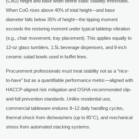
(CoG) height and base width define static stability thresholds.
When CoG rises above 40% of total height—and base
diameter falls below 35% of height—the tipping moment
exceeds the restoring moment under typical tabletop vibration
(e.g., chair movement, tray placement). This applies equally to
12-oz glass tumblers, 1.5L beverage dispensers, and 8-inch
ceramic salad bowls used in buffet lines.
Procurement professionals must treat stability not as a “nice-
to-have” but as a quantifiable performance metric—aligned with
HACCP-aligned risk mitigation and OSHA-recommended slip-
and-fall prevention standards. Unlike residential use,
commercial tableware endures 8–12 daily handling cycles,
thermal shock from dishwashers (up to 85°C), and mechanical
stress from automated stacking systems.