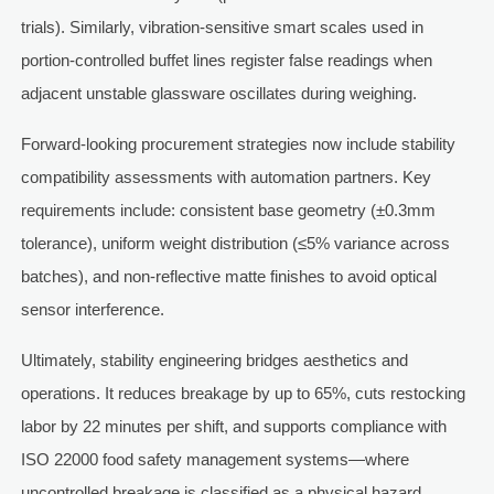
trials). Similarly, vibration-sensitive smart scales used in
portion-controlled buffet lines register false readings when
adjacent unstable glassware oscillates during weighing.
Forward-looking procurement strategies now include stability
compatibility assessments with automation partners. Key
requirements include: consistent base geometry (±0.3mm
tolerance), uniform weight distribution (≤5% variance across
batches), and non-reflective matte finishes to avoid optical
sensor interference.
Ultimately, stability engineering bridges aesthetics and
operations. It reduces breakage by up to 65%, cuts restocking
labor by 22 minutes per shift, and supports compliance with
ISO 22000 food safety management systems—where
uncontrolled breakage is classified as a physical hazard