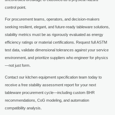
control point.
For procurement teams, operators, and decision-makers
seeking resilient, elegant, and future-ready tableware solutions,
stability metrics must be as rigorously evaluated as energy
efficiency ratings or material certifications. Request full ASTM
test data, validate dimensional tolerances against your service
environment, and prioritize suppliers who engineer for physics
—not just form.
Contact our kitchen equipment specification team today to
receive a free stability assessment report for your next
tableware procurement cycle—including custom BHR
recommendations, CoG modeling, and automation
compatibility analysis.