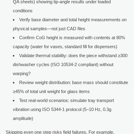
QA sheets) showing tip-angle results under loaded
conditions
Verify base diameter and total height measurements on
physical samples—not just CAD files
Confirm CoG height is measured with contents at 80%
capacity (water for vases, standard fill for dispensers)
Validate thermal stability: does the piece withstand ≥300
dishwasher cycles (ISO 10534-2 compliant) without
warping?
Review weight distribution: base mass should constitute
≥45% of total unit weight for glass items
Test real-world scenarios: simulate tray transport
vibration using ISO 5344-1 protocol (5–10 Hz, 0.3g
amplitude)
Skipping even one step risks field failures. For example,