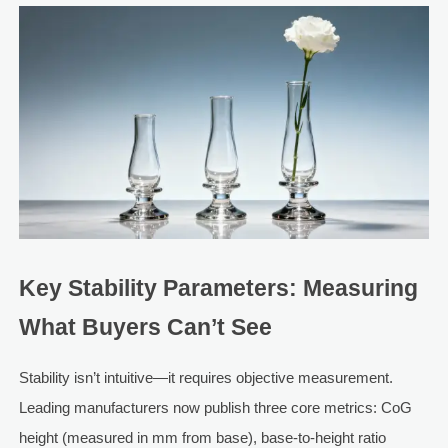
Key Stability Parameters: Measuring
What Buyers Can’t See
Stability isn’t intuitive—it requires objective measurement.
Leading manufacturers now publish three core metrics: CoG
height (measured in mm from base), base-to-height ratio