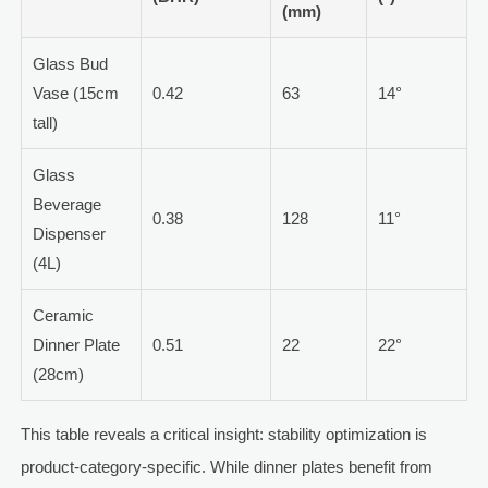
(mm)
Glass Bud
Vase (15cm
0.42
63
14°
tall)
Glass
Beverage
0.38
128
11°
Dispenser
(4L)
Ceramic
Dinner Plate
0.51
22
22°
(28cm)
This table reveals a critical insight: stability optimization is
product-category-specific. While dinner plates benefit from