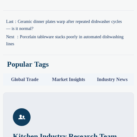
Last：
Ceramic dinner plates warp after repeated dishwasher cycles
— is it normal?
Next ：
Porcelain tableware stacks poorly in automated dishwashing
lines
Popular Tags
Global Trade
Market Insights
Industry News

Kitchen Industry Research Team