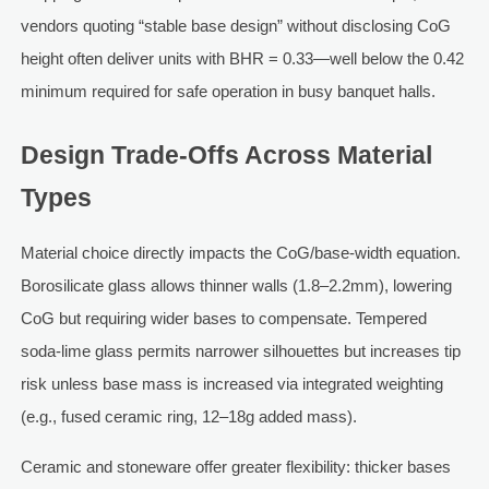
vendors quoting “stable base design” without disclosing CoG
height often deliver units with BHR = 0.33—well below the 0.42
minimum required for safe operation in busy banquet halls.
Design Trade-Offs Across Material
Types
Material choice directly impacts the CoG/base-width equation.
Borosilicate glass allows thinner walls (1.8–2.2mm), lowering
CoG but requiring wider bases to compensate. Tempered
soda-lime glass permits narrower silhouettes but increases tip
risk unless base mass is increased via integrated weighting
(e.g., fused ceramic ring, 12–18g added mass).
Ceramic and stoneware offer greater flexibility: thicker bases