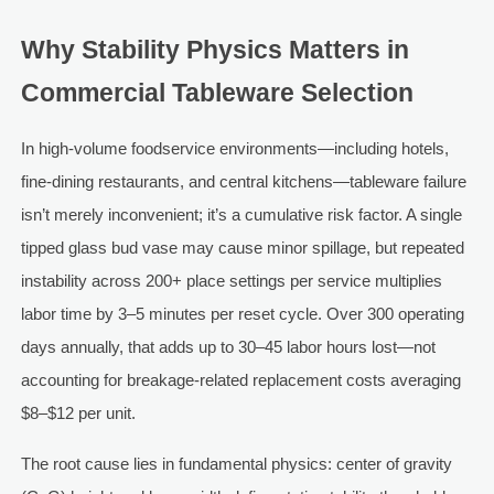
Why Stability Physics Matters in
Commercial Tableware Selection
In high-volume foodservice environments—including hotels,
fine-dining restaurants, and central kitchens—tableware failure
isn’t merely inconvenient; it’s a cumulative risk factor. A single
tipped glass bud vase may cause minor spillage, but repeated
instability across 200+ place settings per service multiplies
labor time by 3–5 minutes per reset cycle. Over 300 operating
days annually, that adds up to 30–45 labor hours lost—not
accounting for breakage-related replacement costs averaging
$8–$12 per unit.
The root cause lies in fundamental physics: center of gravity