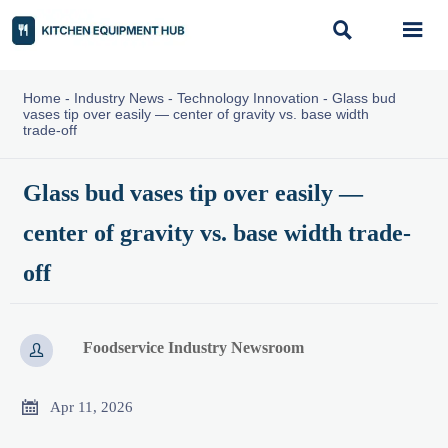


Home
-
Industry News
-
Technology Innovation
-
Glass bud
vases tip over easily — center of gravity vs. base width
trade-off
Glass bud vases tip over easily —
center of gravity vs. base width trade-
off
Foodservice Industry Newsroom


Apr 11, 2026