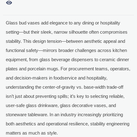

Glass bud vases add elegance to any dining or hospitality
setting—but their sleek, narrow silhouette often compromises
stability. This design tension—between aesthetic appeal and
functional safety—mirrors broader challenges across kitchen
equipment, from glass beverage dispensers to ceramic dinner
plates and porcelain mugs. For procurement teams, operators,
and decision-makers in foodservice and hospitality,
understanding the center-of-gravity vs. base-width trade-off
isn’t just about preventing spills; it’s key to selecting reliable,
user-safe glass drinkware, glass decorative vases, and
stoneware tableware. In an industry increasingly prioritizing
both aesthetics and operational resilience, stability engineering
matters as much as style.