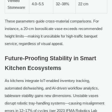
Vitrified
4.0–5.5
32–38%
22 cm
Stoneware
These parameters guide cross-material comparisons. For
instance, a 20-cm borosilicate vase exceeds recommended
height limits—making it unsuitable for high-traffic banquet
service, regardless of visual appeal.
Future-Proofing Stability in Smart
Kitchen Ecosystems
As kitchens integrate IoT-enabled inventory tracking,
automated dishwashing, and AI-driven workflow analytics,
tableware stability gains new dimensions. Unstable vases
disrupt robotic tray-handling systems—causing misalignment
errors in 12–17% of cycles (per 2023 IFMA Robotics Lab