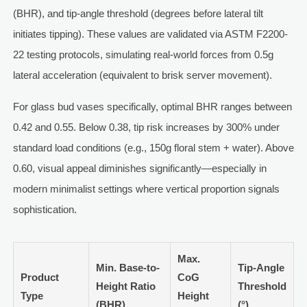
(BHR), and tip-angle threshold (degrees before lateral tilt
initiates tipping). These values are validated via ASTM F2200-
22 testing protocols, simulating real-world forces from 0.5g
lateral acceleration (equivalent to brisk server movement).
For glass bud vases specifically, optimal BHR ranges between
0.42 and 0.55. Below 0.38, tip risk increases by 300% under
standard load conditions (e.g., 150g floral stem + water). Above
0.60, visual appeal diminishes significantly—especially in
modern minimalist settings where vertical proportion signals
sophistication.
Max.
Min. Base-to-
Tip-Angle
Product
CoG
Height Ratio
Threshold
Type
Height
(BHR)
(°)