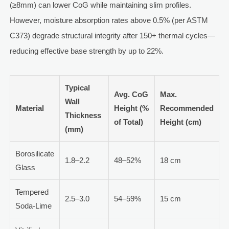
(≥8mm) can lower CoG while maintaining slim profiles.
However, moisture absorption rates above 0.5% (per ASTM
C373) degrade structural integrity after 150+ thermal cycles—
reducing effective base strength by up to 22%.
Typical
Avg. CoG
Max.
Wall
Material
Height (%
Recommended
Thickness
of Total)
Height (cm)
(mm)
Borosilicate
1.8–2.2
48–52%
18 cm
Glass
Tempered
2.5–3.0
54–59%
15 cm
Soda-Lime