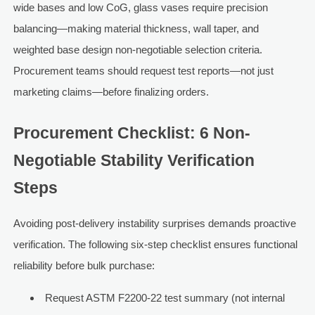
wide bases and low CoG, glass vases require precision
balancing—making material thickness, wall taper, and
weighted base design non-negotiable selection criteria.
Procurement teams should request test reports—not just
marketing claims—before finalizing orders.
Procurement Checklist: 6 Non-
Negotiable Stability Verification
Steps
Avoiding post-delivery instability surprises demands proactive
verification. The following six-step checklist ensures functional
reliability before bulk purchase:
Request ASTM F2200-22 test summary (not internal