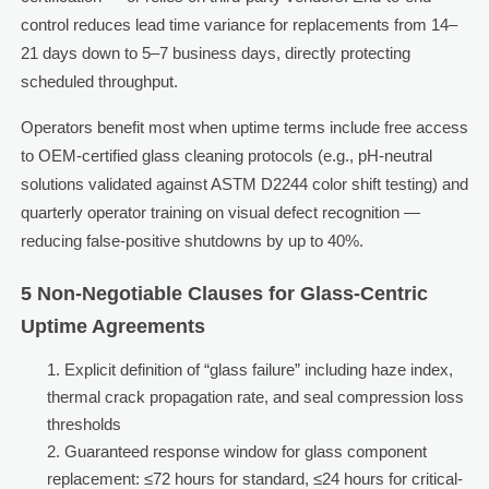
control reduces lead time variance for replacements from 14–
21 days down to 5–7 business days, directly protecting
scheduled throughput.
Operators benefit most when uptime terms include free access
to OEM-certified glass cleaning protocols (e.g., pH-neutral
solutions validated against ASTM D2244 color shift testing) and
quarterly operator training on visual defect recognition —
reducing false-positive shutdowns by up to 40%.
5 Non-Negotiable Clauses for Glass-Centric
Uptime Agreements
Explicit definition of “glass failure” including haze index,
thermal crack propagation rate, and seal compression loss
thresholds
Guaranteed response window for glass component
replacement: ≤72 hours for standard, ≤24 hours for critical-