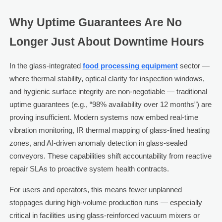
Why Uptime Guarantees Are No
Longer Just About Downtime Hours
In the glass-integrated
food processing equipment
sector —
where thermal stability, optical clarity for inspection windows,
and hygienic surface integrity are non-negotiable — traditional
uptime guarantees (e.g., “98% availability over 12 months”) are
proving insufficient. Modern systems now embed real-time
vibration monitoring, IR thermal mapping of glass-lined heating
zones, and AI-driven anomaly detection in glass-sealed
conveyors. These capabilities shift accountability from reactive
repair SLAs to proactive system health contracts.
For users and operators, this means fewer unplanned
stoppages during high-volume production runs — especially
critical in facilities using glass-reinforced vacuum mixers or