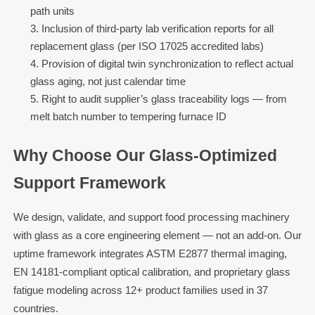
path units
Inclusion of third-party lab verification reports for all
replacement glass (per ISO 17025 accredited labs)
Provision of digital twin synchronization to reflect actual
glass aging, not just calendar time
Right to audit supplier’s glass traceability logs — from
melt batch number to tempering furnace ID
Why Choose Our Glass-Optimized
Support Framework
We design, validate, and support food processing machinery
with glass as a core engineering element — not an add-on. Our
uptime framework integrates ASTM E2877 thermal imaging,
EN 14181-compliant optical calibration, and proprietary glass
fatigue modeling across 12+ product families used in 37
countries.