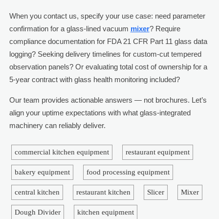
When you contact us, specify your use case: need parameter
confirmation for a glass-lined vacuum
mixer
? Require
compliance documentation for FDA 21 CFR Part 11 glass data
logging? Seeking delivery timelines for custom-cut tempered
observation panels? Or evaluating total cost of ownership for a
5-year contract with glass health monitoring included?
Our team provides actionable answers — not brochures. Let’s
align your uptime expectations with what glass-integrated
machinery can reliably deliver.
commercial kitchen equipment
restaurant equipment
bakery equipment
food processing equipment
central kitchen
restaurant kitchen
Slicer
Mixer
Dough Divider
kitchen equipment