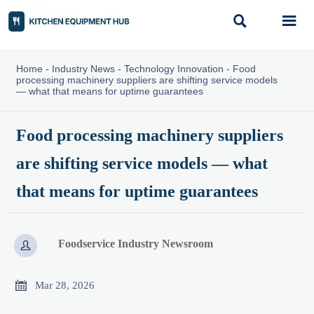


Home
-
Industry News
-
Technology Innovation
-
Food
processing machinery suppliers are shifting service models
— what that means for uptime guarantees
Food processing machinery suppliers
are shifting service models — what
that means for uptime guarantees
Foodservice Industry Newsroom


Mar 28, 2026