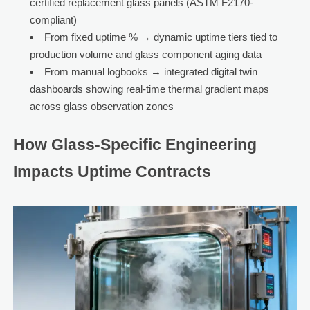
certified replacement glass panels (ASTM F2170-
compliant)
From fixed uptime % → dynamic uptime tiers tied to
production volume and glass component aging data
From manual logbooks → integrated digital twin
dashboards showing real-time thermal gradient maps
across glass observation zones
How Glass-Specific Engineering
Impacts Uptime Contracts