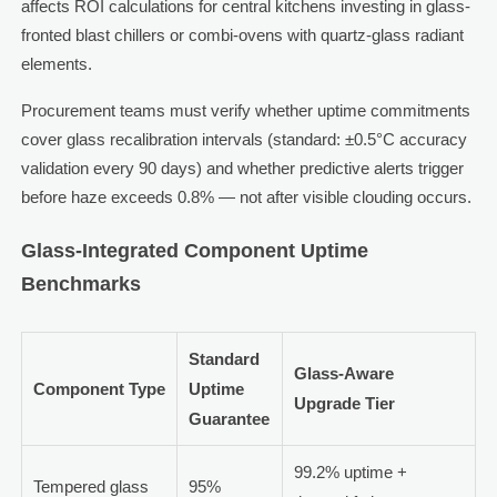
affects ROI calculations for central kitchens investing in glass-
fronted blast chillers or combi-ovens with quartz-glass radiant
elements.
Procurement teams must verify whether uptime commitments
cover glass recalibration intervals (standard: ±0.5°C accuracy
validation every 90 days) and whether predictive alerts trigger
before haze exceeds 0.8% — not after visible clouding occurs.
Glass-Integrated Component Uptime
Benchmarks
Standard
Glass-Aware
Component Type
Uptime
Upgrade Tier
Guarantee
99.2% uptime +
Tempered glass
95%