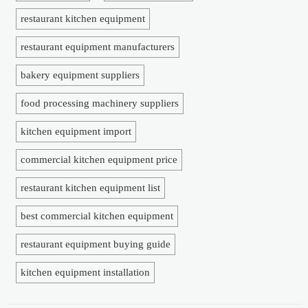
restaurant kitchen equipment
restaurant equipment manufacturers
bakery equipment suppliers
food processing machinery suppliers
kitchen equipment import
commercial kitchen equipment price
restaurant kitchen equipment list
best commercial kitchen equipment
restaurant equipment buying guide
kitchen equipment installation