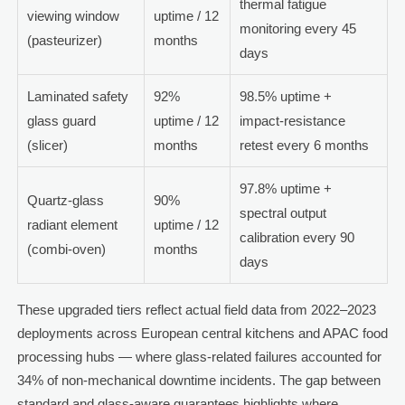
thermal fatigue
viewing window
uptime / 12
monitoring every 45
(pasteurizer)
months
days
Laminated safety
92%
98.5% uptime +
glass guard
uptime / 12
impact-resistance
(slicer)
months
retest every 6 months
97.8% uptime +
Quartz-glass
90%
spectral output
radiant element
uptime / 12
calibration every 90
(combi-oven)
months
days
These upgraded tiers reflect actual field data from 2022–2023
deployments across European central kitchens and APAC food
processing hubs — where glass-related failures accounted for
34% of non-mechanical downtime incidents. The gap between
standard and glass-aware guarantees highlights where