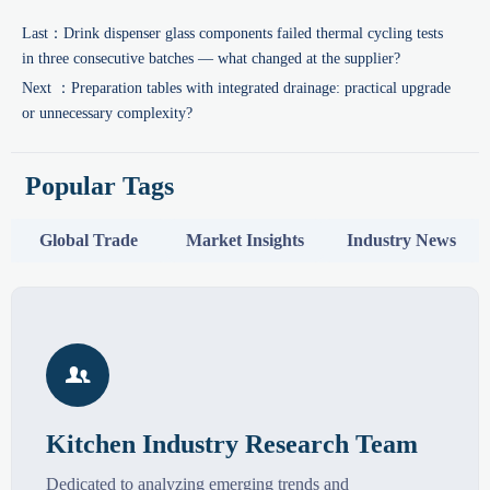
Last：
Drink dispenser glass components failed thermal cycling tests
in three consecutive batches — what changed at the supplier?
Next ：
Preparation tables with integrated drainage: practical upgrade
or unnecessary complexity?
Popular Tags
Global Trade
Market Insights
Industry News

Kitchen Industry Research Team
Dedicated to analyzing emerging trends and