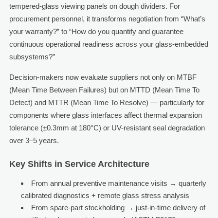
tempered-glass viewing panels on dough dividers. For
procurement personnel, it transforms negotiation from “What’s
your warranty?” to “How do you quantify and guarantee
continuous operational readiness across your glass-embedded
subsystems?”
Decision-makers now evaluate suppliers not only on MTBF
(Mean Time Between Failures) but on MTTD (Mean Time To
Detect) and MTTR (Mean Time To Resolve) — particularly for
components where glass interfaces affect thermal expansion
tolerance (±0.3mm at 180°C) or UV-resistant seal degradation
over 3–5 years.
Key Shifts in Service Architecture
From annual preventive maintenance visits → quarterly
calibrated diagnostics + remote glass stress analysis
From spare-part stockholding → just-in-time delivery of