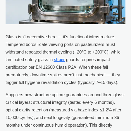
Glass isn’t decorative here — it’s functional infrastructure.
Tempered borosilicate viewing ports on pasteurizers must
withstand repeated thermal cycling (−20°C to +200°C), while
laminated safety glass in
slicer
guards requires impact
certification per EN 12600 Class P2A. When these fail
prematurely, downtime spikes aren’t just mechanical — they
trigger full hygiene revalidation cycles (typically 7–15 days).
Suppliers now structure uptime guarantees around three glass-
critical layers: structural integrity (tested every 6 months),
optical clarity retention (measured via haze index ≤1.2% after
10,000 cycles), and seal longevity (guaranteed minimum 36
months under continuous humid operation). This directly