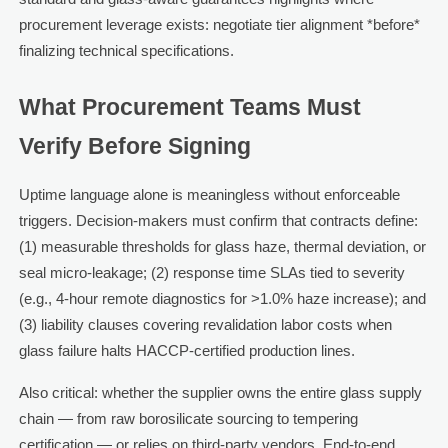
procurement leverage exists: negotiate tier alignment *before*
finalizing technical specifications.
What Procurement Teams Must
Verify Before Signing
Uptime language alone is meaningless without enforceable
triggers. Decision-makers must confirm that contracts define:
(1) measurable thresholds for glass haze, thermal deviation, or
seal micro-leakage; (2) response time SLAs tied to severity
(e.g., 4-hour remote diagnostics for >1.0% haze increase); and
(3) liability clauses covering revalidation labor costs when
glass failure halts HACCP-certified production lines.
Also critical: whether the supplier owns the entire glass supply
chain — from raw borosilicate sourcing to tempering
certification — or relies on third-party vendors. End-to-end