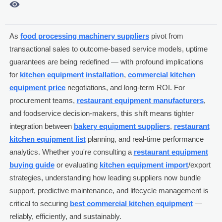

As
food processing machinery suppliers
pivot from
transactional sales to outcome-based service models, uptime
guarantees are being redefined — with profound implications
for
kitchen equipment installation
,
commercial kitchen
equipment price
negotiations, and long-term ROI. For
procurement teams,
restaurant equipment manufacturers
,
and foodservice decision-makers, this shift means tighter
integration between
bakery equipment suppliers
,
restaurant
kitchen equipment list
planning, and real-time performance
analytics. Whether you're consulting a
restaurant equipment
buying guide
or evaluating
kitchen equipment import
/export
strategies, understanding how leading suppliers now bundle
support, predictive maintenance, and lifecycle management is
critical to securing
best commercial kitchen equipment
—
reliably, efficiently, and sustainably.