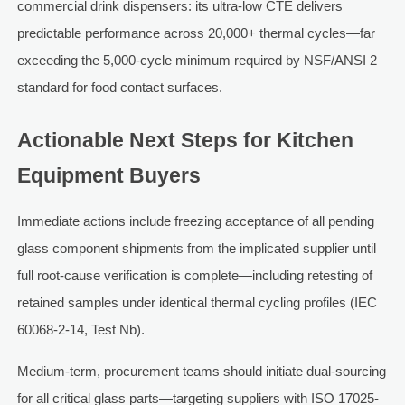
commercial drink dispensers: its ultra-low CTE delivers
predictable performance across 20,000+ thermal cycles—far
exceeding the 5,000-cycle minimum required by NSF/ANSI 2
standard for food contact surfaces.
Actionable Next Steps for Kitchen
Equipment Buyers
Immediate actions include freezing acceptance of all pending
glass component shipments from the implicated supplier until
full root-cause verification is complete—including retesting of
retained samples under identical thermal cycling profiles (IEC
60068-2-14, Test Nb).
Medium-term, procurement teams should initiate dual-sourcing
for all critical glass parts—targeting suppliers with ISO 17025-