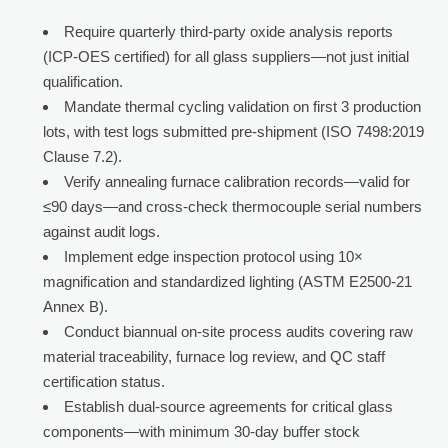
Require quarterly third-party oxide analysis reports
(ICP-OES certified) for all glass suppliers—not just initial
qualification.
Mandate thermal cycling validation on first 3 production
lots, with test logs submitted pre-shipment (ISO 7498:2019
Clause 7.2).
Verify annealing furnace calibration records—valid for
≤90 days—and cross-check thermocouple serial numbers
against audit logs.
Implement edge inspection protocol using 10×
magnification and standardized lighting (ASTM E2500-21
Annex B).
Conduct biannual on-site process audits covering raw
material traceability, furnace log review, and QC staff
certification status.
Establish dual-source agreements for critical glass
components—with minimum 30-day buffer stock