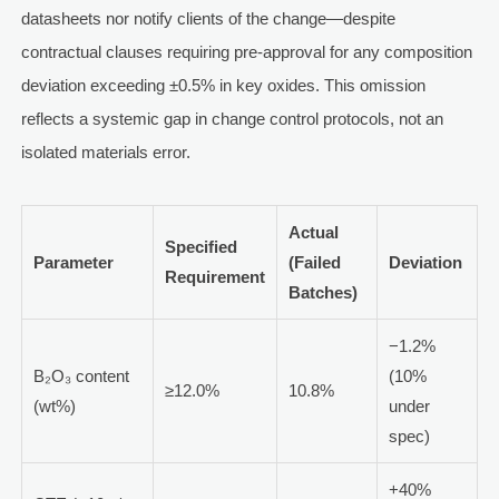
datasheets nor notify clients of the change—despite
contractual clauses requiring pre-approval for any composition
deviation exceeding ±0.5% in key oxides. This omission
reflects a systemic gap in change control protocols, not an
isolated materials error.
Actual
Specified
Parameter
(Failed
Deviation
Requirement
Batches)
−1.2%
B₂O₃ content
(10%
≥12.0%
10.8%
(wt%)
under
spec)
+40%