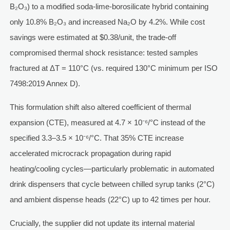
B₂O₃) to a modified soda-lime-borosilicate hybrid containing
only 10.8% B₂O₃ and increased Na₂O by 4.2%. While cost
savings were estimated at $0.38/unit, the trade-off
compromised thermal shock resistance: tested samples
fractured at ΔT = 110°C (vs. required 130°C minimum per ISO
7498:2019 Annex D).
This formulation shift also altered coefficient of thermal
expansion (CTE), measured at 4.7 × 10⁻⁶/°C instead of the
specified 3.3–3.5 × 10⁻⁶/°C. That 35% CTE increase
accelerated microcrack propagation during rapid
heating/cooling cycles—particularly problematic in automated
drink dispensers that cycle between chilled syrup tanks (2°C)
and ambient dispense heads (22°C) up to 42 times per hour.
Crucially, the supplier did not update its internal material