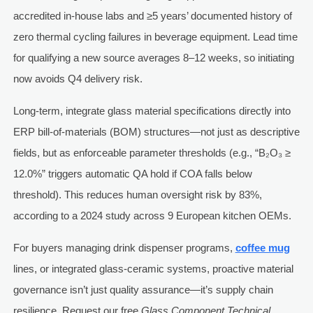
accredited in-house labs and ≥5 years’ documented history of
zero thermal cycling failures in beverage equipment. Lead time
for qualifying a new source averages 8–12 weeks, so initiating
now avoids Q4 delivery risk.
Long-term, integrate glass material specifications directly into
ERP bill-of-materials (BOM) structures—not just as descriptive
fields, but as enforceable parameter thresholds (e.g., “B₂O₃ ≥
12.0%” triggers automatic QA hold if COA falls below
threshold). This reduces human oversight risk by 83%,
according to a 2024 study across 9 European kitchen OEMs.
For buyers managing drink dispenser programs,
coffee mug
lines, or integrated glass-ceramic systems, proactive material
governance isn’t just quality assurance—it’s supply chain
resilience. Request our free
Glass Component Technical