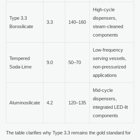
High-cycle
Type 3.3
dispensers,
3.3
140–160
Borosilicate
steam-cleaned
components
Low-frequency
Tempered
serving vessels,
9.0
50–70
Soda-Lime
non-pressurized
applications
Mid-cycle
dispensers,
Aluminosilicate
4.2
120–135
integrated LED-lit
components
The table clarifies why Type 3.3 remains the gold standard for