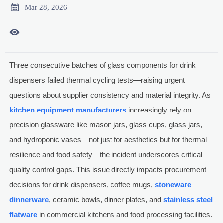

Mar 28, 2026

Three consecutive batches of glass components for drink
dispensers failed thermal cycling tests—raising urgent
questions about supplier consistency and material integrity. As
kitchen equipment manufacturers
increasingly rely on
precision glassware like mason jars, glass cups, glass jars,
and hydroponic vases—not just for aesthetics but for thermal
resilience and food safety—the incident underscores critical
quality control gaps. This issue directly impacts procurement
decisions for drink dispensers, coffee mugs,
stoneware
dinnerware
, ceramic bowls, dinner plates, and
stainless steel
flatware
in commercial kitchens and food processing facilities.