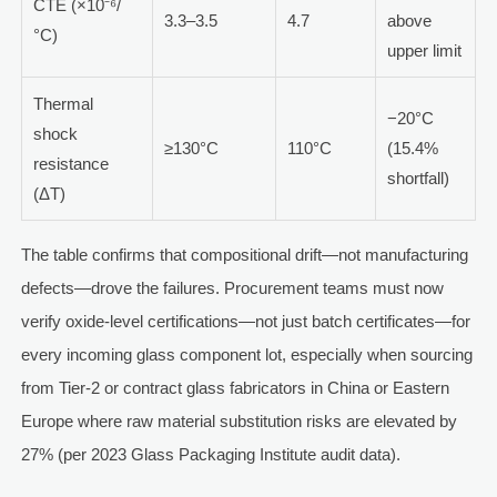
CTE (×10⁻⁶/
3.3–3.5
4.7
above
°C)
upper limit
Thermal
−20°C
shock
≥130°C
110°C
(15.4%
resistance
shortfall)
(ΔT)
The table confirms that compositional drift—not manufacturing
defects—drove the failures. Procurement teams must now
verify oxide-level certifications—not just batch certificates—for
every incoming glass component lot, especially when sourcing
from Tier-2 or contract glass fabricators in China or Eastern
Europe where raw material substitution risks are elevated by
27% (per 2023 Glass Packaging Institute audit data).