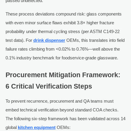
passed undetected.
These process deviations compound risk: glass components
with even minor surface flaws exhibit 3.8× higher fracture
probability under thermal cycling stress (per ASTM C149-22
test data). For
drink dispenser
OEMs, this translates into field
failure rates climbing from <0.02% to 0.76%—well above the
0.1% industry benchmark for foodservice-grade glassware.
Procurement Mitigation Framework:
6 Critical Verification Steps
To prevent recurrence, procurement and QA teams must
embed technical verification beyond standard COA checks.
The following six-step framework has been validated across 14
global
kitchen equipment
OEMs: