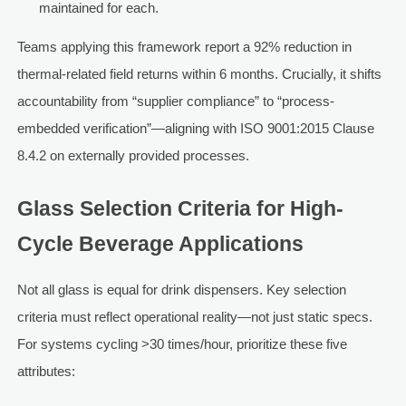
maintained for each.
Teams applying this framework report a 92% reduction in
thermal-related field returns within 6 months. Crucially, it shifts
accountability from “supplier compliance” to “process-
embedded verification”—aligning with ISO 9001:2015 Clause
8.4.2 on externally provided processes.
Glass Selection Criteria for High-
Cycle Beverage Applications
Not all glass is equal for drink dispensers. Key selection
criteria must reflect operational reality—not just static specs.
For systems cycling >30 times/hour, prioritize these five
attributes: