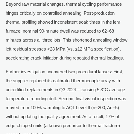
Beyond raw material changes, thermal cycling performance
hinges critically on controlled annealing. Post-production
thermal profiling showed inconsistent soak times in the lehr
furnace: nominal 90-minute dwell was reduced to 62–68
minutes across all three lots. This shortened annealing window
left residual stresses >28 MPa (vs. ≤12 MPa specification),
accelerating crack initiation during repeated thermal loadings.
Further investigation uncovered two procedural lapses: First,
the supplier replaced its calibrated thermocouple array with
uncertified replacements in Q3 2024—causing 5.3°C average
temperature reporting drift. Second, final visual inspection was
moved from 100% sampling to AQL Level II (n=200, Ac=5)
without updating the quality agreement. As a result, 17% of
edge-chipped units (a known precursor to thermal fracture)