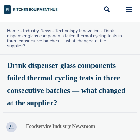


Home
-
Industry News
-
Technology Innovation
-
Drink
dispenser glass components failed thermal cycling tests in
three consecutive batches — what changed at the
supplier?
Drink dispenser glass components
failed thermal cycling tests in three
consecutive batches — what changed
at the supplier?
Foodservice Industry Newsroom
