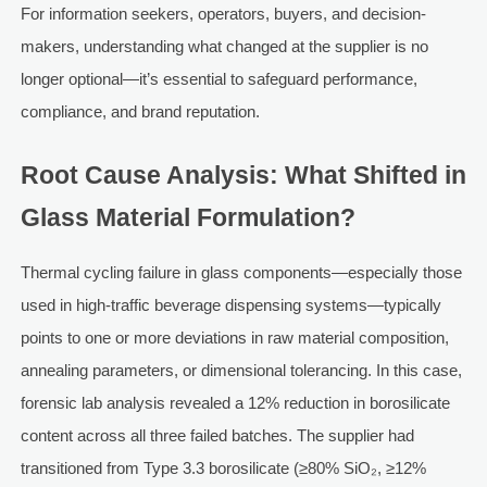
For information seekers, operators, buyers, and decision-
makers, understanding what changed at the supplier is no
longer optional—it’s essential to safeguard performance,
compliance, and brand reputation.
Root Cause Analysis: What Shifted in
Glass Material Formulation?
Thermal cycling failure in glass components—especially those
used in high-traffic beverage dispensing systems—typically
points to one or more deviations in raw material composition,
annealing parameters, or dimensional tolerancing. In this case,
forensic lab analysis revealed a 12% reduction in borosilicate
content across all three failed batches. The supplier had
transitioned from Type 3.3 borosilicate (≥80% SiO₂, ≥12%