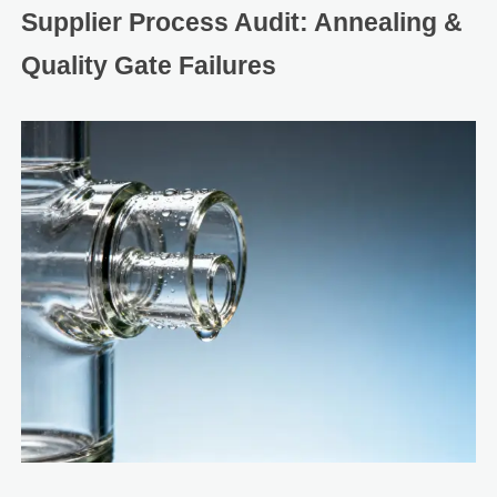
Supplier Process Audit: Annealing &
Quality Gate Failures