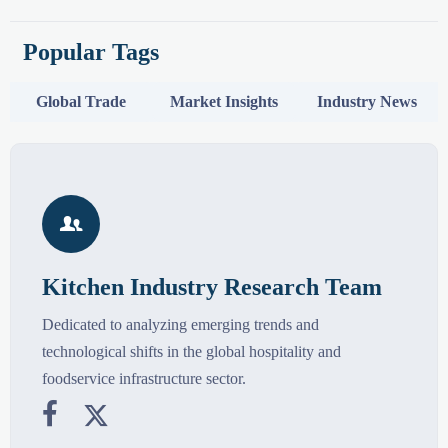
Popular Tags
Global Trade
Market Insights
Industry News

Kitchen Industry Research Team
Dedicated to analyzing emerging trends and
technological shifts in the global hospitality and
foodservice infrastructure sector.

