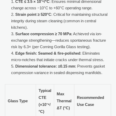
CTE ≤ 3.5 × 10⁻⁶/°C
: Ensures minimal dimensional
change across −10°C to +60°C operating range.
Strain point ≥ 520°C
: Critical for maintaining structural
integrity during steam cleaning (common in central
kitchens).
Surface compression ≥ 70 MPa
: Achieved via ion-
exchange strengthening—reduces spontaneous fracture
risk by 6.3× (per Corning Gorilla Glass testing).
Edge finish: Seamed & fire-polished
: Eliminates
micro-notches that initiate cracks under thermal stress.
Dimensional tolerance: ±0.15 mm
: Prevents gasket
compression variance in sealed dispensing manifolds.
Typical
Max
CTE
Recommended
Glass Type
Thermal
(×10⁻⁶/
Use Case
ΔT (°C)
°C)