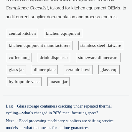
Compliance Checklist
, tailored for kitchen equipment OEMs, to
audit current supplier documentation and process controls.
central kitchen
kitchen equipment
kitchen equipment manufacturers
stainless steel flatware
coffee mug
drink dispenser
stoneware dinnerware
glass jar
dinner plate
ceramic bowl
glass cup
hydroponic vase
mason jar
Last：
Glass storage containers cracking under repeated thermal
cycling—what’s changed in 2026 manufacturing specs?
Next ：
Food processing machinery suppliers are shifting service
models — what that means for uptime guarantees