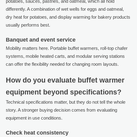
potatoes, sauces, pastries, and oatmeal, which all hold
differently. A combination of wet wells for eggs and oatmeal,
dry heat for potatoes, and display warming for bakery products
usually performs best.
Banquet and event service
Mobility matters here. Portable buffet warmers, roll-top chafer
systems, mobile heated carts, and modular serving stations
can offer the flexibility needed for changing room layouts.
How do you evaluate buffet warmer
equipment beyond specifications?
Technical specifications matter, but they do not tell the whole
story. A stronger buying decision comes from evaluating
equipment in use conditions.
Check heat consistency