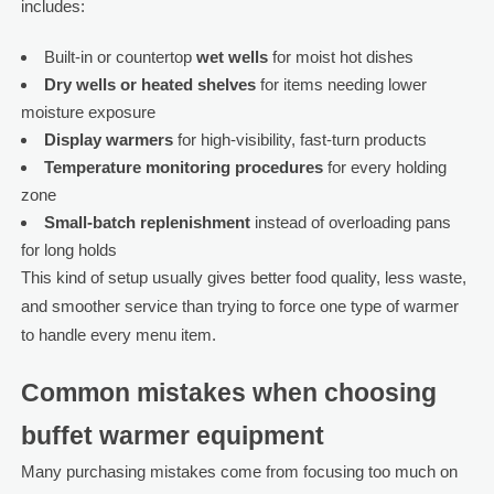
includes:
Built-in or countertop
wet wells
for moist hot dishes
Dry wells or heated shelves
for items needing lower
moisture exposure
Display warmers
for high-visibility, fast-turn products
Temperature monitoring procedures
for every holding
zone
Small-batch replenishment
instead of overloading pans
for long holds
This kind of setup usually gives better food quality, less waste,
and smoother service than trying to force one type of warmer
to handle every menu item.
Common mistakes when choosing
buffet warmer equipment
Many purchasing mistakes come from focusing too much on