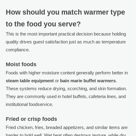
How should you match warmer type
to the food you serve?
This is the most important practical decision because holding
quality drives guest satisfaction just as much as temperature
compliance.
Moist foods
Foods with higher moisture content generally perform better in
steam table equipment
or
bain marie buffet warmers
.
These systems reduce drying, scorching, and skin formation.
They are commonly used in hotel buffets, cafeteria lines, and
institutional foodservice.
Fried or crisp foods
Fried chicken, fries, breaded appetizers, and similar items are
harder to hold well. Wet heat often destroys texture, while dry