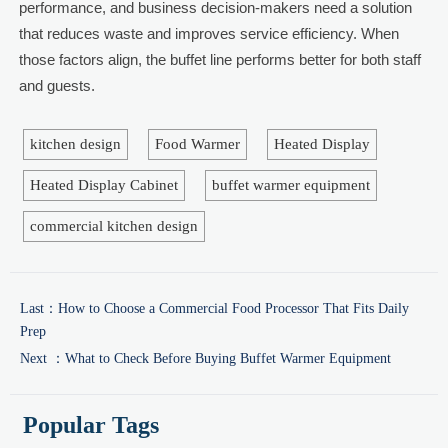
performance, and business decision-makers need a solution
that reduces waste and improves service efficiency. When
those factors align, the buffet line performs better for both staff
and guests.
kitchen design
Food Warmer
Heated Display
Heated Display Cabinet
buffet warmer equipment
commercial kitchen design
Last：
How to Choose a Commercial Food Processor That Fits Daily
Prep
Next ：
What to Check Before Buying Buffet Warmer Equipment
Popular Tags