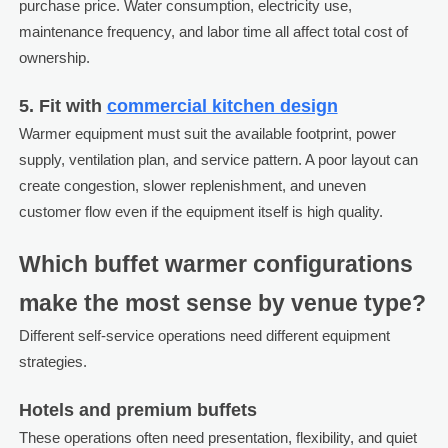
purchase price. Water consumption, electricity use,
maintenance frequency, and labor time all affect total cost of
ownership.
5. Fit with
commercial kitchen design
Warmer equipment must suit the available footprint, power
supply, ventilation plan, and service pattern. A poor layout can
create congestion, slower replenishment, and uneven
customer flow even if the equipment itself is high quality.
Which buffet warmer configurations
make the most sense by venue type?
Different self-service operations need different equipment
strategies.
Hotels and premium buffets
These operations often need presentation, flexibility, and quiet