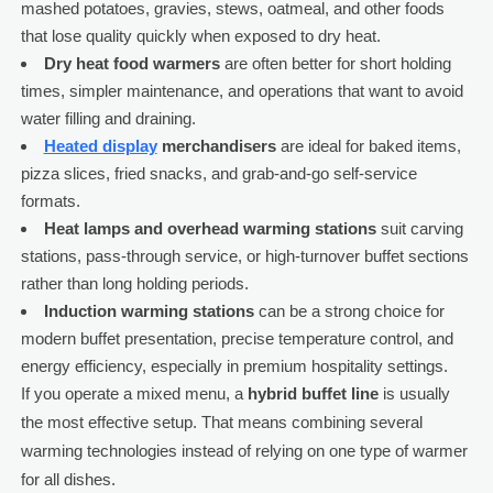
mashed potatoes, gravies, stews, oatmeal, and other foods
that lose quality quickly when exposed to dry heat.
Dry heat food warmers
are often better for short holding
times, simpler maintenance, and operations that want to avoid
water filling and draining.
Heated display
merchandisers
are ideal for baked items,
pizza slices, fried snacks, and grab-and-go self-service
formats.
Heat lamps and overhead warming stations
suit carving
stations, pass-through service, or high-turnover buffet sections
rather than long holding periods.
Induction warming stations
can be a strong choice for
modern buffet presentation, precise temperature control, and
energy efficiency, especially in premium hospitality settings.
If you operate a mixed menu, a
hybrid buffet line
is usually
the most effective setup. That means combining several
warming technologies instead of relying on one type of warmer
for all dishes.