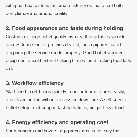
with poor heat distribution create risk zones that affect both
compliance and product quality.
2. Food appearance and taste during holding
Customers judge buffet quality visually. If vegetables wrinkle,
sauces form skin, or proteins dry out, the equipment is not
supporting the service model properly. Good buffet warmer
equipment should extend holding time without making food look
old.
3. Workflow efficiency
Staff need to refill pans quickly, monitor temperatures easily,
and clean the line without excessive downtime. A self-service
buffet setup must support fast operations, not just heat food.
4. Energy efficiency and operating cost
For managers and buyers, equipment cost is not only the