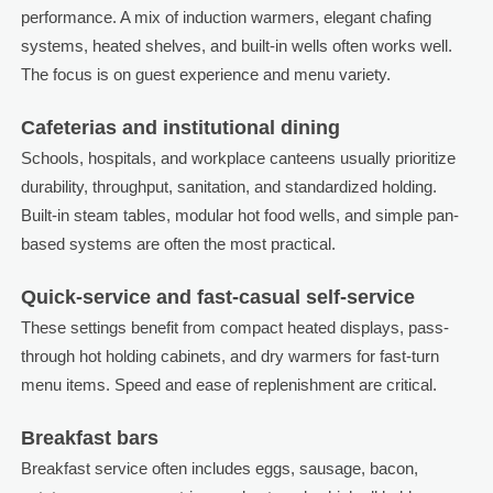
performance. A mix of induction warmers, elegant chafing
systems, heated shelves, and built-in wells often works well.
The focus is on guest experience and menu variety.
Cafeterias and institutional dining
Schools, hospitals, and workplace canteens usually prioritize
durability, throughput, sanitation, and standardized holding.
Built-in steam tables, modular hot food wells, and simple pan-
based systems are often the most practical.
Quick-service and fast-casual self-service
These settings benefit from compact heated displays, pass-
through hot holding cabinets, and dry warmers for fast-turn
menu items. Speed and ease of replenishment are critical.
Breakfast bars
Breakfast service often includes eggs, sausage, bacon,