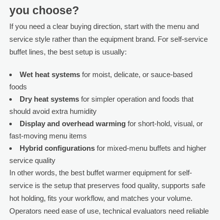
you choose?
If you need a clear buying direction, start with the menu and
service style rather than the equipment brand. For self-service
buffet lines, the best setup is usually:
Wet heat systems
for moist, delicate, or sauce-based
foods
Dry heat systems
for simpler operation and foods that
should avoid extra humidity
Display and overhead warming
for short-hold, visual, or
fast-moving menu items
Hybrid configurations
for mixed-menu buffets and higher
service quality
In other words, the best buffet warmer equipment for self-
service is the setup that preserves food quality, supports safe
hot holding, fits your workflow, and matches your volume.
Operators need ease of use, technical evaluators need reliable