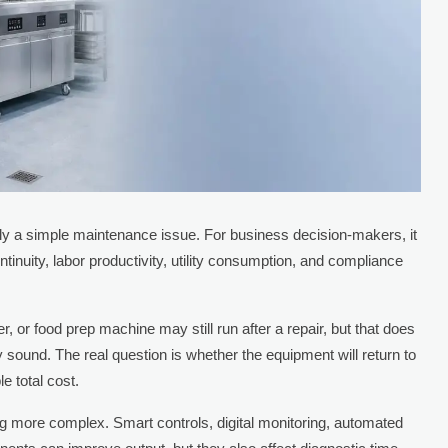
ely a simple maintenance issue. For business decision-makers, it
ontinuity, labor productivity, utility consumption, and compliance
r, or food prep machine may still run after a repair, but that does
ly sound. The real question is whether the equipment will return to
le total cost.
g more complex. Smart controls, digital monitoring, automated