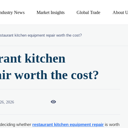
Industry News
Market Insights
Global Trade
About U
staurant kitchen equipment repair worth the cost?
rant kitchen
ir worth the cost?

26, 2026
 deciding whether
restaurant kitchen equipment repair
is worth