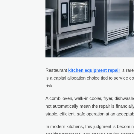
Restaurant
kitchen equipment repair
is rar
is a capital allocation choice tied to service c
risk.
A combi oven, walk-in cooler, fryer, dishwashe
not automatically mean the repair is financial
stable, efficient, safe operation at an acceptab
In modern kitchens, this judgment is becomin