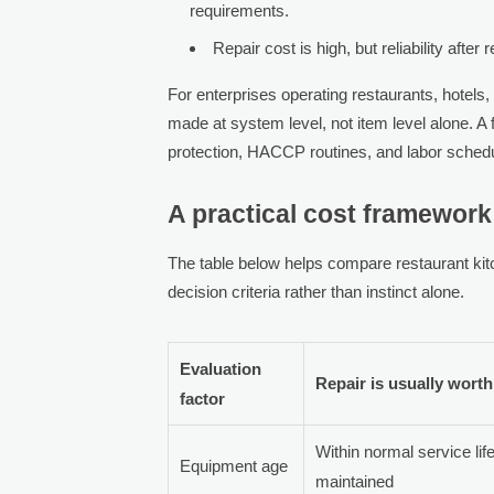
requirements.
Repair cost is high, but reliability after
For enterprises operating restaurants, hotels,
made at system level, not item level alone. A f
protection, HACCP routines, and labor schedul
A practical cost framework:
The table below helps compare restaurant ki
decision criteria rather than instinct alone.
Evaluation
Repair is usually worth 
factor
Within normal service lif
Equipment age
maintained