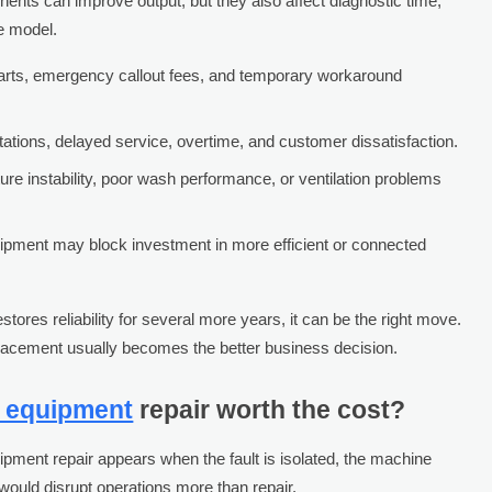
ts can improve output, but they also affect diagnostic time,
e model.
 parts, emergency callout fees, and temporary workaround
itations, delayed service, overtime, and customer dissatisfaction.
ure instability, poor wash performance, or ventilation problems
ipment may block investment in more efficient or connected
tores reliability for several more years, it can be the right move.
placement usually becomes the better business decision.
n equipment
repair worth the cost?
ipment repair appears when the fault is isolated, the machine
would disrupt operations more than repair.