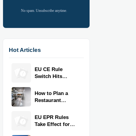
No spam. Unsubscribe anytime.
Hot Articles
EU CE Rule
Switch Hits
Commercial
Kitchen
How to Plan a
Equipment
Restaurant
Kitchen Layout
for Faster
EU EPR Rules
Workflow and
Take Effect for
Food Safety
Commercial