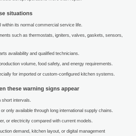
se situations
l within its normal commercial service life.
nents such as thermostats, igniters, valves, gaskets, sensors,
ts availability and qualified technicians.
 production volume, food safety, and energy requirements.
ecially for imported or custom-configured kitchen systems.
hen these warning signs appear
 short intervals.
or only available through long international supply chains.
, or electricity compared with current models.
ction demand, kitchen layout, or digital management