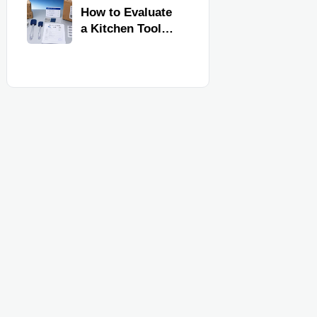
Kitchen Imports
How to Evaluate
a Kitchen Tools
Exporter for
Quality,
Compliance, and
Delivery
Reliability