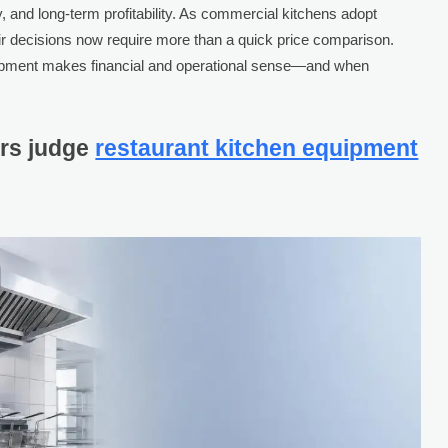
ty, and long-term profitability. As commercial kitchens adopt
ir decisions now require more than a quick price comparison.
quipment makes financial and operational sense—and when
rs judge
restaurant kitchen equipment