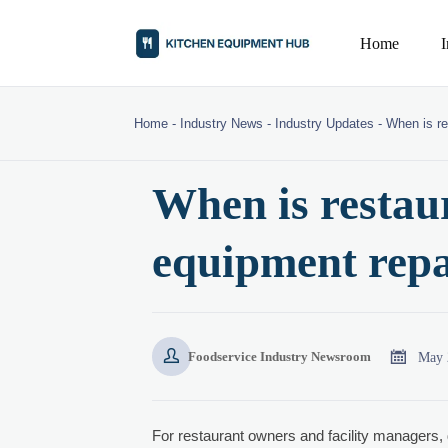
Home
Home
-
Industry News
-
Industry Updates
-
When is re
When is restau
equipment repa


May 
Foodservice Industry Newsroom
For restaurant owners and facility managers,