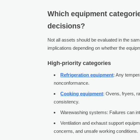
Which equipment categories
decisions?
Not all assets should be evaluated in the sam
implications depending on whether the equipment
High-priority categories
Refrigeration equipment
: Any tempera
nonconformance.
Cooking equipment
: Ovens, fryers, r
consistency.
Warewashing systems: Failures can inter
Ventilation and exhaust support equipm
concerns, and unsafe working conditions.