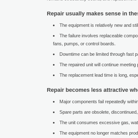
Repair usually makes sense in the
The equipment is relatively new and stil
The failure involves replaceable compo
fans, pumps, or control boards.
Downtime can be limited through fast par
The repaired unit will continue meeting
The replacement lead time is long, esp
Repair becomes less attractive w
Major components fail repeatedly within
Spare parts are obsolete, discontinued, 
The unit consumes excessive gas, water
The equipment no longer matches produ