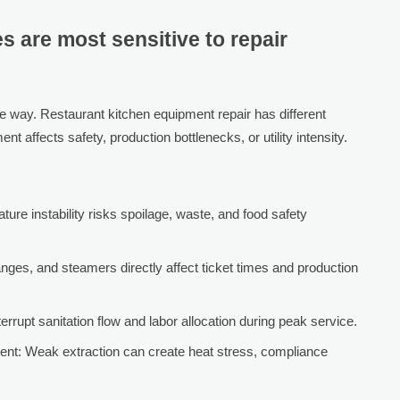
 are most sensitive to repair
e way. Restaurant kitchen equipment repair has different
 affects safety, production bottlenecks, or utility intensity.
ture instability risks spoilage, waste, and food safety
anges, and steamers directly affect ticket times and production
rupt sanitation flow and labor allocation during peak service.
ent: Weak extraction can create heat stress, compliance