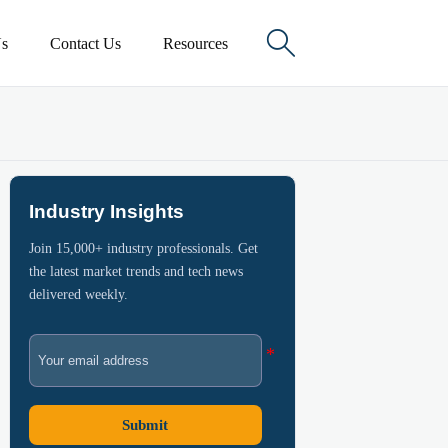

s
Contact Us
Resources
Industry Insights
Join 15,000+ industry professionals. Get
the latest market trends and tech news
delivered weekly.
Submit