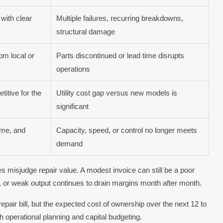
with clear
Multiple failures, recurring breakdowns,
structural damage
rom local or
Parts discontinued or lead time disrupts
operations
itive for the
Utility cost gap versus new models is
significant
ume, and
Capacity, speed, or control no longer meets
demand
isjudge repair value. A modest invoice can still be a poor
 or weak output continues to drain margins month after month.
 repair bill, but the expected cost of ownership over the next 12 to
h operational planning and capital budgeting.