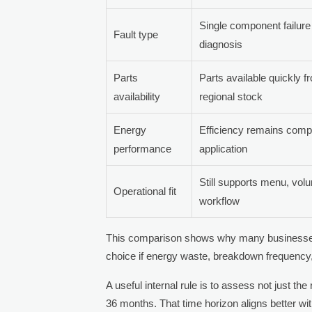
Single component failure 
Fault type
diagnosis
Parts
Parts available quickly f
availability
regional stock
Energy
Efficiency remains compet
performance
application
Still supports menu, vol
Operational fit
workflow
This comparison shows why many businesses m
choice if energy waste, breakdown frequency,
A useful internal rule is to assess not just the
36 months. That time horizon aligns better wit