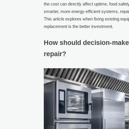
the cost can directly affect uptime, food safe
smarter, more energy-efficient systems, repa
This article explores when fixing existing e
replacement is the better investment.
How should decision-make
repair?