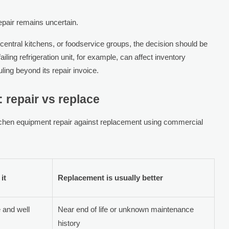
 repair remains uncertain.
 central kitchens, or foodservice groups, the decision should be
ailing refrigeration unit, for example, can affect inventory
ing beyond its repair invoice.
 repair vs replace
tchen equipment repair against replacement using commercial
it
Replacement is usually better
e and well
Near end of life or unknown maintenance
history