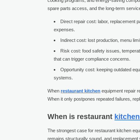
cooking programs, and energy-saving componen
spare parts access, and the long-term servic
Direct repair cost: labor, replacement
expenses.
Indirect cost: lost production, menu lim
Risk cost: food safety issues, temperat
that can trigger compliance concerns.
Opportunity cost: keeping outdated equ
systems.
When
restaurant kitchen
equipment repair res
When it only postpones repeated failures, re
When is restaurant
kitche
The strongest case for restaurant kitchen equ
remains structurally sound, and replacement 