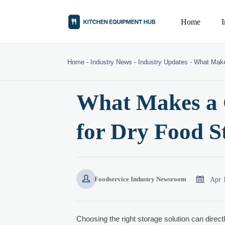
Home
Home
-
Industry News
-
Industry Updates
-
What Make
What Makes a G
for Dry Food S


Apr 
Foodservice Industry Newsroom
Choosing the right storage solution can direct