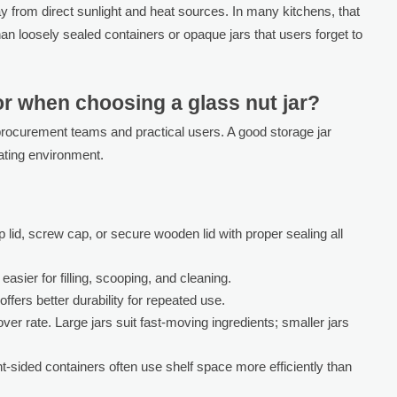
away from direct sunlight and heat sources. In many kitchens, that
an loosely sealed containers or opaque jars that users forget to
r when choosing a glass nut jar?
 procurement teams and practical users. A good storage jar
ating environment.
 lid, screw cap, or secure wooden lid with proper sealing all
asier for filling, scooping, and cleaning.
ffers better durability for repeated use.
r rate. Large jars suit fast-moving ingredients; smaller jars
t-sided containers often use shelf space more efficiently than