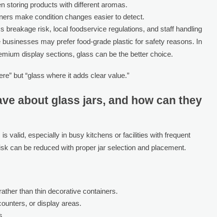
n storing products with different aromas.
ners make condition changes easier to detect.
breakage risk, local foodservice regulations, and staff handling
 businesses may prefer food-grade plastic for safety reasons. In
remium display sections, glass can be the better choice.
re” but “glass where it adds clear value.”
ve about glass jars, and how can they
valid, especially in busy kitchens or facilities with frequent
risk can be reduced with proper jar selection and placement.
ather than thin decorative containers.
counters, or display areas.
s.