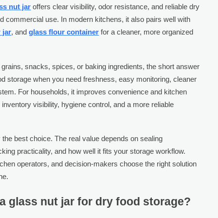
ss nut jar
offers clear visibility, odor resistance, and reliable dry
d commercial use. In modern kitchens, it also pairs well with
 jar
, and
glass flour container
for a cleaner, more organized
 grains, snacks, spices, or baking ingredients, the short answer
ry food storage when you need freshness, easy monitoring, cleaner
ystem. For households, it improves convenience and kitchen
inventory visibility, hygiene control, and a more reliable
y the best choice. The real value depends on sealing
ing practicality, and how well it fits your storage workflow.
tchen operators, and decision-makers choose the right solution
ne.
 glass nut jar for dry food storage?