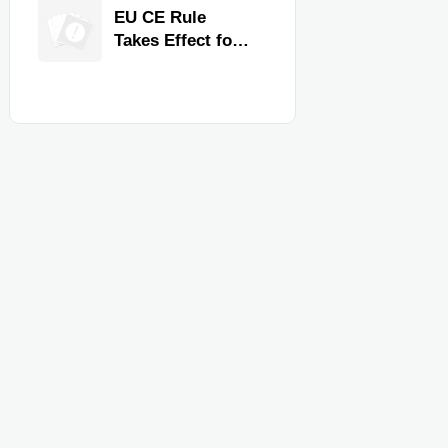
Quality,
EU CE Rule
Compliance, and
Takes Effect for
Delivery
Commercial
Reliability
Kitchen
Equipment