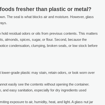
foods fresher than plastic or metal?
 own. The seal is what blocks air and moisture. However, glass
ways.
 to hold residual odors or oils from previous contents. This matters
s, almonds, spices, sugar, or flour. Second, because the
 notice condensation, clumping, broken seals, or low stock before
ut lower-grade plastic may stain, retain odors, or look worn over
annot easily see the contents without opening the container.
, and easy sanitation, especially for dry ingredients used
iting exposure to air, humidity, heat, and light. A glass nut jar