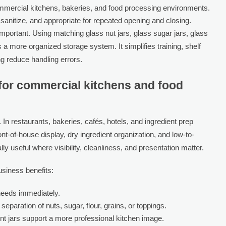
mmercial kitchens, bakeries, and food processing environments.
 sanitize, and appropriate for repeated opening and closing.
important. Using matching glass nut jars, glass sugar jars, glass
s a more organized storage system. It simplifies training, shelf
g reduce handling errors.
e for commercial kitchens and food
. In restaurants, bakeries, cafés, hotels, and ingredient prep
ront-of-house display, dry ingredient organization, and low-to-
 useful where visibility, cleanliness, and presentation matter.
usiness benefits:
 needs immediately.
separation of nuts, sugar, flour, grains, or toppings.
t jars support a more professional kitchen image.