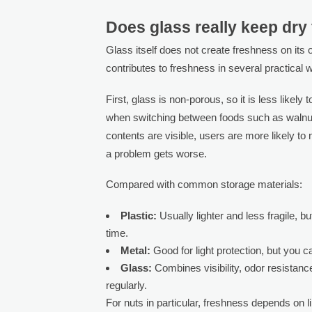
Does glass really keep dry 
Glass itself does not create freshness on its
contributes to freshness in several practical 
First, glass is non-porous, so it is less likely
when switching between foods such as walnut
contents are visible, users are more likely to
a problem gets worse.
Compared with common storage materials:
Plastic:
Usually lighter and less fragile, b
time.
Metal:
Good for light protection, but you c
Glass:
Combines visibility, odor resistance
regularly.
For nuts in particular, freshness depends on lim