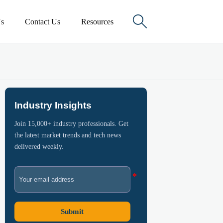

s
Contact Us
Resources
Industry Insights
Join 15,000+ industry professionals. Get
the latest market trends and tech news
delivered weekly.
Submit