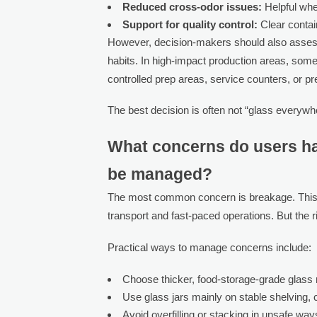
Reduced cross-odor issues:
Helpful whe
Support for quality control:
Clear contai
However, decision-makers should also assess 
habits. In high-impact production areas, some
controlled prep areas, service counters, or p
The best decision is often not “glass everywhe
What concerns do users ha
be managed?
The most common concern is breakage. This is 
transport and fast-paced operations. But the 
Practical ways to manage concerns include:
Choose thicker, food-storage-grade glass r
Use glass jars mainly on stable shelving, 
Avoid overfilling or stacking in unsafe way