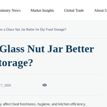
Industry News
Market Insights
Global Trade
About U
s a Glass Nut Jar Better for Dry Food Storage?
lass Nut Jar Better
torage?

17, 2026
ly affect food freshness, hygiene, and kitchen efficiency.