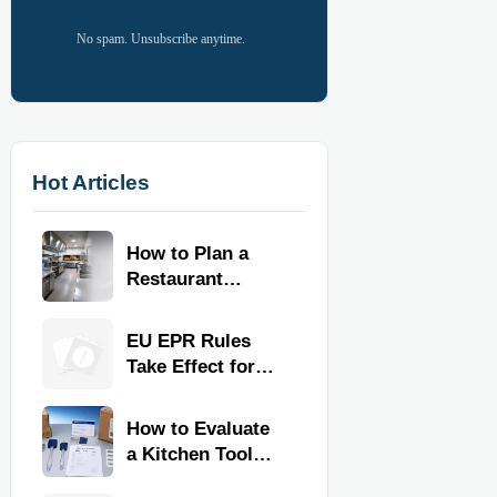
No spam. Unsubscribe anytime.
Hot Articles
How to Plan a
Restaurant
Kitchen Layout
for Faster
EU EPR Rules
Workflow and
Take Effect for
Food Safety
Commercial
Kitchen Imports
How to Evaluate
a Kitchen Tools
Exporter for