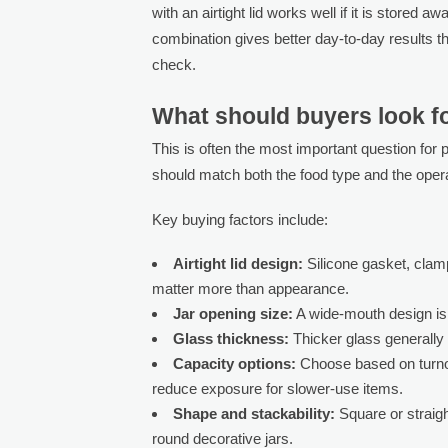
with an airtight lid works well if it is stored 
combination gives better day-to-day results th
check.
What should buyers look fo
This is often the most important question for
should match both the food type and the oper
Key buying factors include:
Airtight lid design:
Silicone gasket, clamp
matter more than appearance.
Jar opening size:
A wide-mouth design is e
Glass thickness:
Thicker glass generally o
Capacity options:
Choose based on turnove
reduce exposure for slower-use items.
Shape and stackability:
Square or straigh
round decorative jars.