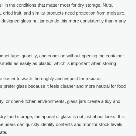
l in the conditions that matter most for dry storage. Nuts,
, dried fruit, and similar products need protection from moisture,
l-designed glass nut jar can do this more consistently than many
duct type, quantity, and condition without opening the container.
mells as easily as plastic, which is important when storing
 easier to wash thoroughly and inspect for residue.
prefer glass because it feels cleaner and more neutral for food
lity, or open-kitchen environments, glass jars create a tidy and
ry food storage, the appeal of glass is not just about looks. It is
e users can quickly identify contents and monitor stock levels,
ate.