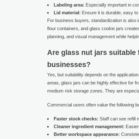
Labeling area:
Especially important in co
Lid material:
Ensure it is durable, easy to
For business buyers, standardization is also 
flour containers, and glass cookie jars create
planning, and visual management while helpin
Are glass nut jars suitabl
businesses?
Yes, but suitability depends on the application
areas, glass jars can be highly effective for f
medium risk storage zones. They are especially
Commercial users often value the following b
Faster stock checks:
Staff can see refill
Cleaner ingredient management:
Easier 
Better workspace appearance:
Consisten