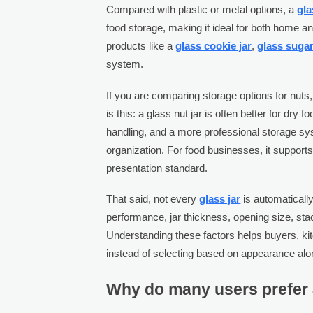
Compared with plastic or metal options, a
gla
food storage, making it ideal for both home an
products like a
glass cookie jar
,
glass sugar
system.
If you are comparing storage options for nuts,
is this: a glass nut jar is often better for d
handling, and a more professional storage s
organization. For food businesses, it supports 
presentation standard.
That said, not every
glass jar
is automaticall
performance, jar thickness, opening size, stack
Understanding these factors helps buyers, ki
instead of selecting based on appearance alo
Why do many users prefer a