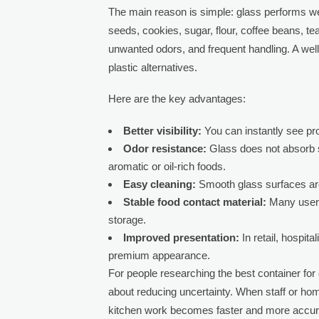
The main reason is simple: glass performs wel
seeds, cookies, sugar, flour, coffee beans, tea
unwanted odors, and frequent handling. A wel
plastic alternatives.
Here are the key advantages:
Better visibility:
You can instantly see pro
Odor resistance:
Glass does not absorb s
aromatic or oil-rich foods.
Easy cleaning:
Smooth glass surfaces are
Stable food contact material:
Many users 
storage.
Improved presentation:
In retail, hospita
premium appearance.
For people researching the best container for d
about reducing uncertainty. When staff or hom
kitchen work becomes faster and more accur