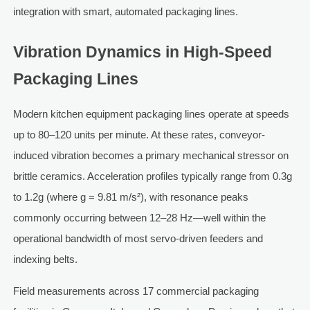
integration with smart, automated packaging lines.
Vibration Dynamics in High-Speed
Packaging Lines
Modern kitchen equipment packaging lines operate at speeds
up to 80–120 units per minute. At these rates, conveyor-
induced vibration becomes a primary mechanical stressor on
brittle ceramics. Acceleration profiles typically range from 0.3g
to 1.2g (where g = 9.81 m/s²), with resonance peaks
commonly occurring between 12–28 Hz—well within the
operational bandwidth of most servo-driven feeders and
indexing belts.
Field measurements across 17 commercial packaging