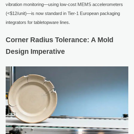
vibration monitoring—using low-cost MEMS accelerometers
(<$12/unit)—is now standard in Tier-1 European packaging
integrators for tabletopware lines.
Corner Radius Tolerance: A Mold
Design Imperative