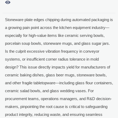

Stoneware plate edges chipping during automated packaging is
a growing pain point across the kitchen equipment industry—
especially for high-value items like ceramic serving bowls,
porcelain soup bowls, stoneware mugs, and glass sugar jars.
Is the culprit excessive vibration frequency in conveyor
systems, or insufficient corner radius tolerance in mold
design? This issue directly impacts yield for manufacturers of
ceramic baking dishes, glass beer mugs, stoneware bowls,
and other fragile tabletopware—including glass flour containers,
ceramic salad bowls, and glass wedding vases. For
procurement teams, operations managers, and R&D decision-
makers, pinpointing the root cause is critical to safeguarding
product integrity, reducing waste, and ensuring seamless