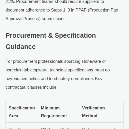
21%. Procurement teams should require suppliers to
document adherence to Steps 1–3 in PPAP (Production Part
Approval Process) submissions.
Procurement & Specification
Guidance
For procurement professionals sourcing stoneware or
porcelain tabletopware, technical specifications must go
beyond aesthetics and food-safety compliance. Key
contractual clauses include:
Specification
Minimum
Verification
Area
Requirement
Method