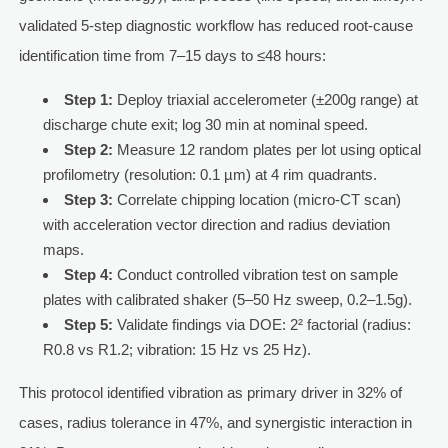
validated 5-step diagnostic workflow has reduced root-cause
identification time from 7–15 days to ≤48 hours:
Step 1:
Deploy triaxial accelerometer (±200g range) at
discharge chute exit; log 30 min at nominal speed.
Step 2:
Measure 12 random plates per lot using optical
profilometry (resolution: 0.1 µm) at 4 rim quadrants.
Step 3:
Correlate chipping location (micro-CT scan)
with acceleration vector direction and radius deviation
maps.
Step 4:
Conduct controlled vibration test on sample
plates with calibrated shaker (5–50 Hz sweep, 0.2–1.5g).
Step 5:
Validate findings via DOE: 2² factorial (radius:
R0.8 vs R1.2; vibration: 15 Hz vs 25 Hz).
This protocol identified vibration as primary driver in 32% of
cases, radius tolerance in 47%, and synergistic interaction in