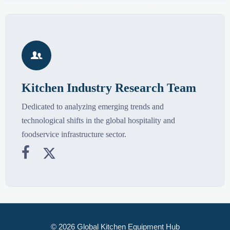

Kitchen Industry Research Team
Dedicated to analyzing emerging trends and
technological shifts in the global hospitality and
foodservice infrastructure sector.


© 2026 Global Kitchen Equipment Hub