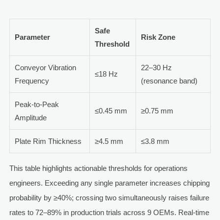
Safe
Parameter
Risk Zone
Threshold
Conveyor Vibration
22–30 Hz
≤18 Hz
Frequency
(resonance band)
Peak-to-Peak
≤0.45 mm
≥0.75 mm
Amplitude
Plate Rim Thickness
≥4.5 mm
≤3.8 mm
This table highlights actionable thresholds for operations
engineers. Exceeding any single parameter increases chipping
probability by ≥40%; crossing two simultaneously raises failure
rates to 72–89% in production trials across 9 OEMs. Real-time