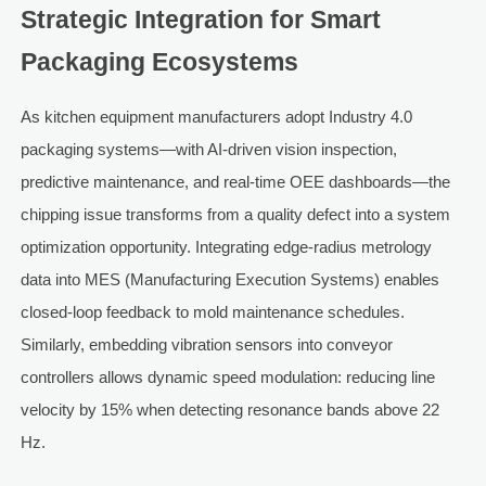
Strategic Integration for Smart
Packaging Ecosystems
As kitchen equipment manufacturers adopt Industry 4.0
packaging systems—with AI-driven vision inspection,
predictive maintenance, and real-time OEE dashboards—the
chipping issue transforms from a quality defect into a system
optimization opportunity. Integrating edge-radius metrology
data into MES (Manufacturing Execution Systems) enables
closed-loop feedback to mold maintenance schedules.
Similarly, embedding vibration sensors into conveyor
controllers allows dynamic speed modulation: reducing line
velocity by 15% when detecting resonance bands above 22
Hz.