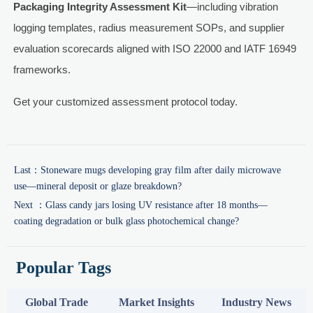
Packaging Integrity Assessment Kit
—including vibration
logging templates, radius measurement SOPs, and supplier
evaluation scorecards aligned with ISO 22000 and IATF 16949
frameworks.
Get your customized assessment protocol today.
Last：
Stoneware mugs developing gray film after daily microwave
use—mineral deposit or glaze breakdown?
Next ：
Glass candy jars losing UV resistance after 18 months—
coating degradation or bulk glass photochemical change?
Popular Tags
Global Trade
Market Insights
Industry News