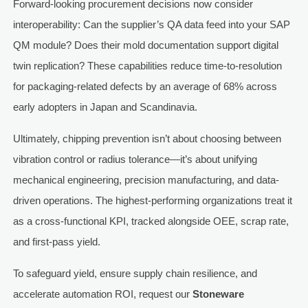
Forward-looking procurement decisions now consider
interoperability: Can the supplier’s QA data feed into your SAP
QM module? Does their mold documentation support digital
twin replication? These capabilities reduce time-to-resolution
for packaging-related defects by an average of 68% across
early adopters in Japan and Scandinavia.
Ultimately, chipping prevention isn’t about choosing between
vibration control or radius tolerance—it’s about unifying
mechanical engineering, precision manufacturing, and data-
driven operations. The highest-performing organizations treat it
as a cross-functional KPI, tracked alongside OEE, scrap rate,
and first-pass yield.
To safeguard yield, ensure supply chain resilience, and
accelerate automation ROI, request our
Stoneware