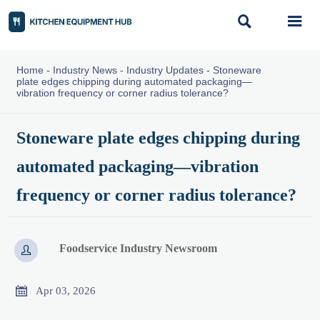


Home
-
Industry News
-
Industry Updates
-
Stoneware
plate edges chipping during automated packaging—
vibration frequency or corner radius tolerance?
Stoneware plate edges chipping during
automated packaging—vibration
frequency or corner radius tolerance?
Foodservice Industry Newsroom


Apr 03, 2026