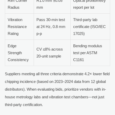
Rim Corner
R1.0 mm ±0.05
Optical profilometry
Radius
mm
report per lot
Vibration
Pass 30-min test
Third-party lab
Resistance
at 24 Hz, 0.8 mm
certificate (ISO/IEC
Rating
p-p
17025)
Edge
Bending modulus
CV ≤8% across
Strength
test per ASTM
20-unit sample
Consistency
C1161
Suppliers meeting all three criteria demonstrate 4.2× lower field
chipping incidence (based on 2023–2024 data from 12 global
distributors). When evaluating bids, prioritize vendors with in-
house metrology labs and vibration test chambers—not just
third-party certification.