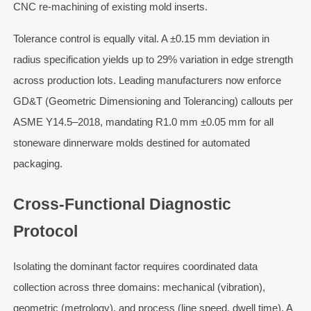
CNC re-machining of existing mold inserts.
Tolerance control is equally vital. A ±0.15 mm deviation in
radius specification yields up to 29% variation in edge strength
across production lots. Leading manufacturers now enforce
GD&T (Geometric Dimensioning and Tolerancing) callouts per
ASME Y14.5–2018, mandating R1.0 mm ±0.05 mm for all
stoneware dinnerware molds destined for automated
packaging.
Cross-Functional Diagnostic
Protocol
Isolating the dominant factor requires coordinated data
collection across three domains: mechanical (vibration),
geometric (metrology), and process (line speed, dwell time). A