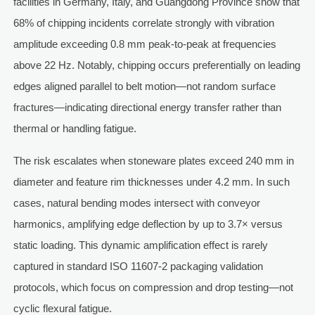
facilities in Germany, Italy, and Guangdong Province show that
68% of chipping incidents correlate strongly with vibration
amplitude exceeding 0.8 mm peak-to-peak at frequencies
above 22 Hz. Notably, chipping occurs preferentially on leading
edges aligned parallel to belt motion—not random surface
fractures—indicating directional energy transfer rather than
thermal or handling fatigue.
The risk escalates when stoneware plates exceed 240 mm in
diameter and feature rim thicknesses under 4.2 mm. In such
cases, natural bending modes intersect with conveyor
harmonics, amplifying edge deflection by up to 3.7× versus
static loading. This dynamic amplification effect is rarely
captured in standard ISO 11607-2 packaging validation
protocols, which focus on compression and drop testing—not
cyclic flexural fatigue.