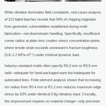
While vibration dominates field complaints, root-cause analysis
of 213 failed batches reveals that 54% of chipping originates
from geometric vulnerabilities established during mold
fabrication—not downstream handling. Specifically, insufficient
corner radius at plate rims creates stress concentration points
where tensile strain exceeds stoneware’s fracture toughness
(0.8–1.2 MPa·m⁰·⁵) under minimal dynamic load.
Industry-standard molds often specify R0.3 mm or R0.5 mm
radii—adequate for hand-packaged ware but inadequate for
automated lines. Finite element analysis shows that increasing
rim radius from R0.4 mm to R1.2 mm reduces maximum edge
stress by 63% under identical 0.9g vibratory input. Crucially,
this improvement requires no material change—only precision