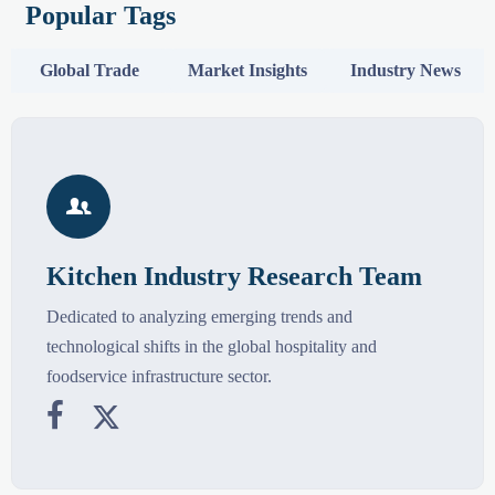
Popular Tags
Global Trade
Market Insights
Industry News

Kitchen Industry Research Team
Dedicated to analyzing emerging trends and
technological shifts in the global hospitality and
foodservice infrastructure sector.

