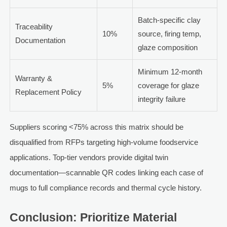
Batch-specific clay
Traceability
10%
source, firing temp,
Documentation
glaze composition
Minimum 12-month
Warranty &
5%
coverage for glaze
Replacement Policy
integrity failure
Suppliers scoring <75% across this matrix should be
disqualified from RFPs targeting high-volume foodservice
applications. Top-tier vendors provide digital twin
documentation—scannable QR codes linking each case of
mugs to full compliance records and thermal cycle history.
Conclusion: Prioritize Material