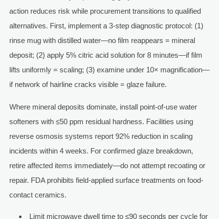
action reduces risk while procurement transitions to qualified
alternatives. First, implement a 3-step diagnostic protocol: (1)
rinse mug with distilled water—no film reappears = mineral
deposit; (2) apply 5% citric acid solution for 8 minutes—if film
lifts uniformly = scaling; (3) examine under 10× magnification—
if network of hairline cracks visible = glaze failure.
Where mineral deposits dominate, install point-of-use water
softeners with ≤50 ppm residual hardness. Facilities using
reverse osmosis systems report 92% reduction in scaling
incidents within 4 weeks. For confirmed glaze breakdown,
retire affected items immediately—do not attempt recoating or
repair. FDA prohibits field-applied surface treatments on food-
contact ceramics.
Limit microwave dwell time to ≤90 seconds per cycle for