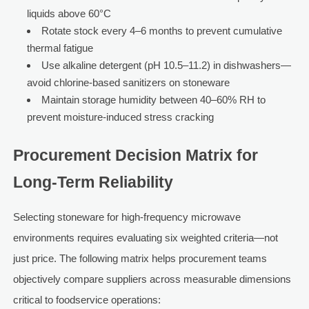
liquids above 60°C
Rotate stock every 4–6 months to prevent cumulative
thermal fatigue
Use alkaline detergent (pH 10.5–11.2) in dishwashers—
avoid chlorine-based sanitizers on stoneware
Maintain storage humidity between 40–60% RH to
prevent moisture-induced stress cracking
Procurement Decision Matrix for
Long-Term Reliability
Selecting stoneware for high-frequency microwave
environments requires evaluating six weighted criteria—not
just price. The following matrix helps procurement teams
objectively compare suppliers across measurable dimensions
critical to foodservice operations: