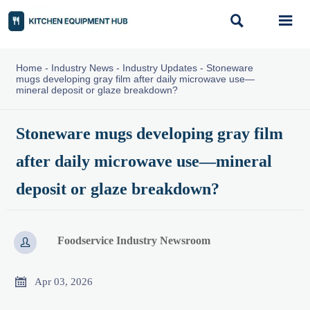


Home
-
Industry News
-
Industry Updates
-
Stoneware
mugs developing gray film after daily microwave use—
mineral deposit or glaze breakdown?
Stoneware mugs developing gray film
after daily microwave use—mineral
deposit or glaze breakdown?
Foodservice Industry Newsroom


Apr 03, 2026