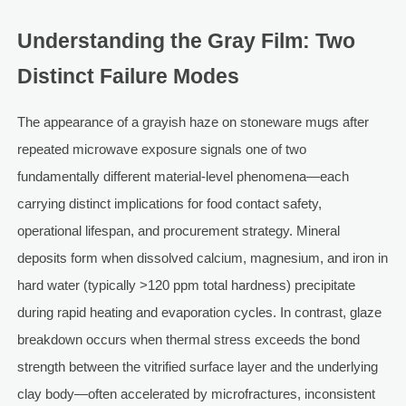
Understanding the Gray Film: Two
Distinct Failure Modes
The appearance of a grayish haze on stoneware mugs after
repeated microwave exposure signals one of two
fundamentally different material-level phenomena—each
carrying distinct implications for food contact safety,
operational lifespan, and procurement strategy. Mineral
deposits form when dissolved calcium, magnesium, and iron in
hard water (typically >120 ppm total hardness) precipitate
during rapid heating and evaporation cycles. In contrast, glaze
breakdown occurs when thermal stress exceeds the bond
strength between the vitrified surface layer and the underlying
clay body—often accelerated by microfractures, inconsistent