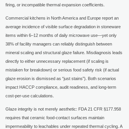
firing, or incompatible thermal expansion coefficients.
Commercial kitchens in North America and Europe report an
average incidence of visible surface degradation in stoneware
items within 6–12 months of daily microwave use—yet only
38% of facility managers can reliably distinguish between
mineral scaling and structural glaze failure. Misdiagnosis leads
directly to either unnecessary replacement (if scaling is
mistaken for breakdown) or serious food safety risk (if actual
glaze erosion is dismissed as “just stains”). Both scenarios
impact HACCP compliance, audit readiness, and long-term
cost-per-use calculations.
Glaze integrity is not merely aesthetic: FDA 21 CFR §177.958
requires that ceramic food-contact surfaces maintain
impermeability to leachables under repeated thermal cycling. A