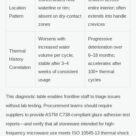
Location
waterline or rim;
entire interior; often
Pattern
absent on dry-contact
extends into handle
zones
crevices
Worsens with
Progressive
increased water
deterioration over
Thermal
volume per cycle;
6–18 months;
History
stable after 3–4
accelerates after
Correlation
weeks of consistent
100+ thermal
usage
cycles
This diagnostic table enables frontline staff to triage issues
without lab testing. Procurement teams should require
suppliers to provide ASTM C738-compliant glaze adhesion test
reports—and verify that all stoneware intended for high-
frequency microwave use meets ISO 10545-13 thermal shock