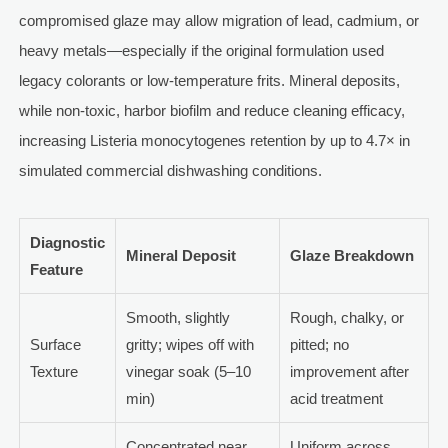
compromised glaze may allow migration of lead, cadmium, or
heavy metals—especially if the original formulation used
legacy colorants or low-temperature frits. Mineral deposits,
while non-toxic, harbor biofilm and reduce cleaning efficacy,
increasing Listeria monocytogenes retention by up to 4.7× in
simulated commercial dishwashing conditions.
Diagnostic
Mineral Deposit
Glaze Breakdown
Feature
Smooth, slightly
Rough, chalky, or
Surface
gritty; wipes off with
pitted; no
Texture
vinegar soak (5–10
improvement after
min)
acid treatment
Concentrated near
Uniform across