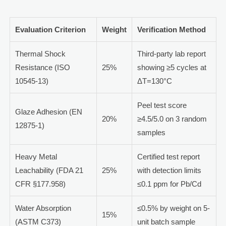
Evaluation Criterion
Weight
Verification Method
Thermal Shock
Third-party lab report
Resistance (ISO
25%
showing ≥5 cycles at
10545-13)
ΔT=130°C
Peel test score
Glaze Adhesion (EN
20%
≥4.5/5.0 on 3 random
12875-1)
samples
Heavy Metal
Certified test report
Leachability (FDA 21
25%
with detection limits
CFR §177.958)
≤0.1 ppm for Pb/Cd
Water Absorption
≤0.5% by weight on 5-
15%
(ASTM C373)
unit batch sample