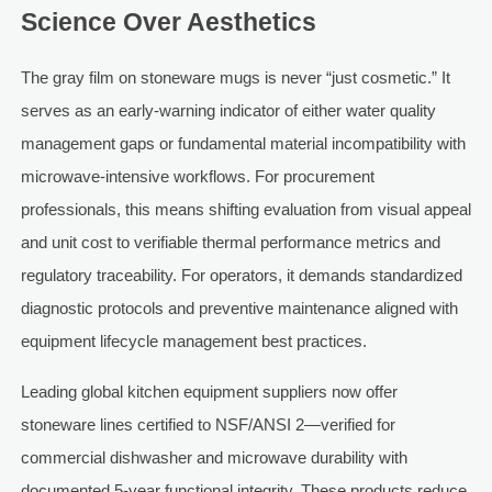
Science Over Aesthetics
The gray film on stoneware mugs is never “just cosmetic.” It
serves as an early-warning indicator of either water quality
management gaps or fundamental material incompatibility with
microwave-intensive workflows. For procurement
professionals, this means shifting evaluation from visual appeal
and unit cost to verifiable thermal performance metrics and
regulatory traceability. For operators, it demands standardized
diagnostic protocols and preventive maintenance aligned with
equipment lifecycle management best practices.
Leading global kitchen equipment suppliers now offer
stoneware lines certified to NSF/ANSI 2—verified for
commercial dishwasher and microwave durability with
documented 5-year functional integrity. These products reduce