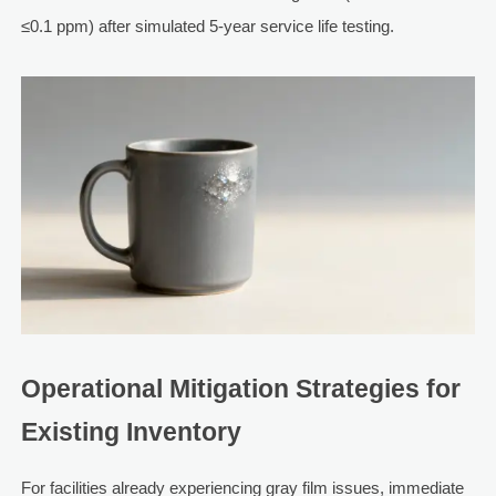
≤0.1 ppm) after simulated 5-year service life testing.
Operational Mitigation Strategies for
Existing Inventory
For facilities already experiencing gray film issues, immediate