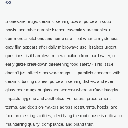

Stoneware mugs, ceramic serving bowls, porcelain soup
bowls, and other durable kitchen essentials are staples in
commercial kitchens and home use—but when a mysterious
gray film appears after daily microwave use, it raises urgent
questions: is it harmless mineral buildup from hard water, or
early glaze breakdown threatening food safety? This issue
doesn’t just affect stoneware mugs—it parallels concerns with
ceramic baking dishes, porcelain serving dishes, and even
glass beer mugs or glass tea servers where surface integrity
impacts hygiene and aesthetics. For users, procurement
teams, and decision-makers across restaurants, hotels, and
food processing facilities, identifying the root cause is critical to
maintaining quality, compliance, and brand trust.