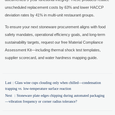
unscheduled replacement costs by 63% and lower HACCP
deviation rates by 41% in multi-unit restaurant groups.
To ensure your next stoneware procurement aligns with food
safety mandates, operational efficiency goals, and long-term
sustainability targets, request our free Material Compliance
Assessment Kit—including thermal shock test templates,
supplier scorecard, and water hardness mapping guide.
Last：
Glass wine cups clouding only when chilled—condensation
trapping vs. low-temperature surface reaction
Next ：
Stoneware plate edges chipping during automated packaging
—vibration frequency or corner radius tolerance?