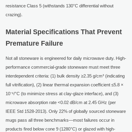
resistance Class 5 (withstands 130°C differential without
crazing).
Material Specifications That Prevent
Premature Failure
Not all stoneware is engineered for daily microwave duty. High-
performance commercial-grade stoneware must meet three
interdependent criteria: (1) bulk density ≥2.35 g/cm³ (indicating
full vitrification), (2) linear thermal expansion coefficient ≤5.8 ×
10⁻⁶/°C (to minimize stress at clay-glaze interface), and (3)
microwave absorption rate <0.02 dB/cm at 2.45 GHz (per
IEEE Std 1528-2013). Only 22% of globally sourced stoneware
mugs pass all three benchmarks—most failures occur in
products fired below cone 9 (1280°C) or glazed with high-