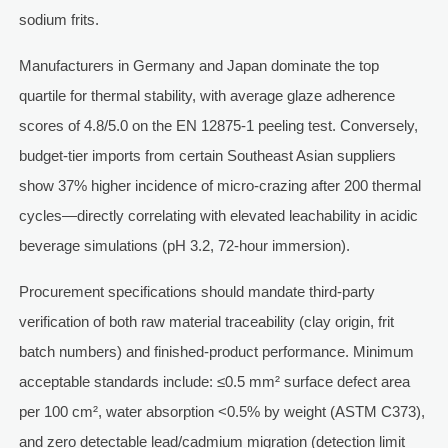
sodium frits.
Manufacturers in Germany and Japan dominate the top
quartile for thermal stability, with average glaze adherence
scores of 4.8/5.0 on the EN 12875-1 peeling test. Conversely,
budget-tier imports from certain Southeast Asian suppliers
show 37% higher incidence of micro-crazing after 200 thermal
cycles—directly correlating with elevated leachability in acidic
beverage simulations (pH 3.2, 72-hour immersion).
Procurement specifications should mandate third-party
verification of both raw material traceability (clay origin, frit
batch numbers) and finished-product performance. Minimum
acceptable standards include: ≤0.5 mm² surface defect area
per 100 cm², water absorption <0.5% by weight (ASTM C373),
and zero detectable lead/cadmium migration (detection limit