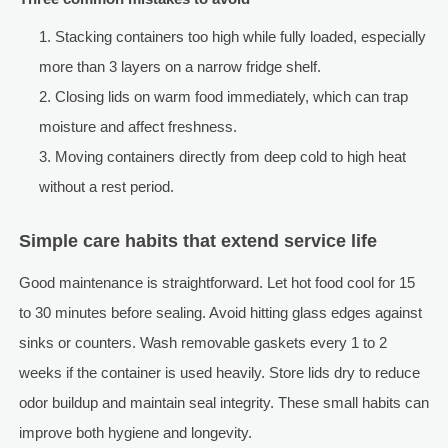
Stacking containers too high while fully loaded, especially
more than 3 layers on a narrow fridge shelf.
Closing lids on warm food immediately, which can trap
moisture and affect freshness.
Moving containers directly from deep cold to high heat
without a rest period.
Simple care habits that extend service life
Good maintenance is straightforward. Let hot food cool for 15
to 30 minutes before sealing. Avoid hitting glass edges against
sinks or counters. Wash removable gaskets every 1 to 2
weeks if the container is used heavily. Store lids dry to reduce
odor buildup and maintain seal integrity. These small habits can
improve both hygiene and longevity.