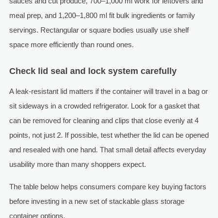
sauces and cut produce, 700–1,000 ml work for leftovers and
meal prep, and 1,200–1,800 ml fit bulk ingredients or family
servings. Rectangular or square bodies usually use shelf
space more efficiently than round ones.
Check lid seal and lock system carefully
A leak-resistant lid matters if the container will travel in a bag or
sit sideways in a crowded refrigerator. Look for a gasket that
can be removed for cleaning and clips that close evenly at 4
points, not just 2. If possible, test whether the lid can be opened
and resealed with one hand. That small detail affects everyday
usability more than many shoppers expect.
The table below helps consumers compare key buying factors
before investing in a new set of stackable glass storage
container options.