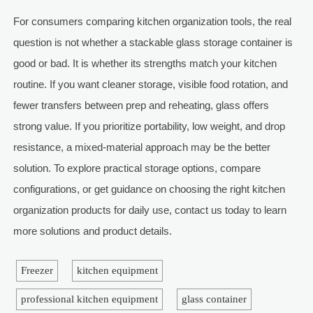
For consumers comparing kitchen organization tools, the real
question is not whether a stackable glass storage container is
good or bad. It is whether its strengths match your kitchen
routine. If you want cleaner storage, visible food rotation, and
fewer transfers between prep and reheating, glass offers
strong value. If you prioritize portability, low weight, and drop
resistance, a mixed-material approach may be the better
solution. To explore practical storage options, compare
configurations, or get guidance on choosing the right kitchen
organization products for daily use, contact us today to learn
more solutions and product details.
Freezer
kitchen equipment
professional kitchen equipment
glass container