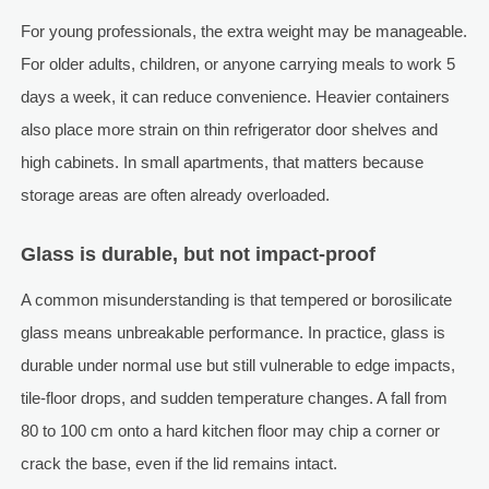
For young professionals, the extra weight may be manageable.
For older adults, children, or anyone carrying meals to work 5
days a week, it can reduce convenience. Heavier containers
also place more strain on thin refrigerator door shelves and
high cabinets. In small apartments, that matters because
storage areas are often already overloaded.
Glass is durable, but not impact-proof
A common misunderstanding is that tempered or borosilicate
glass means unbreakable performance. In practice, glass is
durable under normal use but still vulnerable to edge impacts,
tile-floor drops, and sudden temperature changes. A fall from
80 to 100 cm onto a hard kitchen floor may chip a corner or
crack the base, even if the lid remains intact.