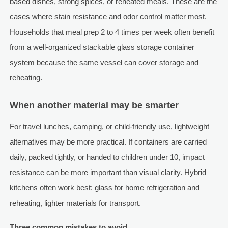
based dishes, strong spices, or reheated meals. These are the
cases where stain resistance and odor control matter most.
Households that meal prep 2 to 4 times per week often benefit
from a well-organized stackable glass storage container
system because the same vessel can cover storage and
reheating.
When another material may be smarter
For travel lunches, camping, or child-friendly use, lightweight
alternatives may be more practical. If containers are carried
daily, packed tightly, or handed to children under 10, impact
resistance can be more important than visual clarity. Hybrid
kitchens often work best: glass for home refrigeration and
reheating, lighter materials for transport.
Three common mistakes to avoid