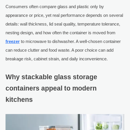
Consumers often compare glass and plastic only by
appearance or price, yet real performance depends on several
details: wall thickness, lid seal quality, temperature tolerance,
nesting design, and how often the container is moved from
freezer
to microwave to dishwasher. A well-chosen container
can reduce clutter and food waste. A poor choice can add
breakage risk, cabinet strain, and daily inconvenience.
Why stackable glass storage
containers appeal to modern
kitchens