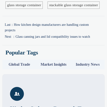
glass storage container
stackable glass storage container
Last：
How kitchen design manufacturers are handling custom
projects
Next ：
Glass canning jars and lid compatibility issues to watch
Popular Tags
Global Trade
Market Insights
Industry News
