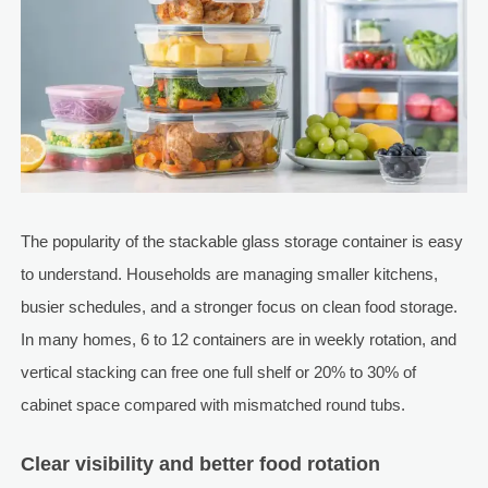
The popularity of the stackable glass storage container is easy
to understand. Households are managing smaller kitchens,
busier schedules, and a stronger focus on clean food storage.
In many homes, 6 to 12 containers are in weekly rotation, and
vertical stacking can free one full shelf or 20% to 30% of
cabinet space compared with mismatched round tubs.
Clear visibility and better food rotation