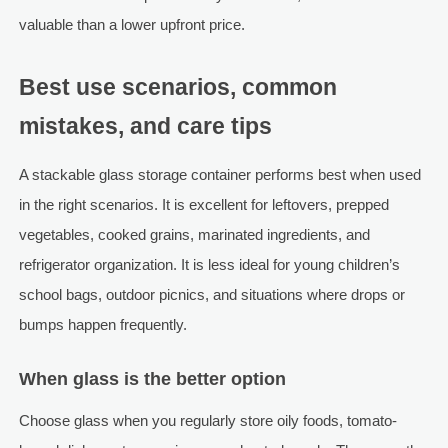
valuable than a lower upfront price.
Best use scenarios, common
mistakes, and care tips
A stackable glass storage container performs best when used
in the right scenarios. It is excellent for leftovers, prepped
vegetables, cooked grains, marinated ingredients, and
refrigerator organization. It is less ideal for young children’s
school bags, outdoor picnics, and situations where drops or
bumps happen frequently.
When glass is the better option
Choose glass when you regularly store oily foods, tomato-