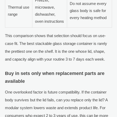
Freezer,
Do not assume every
Thermal use
microwave,
glass body is safe for
range
dishwasher,
every heating method
oven instructions
This comparison shows that selection should focus on use-
case fit. The best stackable glass storage container is rarely
the prettiest one on the shelf. It is the one whose lid, shape,
and capacity align with your routine 3 to 7 days each week.
Buy in sets only when replacement parts are
available
One overlooked factor is future compatibility. If the container
body survives but the lid fails, can you replace only the lid? A
modular system lowers waste and extends product life. For
consumers who expect 2 to 3 years of use, this can be more