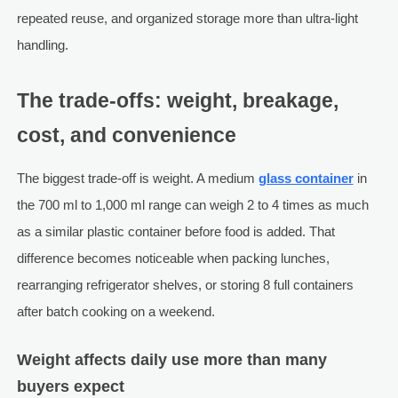
repeated reuse, and organized storage more than ultra-light
handling.
The trade-offs: weight, breakage,
cost, and convenience
The biggest trade-off is weight. A medium
glass container
in
the 700 ml to 1,000 ml range can weigh 2 to 4 times as much
as a similar plastic container before food is added. That
difference becomes noticeable when packing lunches,
rearranging refrigerator shelves, or storing 8 full containers
after batch cooking on a weekend.
Weight affects daily use more than many
buyers expect