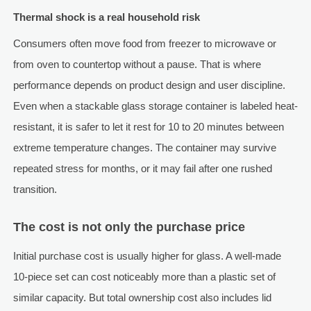
Thermal shock is a real household risk
Consumers often move food from freezer to microwave or
from oven to countertop without a pause. That is where
performance depends on product design and user discipline.
Even when a stackable glass storage container is labeled heat-
resistant, it is safer to let it rest for 10 to 20 minutes between
extreme temperature changes. The container may survive
repeated stress for months, or it may fail after one rushed
transition.
The cost is not only the purchase price
Initial purchase cost is usually higher for glass. A well-made
10-piece set can cost noticeably more than a plastic set of
similar capacity. But total ownership cost also includes lid