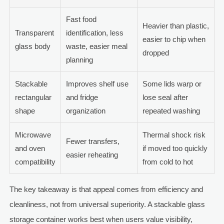
Fast food
Heavier than plastic,
Transparent
identification, less
easier to chip when
glass body
waste, easier meal
dropped
planning
Stackable
Improves shelf use
Some lids warp or
rectangular
and fridge
lose seal after
shape
organization
repeated washing
Microwave
Thermal shock risk
Fewer transfers,
and oven
if moved too quickly
easier reheating
compatibility
from cold to hot
The key takeaway is that appeal comes from efficiency and
cleanliness, not from universal superiority. A stackable glass
storage container works best when users value visibility,