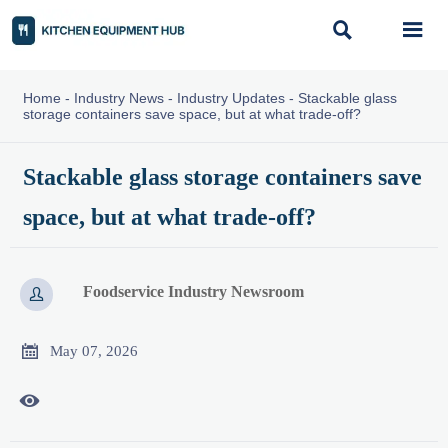


Home
-
Industry News
-
Industry Updates
-
Stackable glass
storage containers save space, but at what trade-off?
Stackable glass storage containers save
space, but at what trade-off?
Foodservice Industry Newsroom


May 07, 2026
