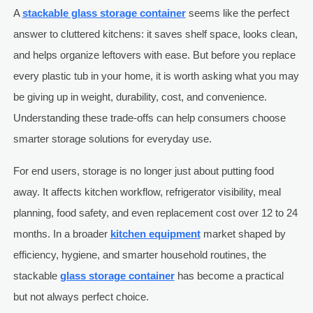
A
stackable glass storage container
seems like the perfect
answer to cluttered kitchens: it saves shelf space, looks clean,
and helps organize leftovers with ease. But before you replace
every plastic tub in your home, it is worth asking what you may
be giving up in weight, durability, cost, and convenience.
Understanding these trade-offs can help consumers choose
smarter storage solutions for everyday use.
For end users, storage is no longer just about putting food
away. It affects kitchen workflow, refrigerator visibility, meal
planning, food safety, and even replacement cost over 12 to 24
months. In a broader
kitchen equipment
market shaped by
efficiency, hygiene, and smarter household routines, the
stackable
glass storage container
has become a practical
but not always perfect choice.