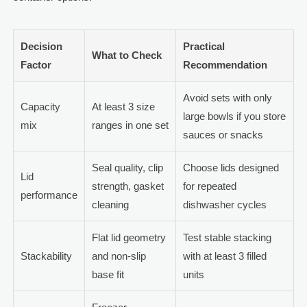
Decision
Practical
What to Check
Factor
Recommendation
Avoid sets with only
Capacity
At least 3 size
large bowls if you store
mix
ranges in one set
sauces or snacks
Seal quality, clip
Choose lids designed
Lid
strength, gasket
for repeated
performance
cleaning
dishwasher cycles
Flat lid geometry
Test stable stacking
Stackability
and non-slip
with at least 3 filled
base fit
units