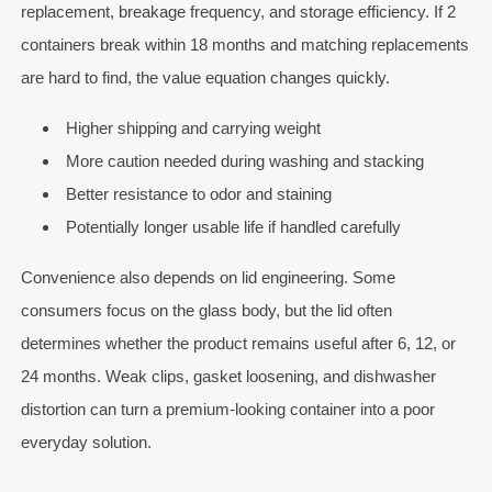
replacement, breakage frequency, and storage efficiency. If 2
containers break within 18 months and matching replacements
are hard to find, the value equation changes quickly.
Higher shipping and carrying weight
More caution needed during washing and stacking
Better resistance to odor and staining
Potentially longer usable life if handled carefully
Convenience also depends on lid engineering. Some
consumers focus on the glass body, but the lid often
determines whether the product remains useful after 6, 12, or
24 months. Weak clips, gasket loosening, and dishwasher
distortion can turn a premium-looking container into a poor
everyday solution.