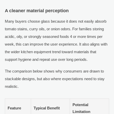
A cleaner material perception
Many buyers choose glass because it does not easily absorb
tomato stains, curry oils, or onion odors. For families storing
acidic, oily, or strongly seasoned foods 4 or more times per
week, this can improve the user experience. It also aligns with
the wider kitchen equipment trend toward materials that
support hygiene and repeat use over long periods.
The comparison below shows why consumers are drawn to
stackable designs, but also where expectations need to stay
realistic.
Potential
Feature
Typical Benefit
Limitation