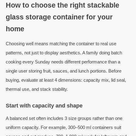
How to choose the right stackable
glass storage container for your
home
Choosing well means matching the container to real use
patterns, not just to display aesthetics. A family doing batch
cooking every Sunday needs different performance than a
single user storing fruit, sauces, and lunch portions. Before
buying, evaluate at least 4 dimensions: capacity mix, lid seal,
thermal use, and stack stability.
Start with capacity and shape
A balanced set often includes 3 size groups rather than one
uniform capacity. For example, 300–500 ml containers suit