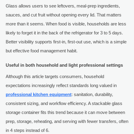
Glass allows users to see leftovers, meal-prep ingredients,
sauces, and cut fruit without opening every lid. That matters
more than it seems. When food is visible, households are less
likely to forget it in the back of the refrigerator for 3 to 5 days.
Better visibility supports first-in, first-out use, which is a simple
but effective food management habit.
Useful in both household and light professional settings
Although this article targets consumers, household
expectations increasingly reflect standards long valued in
professional kitchen equipment
: sanitation, durability,
consistent sizing, and workflow efficiency. A stackable glass
storage container fits this trend because it can move between
prep, storage, reheating, and serving with fewer transfers, often
in 4 steps instead of 6.