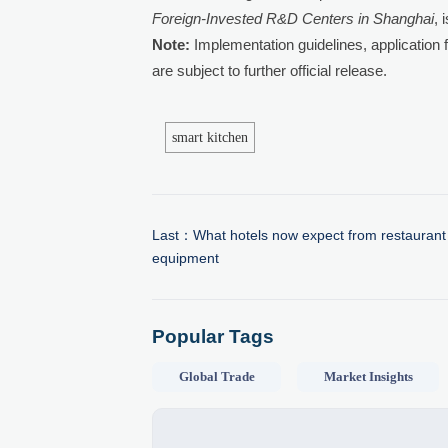
Foreign-Invested R&D Centers in Shanghai
, 
Note:
Implementation guidelines, application f
are subject to further official release.
smart kitchen
Last：
What hotels now expect from restaurant
equipment
Popular Tags
Global Trade
Market Insights