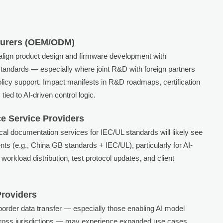
turers (OEM/ODM)
align product design and firmware development with
standards — especially where joint R&D with foreign partners
olicy support. Impact manifests in R&D roadmaps, certification
tied to AI-driven control logic.
e Service Providers
nical documentation services for IEC/UL standards will likely see
s (e.g., China GB standards + IEC/UL), particularly for AI-
workload distribution, test protocol updates, and client
Providers
order data transfer — especially those enabling AI model
across jurisdictions — may experience expanded use cases.