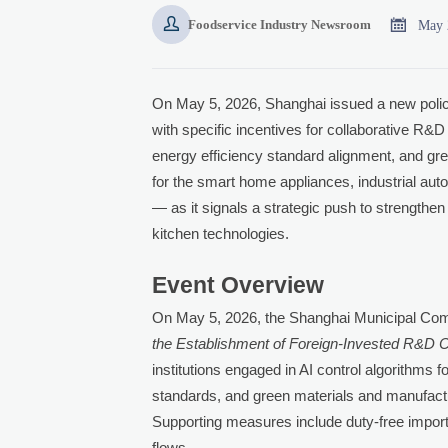


May 
Foodservice Industry Newsroom
On May 5, 2026, Shanghai issued a new polic
with specific incentives for collaborative R&D 
energy efficiency standard alignment, and gre
for the smart home appliances, industrial aut
— as it signals a strategic push to strengthen C
kitchen technologies.
Event Overview
On May 5, 2026, the Shanghai Municipal C
the Establishment of Foreign-Invested R&D C
institutions engaged in AI control algorithms 
standards, and green materials and manufactur
Supporting measures include duty-free import
flows.