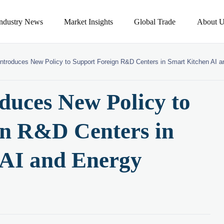
Industry News
Market Insights
Global Trade
About U
ntroduces New Policy to Support Foreign R&D Centers in Smart Kitchen AI a
duces New Policy to
gn R&D Centers in
 AI and Energy