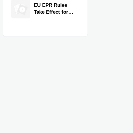
for Faster
EU EPR Rules
Workflow and
Take Effect for
Food Safety
Commercial
Kitchen Imports