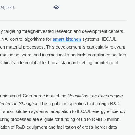

24, 2026
y targeting foreign-invested research and development centers,
in AI control algorithms for
smart kitchen
systems, IEC/UL
en material processes. This development is particularly relevant
omation software, and international standards compliance sectors
hina’s role in global technical standard-setting for intelligent
ommission of Commerce issued the
Regulations on Encouraging
enters in Shanghai
. The regulation specifies that foreign R&D
for smart kitchen systems, adaptation to IEC/UL energy efficiency
ing processes are eligible for funding of up to RMB 5 million.
ation of R&D equipment and facilitation of cross-border data