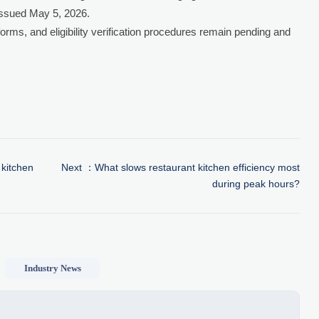
issued May 5, 2026.
orms, and eligibility verification procedures remain pending and
 kitchen
Next ：
What slows restaurant kitchen efficiency most
during peak hours?
Industry News