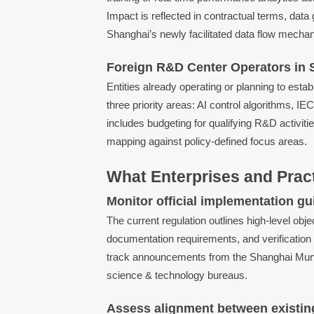
Impact is reflected in contractual terms, dat
Shanghai’s newly facilitated data flow mecha
Foreign R&D Center Operators in
Entities already operating or planning to esta
three priority areas: AI control algorithms, 
includes budgeting for qualifying R&D activiti
mapping against policy-defined focus areas.
What Enterprises and Prac
Monitor official implementation guid
The current regulation outlines high-level obj
documentation requirements, and verification
track announcements from the Shanghai Muni
science & technology bureaus.
Assess alignment between existing