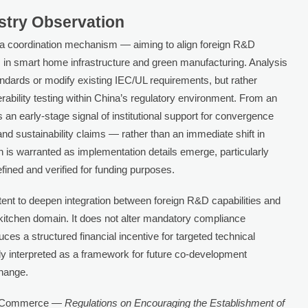
ustry Observation
as a coordination mechanism — aiming to align foreign R&D
es in smart home infrastructure and green manufacturing. Analysis
ndards or modify existing IEC/UL requirements, but rather
rability testing within China’s regulatory environment. From an
s an early-stage signal of institutional support for convergence
 and sustainability claims — rather than an immediate shift in
 is warranted as implementation details emerge, particularly
efined and verified for funding purposes.
ntent to deepen integration between foreign R&D capabilities and
 kitchen domain. It does not alter mandatory compliance
uces a structured financial incentive for targeted technical
tely interpreted as a framework for future co-development
change.
of Commerce —
Regulations on Encouraging the Establishment of