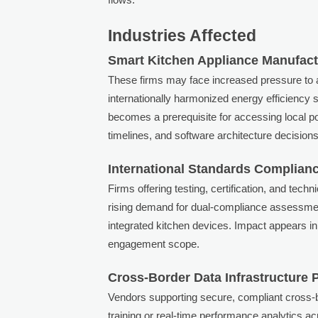
Industries Affected
Smart Kitchen Appliance Manufac
These firms may face increased pressure to 
internationally harmonized energy efficiency 
becomes a prerequisite for accessing local p
timelines, and software architecture decisions 
International Standards Complianc
Firms offering testing, certification, and tech
rising demand for dual-compliance assessment
integrated kitchen devices. Impact appears in 
engagement scope.
Cross-Border Data Infrastructure 
Vendors supporting secure, compliant cross-b
training or real-time performance analytics 