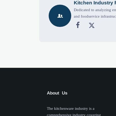
Kitchen Industry
Dedicated to analyzing eme

and foodservice infrastruc


About Us
The kitchenware industry is a
comprehensive industry covering