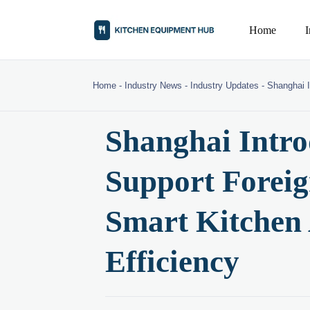
Home
Home
-
Industry News
-
Industry Updates
-
Shanghai I
Shanghai Intro
Support Forei
Smart Kitchen
Efficiency