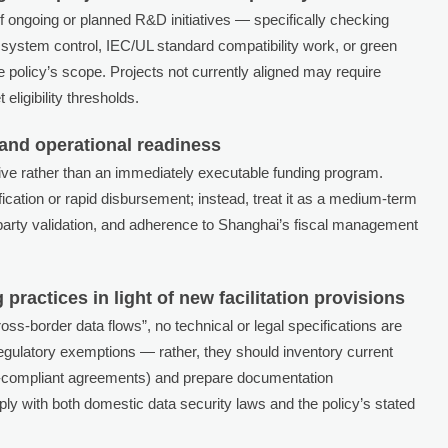
f ongoing or planned R&D initiatives — specifically checking
 system control, IEC/UL standard compatibility work, or green
e policy’s scope. Projects not currently aligned may require
eligibility thresholds.
 and operational readiness
ntive rather than an immediately executable funding program.
cation or rapid disbursement; instead, treat it as a medium-term
rd-party validation, and adherence to Shanghai’s fiscal management
ractices in light of new facilitation provisions
cross-border data flows”, no technical or legal specifications are
gulatory exemptions — rather, they should inventory current
-compliant agreements) and prepare documentation
 with both domestic data security laws and the policy’s stated