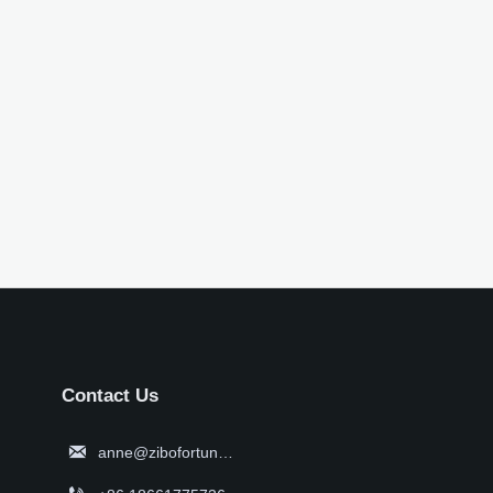
Contact Us

anne@zibofortune.com