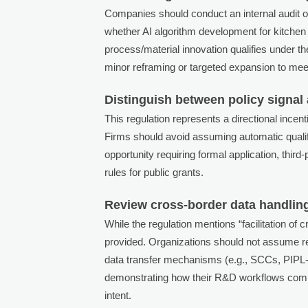
Companies should conduct an internal audit o
whether AI algorithm development for kitchen
process/material innovation qualifies under th
minor reframing or targeted expansion to meet 
Distinguish between policy signal
This regulation represents a directional ince
Firms should avoid assuming automatic qualifi
opportunity requiring formal application, thi
rules for public grants.
Review cross-border data handling p
While the regulation mentions “facilitation of 
provided. Organizations should not assume re
data transfer mechanisms (e.g., SCCs, PIPL
demonstrating how their R&D workflows comply
intent.