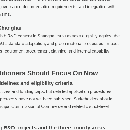
a governance documentation requirements, and integration with
nisms.
 Shanghai
blish R&D centers in Shanghai must assess eligibility against the
IEC/UL standard adaptation, and green material processes. Impact
es, equipment procurement planning, and internal capability
titioners Should Focus On Now
elines and eligibility criteria
ectives and funding caps, but detailed application procedures,
 protocols have not yet been published. Stakeholders should
cipal Commission of Commerce and related district-level
 R&D projects and the three priority areas