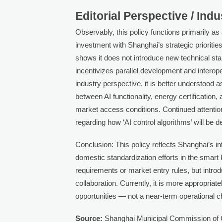
Editorial Perspective / Ind
Observably, this policy functions primarily 
investment with Shanghai’s strategic prioriti
shows it does not introduce new technical sta
incentivizes parallel development and interope
industry perspective, it is better understood a
between AI functionality, energy certification,
market access conditions. Continued attention
regarding how ‘AI control algorithms’ will be d
Conclusion: This policy reflects Shanghai’s i
domestic standardization efforts in the smart
requirements or market entry rules, but introd
collaboration. Currently, it is more appropria
opportunities — not a near-term operational 
Source:
Shanghai Municipal Commission 