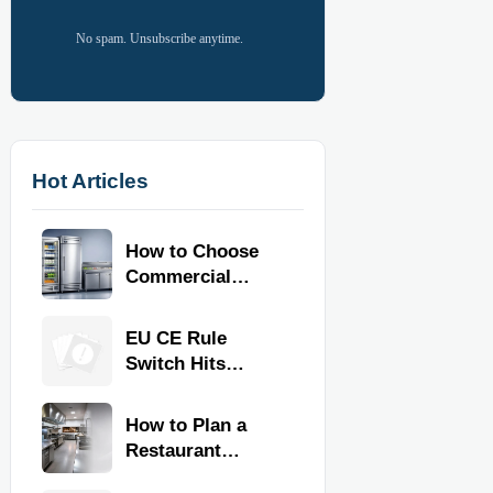
No spam. Unsubscribe anytime.
Hot Articles
How to Choose
Commercial
Refrigeration
Equipment for
EU CE Rule
Restaurants and
Switch Hits
Retail Stores
Commercial
Kitchen
How to Plan a
Equipment
Restaurant
Kitchen Layout