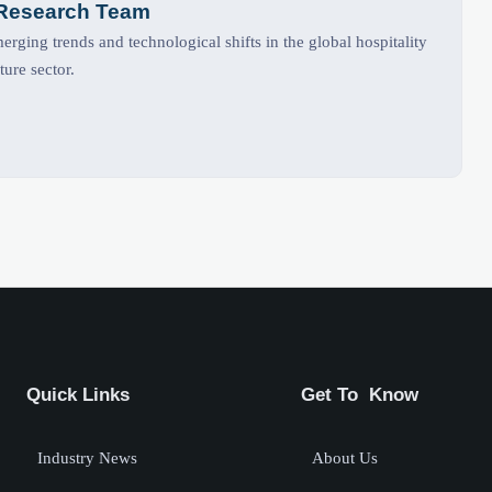
 Research Team
rging trends and technological shifts in the global hospitality
ture sector.
Quick Links
Get To Know
Industry News
About Us