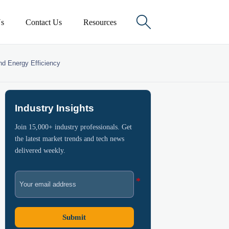

s
Contact Us
Resources
nd Energy Efficiency
Industry Insights
Join 15,000+ industry professionals. Get
the latest market trends and tech news
delivered weekly.
Submit