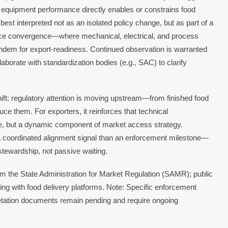
at equipment performance directly enables or constrains food
best interpreted not as an isolated policy change, but as part of a
ce convergence—where mechanical, electrical, and process
 tandem for export-readiness. Continued observation is warranted
aborate with standardization bodies (e.g., SAC) to clarify
ift: regulatory attention is moving upstream—from finished food
ce them. For exporters, it reinforces that technical
ble, but a dynamic component of market access strategy.
s a coordinated alignment signal than an enforcement milestone—
tewardship, not passive waiting.
om the State Administration for Market Regulation (SAMR); public
ing with food delivery platforms. Note: Specific enforcement
retation documents remain pending and require ongoing