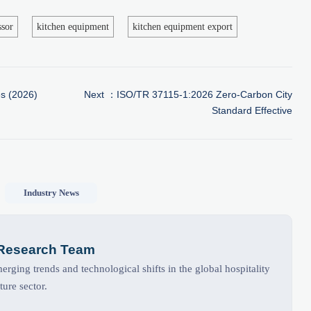
ssor
kitchen equipment
kitchen equipment export
s (2026)
Next ：
ISO/TR 37115-1:2026 Zero-Carbon City
Standard Effective
Industry News
 Research Team
rging trends and technological shifts in the global hospitality
ture sector.