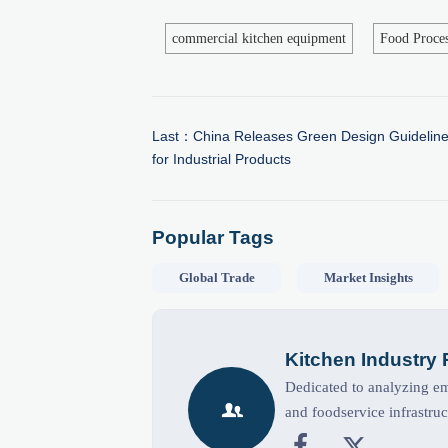
commercial kitchen equipment
Food Proce
Last：
China Releases Green Design Guideline
for Industrial Products
Popular Tags
Global Trade
Market Insights
Kitchen Industry
Dedicated to analyzing eme

and foodservice infrastruc

