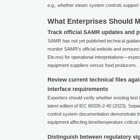
e.g., whether steam system controls support 
What Enterprises Should 
Track official SAMR updates and p
SAMR has not yet published technical guida
monitor SAMR’s official website and announce
Ele.me) for operational interpretations—espec
equipment suppliers versus food producers.
Review current technical files a
interface requirements
Exporters should verify whether existing test 
latest edition of IEC 60335-2-40 (2023). Separ
control system documentation demonstrate tr
equipment affecting time/temperature critical c
Distinguish between regulatory si