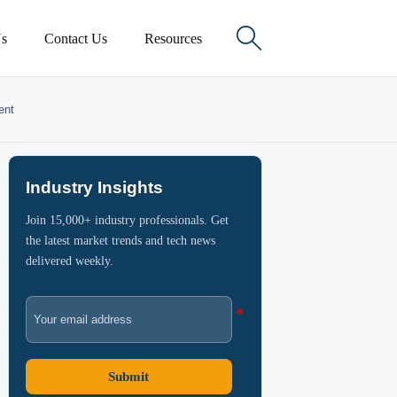

s
Contact Us
Resources
ent
Industry Insights
Join 15,000+ industry professionals. Get
the latest market trends and tech news
delivered weekly.
Submit