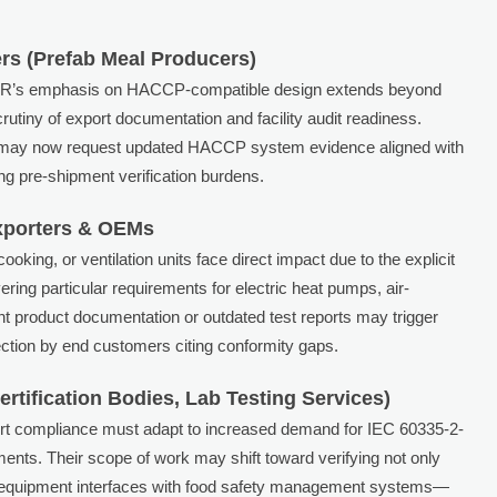
rs (Prefab Meal Producers)
AMR’s emphasis on HACCP-compatible design extends beyond
utiny of export documentation and facility audit readiness.
es may now request updated HACCP system evidence aligned with
ng pre-shipment verification burdens.
xporters & OEMs
oking, or ventilation units face direct impact due to the explicit
ing particular requirements for electric heat pumps, air-
nt product documentation or outdated test reports may trigger
ction by end customers citing conformity gaps.
rtification Bodies, Lab Testing Services)
port compliance must adapt to increased demand for IEC 60335-2-
nts. Their scope of work may shift toward verifying not only
 equipment interfaces with food safety management systems—