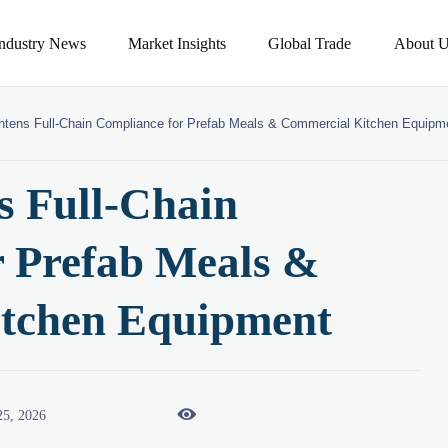
Industry News
Market Insights
Global Trade
About U
tens Full-Chain Compliance for Prefab Meals & Commercial Kitchen Equipm
 Full-Chain
r Prefab Meals &
tchen Equipment

25, 2026