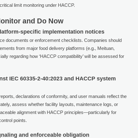
critical limit monitoring under HACCP.
Monitor and Do Now
latform-specific implementation notices
nce documents or enforcement checklists. Companies should
ments from major food delivery platforms (e.g., Meituan,
ially regarding how ‘HACCP compatibility’ will be assessed for
gainst IEC 60335-2-40:2023 and HACCP system
reports, declarations of conformity, and user manuals reflect the
ately, assess whether facility layouts, maintenance logs, or
aceable alignment with HACCP principles—particularly for
ontrol points.
gnaling and enforceable obligation