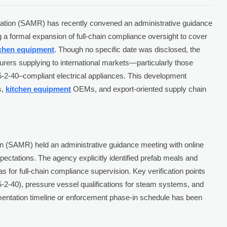
ulation (SAMR) has recently convened an administrative guidance
g a formal expansion of full-chain compliance oversight to cover
tchen equipment
. Though no specific date was disclosed, the
urers supplying to international markets—particularly those
-2-40–compliant electrical appliances. This development
s,
kitchen equipment
OEMs, and export-oriented supply chain
on (SAMR) held an administrative guidance meeting with online
expectations. The agency explicitly identified prefab meals and
s for full-chain compliance supervision. Key verification points
5-2-40), pressure vessel qualifications for steam systems, and
entation timeline or enforcement phase-in schedule has been