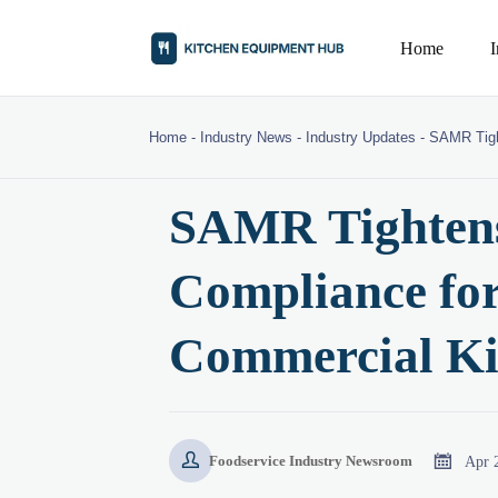
Home
Home
-
Industry News
-
Industry Updates
-
SAMR Tigh
SAMR Tightens
Compliance fo
Commercial Ki


Apr 
Foodservice Industry Newsroom