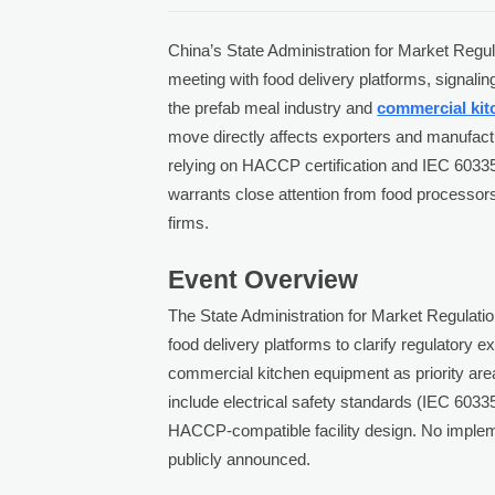
China’s State Administration for Market Reg
meeting with food delivery platforms, signalin
the prefab meal industry and
commercial ki
move directly affects exporters and manufact
relying on HACCP certification and IEC 60335
warrants close attention from food processor
firms.
Event Overview
The State Administration for Market Regulati
food delivery platforms to clarify regulatory 
commercial kitchen equipment as priority area
include electrical safety standards (IEC 6033
HACCP-compatible facility design. No implem
publicly announced.