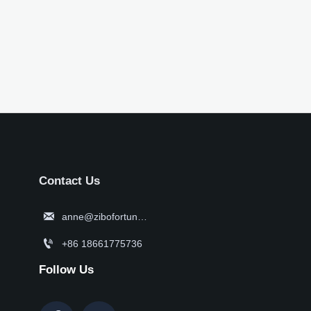
Contact Us

anne@zibofortune.com

+86 18661775736
Follow Us