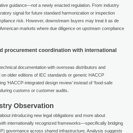
strative guidance—not a newly enacted regulation. From industry
aratory signal for future standard harmonization or inspection
mpliance risk. However, downstream buyers may treat it as de
th American markets where due diligence on upstream compliance
 procurement coordination with international
echnical documentation with overseas distributors and
ed on older editions of IEC standards or generic HACCP
fying ‘HACCP-integrated design review’ instead of ‘food-safe
n during customs or customer audits.
ustry Observation
bout introducing new legal obligations and more about
ith internationally recognized frameworks—specifically bridging
CP) governance across shared infrastructure. Analysis suggests