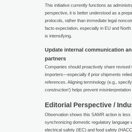
This initiative currently functions as admini
perspective, it is better understood as a prep
protocols, rather than immediate legal nonco
facto expectation, especially in EU and Nor
is intensifying.
Update internal communication and
partners
Companies should proactively share revised t
importers—especially if prior shipments reli
references. Aligning terminology (e.g., speci
construction’) helps prevent misinterpretatio
Editorial Perspective / Ind
Observation shows this SAMR action is less a
synchronizing domestic regulatory language w
electrical safety (IEC) and food safety (HAC