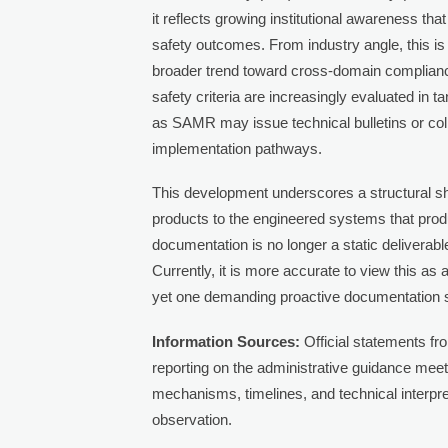
it reflects growing institutional awareness th
safety outcomes. From industry angle, this is 
broader trend toward cross-domain complian
safety criteria are increasingly evaluated in
as SAMR may issue technical bulletins or coll
implementation pathways.
This development underscores a structural sh
products to the engineered systems that produ
documentation is no longer a static delivera
Currently, it is more accurate to view this a
yet one demanding proactive documentation s
Information Sources:
Official statements fr
reporting on the administrative guidance meet
mechanisms, timelines, and technical interp
observation.