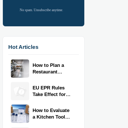
No spam. Unsubscribe anytime.
Hot Articles
How to Plan a
Restaurant
Kitchen Layout
for Faster
EU EPR Rules
Workflow and
Take Effect for
Food Safety
Commercial
Kitchen Imports
How to Evaluate
a Kitchen Tools
Exporter for