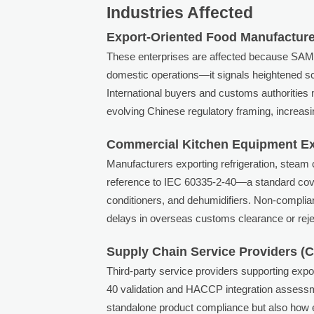
Industries Affected
Export-Oriented Food Manufacture
These enterprises are affected because S
domestic operations—it signals heightened scr
International buyers and customs authoriti
evolving Chinese regulatory framing, increasi
Commercial Kitchen Equipment E
Manufacturers exporting refrigeration, steam co
reference to IEC 60335-2-40—a standard cover
conditioners, and dehumidifiers. Non-complia
delays in overseas customs clearance or reje
Supply Chain Service Providers (Ce
Third-party service providers supporting ex
40 validation and HACCP integration assessme
standalone product compliance but also how