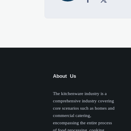
About Us
The kitchenware industry is a
comprehensive industry covering
core scenarios such as homes and
commercial catering,
encompassing the entire process
of food processing, cooking,