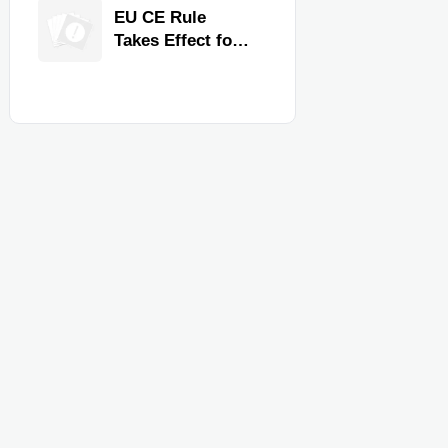
Quality,
EU CE Rule
Compliance, and
Takes Effect for
Delivery
Commercial
Reliability
Kitchen
Equipment