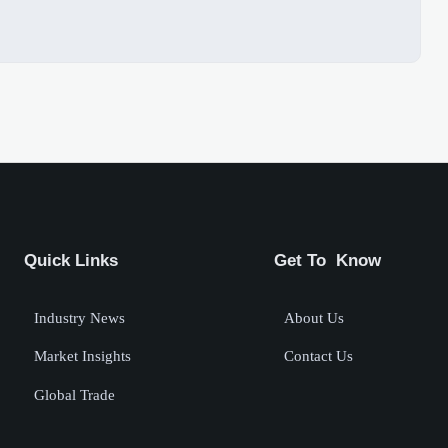
Quick Links
Get To Know
Industry News
About Us
Market Insights
Contact Us
Global Trade