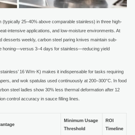
um (typically 25–40% above comparable stainless) in three high-
 heat-intensive applications, and low-moisture environments. At
ed desserts weekly, carbon steel paring knives maintain sub-
re honing—versus 3–4 days for stainless—reducing yield
stainless’ 16 W/m·K) makes it indispensable for tasks requiring
crapers, and wok spatulas used continuously at 200–300°C. In food
carbon steel ladles show 30% less thermal deformation after 12
on control accuracy in sauce filling lines.
Minimum Usage
ROI
vantage
Threshold
Timeline