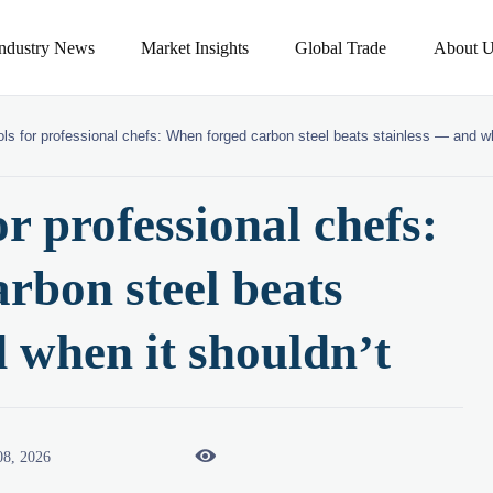
Industry News
Market Insights
Global Trade
About U
ols for professional chefs: When forged carbon steel beats stainless — and wh
or professional chefs:
rbon steel beats
d when it shouldn’t

08, 2026