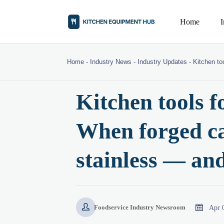
Home
Home
-
Industry News
-
Industry Updates
-
Kitchen to
Kitchen tools f
When forged ca
stainless — an


Apr 
Foodservice Industry Newsroom