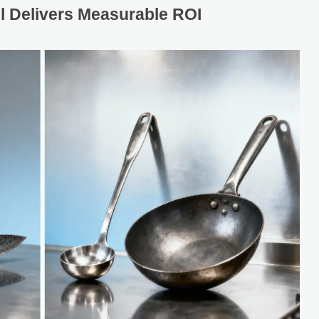
 Delivers Measurable ROI