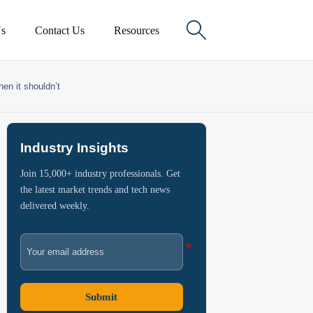

s
Contact Us
Resources
en it shouldn’t
Industry Insights
Join 15,000+ industry professionals. Get
the latest market trends and tech news
delivered weekly.
Submit