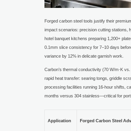
Forged carbon steel tools justify their premi
impact scenarios: precision cutting stations,
hotel banquet kitchens preparing 1,200+ plat
0.1mm slice consistency for 7–10 days befo
variance by 12% in delicate garnish work.
Carbon’s thermal conductivity (70 W/m·K vs. 
rapid heat transfer: searing tongs, griddle s
processing facilities running 16-hour shifts, 
months versus 304 stainless—critical for porti
Application
Forged Carbon Steel Ad