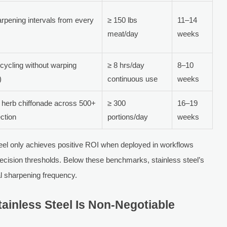
rpening intervals from every
≥ 150 lbs
11–14
meat/day
weeks
cycling without warping
≥ 8 hrs/day
8–10
)
continuous use
weeks
 herb chiffonade across 500+
≥ 300
16–19
ection
portions/day
weeks
steel only achieves positive ROI when deployed in workflows
ecision thresholds. Below these benchmarks, stainless steel’s
l sharpening frequency.
tainless Steel Is Non-Negotiable