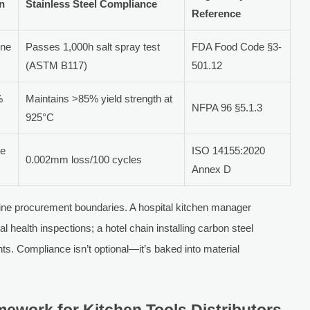
on
Stainless Steel Compliance
Reference
ine
Passes 1,000h salt spray test
FDA Food Code §3-
(ASTM B117)
501.12
%
Maintains >85% yield strength at
NFPA 96 §5.1.3
925°C
ne
ISO 14155:2020
0.002mm loss/100 cycles
Annex D
fine procurement boundaries. A hospital kitchen manager
l health inspections; a hotel chain installing carbon steel
ts. Compliance isn’t optional—it’s baked into material