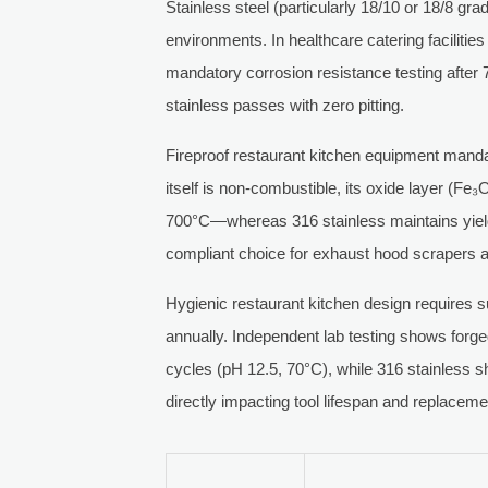
Stainless steel (particularly 18/10 or 18/8 gra
environments. In healthcare catering facilitie
mandatory corrosion resistance testing after 
stainless passes with zero pitting.
Fireproof restaurant kitchen equipment mand
itself is non-combustible, its oxide layer (Fe
700°C—whereas 316 stainless maintains yield
compliant choice for exhaust hood scrapers a
Hygienic restaurant kitchen design requires 
annually. Independent lab testing shows forg
cycles (pH 12.5, 70°C), while 316 stainless 
directly impacting tool lifespan and replacem