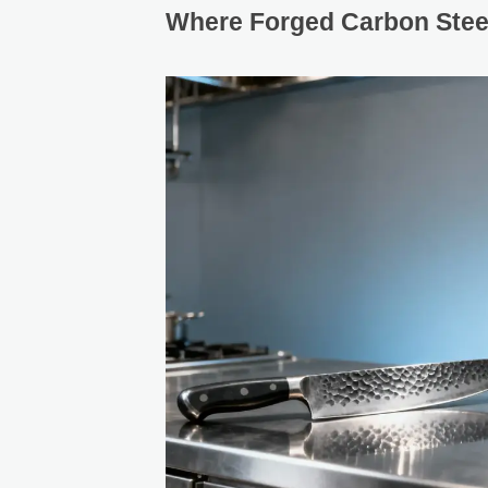
Where Forged Carbon Steel