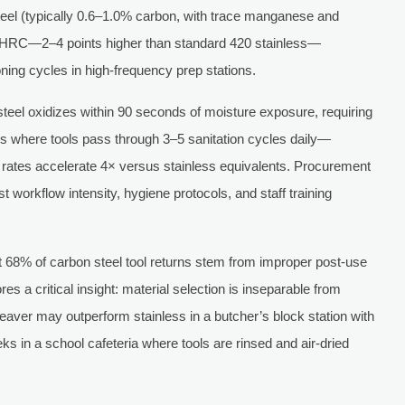
eel (typically 0.6–1.0% carbon, with trace manganese and
2 HRC—2–4 points higher than standard 420 stainless—
oning cycles in high-frequency prep stations.
 steel oxidizes within 90 seconds of moisture exposure, requiring
ens where tools pass through 3–5 sanitation cycles daily—
 rates accelerate 4× versus stainless equivalents. Procurement
 workflow intensity, hygiene protocols, and staff training
t 68% of carbon steel tool returns stem from improper post-use
s a critical insight: material selection is inseparable from
cleaver may outperform stainless in a butcher’s block station with
ks in a school cafeteria where tools are rinsed and air-dried