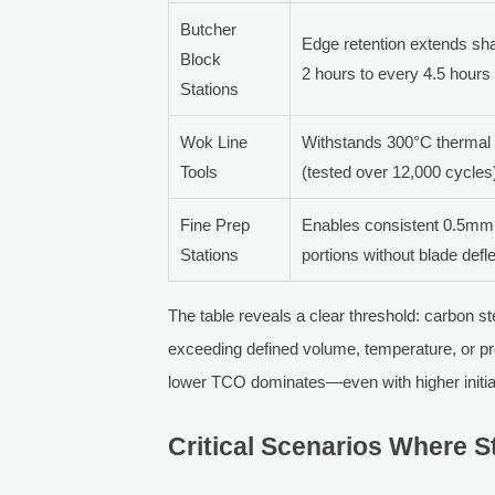
Butcher
Edge retention extends sha
Block
2 hours to every 4.5 hours
Stations
Wok Line
Withstands 300°C thermal 
Tools
(tested over 12,000 cycles
Fine Prep
Enables consistent 0.5mm
Stations
portions without blade defl
The table reveals a clear threshold: carbon 
exceeding defined volume, temperature, or pr
lower TCO dominates—even with higher initia
Critical Scenarios Where S