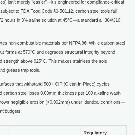
des) isn’t merely “easier”—it’s engineered for compliance-critical
s subject to FDA Food Code §3-501.12, carbon steel tools fail
72 hours in 3% saline solution at 45°C—a standard all 304/316
ates non-combustible materials per NFPA 96. While carbon steel
₃O₄) forms at 570°C and degrades structural integrity beyond
 strength above 925°C. This makes stainless the sole
nd grease trap tools.
surfaces that withstand 500+ CIP (Clean-in-Place) cycles
ed carbon steel loses 0.08mm thickness per 100 alkaline wash
shows negligible erosion (<0.002mm) under identical conditions—
ent budgets.
Regulatory