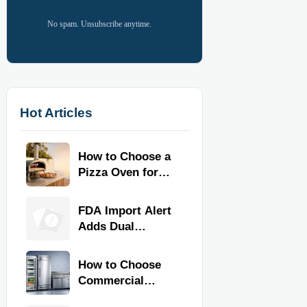
No spam. Unsubscribe anytime.
Hot Articles
How to Choose a
Pizza Oven for
Home Use: Fuel
Type, Size, Heat
FDA Import Alert
Range, and
Adds Dual
Budget
Certification for
Commercial
How to Choose
Kitchen
Commercial
Equipment
Refrigeration