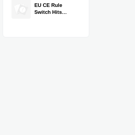
Equipment for
EU CE Rule
Restaurants and
Switch Hits
Retail Stores
Commercial
Kitchen
Equipment