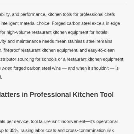
bility, and performance, kitchen tools for professional chefs
ntelligent material choice. Forged carbon steel excels in edge
 for high-volume restaurant kitchen equipment for hotels,
tivity and maintenance needs mean stainless steel remains
n, fireproof restaurant kitchen equipment, and easy-to-clean
istributor sourcing for schools or a restaurant kitchen equipment
g
when
forged carbon steel wins — and when it shouldn’t — is
I.
atters in Professional Kitchen Tool
 per service, tool failure isn’t inconvenient—it’s operational
y up to 35%, raising labor costs and cross-contamination risk