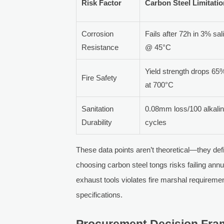
Risk Factor
Carbon Steel Limitati
Corrosion
Fails after 72h in 3% sal
Resistance
@ 45°C
Yield strength drops 65
Fire Safety
at 700°C
Sanitation
0.08mm loss/100 alkali
Durability
cycles
These data points aren’t theoretical—they de
choosing carbon steel tongs risks failing annua
exhaust tools violates fire marshal requiremen
specifications.