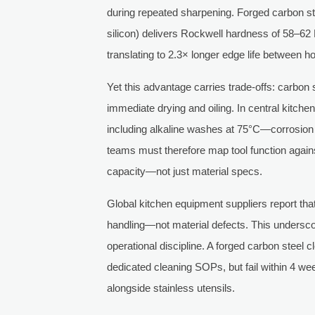
during repeated sharpening. Forged carbon st
silicon) delivers Rockwell hardness of 58–6
translating to 2.3× longer edge life between h
Yet this advantage carries trade-offs: carbon
immediate drying and oiling. In central kitch
including alkaline washes at 75°C—corrosion
teams must therefore map tool function against
capacity—not just material specs.
Global kitchen equipment suppliers report tha
handling—not material defects. This underscore
operational discipline. A forged carbon steel 
dedicated cleaning SOPs, but fail within 4 wee
alongside stainless utensils.