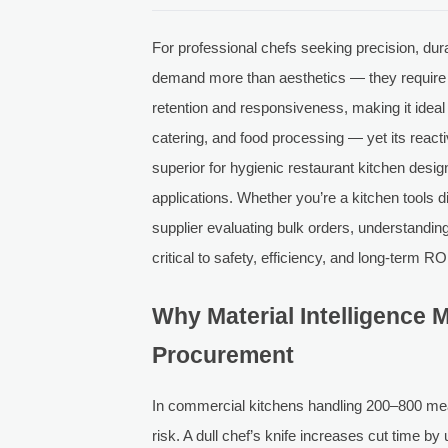
For professional chefs seeking precision, dura
demand more than aesthetics — they require i
retention and responsiveness, making it ideal
catering, and food processing — yet its reac
superior for hygienic restaurant kitchen desig
applications. Whether you’re a kitchen tools d
supplier evaluating bulk orders, understandin
critical to safety, efficiency, and long-term RO
Why Material Intelligence M
Procurement
In commercial kitchens handling 200–800 meals
risk. A dull chef’s knife increases cut time b