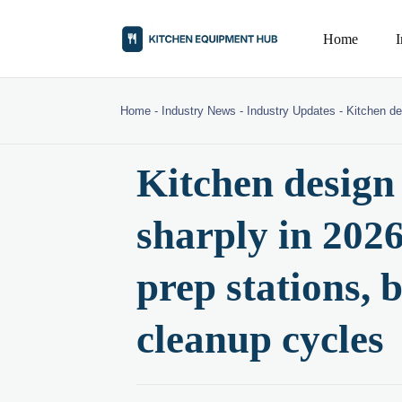
Home
Home
-
Industry News
-
Industry Updates
-
Kitchen de
Kitchen design 
sharply in 20
prep stations, 
cleanup cycles