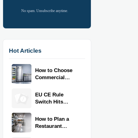
No spam. Unsubscribe anytime.
Hot Articles
How to Choose
Commercial
Refrigeration
Equipment for
EU CE Rule
Restaurants and
Switch Hits
Retail Stores
Commercial
Kitchen
How to Plan a
Equipment
Restaurant
Kitchen Layout