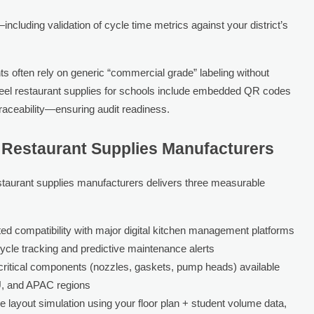
luding validation of cycle time metrics against your district’s
 often rely on generic “commercial grade” labeling without
s steel restaurant supplies for schools include embedded QR codes
traceability—ensuring audit readiness.
d Restaurant Supplies Manufacturers
estaurant supplies manufacturers delivers three measurable
ed compatibility with major digital kitchen management platforms
cycle tracking and predictive maintenance alerts
ritical components (nozzles, gaskets, pump heads) available
U, and APAC regions
e layout simulation using your floor plan + student volume data,