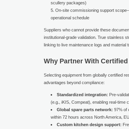
scullery packages)
On-site commissioning support scope—inc
operational schedule
Suppliers who cannot provide these documents
institutional-grade validation. True stainles
linking to live maintenance logs and material 
Why Partner With Certifie
Selecting equipment from globally certified r
advantages beyond compliance:
Standardized integration:
Pre-validat
(e.g., iKIS, Compeat), enabling real-time 
Global spare parts network:
97% of c
within 72 hours across North America, E
Custom kitchen design support:
Fre