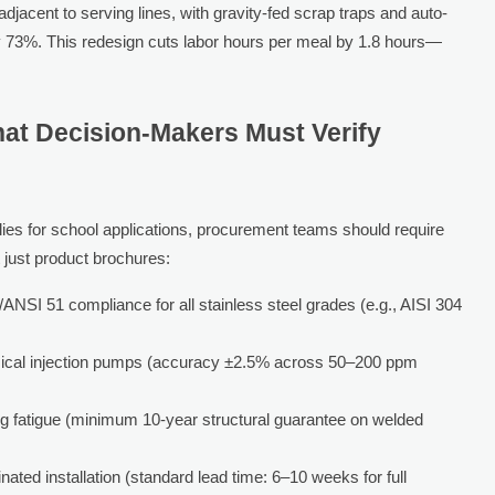
djacent to serving lines, with gravity-fed scrap traps and auto-
y 73%. This redesign cuts labor hours per meal by 1.8 hours—
at Decision-Makers Must Verify
es for school applications, procurement teams should require
t just product brochures:
/ANSI 51 compliance for all stainless steel grades (e.g., AISI 304
hemical injection pumps (accuracy ±2.5% across 50–200 ppm
g fatigue (minimum 10-year structural guarantee on welded
inated installation (standard lead time: 6–10 weeks for full