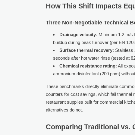
How This Shift Impacts Equ
Three Non-Negotiable Technical 
Drainage velocity:
Minimum 1.2 m/s flo
buildup during peak turnover (per EN 120
Surface thermal recovery:
Stainless 
seconds after hot water rinse (tested at 
Chemical resistance rating:
All expo
ammonium disinfectant (200 ppm) without p
These benchmarks directly eliminate common 
counters for cost savings, which fail thermal
restaurant supplies built for commercial kitch
alternatives do not.
Comparing Traditional vs.