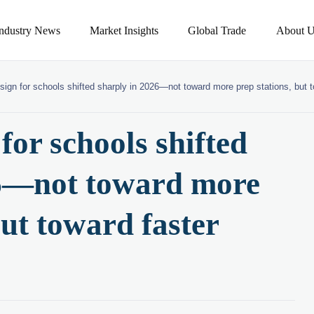
Industry News
Market Insights
Global Trade
About U
sign for schools shifted sharply in 2026—not toward more prep stations, but 
for schools shifted
26—not toward more
but toward faster