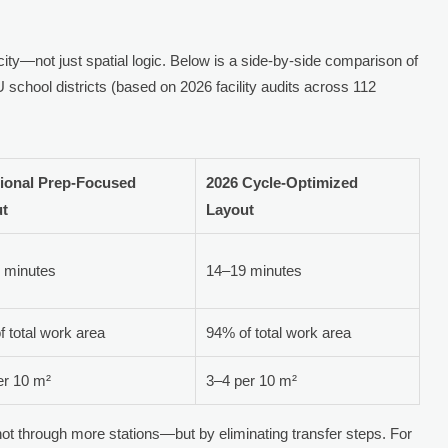
ty—not just spatial logic. Below is a side-by-side comparison of
 school districts (based on 2026 facility audits across 112
tional Prep-Focused
2026 Cycle-Optimized
ut
Layout
 minutes
14–19 minutes
 total work area
94% of total work area
er 10 m²
3–4 per 10 m²
ot through more stations—but by eliminating transfer steps. For