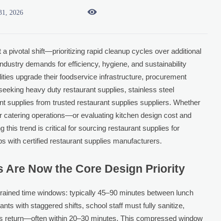

31, 2026
a pivotal shift—prioritizing rapid cleanup cycles over additional
 industry demands for efficiency, hygiene, and sustainability
ilities upgrade their foodservice infrastructure, procurement
eeking heavy duty restaurant supplies, stainless steel
t supplies from trusted restaurant supplies suppliers. Whether
 or catering operations—or evaluating kitchen design cost and
is trend is critical for sourcing restaurant supplies for
ps with certified restaurant supplies manufacturers.
 Are Now the Core Design Priority
trained time windows: typically 45–90 minutes between lunch
ants with staggered shifts, school staff must fully sanitize,
ents return—often within 20–30 minutes. This compressed window