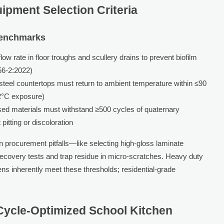
ipment Selection Criteria
Benchmarks
w rate in floor troughs and scullery drains to prevent biofilm
56-2:2022)
steel countertops must return to ambient temperature within ≤90
82°C exposure)
sed materials must withstand ≥500 cycles of quaternary
itting or discoloration
procurement pitfalls—like selecting high-gloss laminate
 recovery tests and trap residue in micro-scratches. Heavy duty
ens inherently meet these thresholds; residential-grade
 Cycle-Optimized School Kitchen