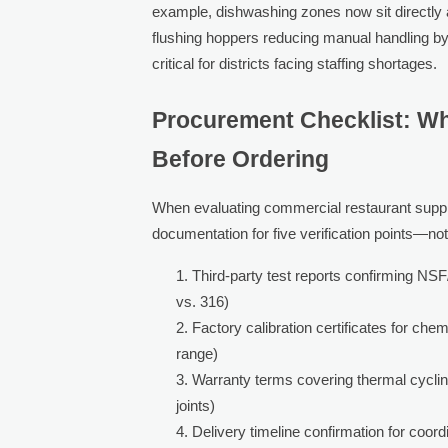
example, dishwashing zones now sit directly a
flushing hoppers reducing manual handling b
critical for districts facing staffing shortages.
Procurement Checklist: Wh
Before Ordering
When evaluating commercial restaurant suppli
documentation for five verification points—no
Third-party test reports confirming NSF
vs. 316)
Factory calibration certificates for c
range)
Warranty terms covering thermal cyclin
joints)
Delivery timeline confirmation for coord