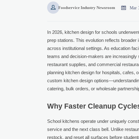


Mar 
Foodservice Industry Newsroom
In 2026, kitchen design for schools underwent 
prep stations. This evolution reflects broader
across institutional settings. As education fac
teams and decision-makers are increasingly s
restaurant supplies, and commercial restauran
planning kitchen design for hospitals, cafes,
custom kitchen design options—understanding th
catering, bulk orders, or wholesale partnershi
Why Faster Cleanup Cycles
School kitchens operate under uniquely cons
service and the next class bell. Unlike restaur
restock, and reset all surfaces before stud