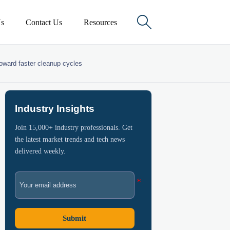

s
Contact Us
Resources
toward faster cleanup cycles
Industry Insights
Join 15,000+ industry professionals. Get
the latest market trends and tech news
delivered weekly.
Submit