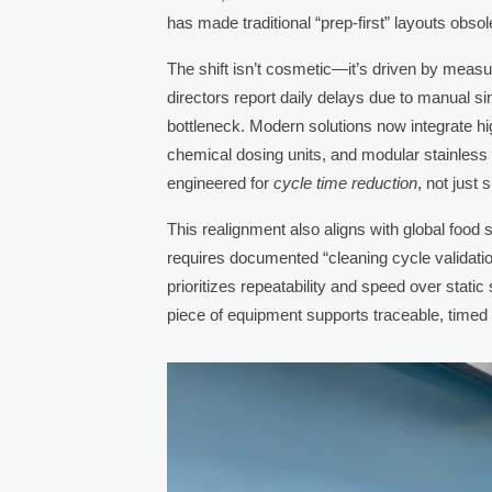
has made traditional “prep-first” layouts obsol
The shift isn’t cosmetic—it’s driven by measu
directors report daily delays due to manual si
bottleneck. Modern solutions now integrate hi
chemical dosing units, and modular stainless
engineered for
cycle time reduction
, not just
This realignment also aligns with global food
requires documented “cleaning cycle validatio
prioritizes repeatability and speed over stat
piece of equipment supports traceable, timed