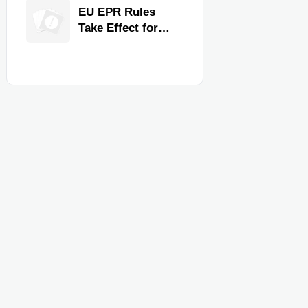
for Faster
EU EPR Rules
Workflow and
Take Effect for
Food Safety
Commercial
Kitchen Imports