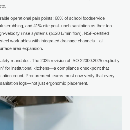
ete.
rable operational pain points: 68% of school foodservice
nk scrubbing, and 41% cite post-lunch sanitation as their top
gh-velocity rinse systems (≥120 L/min flow), NSF-certified
 steel worktables with integrated drainage channels—all
 surface area expansion.
 safety mandates. The 2025 revision of ISO 22000:2025 explicitly
n” for institutional kitchens—a compliance checkpoint that
ic station count. Procurement teams must now verify that every
 sanitation logs—not just ergonomic placement.