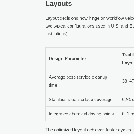
Layouts
Layout decisions now hinge on workflow veloci
two typical configurations used in U.S. and EU
institutions):
Tradi
Design Parameter
Layo
Average post-service cleanup
38–47
time
Stainless steel surface coverage
62% of
Integrated chemical dosing points
0–1 p
The optimized layout achieves faster cycles n