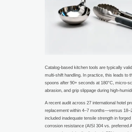
Catalog-based kitchen tools are typically va
multi-shift handling. In practice, this leads t
spoons after 90+ seconds at 180°C, micro-sc
abrasion, and grip slippage during high-humi
A recent audit across 27 international hotel p
replacement within 4–7 months—versus 18–24
included inadequate tensile strength in forge
corrosion resistance (AISI 304 vs. preferred 