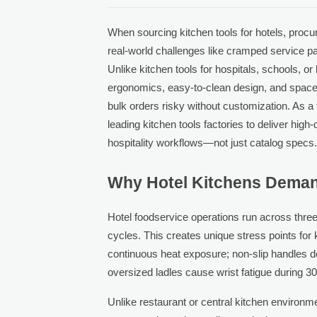
When sourcing kitchen tools for hotels, proc
real-world challenges like cramped service pa
Unlike kitchen tools for hospitals, schools, o
ergonomics, easy-to-clean design, and space
bulk orders risky without customization. As a
leading kitchen tools factories to deliver high-
hospitality workflows—not just catalog specs
Why Hotel Kitchens Deman
Hotel foodservice operations run across three 
cycles. This creates unique stress points for 
continuous heat exposure; non-slip handles 
oversized ladles cause wrist fatigue during 30
Unlike restaurant or central kitchen environ