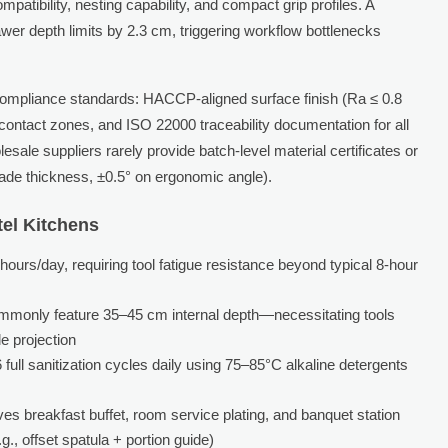
atibility, nesting capability, and compact grip profiles. A
wer depth limits by 2.3 cm, triggering workflow bottlenecks
 compliance standards: HACCP-aligned surface finish (Ra ≤ 0.8
contact zones, and ISO 22000 traceability documentation for all
le suppliers rarely provide batch-level material certificates or
ade thickness, ±0.5° on ergonomic angle).
tel Kitchens
urs/day, requiring tool fatigue resistance beyond typical 8-hour
ommonly feature 35–45 cm internal depth—necessitating tools
e projection
full sanitization cycles daily using 75–85°C alkaline detergents
ves breakfast buffet, room service plating, and banquet station
., offset spatula + portion guide)