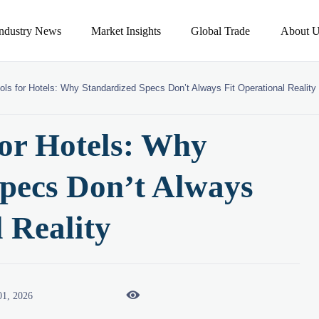
Industry News
Market Insights
Global Trade
About U
ols for Hotels: Why Standardized Specs Don’t Always Fit Operational Reality
for Hotels: Why
pecs Don’t Always
 Reality

01, 2026