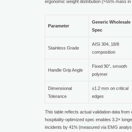
ergonomic weight distribution (>55% mass in 
Generic Wholesale
Parameter
Spec
AISI 304, 18/8
Stainless Grade
composition
Fixed 90°, smooth
Handle Grip Angle
polymer
Dimensional
±1.2 mm on critical
Tolerance
edges
This table reflects actual validation data fro
hospitality-optimized spec enables 3.2× longer
incidents by 41% (measured via EMG analysis