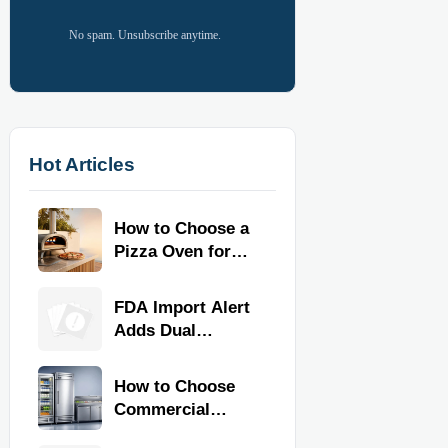
No spam. Unsubscribe anytime.
Hot Articles
How to Choose a
Pizza Oven for
Home Use: Fuel
Type, Size, Heat
FDA Import Alert
Range, and
Adds Dual
Budget
Certification for
Commercial
How to Choose
Kitchen
Commercial
Equipment
Refrigeration