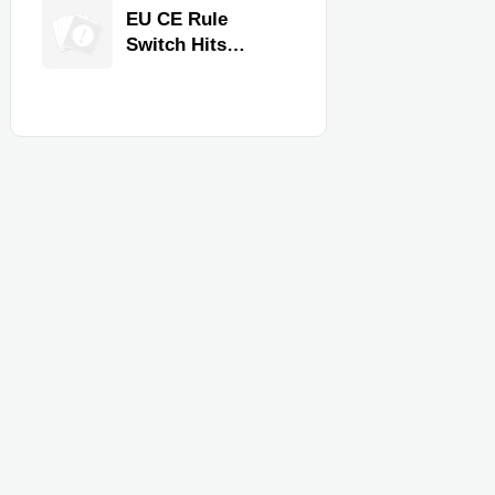
Equipment for
EU CE Rule
Restaurants and
Switch Hits
Retail Stores
Commercial
Kitchen
Equipment