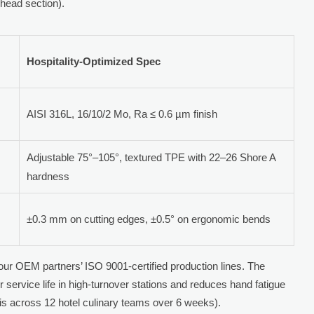
head section).
Hospitality-Optimized Spec
AISI 316L, 16/10/2 Mo, Ra ≤ 0.6 µm finish
Adjustable 75°–105°, textured TPE with 22–26 Shore A
hardness
±0.3 mm on cutting edges, ±0.5° on ergonomic bends
m our OEM partners’ ISO 9001-certified production lines. The
 service life in high-turnover stations and reduces hand fatigue
 across 12 hotel culinary teams over 6 weeks).