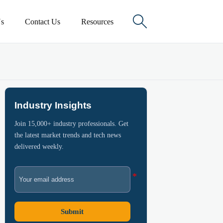

s
Contact Us
Resources
Industry Insights
Join 15,000+ industry professionals. Get
the latest market trends and tech news
delivered weekly.
Submit