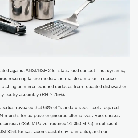
lidated against ANSI/NSF 2 for static food contact—not dynamic,
o three recurring failure modes: thermal deformation in sauce
ratching on mirror-polished surfaces from repeated dishwasher
dity pastry assembly (RH > 75%).
roperties revealed that 68% of “standard-spec” tools required
 months for purpose-engineered alternatives. Root causes
d stainless (≤850 MPa vs. required ≥1,050 MPa), insufficient
AISI 316L for salt-laden coastal environments), and non-