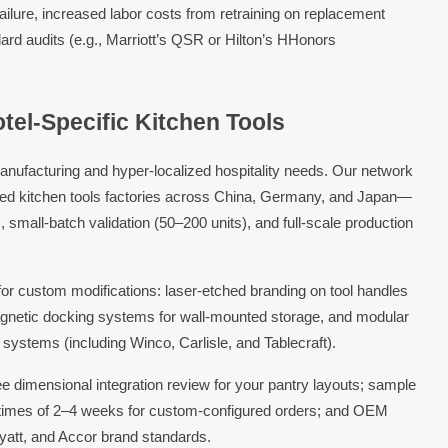
ailure, increased labor costs from retraining on replacement
ard audits (e.g., Marriott’s QSR or Hilton’s HHonors
tel-Specific Kitchen Tools
anufacturing and hyper-localized hospitality needs. Our network
ied kitchen tools factories across China, Germany, and Japan—
 small-batch validation (50–200 units), and full-scale production
for custom modifications: laser-etched branding on tool handles
agnetic docking systems for wall-mounted storage, and modular
 systems (including Winco, Carlisle, and Tablecraft).
ee dimensional integration review for your pantry layouts; sample
d times of 2–4 weeks for custom-configured orders; and OEM
Hyatt, and Accor brand standards.