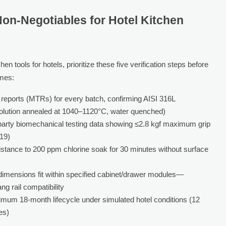
Non-Negotiables for Hotel Kitchen
n tools for hotels, prioritize these five verification steps before
mes:
t reports (MTRs) for every batch, confirming AISI 316L
solution annealed at 1040–1120°C, water quenched)
party biomechanical testing data showing ≤2.8 kgf maximum grip
019)
stance to 200 ppm chlorine soak for 30 minutes without surface
 dimensions fit within specified cabinet/drawer modules—
ng rail compatibility
imum 18-month lifecycle under simulated hotel conditions (12
es)