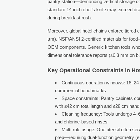
pantry station—demanding vertical storage comp
standard 14-inch chef’s knife may exceed dra
during breakfast rush.
Moreover, global hotel chains enforce tiered
µm), NSF/ANSI 2-certified materials for food-
OEM components. Generic kitchen tools wholesa
dimensional tolerance reports (±0.3 mm on bl
Key Operational Constraints in Ho
Continuous operation windows: 16–24 ho
commercial benchmarks
Space constraints: Pantry cabinets c
with ≤42 cm total length and ≤28 cm handl
Cleaning frequency: Tools undergo 4–6 
and chlorine-based rinses
Multi-role usage: One utensil often ser
prep—requiring dual-function geometry (e.g