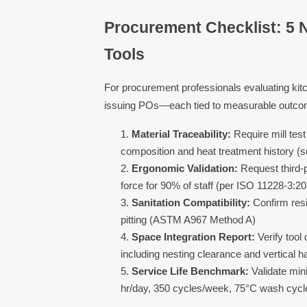
Procurement Checklist: 5 
Tools
For procurement professionals evaluating kitche
issuing POs—each tied to measurable outco
Material Traceability:
Require mill tes
composition and heat treatment history (
Ergonomic Validation:
Request third-
force for 90% of staff (per ISO 11228-3:2
Sanitation Compatibility:
Confirm resi
pitting (ASTM A967 Method A)
Space Integration Report:
Verify tool
including nesting clearance and vertical ha
Service Life Benchmark:
Validate min
hr/day, 350 cycles/week, 75°C wash cycl