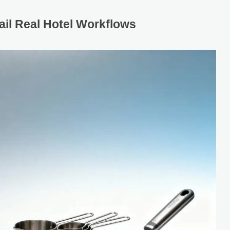
il Real Hotel Workflows