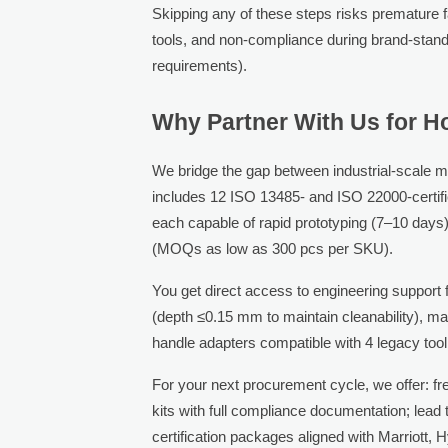
Skipping any of these steps risks premature f
tools, and non-compliance during brand-stand
requirements).
Why Partner With Us for Ho
We bridge the gap between industrial-scale m
includes 12 ISO 13485- and ISO 22000-certif
each capable of rapid prototyping (7–10 days),
(MOQs as low as 300 pcs per SKU).
You get direct access to engineering support 
(depth ≤0.15 mm to maintain cleanability), m
handle adapters compatible with 4 legacy tool
For your next procurement cycle, we offer: fr
kits with full compliance documentation; lea
certification packages aligned with Marriott, 