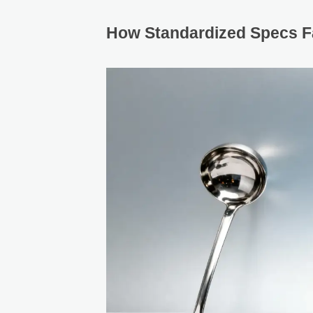
How Standardized Specs Fa