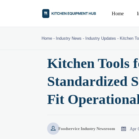
Home
Home
-
Industry News
-
Industry Updates
-
Kitchen To
Kitchen Tools 
Standardized S
Fit Operational


Apr 
Foodservice Industry Newsroom