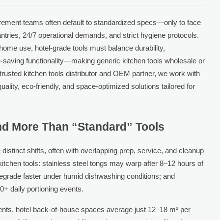
urement teams often default to standardized specs—only to face
ntries, 24/7 operational demands, and strict hygiene protocols.
r home use, hotel-grade tools must balance durability,
-saving functionality—making generic kitchen tools wholesale or
 trusted kitchen tools distributor and OEM partner, we work with
quality, eco-friendly, and space-optimized solutions tailored for
.
d More Than “Standard” Tools
distinct shifts, often with overlapping prep, service, and cleanup
kitchen tools: stainless steel tongs may warp after 8–12 hours of
degrade faster under humid dishwashing conditions; and
0+ daily portioning events.
ments, hotel back-of-house spaces average just 12–18 m² per