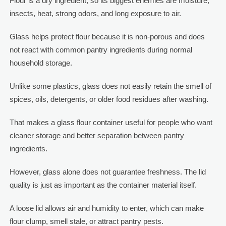
Flour is a dry ingredient, so its biggest enemies are moisture,
insects, heat, strong odors, and long exposure to air.
Glass helps protect flour because it is non-porous and does
not react with common pantry ingredients during normal
household storage.
Unlike some plastics, glass does not easily retain the smell of
spices, oils, detergents, or older food residues after washing.
That makes a glass flour container useful for people who want
cleaner storage and better separation between pantry
ingredients.
However, glass alone does not guarantee freshness. The lid
quality is just as important as the container material itself.
A loose lid allows air and humidity to enter, which can make
flour clump, smell stale, or attract pantry pests.