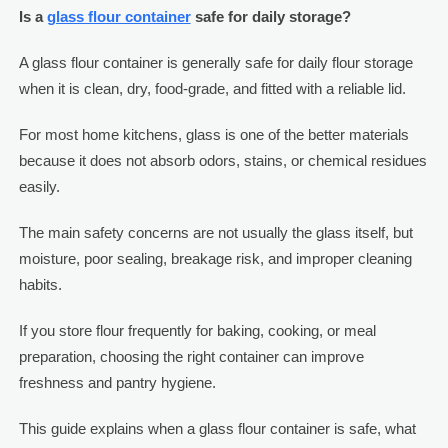
Is a
glass flour container
safe for daily storage?
A glass flour container is generally safe for daily flour storage
when it is clean, dry, food-grade, and fitted with a reliable lid.
For most home kitchens, glass is one of the better materials
because it does not absorb odors, stains, or chemical residues
easily.
The main safety concerns are not usually the glass itself, but
moisture, poor sealing, breakage risk, and improper cleaning
habits.
If you store flour frequently for baking, cooking, or meal
preparation, choosing the right container can improve
freshness and pantry hygiene.
This guide explains when a glass flour container is safe, what