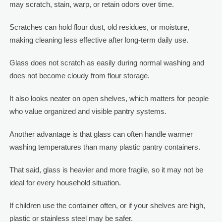
may scratch, stain, warp, or retain odors over time.
Scratches can hold flour dust, old residues, or moisture,
making cleaning less effective after long-term daily use.
Glass does not scratch as easily during normal washing and
does not become cloudy from flour storage.
It also looks neater on open shelves, which matters for people
who value organized and visible pantry systems.
Another advantage is that glass can often handle warmer
washing temperatures than many plastic pantry containers.
That said, glass is heavier and more fragile, so it may not be
ideal for every household situation.
If children use the container often, or if your shelves are high,
plastic or stainless steel may be safer.