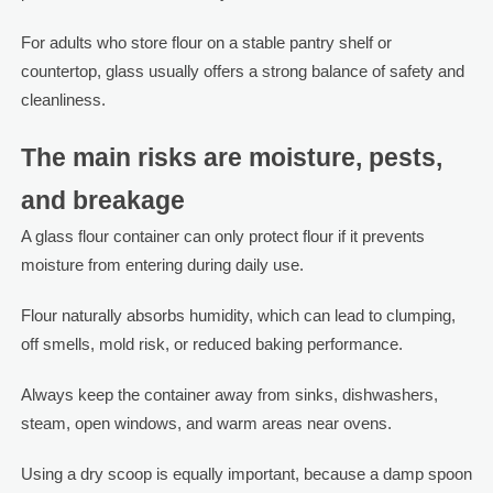
For adults who store flour on a stable pantry shelf or
countertop, glass usually offers a strong balance of safety and
cleanliness.
The main risks are moisture, pests,
and breakage
A glass flour container can only protect flour if it prevents
moisture from entering during daily use.
Flour naturally absorbs humidity, which can lead to clumping,
off smells, mold risk, or reduced baking performance.
Always keep the container away from sinks, dishwashers,
steam, open windows, and warm areas near ovens.
Using a dry scoop is equally important, because a damp spoon