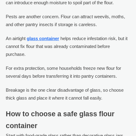
can introduce enough moisture to spoil part of the flour.
Pests are another concern. Flour can attract weevils, moths,
and other pantry insects if storage is careless.
An airtight
glass container
helps reduce infestation risk, but it
cannot fix flour that was already contaminated before
purchase.
For extra protection, some households freeze new flour for
several days before transferring it into pantry containers.
Breakage is the one clear disadvantage of glass, so choose
thick glass and place it where it cannot fall easily.
How to choose a safe glass flour
container
Start with food-grade glass rather than decorative glass jars