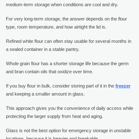
medium-term storage when conditions are cool and dry.
For very long-term storage, the answer depends on the flour
type, room temperature, and how airtight the lid is.
Refined white flour can often stay usable for several months in
a sealed container in a stable pantry.
Whole grain flour has a shorter storage life because the germ
and bran contain oils that oxidize over time.
If you buy flour in bulk, consider storing part of it in the
freezer
and keeping a smaller amount in glass.
This approach gives you the convenience of daily access while
protecting the larger supply from heat and aging.
Glass is not the best option for emergency storage in unstable
locations, because it is heavier and breakable.