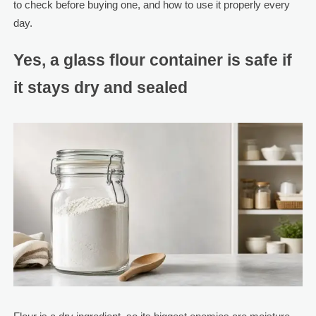
to check before buying one, and how to use it properly every
day.
Yes, a glass flour container is safe if
it stays dry and sealed