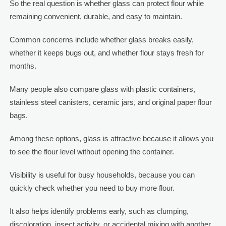
So the real question is whether glass can protect flour while
remaining convenient, durable, and easy to maintain.
Common concerns include whether glass breaks easily,
whether it keeps bugs out, and whether flour stays fresh for
months.
Many people also compare glass with plastic containers,
stainless steel canisters, ceramic jars, and original paper flour
bags.
Among these options, glass is attractive because it allows you
to see the flour level without opening the container.
Visibility is useful for busy households, because you can
quickly check whether you need to buy more flour.
It also helps identify problems early, such as clumping,
discoloration, insect activity, or accidental mixing with another