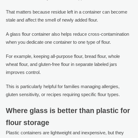
That matters because residue left in a container can become
stale and affect the smell of newly added flour.
A glass flour container also helps reduce cross-contamination
when you dedicate one container to one type of flour.
For example, keeping all-purpose flour, bread flour, whole
wheat flour, and gluten-free flour in separate labeled jars
improves control.
This is particularly helpful for families managing allergies,
gluten sensitivity, or recipes requiring specific flour types.
Where glass is better than plastic for
flour storage
Plastic containers are lightweight and inexpensive, but they