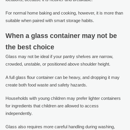
For normal home baking and cooking, however, it is more than
suitable when paired with smart storage habits.
When a glass container may not be
the best choice
Glass may not be ideal if your pantry shelves are narrow,
crowded, unstable, or positioned above shoulder height.
A full glass flour container can be heavy, and dropping it may
create both food waste and safety hazards.
Households with young children may prefer lighter containers
for ingredients that children are allowed to access
independently.
Glass also requires more careful handling during washing,