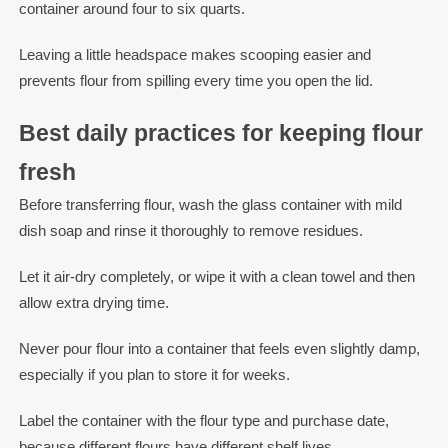
container around four to six quarts.
Leaving a little headspace makes scooping easier and
prevents flour from spilling every time you open the lid.
Best daily practices for keeping flour
fresh
Before transferring flour, wash the glass container with mild
dish soap and rinse it thoroughly to remove residues.
Let it air-dry completely, or wipe it with a clean towel and then
allow extra drying time.
Never pour flour into a container that feels even slightly damp,
especially if you plan to store it for weeks.
Label the container with the flour type and purchase date,
because different flours have different shelf lives.