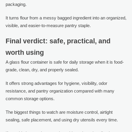
packaging.
It turns flour from a messy bagged ingredient into an organized,
visible, and easier-to-measure pantry staple.
Final verdict: safe, practical, and
worth using
A glass flour container is safe for daily storage when it is food-
grade, clean, dry, and properly sealed.
It offers strong advantages for hygiene, visibility, odor
resistance, and pantry organization compared with many
common storage options.
The biggest things to watch are moisture control, airtight
sealing, safe placement, and using dry utensils every time.