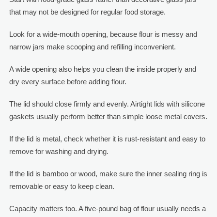
that may not be designed for regular food storage.
Look for a wide-mouth opening, because flour is messy and
narrow jars make scooping and refilling inconvenient.
A wide opening also helps you clean the inside properly and
dry every surface before adding flour.
The lid should close firmly and evenly. Airtight lids with silicone
gaskets usually perform better than simple loose metal covers.
If the lid is metal, check whether it is rust-resistant and easy to
remove for washing and drying.
If the lid is bamboo or wood, make sure the inner sealing ring is
removable or easy to keep clean.
Capacity matters too. A five-pound bag of flour usually needs a