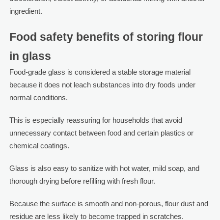
ingredient.
Food safety benefits of storing flour
in glass
Food-grade glass is considered a stable storage material
because it does not leach substances into dry foods under
normal conditions.
This is especially reassuring for households that avoid
unnecessary contact between food and certain plastics or
chemical coatings.
Glass is also easy to sanitize with hot water, mild soap, and
thorough drying before refilling with fresh flour.
Because the surface is smooth and non-porous, flour dust and
residue are less likely to become trapped in scratches.