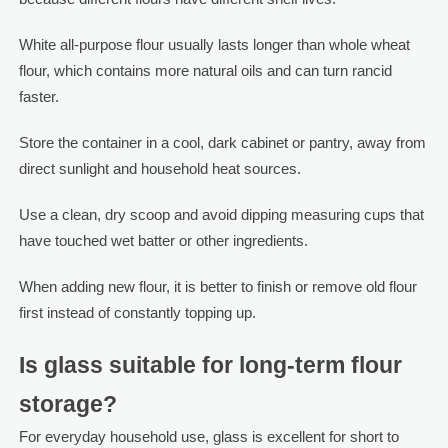
White all-purpose flour usually lasts longer than whole wheat
flour, which contains more natural oils and can turn rancid
faster.
Store the container in a cool, dark cabinet or pantry, away from
direct sunlight and household heat sources.
Use a clean, dry scoop and avoid dipping measuring cups that
have touched wet batter or other ingredients.
When adding new flour, it is better to finish or remove old flour
first instead of constantly topping up.
Is glass suitable for long-term flour
storage?
For everyday household use, glass is excellent for short to