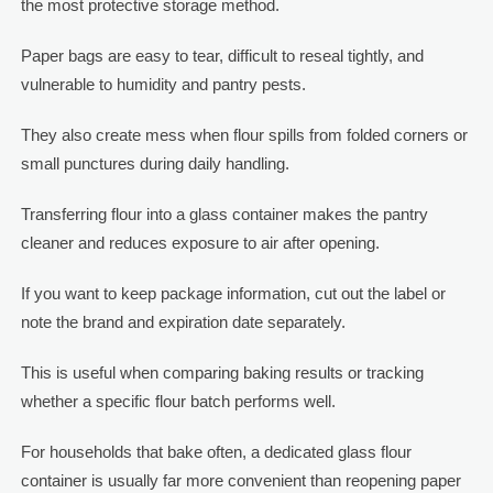
the most protective storage method.
Paper bags are easy to tear, difficult to reseal tightly, and
vulnerable to humidity and pantry pests.
They also create mess when flour spills from folded corners or
small punctures during daily handling.
Transferring flour into a glass container makes the pantry
cleaner and reduces exposure to air after opening.
If you want to keep package information, cut out the label or
note the brand and expiration date separately.
This is useful when comparing baking results or tracking
whether a specific flour batch performs well.
For households that bake often, a dedicated glass flour
container is usually far more convenient than reopening paper