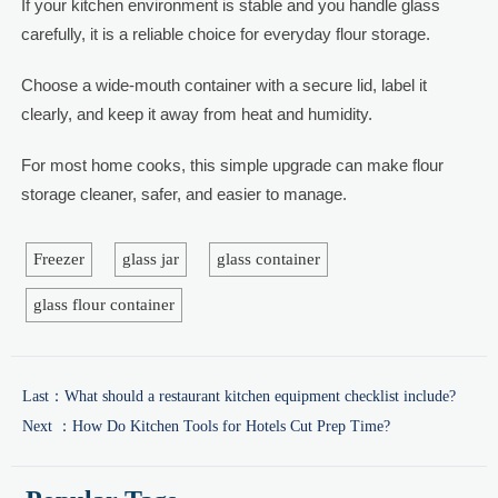
If your kitchen environment is stable and you handle glass
carefully, it is a reliable choice for everyday flour storage.
Choose a wide-mouth container with a secure lid, label it
clearly, and keep it away from heat and humidity.
For most home cooks, this simple upgrade can make flour
storage cleaner, safer, and easier to manage.
Freezer
glass jar
glass container
glass flour container
Last：
What should a restaurant kitchen equipment checklist include?
Next ：
How Do Kitchen Tools for Hotels Cut Prep Time?