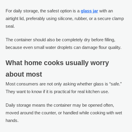
For daily storage, the safest option is a
glass jar
with an
airtight lid, preferably using silicone, rubber, or a secure clamp
seal.
The container should also be completely dry before filling,
because even small water droplets can damage flour quality.
What home cooks usually worry
about most
Most consumers are not only asking whether glass is “safe.”
They want to know if it is practical for real kitchen use.
Daily storage means the container may be opened often,
moved around the counter, or handled while cooking with wet
hands.