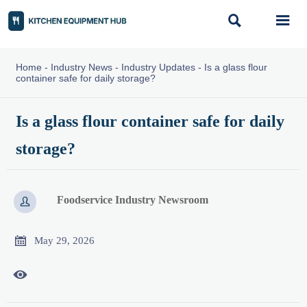


Home
-
Industry News
-
Industry Updates
-
Is a glass flour
container safe for daily storage?
Is a glass flour container safe for daily
storage?
Foodservice Industry Newsroom


May 29, 2026
