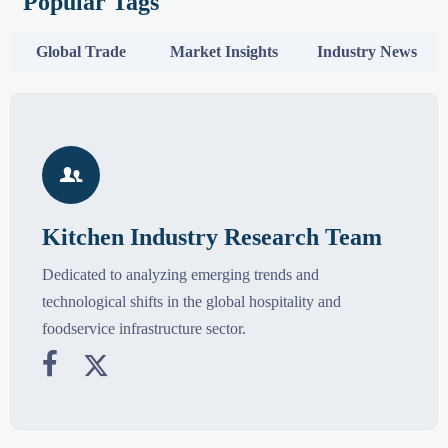
Popular Tags
Global Trade
Market Insights
Industry News

Kitchen Industry Research Team
Dedicated to analyzing emerging trends and
technological shifts in the global hospitality and
foodservice infrastructure sector.

