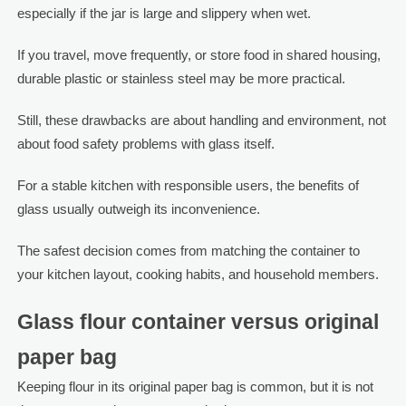
especially if the jar is large and slippery when wet.
If you travel, move frequently, or store food in shared housing,
durable plastic or stainless steel may be more practical.
Still, these drawbacks are about handling and environment, not
about food safety problems with glass itself.
For a stable kitchen with responsible users, the benefits of
glass usually outweigh its inconvenience.
The safest decision comes from matching the container to
your kitchen layout, cooking habits, and household members.
Glass flour container versus original
paper bag
Keeping flour in its original paper bag is common, but it is not