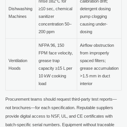
rinse ≥82°C for
calibration drift;
Dishwashing
≥10 sec, chemical
detergent dosing
Machines
sanitizer
pump clogging
concentration 50–
causing under-
200 ppm
dosing
NFPA 96, 150
Airflow obstruction
FPM face velocity,
from improperly
Ventilation
grease trap
spaced filters;
Hoods
capacity ≥15 L per
grease accumulation
10 kW cooking
>1.5 mm in duct
load
interior
Procurement teams should request third-party test reports—
not brochures—for each specification. Reputable suppliers
provide digital access to NSF, UL, and CE certificates with
batch-specific serial numbers. Equipment without traceable