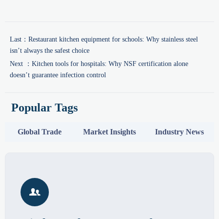
Last：
Restaurant kitchen equipment for schools: Why stainless steel
isn’t always the safest choice
Next ：
Kitchen tools for hospitals: Why NSF certification alone
doesn’t guarantee infection control
Popular Tags
Global Trade
Market Insights
Industry News
