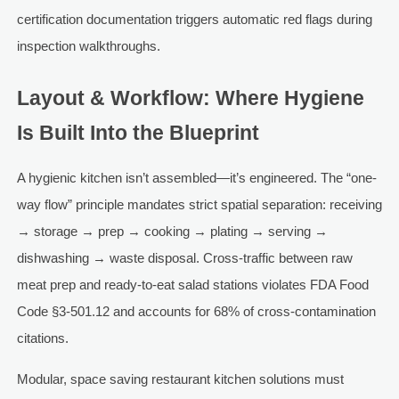
certification documentation triggers automatic red flags during
inspection walkthroughs.
Layout & Workflow: Where Hygiene
Is Built Into the Blueprint
A hygienic kitchen isn’t assembled—it’s engineered. The “one-
way flow” principle mandates strict spatial separation: receiving
→ storage → prep → cooking → plating → serving →
dishwashing → waste disposal. Cross-traffic between raw
meat prep and ready-to-eat salad stations violates FDA Food
Code §3-501.12 and accounts for 68% of cross-contamination
citations.
Modular, space saving restaurant kitchen solutions must