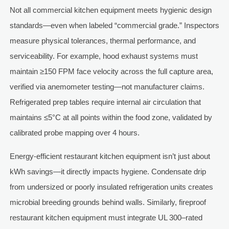
Not all commercial kitchen equipment meets hygienic design
standards—even when labeled “commercial grade.” Inspectors
measure physical tolerances, thermal performance, and
serviceability. For example, hood exhaust systems must
maintain ≥150 FPM face velocity across the full capture area,
verified via anemometer testing—not manufacturer claims.
Refrigerated prep tables require internal air circulation that
maintains ≤5°C at all points within the food zone, validated by
calibrated probe mapping over 4 hours.
Energy-efficient restaurant kitchen equipment isn’t just about
kWh savings—it directly impacts hygiene. Condensate drip
from undersized or poorly insulated refrigeration units creates
microbial breeding grounds behind walls. Similarly, fireproof
restaurant kitchen equipment must integrate UL 300–rated