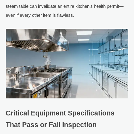
steam table can invalidate an entire kitchen’s health permit—
even if every other item is flawless.
Critical Equipment Specifications
That Pass or Fail Inspection