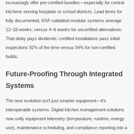
increasingly offer pre-certified bundles—especially for central
kitchens serving hospitals or school districts. Lead times for
fully documented, NSF-validated modular systems average
12–18 weeks, versus 4–6 weeks for uncertified alternatives.
That delay pays dividends: certified installations pass initial
inspections 92% of the time versus 54% for non-certified
builds.
Future-Proofing Through Integrated
Systems
The next evolution isn’t just smarter equipment—it’s
interoperable systems. Digital kitchen management solutions
now unify equipment telemetry (temperature, runtime, energy
use), maintenance scheduling, and compliance reporting into a