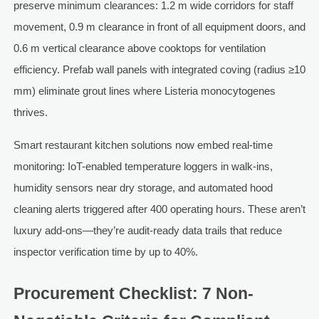
preserve minimum clearances: 1.2 m wide corridors for staff
movement, 0.9 m clearance in front of all equipment doors, and
0.6 m vertical clearance above cooktops for ventilation
efficiency. Prefab wall panels with integrated coving (radius ≥10
mm) eliminate grout lines where Listeria monocytogenes
thrives.
Smart restaurant kitchen solutions now embed real-time
monitoring: IoT-enabled temperature loggers in walk-ins,
humidity sensors near dry storage, and automated hood
cleaning alerts triggered after 400 operating hours. These aren’t
luxury add-ons—they’re audit-ready data trails that reduce
inspector verification time by up to 40%.
Procurement Checklist: 7 Non-