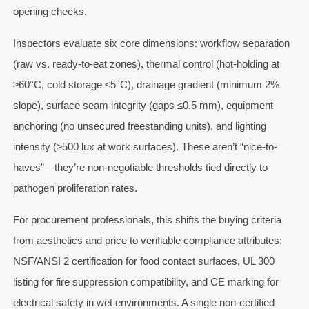
opening checks.
Inspectors evaluate six core dimensions: workflow separation
(raw vs. ready-to-eat zones), thermal control (hot-holding at
≥60°C, cold storage ≤5°C), drainage gradient (minimum 2%
slope), surface seam integrity (gaps ≤0.5 mm), equipment
anchoring (no unsecured freestanding units), and lighting
intensity (≥500 lux at work surfaces). These aren’t “nice-to-
haves”—they’re non-negotiable thresholds tied directly to
pathogen proliferation rates.
For procurement professionals, this shifts the buying criteria
from aesthetics and price to verifiable compliance attributes:
NSF/ANSI 2 certification for food contact surfaces, UL 300
listing for fire suppression compatibility, and CE marking for
electrical safety in wet environments. A single non-certified