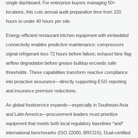
single dashboard. For enterprise buyers managing 50+
locations, this cuts annual audit preparation time from 220
hours to under 40 hours per site.
Energy-efficient restaurant kitchen equipment with embedded
connectivity enables predictive maintenance: compressors
signal refrigerant loss 72 hours before failure; exhaust fans flag
airflow degradation before grease buildup exceeds safe
thresholds. These capabilities transform reactive compliance
into proactive assurance—directly supporting ESG reporting
and insurance premium reductions.
As global foodservice expands—especially in Southeast Asia
and Latin America—procurement leaders must prioritize
equipment that meets both local regulatory baselines *and*
international benchmarks (ISO 22000, BRCGS). Dual-certified