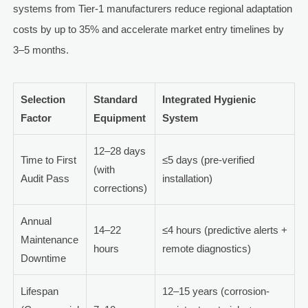
systems from Tier-1 manufacturers reduce regional adaptation
costs by up to 35% and accelerate market entry timelines by
3–5 months.
Selection
Standard
Integrated Hygienic
Factor
Equipment
System
12–28 days
Time to First
≤5 days (pre-verified
(with
Audit Pass
installation)
corrections)
Annual
14–22
≤4 hours (predictive alerts +
Maintenance
hours
remote diagnostics)
Downtime
Lifespan
12–15 years (corrosion-