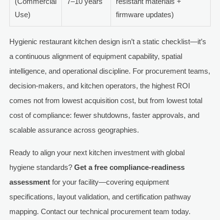
(Commercial
7–10 years
resistant materials +
Use)
firmware updates)
Hygienic restaurant kitchen design isn’t a static checklist—it’s
a continuous alignment of equipment capability, spatial
intelligence, and operational discipline. For procurement teams,
decision-makers, and kitchen operators, the highest ROI
comes not from lowest acquisition cost, but from lowest total
cost of compliance: fewer shutdowns, faster approvals, and
scalable assurance across geographies.
Ready to align your next kitchen investment with global
hygiene standards?
Get a free compliance-readiness
assessment
for your facility—covering equipment
specifications, layout validation, and certification pathway
mapping. Contact our technical procurement team today.