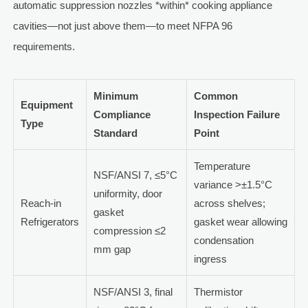
automatic suppression nozzles *within* cooking appliance
cavities—not just above them—to meet NFPA 96
requirements.
Minimum
Common
Equipment
Compliance
Inspection Failure
Type
Standard
Point
Temperature
NSF/ANSI 7, ≤5°C
variance >±1.5°C
uniformity, door
Reach-in
across shelves;
gasket
Refrigerators
gasket wear allowing
compression ≤2
condensation
mm gap
ingress
NSF/ANSI 3, final
Thermistor