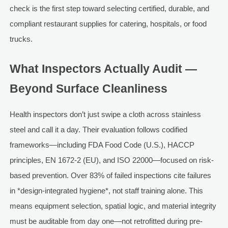
check is the first step toward selecting certified, durable, and
compliant restaurant supplies for catering, hospitals, or food
trucks.
What Inspectors Actually Audit —
Beyond Surface Cleanliness
Health inspectors don’t just swipe a cloth across stainless
steel and call it a day. Their evaluation follows codified
frameworks—including FDA Food Code (U.S.), HACCP
principles, EN 1672-2 (EU), and ISO 22000—focused on risk-
based prevention. Over 83% of failed inspections cite failures
in *design-integrated hygiene*, not staff training alone. This
means equipment selection, spatial logic, and material integrity
must be auditable from day one—not retrofitted during pre-