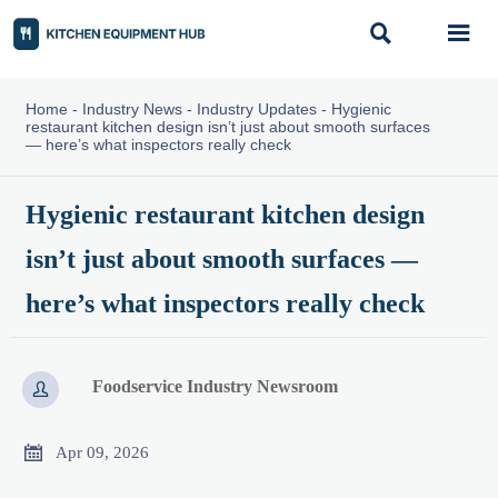


Home
-
Industry News
-
Industry Updates
-
Hygienic
restaurant kitchen design isn’t just about smooth surfaces
— here’s what inspectors really check
Hygienic restaurant kitchen design
isn’t just about smooth surfaces —
here’s what inspectors really check
Foodservice Industry Newsroom


Apr 09, 2026