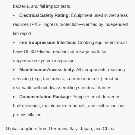
bacteria, and fail impact tests.
Electrical Safety Rating:
Equipment used in wet areas
requires IPX5+ ingress protection—verified by independent
lab report.
Fire Suppression Interface:
Cooking equipment must
have UL 300–listed mechanical linkage ports for
suppression system integration.
Maintenance Accessibility:
All components requiring
servicing (e.g., fan motors, compressor coils) must be
reachable without disassembling structural frames.
Documentation Package:
Supplier must deliver as-
built drawings, maintenance manuals, and calibration logs
pre-installation.
Global suppliers from Germany, Italy, Japan, and China