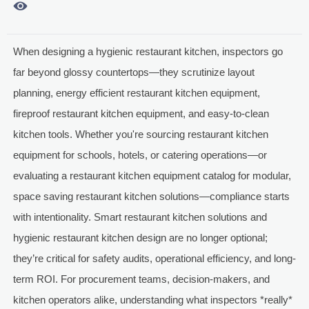

When designing a hygienic restaurant kitchen, inspectors go
far beyond glossy countertops—they scrutinize layout
planning, energy efficient restaurant kitchen equipment,
fireproof restaurant kitchen equipment, and easy-to-clean
kitchen tools. Whether you're sourcing restaurant kitchen
equipment for schools, hotels, or catering operations—or
evaluating a restaurant kitchen equipment catalog for modular,
space saving restaurant kitchen solutions—compliance starts
with intentionality. Smart restaurant kitchen solutions and
hygienic restaurant kitchen design are no longer optional;
they’re critical for safety audits, operational efficiency, and long-
term ROI. For procurement teams, decision-makers, and
kitchen operators alike, understanding what inspectors *really*