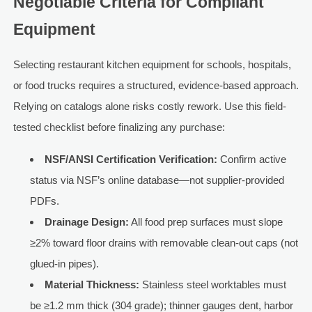
Negotiable Criteria for Compliant
Equipment
Selecting restaurant kitchen equipment for schools, hospitals,
or food trucks requires a structured, evidence-based approach.
Relying on catalogs alone risks costly rework. Use this field-
tested checklist before finalizing any purchase:
NSF/ANSI Certification Verification:
Confirm active
status via NSF’s online database—not supplier-provided
PDFs.
Drainage Design:
All food prep surfaces must slope
≥2% toward floor drains with removable clean-out caps (not
glued-in pipes).
Material Thickness:
Stainless steel worktables must
be ≥1.2 mm thick (304 grade); thinner gauges dent, harbor